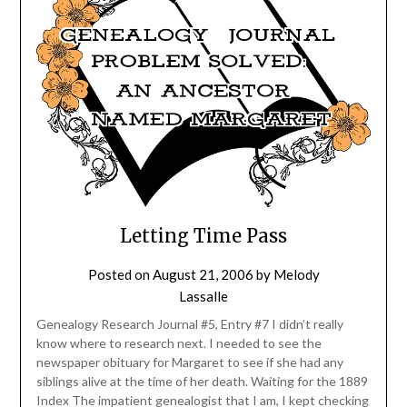
Letting Time Pass
Posted on
August 21, 2006
by
Melody
Lassalle
Genealogy Research Journal #5, Entry #7 I didn’t really
know where to research next. I needed to see the
newspaper obituary for Margaret to see if she had any
siblings alive at the time of her death. Waiting for the 1889
Index The impatient genealogist that I am, I kept checking