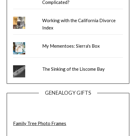
Complicated?
Working with the California Divorce
Index
My Mementoes: Sierra's Box
The Sinking of the Liscome Bay
GENEALOGY GIFTS
Family Tree Photo Frames