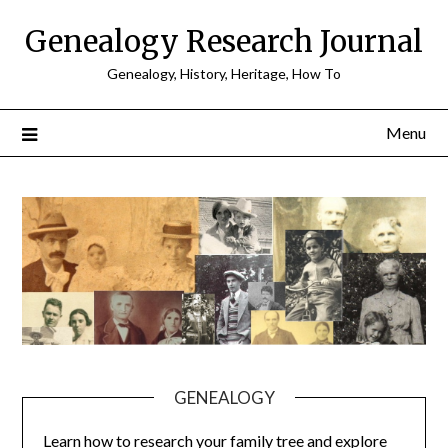
Skip
Genealogy Research Journal
to
content
Genealogy, History, Heritage, How To
Menu
GENEALOGY
Learn how to research your family tree and explore