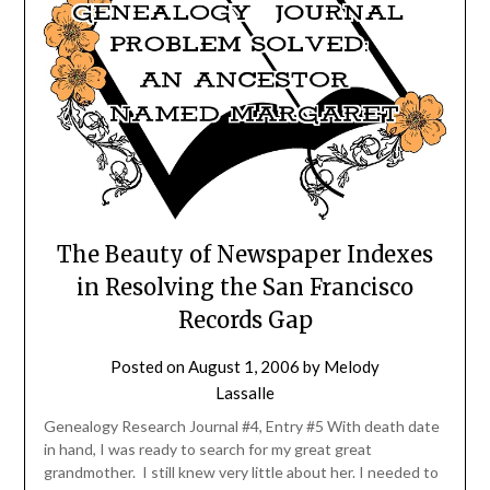
The Beauty of Newspaper Indexes
in Resolving the San Francisco
Records Gap
Posted on
August 1, 2006
by
Melody
Lassalle
Genealogy Research Journal #4, Entry #5 With death date
in hand, I was ready to search for my great great
grandmother. I still knew very little about her. I needed to