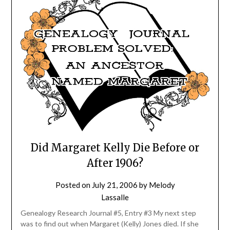
Did Margaret Kelly Die Before or
After 1906?
Posted on
July 21, 2006
by
Melody
Lassalle
Genealogy Research Journal #5, Entry #3 My next step
was to find out when Margaret (Kelly) Jones died. If she