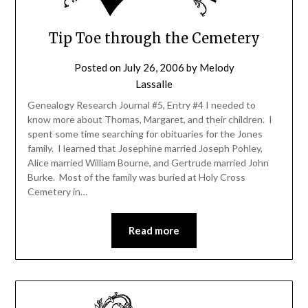
Tip Toe through the Cemetery
Posted on
July 26, 2006
by
Melody
Lassalle
Genealogy Research Journal #5, Entry #4 I needed to
know more about Thomas, Margaret, and their children. I
spent some time searching for obituaries for the Jones
family. I learned that Josephine married Joseph Pohley,
Alice married William Bourne, and Gertrude married John
Burke. Most of the family was buried at Holy Cross
Cemetery in…
Read more