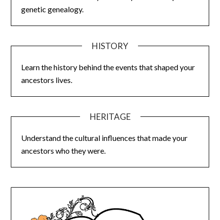
genetic genealogy.
HISTORY
Learn the history behind the events that shaped your
ancestors lives.
HERITAGE
Understand the cultural influences that made your
ancestors who they were.