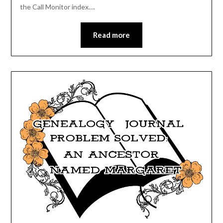
the Call Monitor index….
Read more