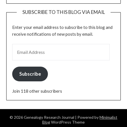
SUBSCRIBE TO THIS BLOG VIA EMAIL
Enter your email address to subscribe to this blog and
receive notifications of new posts by email.
EMAIL ADDRESS
Subscribe
Join 118 other subscribers
© 2026 Genealogy Research Journal
| Powered by
Minimalist
Blog
WordPress Theme