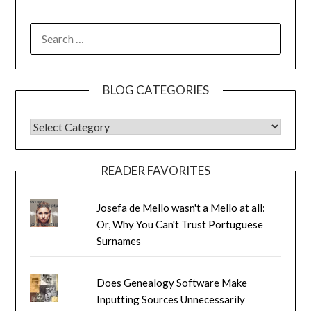
SEARCH
FOR:
BLOG CATEGORIES
BLOG CATEGORIES
READER FAVORITES
Josefa de Mello wasn't a Mello at all:
Or, Why You Can't Trust Portuguese
Surnames
Does Genealogy Software Make
Inputting Sources Unnecessarily