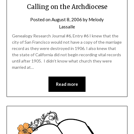
Calling on the Archdiocese
Posted on
August 8, 2006
by
Melody
Lassalle
Genealogy Research Journal #6, Entry #6 I knew that the
city of San Francisco would not have a copy of the marriage
record as they were destroyed in 1906. I also knew that
the state of California did not begin recording vital records
until after 1905. I didn’t know what church they were
married at…
Read more