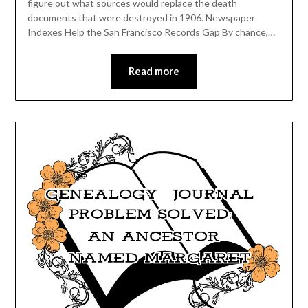
figure out what sources would replace the death
documents that were destroyed in 1906. Newspaper
Indexes Help the San Francisco Records Gap By chance,…
Read more