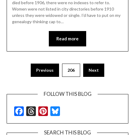
died before 1906, there were no indexes to refer to.
Women were not listed in city directories before 1910
unless they were widowed or single. I’d have to put on my
genealogy thinking cap to…
Read more
Previous
206
Next
FOLLOW THIS BLOG
Facebook
Threads
Pinterest
Bluesky
SEARCH THIS BLOG