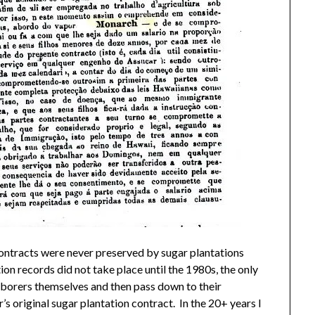
ntracts were never preserved by sugar plantations
n records did not take place until the 1980s, the only
aborers themselves and then pass down to their
s original sugar plantation contract. In the 20+ years I