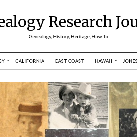
alogy Research Jo
Genealogy, History, Heritage, How To
GY
CALIFORNIA
EAST COAST
HAWAII
JONE