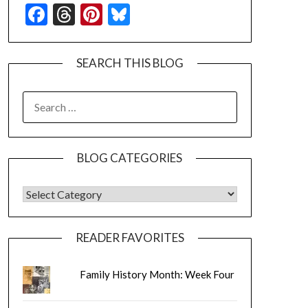
Facebook
Threads
Pinterest
Bluesky
SEARCH THIS BLOG
SEARCH
FOR:
BLOG CATEGORIES
BLOG CATEGORIES
READER FAVORITES
Family History Month: Week Four