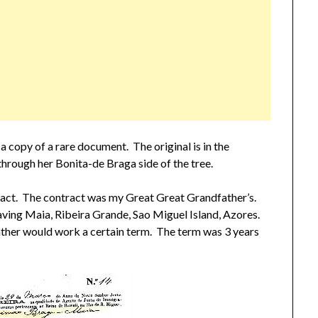
a copy of a rare document. The original is in the
hrough her Bonita-de Braga side of the tree.
ntract. The contract was my Great Great Grandfather’s.
eaving Maia, Ribeira Grande, Sao Miguel Island, Azores.
ther would work a certain term. The term was 3 years