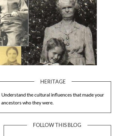
HERITAGE
Understand the cultural influences that made your
ancestors who they were.
FOLLOW THIS BLOG