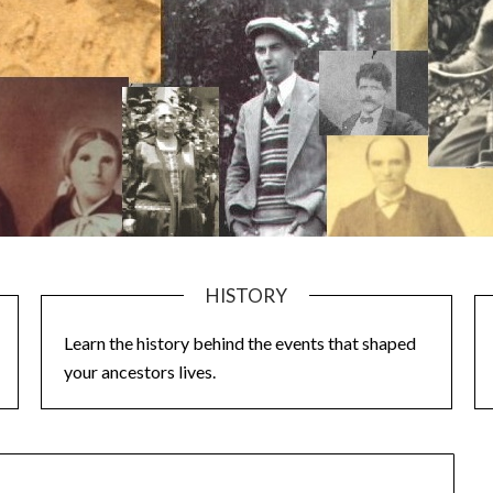
HISTORY
Learn the history behind the events that shaped
your ancestors lives.