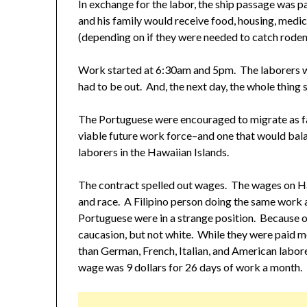
In exchange for the labor, the ship passage was pa
and his family would receive food, housing, medic
(depending on if they were needed to catch rodents
Work started at 6:30am and 5pm. The laborers w
had to be out. And, the next day, the whole thing s
The Portuguese were encouraged to migrate as fa
viable future work force–and one that would bala
laborers in the Hawaiian Islands.
The contract spelled out wages. The wages on Ha
and race. A Filipino person doing the same work 
Portuguese were in a strange position. Because o
caucasion, but not white. While they were paid mo
than German, French, Italian, and American labo
wage was 9 dollars for 26 days of work a month.