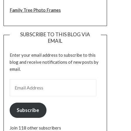
Family Tree Photo Frames
SUBSCRIBE TO THIS BLOG VIA
EMAIL
Enter your email address to subscribe to this
blog and receive notifications of new posts by
email.
EMAIL ADDRESS
Subscribe
Join 118 other subscribers