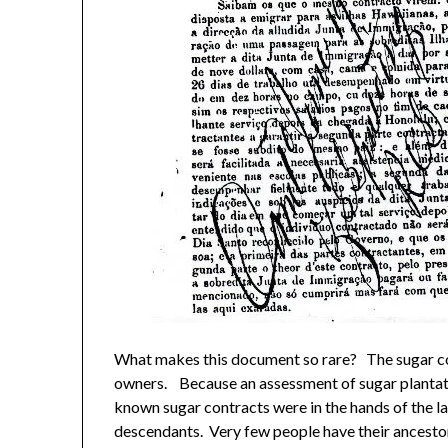
What makes this document so rare? The sugar co
owners. Because an assessment of sugar plantatio
known sugar contracts were in the hands of the l
descendants. Very few people have their ancestor’