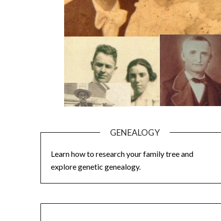
GENEALOGY
Learn how to research your family tree and
explore genetic genealogy.