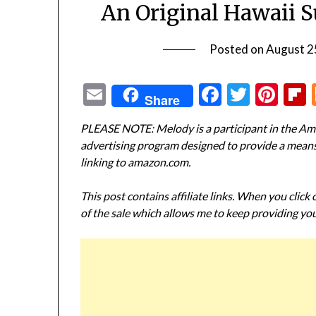
An Original Hawaii S
Posted on
August 2
Email
Facebook
Twitte
Pin
Share
PLEASE NOTE: Melody is a participant in the Ama
advertising program designed to provide a means f
linking to amazon.com.
This post contains affiliate links. When you click
of the sale which allows me to keep providing you