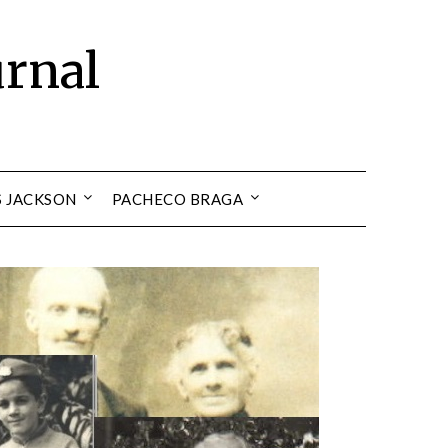
urnal
S JACKSON
PACHECO BRAGA