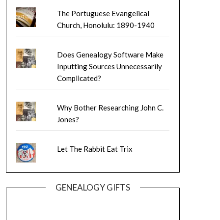
The Portuguese Evangelical
Church, Honolulu: 1890-1940
Does Genealogy Software Make
Inputting Sources Unnecessarily
Complicated?
Why Bother Researching John C.
Jones?
Let The Rabbit Eat Trix
GENEALOGY GIFTS