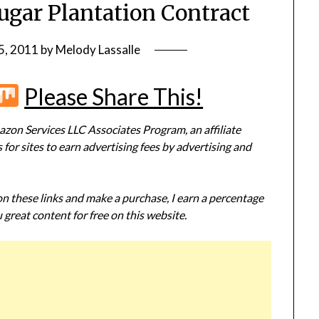
ugar Plantation Contract
5, 2011
by
Melody Lassalle
r
terest
Flipboard
Mix
Please Share This!
zon Services LLC Associates Program, an affiliate
or sites to earn advertising fees by advertising and
 on these links and make a purchase, I earn a percentage
 great content for free on this website.