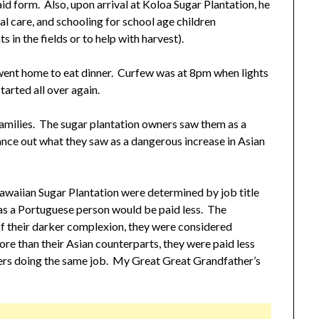
id form. Also, upon arrival at Koloa Sugar Plantation, he
al care, and schooling for school age children
 in the fields or to help with harvest).
ent home to eat dinner. Curfew was at 8pm when lights
tarted all over again.
milies. The sugar plantation owners saw them as a
nce out what they saw as a dangerous increase in Asian
waiian Sugar Plantation were determined by job title
as a Portuguese person would be paid less. The
f their darker complexion, they were considered
re than their Asian counterparts, they were paid less
rers doing the same job. My Great Great Grandfather’s