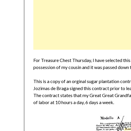
For Treasure Chest Thursday, I have selected this 
possession of my cousin and it was passed down t
This is a copy of an orginal sugar plantation co
Jozimas de Braga signed this contract prior to l
The contract states that my Great Great Grandfa
of labor at 10 hours a day, 6 days a week.