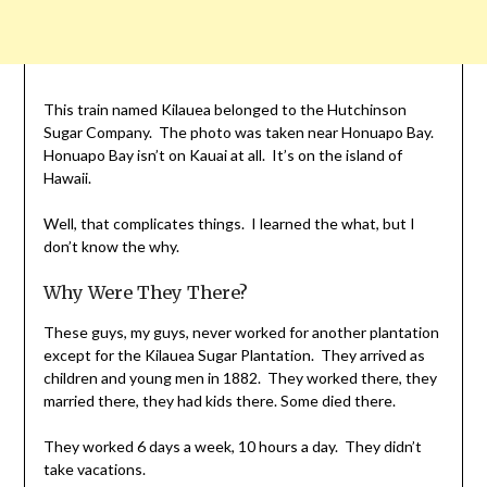
This train named Kilauea belonged to the Hutchinson
Sugar Company. The photo was taken near Honuapo Bay.
Honuapo Bay isn’t on Kauai at all. It’s on the island of
Hawaii.
Well, that complicates things. I learned the what, but I
don’t know the why.
Why Were They There?
These guys, my guys, never worked for another plantation
except for the Kilauea Sugar Plantation. They arrived as
children and young men in 1882. They worked there, they
married there, they had kids there. Some died there.
They worked 6 days a week, 10 hours a day. They didn’t
take vacations.