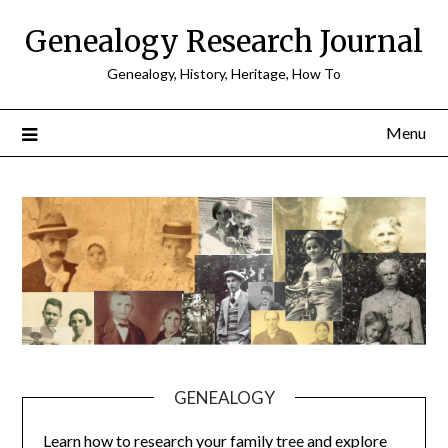
Skip
Genealogy Research Journal
to
content
Genealogy, History, Heritage, How To
Menu
GENEALOGY
Learn how to research your family tree and explore