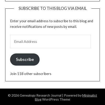
SUBSCRIBE TO THIS BLOG VIA EMAIL
Enter your email address to subscribe to this blog and
receive notifications of new posts by email.
EMAIL ADDRESS
Subscribe
Join 118 other subscribers
© 2026 Genealogy Research Journal
| Powered by
Minimalist
Blog
WordPress Theme