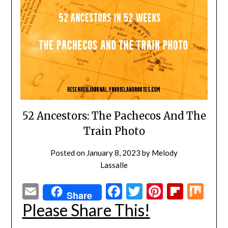
52 Ancestors: The Pachecos And The
Train Photo
Posted on
January 8, 2023
by
Melody
Lassalle
Email
Facebook
Twitter
Pinterest
Flipbo
Mi
Share
Please Share This!