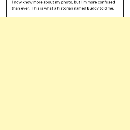
I now know more about my photo, but I’m more confused
than ever. This is what a historian named Buddy told me.