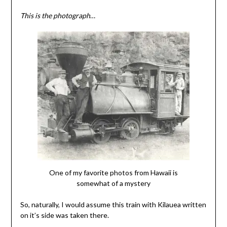
This is the photograph
…
One of my favorite photos from Hawaii is
somewhat of a mystery
So, naturally, I would assume this train with Kilauea written
on it’s side was taken there.