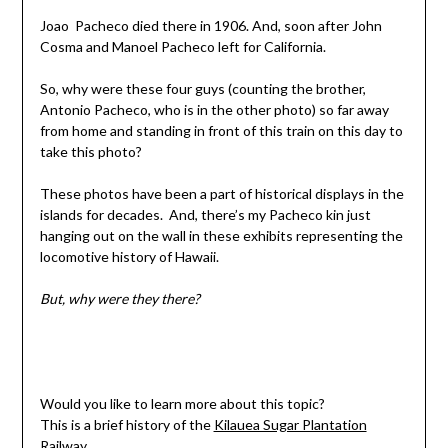
Joao Pacheco died there in 1906. And, soon after John
Cosma and Manoel Pacheco left for California.
So, why were these four guys (counting the brother,
Antonio Pacheco, who is in the other photo) so far away
from home and standing in front of this train on this day to
take this photo?
These photos have been a part of historical displays in the
islands for decades. And, there’s my Pacheco kin just
hanging out on the wall in these exhibits representing the
locomotive history of Hawaii.
But, why were they there?
Would you like to learn more about this topic?
This is a brief history of the
Kilauea Sugar Plantation
Railway
.