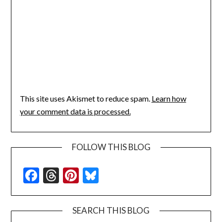
This site uses Akismet to reduce spam.
Learn how
your comment data is processed.
FOLLOW THIS BLOG
Facebook
Threads
Pinterest
Bluesky
SEARCH THIS BLOG