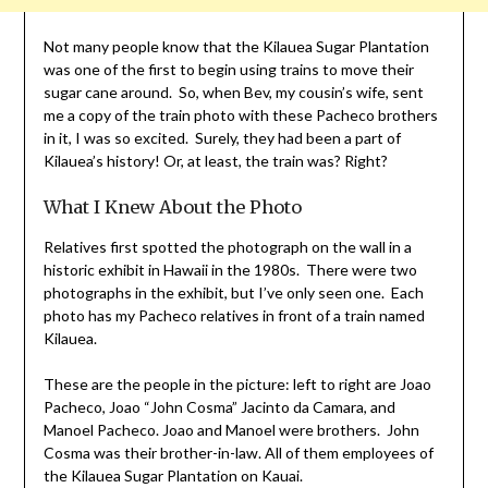
Not many people know that the Kilauea Sugar Plantation
was one of the first to begin using trains to move their
sugar cane around. So, when Bev, my cousin’s wife, sent
me a copy of the train photo with these Pacheco brothers
in it, I was so excited. Surely, they had been a part of
Kilauea’s history! Or, at least, the train was? Right?
What I Knew About the Photo
Relatives first spotted the photograph on the wall in a
historic exhibit in Hawaii in the 1980s. There were two
photographs in the exhibit, but I’ve only seen one. Each
photo has my Pacheco relatives in front of a train named
Kilauea.
These are the people in the picture: left to right are Joao
Pacheco, Joao “John Cosma” Jacinto da Camara, and
Manoel Pacheco. Joao and Manoel were brothers. John
Cosma was their brother-in-law. All of them employees of
the Kilauea Sugar Plantation on Kauai.