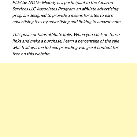
PLEASE NOTE: Melody is a participant in the Amazon
Services LLC Associates Program, an affiliate advertising
program designed to provide a means for sites to earn
advertising fees by advertising and linking to amazon.com.
This post contains affiliate links. When you click on these
links and make a purchase, I earn a percentage of the sale
which allows me to keep providing you great content for
free on this website.