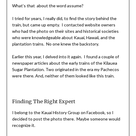
What’s that about the word assume?
I tried for years, I really did, to find the story behind the
train, but came up empty. I contacted website owners
who had the photo on their sites and historical societies
who were knowledgeable about Kauai, Hawaii, and the
plantation trains. No one knew the backstory.
Earlier this year, I delved into it again. I found a couple of
newspaper articles about the early trains of the Kilauea
Sugar Plantation. Two originated in the era my Pachecos
were there. And, neither of them looked like this train.
Finding The Right Expert
I belong to the Kauai History Group on Facebook, so I
decided to post the photo there. Maybe someone would
recognize it.