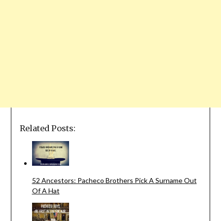
Related Posts:
52 Ancestors: Pacheco Brothers Pick A Surname Out
Of A Hat