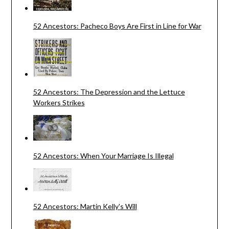
52 Ancestors: Pacheco Boys Are First in Line for War
52 Ancestors: The Depression and the Lettuce
Workers Strikes
52 Ancestors: When Your Marriage Is Illegal
52 Ancestors: Martin Kelly's Will