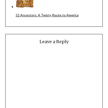
52 Ancestors: A Twisty Route to America
Leave a Reply