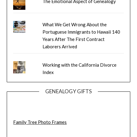
The Emotional Aspect of Genealogy
What We Get Wrong About the
Portuguese Immigrants to Hawaii 140
Years After The First Contract
Laborers Arrived
Working with the California Divorce
Index
GENEALOGY GIFTS
Family Tree Photo Frames