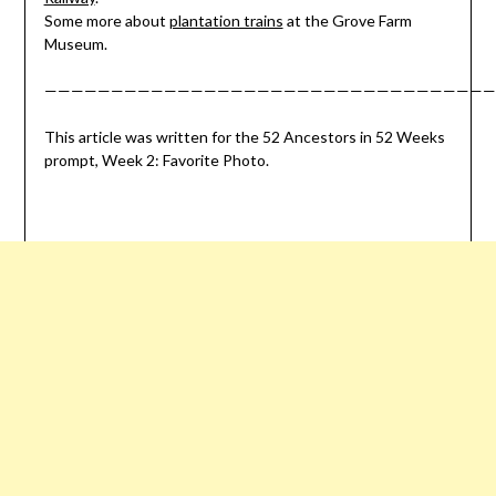
Some more about
plantation trains
at the Grove Farm
Museum.
——————————————————————————————————
This article was written for the 52 Ancestors in 52 Weeks
prompt, Week 2: Favorite Photo.