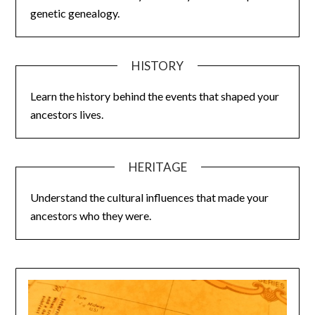
genetic genealogy.
HISTORY
Learn the history behind the events that shaped your
ancestors lives.
HERITAGE
Understand the cultural influences that made your
ancestors who they were.