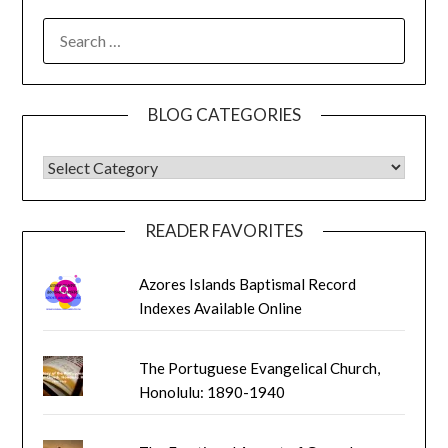
SEARCH
FOR:
BLOG CATEGORIES
BLOG CATEGORIES
READER FAVORITES
Azores Islands Baptismal Record
Indexes Available Online
The Portuguese Evangelical Church,
Honolulu: 1890-1940