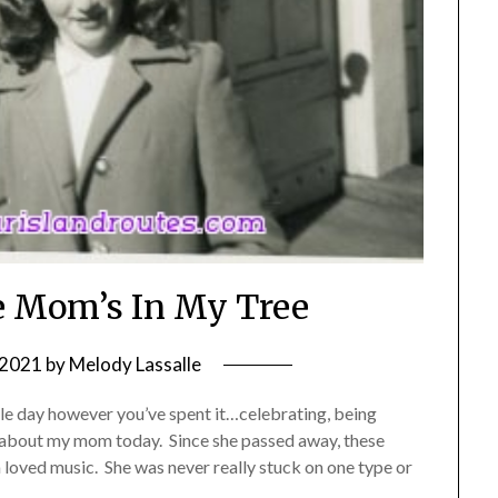
he Mom’s In My Tree
 2021
by
Melody Lassalle
e day however you’ve spent it…celebrating, being
ng about my mom today. Since she passed away, these
loved music. She was never really stuck on one type or