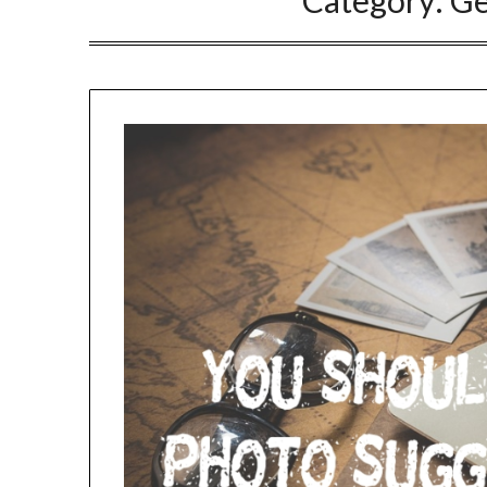
Category:
Ge