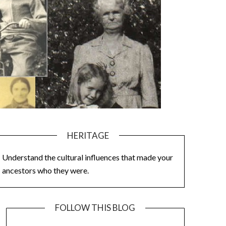
HERITAGE
Understand the cultural influences that made your
ancestors who they were.
FOLLOW THIS BLOG