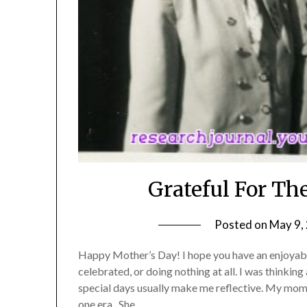
Grateful For T
Posted on
May 9,
Happy Mother’s Day! I hope you have an enjoyabl
celebrated, or doing nothing at all. I was thinki
special days usually make me reflective. My mom 
one era. She…