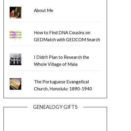
About Me
How to Find DNA Cousins on
GEDMatch with GEDCOM Search
I Didn't Plan to Research the
Whole Village of Maia
The Portuguese Evangelical
Church, Honolulu: 1890-1940
GENEALOGY GIFTS