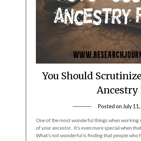
You Should Scrutiniz
Ancestry 
Posted on
July 11
One of the most wonderful things when working o
of your ancestor. It’s even more special when that 
What’s not wonderful is finding that people who h