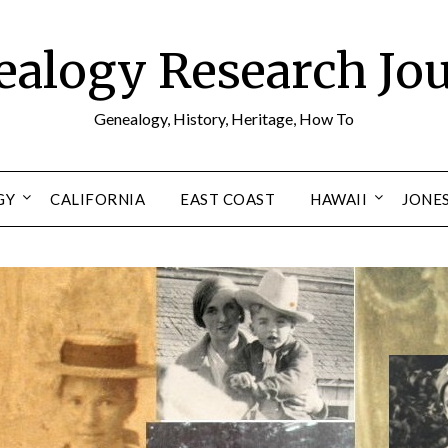
alogy Research Jo
Genealogy, History, Heritage, How To
GY
CALIFORNIA
EAST COAST
HAWAII
JONE