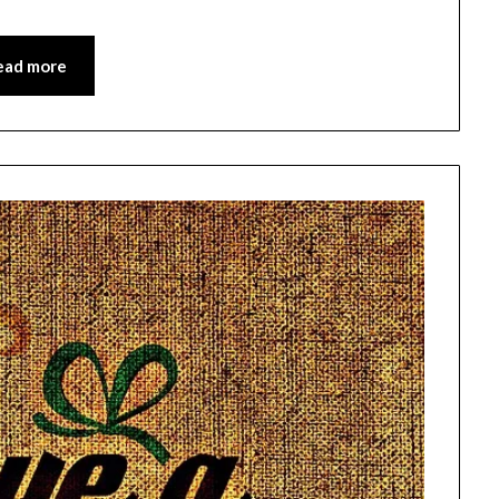
ead more