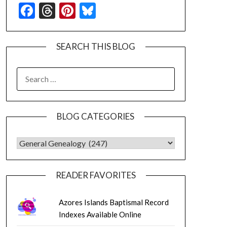
Facebook
Threads
Pinterest
Bluesky
SEARCH THIS BLOG
SEARCH
FOR:
BLOG CATEGORIES
BLOG CATEGORIES
READER FAVORITES
Azores Islands Baptismal Record
Indexes Available Online