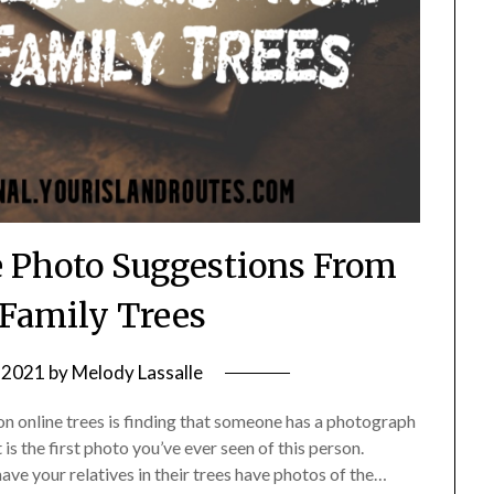
e Photo Suggestions From
Family Trees
, 2021
by
Melody Lassalle
n online trees is finding that someone has a photograph
is the first photo you’ve ever seen of this person.
ave your relatives in their trees have photos of the…