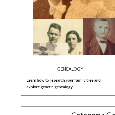
GENEALOGY
Learn how to research your family tree and
explore genetic genealogy.