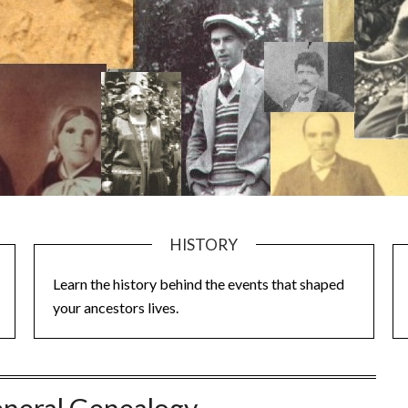
HISTORY
Learn the history behind the events that shaped
your ancestors lives.