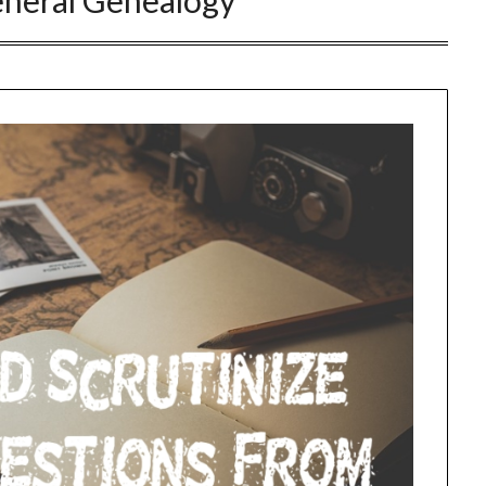
neral Genealogy