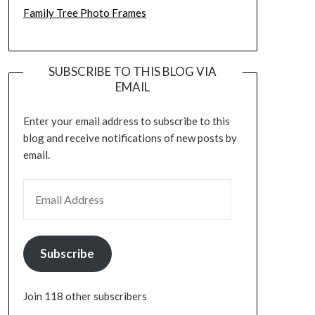
Family Tree Photo Frames
SUBSCRIBE TO THIS BLOG VIA
EMAIL
Enter your email address to subscribe to this
blog and receive notifications of new posts by
email.
EMAIL ADDRESS
Subscribe
Join 118 other subscribers