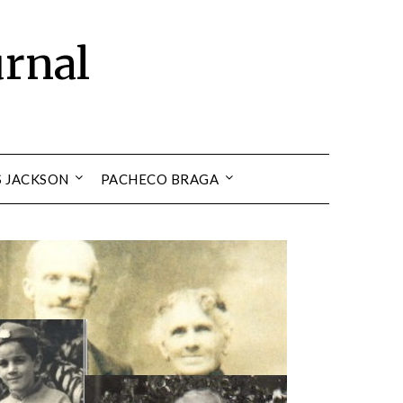
urnal
S JACKSON
PACHECO BRAGA