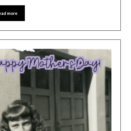
ead more