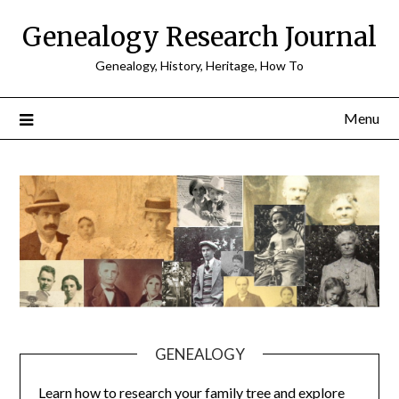
Skip
Genealogy Research Journal
to
content
Genealogy, History, Heritage, How To
Menu
GENEALOGY
Learn how to research your family tree and explore