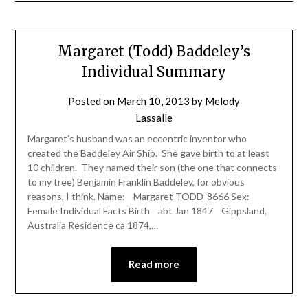
Margaret (Todd) Baddeley’s
Individual Summary
Posted on
March 10, 2013
by
Melody
Lassalle
Margaret’s husband was an eccentric inventor who
created the Baddeley Air Ship. She gave birth to at least
10 children. They named their son (the one that connects
to my tree) Benjamin Franklin Baddeley, for obvious
reasons, I think. Name: Margaret TODD-8666 Sex:
Female Individual Facts Birth abt Jan 1847 Gippsland,
Australia Residence ca 1874,…
Read more