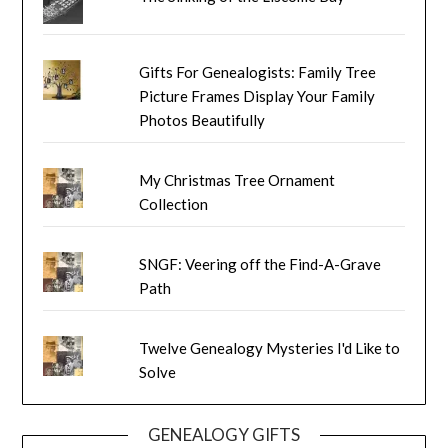
Gifts For Genealogists: Family Tree
Picture Frames Display Your Family
Photos Beautifully
My Christmas Tree Ornament
Collection
SNGF: Veering off the Find-A-Grave
Path
Twelve Genealogy Mysteries I'd Like to
Solve
GENEALOGY GIFTS