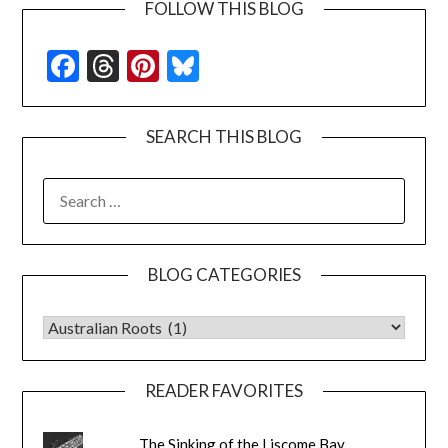
FOLLOW THIS BLOG
Facebook
Threads
Pinterest
Bluesky
SEARCH THIS BLOG
SEARCH
FOR:
BLOG CATEGORIES
BLOG CATEGORIES
READER FAVORITES
The Sinking of the Liscome Bay