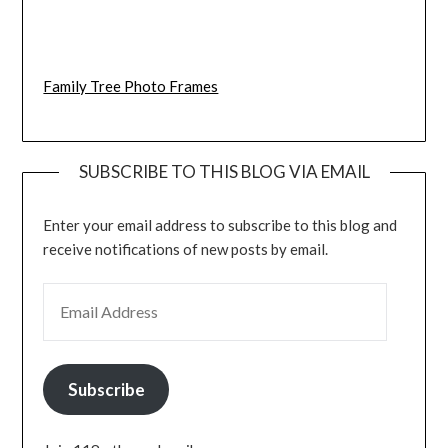
Family Tree Photo Frames
SUBSCRIBE TO THIS BLOG VIA EMAIL
Enter your email address to subscribe to this blog and
receive notifications of new posts by email.
EMAIL ADDRESS
Subscribe