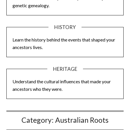
genetic genealogy.
HISTORY
Learn the history behind the events that shaped your
ancestors lives.
HERITAGE
Understand the cultural influences that made your
ancestors who they were.
Category:
Australian Roots