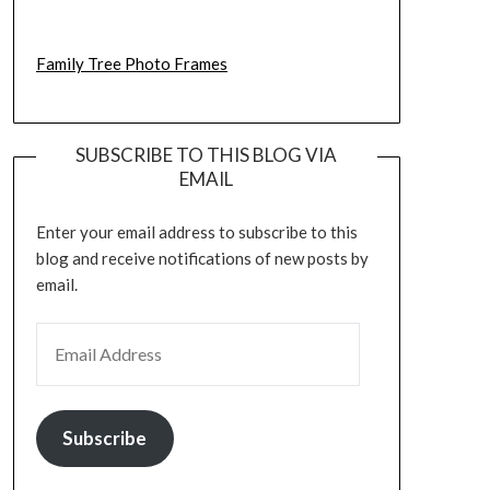
Family Tree Photo Frames
SUBSCRIBE TO THIS BLOG VIA
EMAIL
Enter your email address to subscribe to this
blog and receive notifications of new posts by
email.
EMAIL ADDRESS
Subscribe