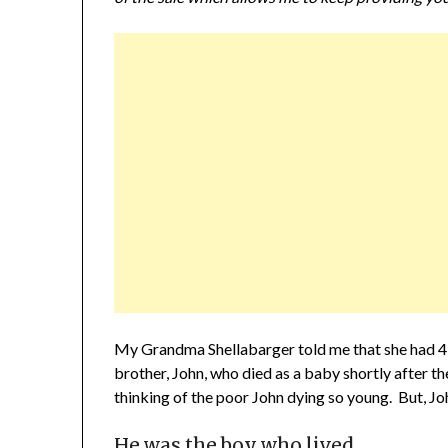
My Grandma Shellabarger told me that she had 4 s
brother, John, who died as a baby shortly after 
thinking of the poor John dying so young. But, John
He was the boy who lived