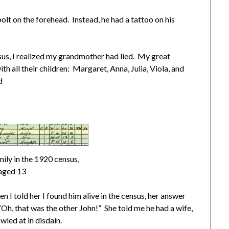
bolt on the forehead. Instead, he had a tattoo on his
us, I realized my grandmother had lied. My great
th all their children: Margaret, Anna, Julia, Viola, and
d
mily in the 1920 census,
aged 13
I told her I found him alive in the census, her answer
h, that was the other John!” She told me he had a wife,
wled at in disdain.