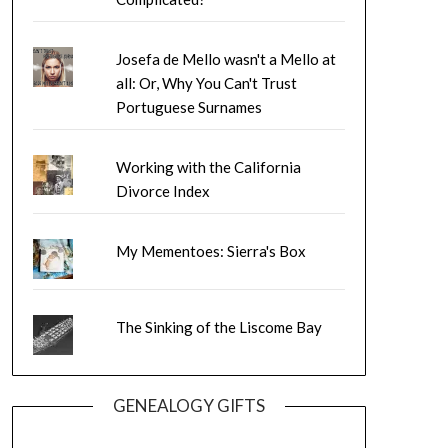
Josefa de Mello wasn't a Mello at
all: Or, Why You Can't Trust
Portuguese Surnames
Working with the California
Divorce Index
My Mementoes: Sierra's Box
The Sinking of the Liscome Bay
GENEALOGY GIFTS