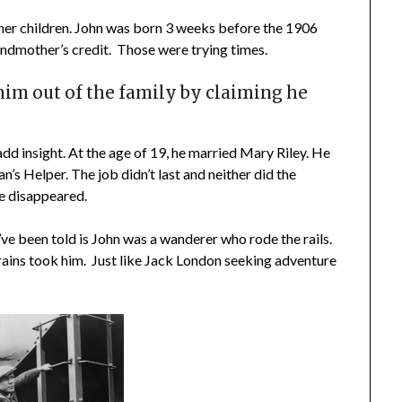
her children. John was born 3 weeks before the 1906
ndmother’s credit. Those were trying times.
im out of the family by claiming he
 add insight. At the age of 19, he married Mary Riley. He
’s Helper. The job didn’t last and neither did the
e disappeared.
e been told is John was a wanderer who rode the rails.
ains took him. Just like Jack London seeking adventure