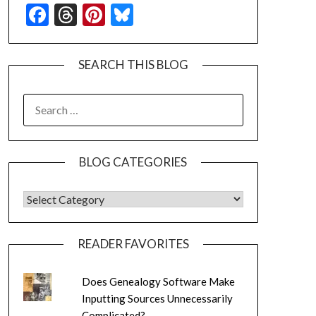
Facebook
Threads
Pinterest
Bluesky
SEARCH THIS BLOG
SEARCH
FOR:
BLOG CATEGORIES
BLOG CATEGORIES
READER FAVORITES
Does Genealogy Software Make
Inputting Sources Unnecessarily
Complicated?