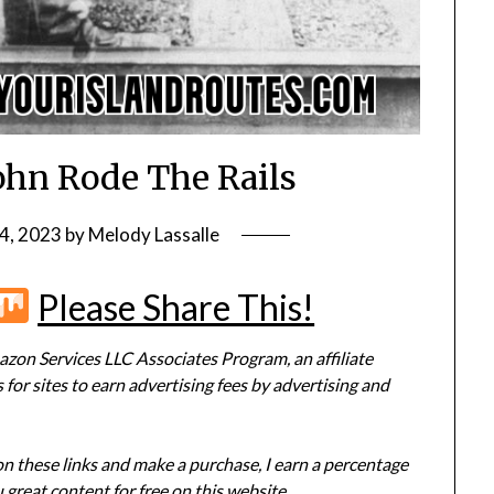
John Rode The Rails
4, 2023
by
Melody Lassalle
r
terest
Flipboard
Mix
Please Share This!
zon Services LLC Associates Program, an affiliate
or sites to earn advertising fees by advertising and
 on these links and make a purchase, I earn a percentage
 great content for free on this website.