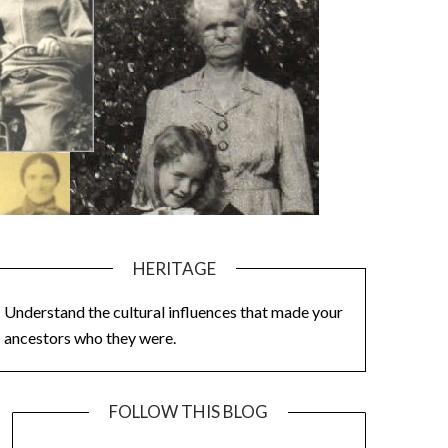
HERITAGE
Understand the cultural influences that made your
ancestors who they were.
FOLLOW THIS BLOG