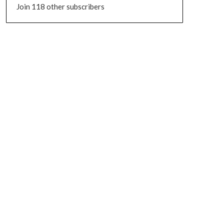
Join 118 other subscribers