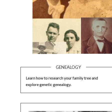
GENEALOGY
Learn how to research your family tree and
explore genetic genealogy.