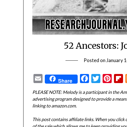
52 Ancestors: 
Posted on
January 1
Email
Facebook
Twitte
Pin
Share
PLEASE NOTE: Melody is a participant in the Ama
advertising program designed to provide a means f
linking to amazon.com.
This post contains affiliate links. When you click
of the sale which allows me to keep providing you