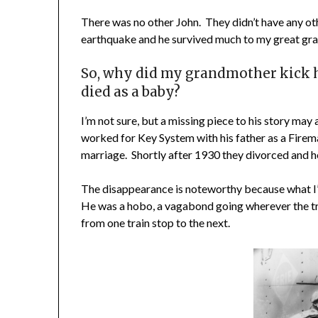
There was no other John. They didn’t have any ot
earthquake and he survived much to my great gra
So, why did my grandmother kick h
died as a baby?
I’m not sure, but a missing piece to his story may
worked for Key System with his father as a Fireman
marriage. Shortly after 1930 they divorced and h
The disappearance is noteworthy because what I’v
He was a hobo, a vagabond going wherever the tr
from one train stop to the next.