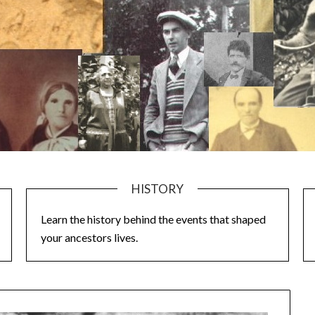
HISTORY
Learn the history behind the events that shaped
your ancestors lives.