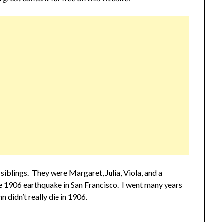
iblings. They were Margaret, Julia, Viola, and a
the 1906 earthquake in San Francisco. I went many years
 didn’t really die in 1906.