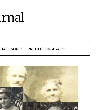
urnal
S JACKSON
PACHECO BRAGA