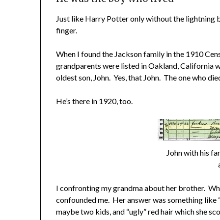
Just like Harry Potter only without the lightning 
finger.
When I found the Jackson family in the 1910 Cens
grandparents were listed in Oakland, California wi
oldest son, John. Yes, that John. The one who die
He’s there in 1920, too.
John with his fa
I confronting my grandma about her brother. When 
confounded me. Her answer was something like “O
maybe two kids, and “ugly” red hair which she sco