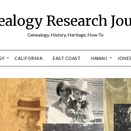
alogy Research Jo
Genealogy, History, Heritage, How To
GY
CALIFORNIA
EAST COAST
HAWAII
JONE