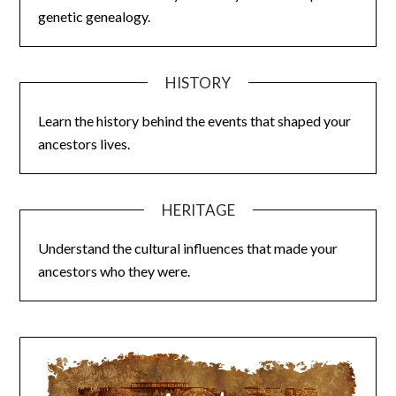
genetic genealogy.
HISTORY
Learn the history behind the events that shaped your
ancestors lives.
HERITAGE
Understand the cultural influences that made your
ancestors who they were.