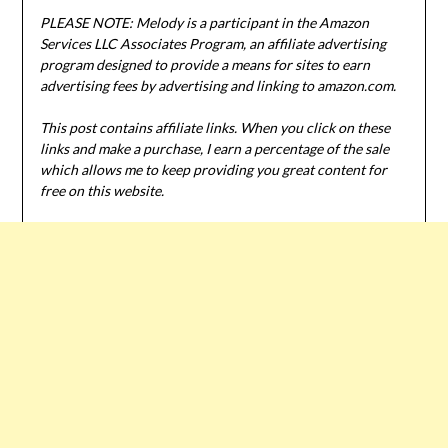
PLEASE NOTE: Melody is a participant in the Amazon
Services LLC Associates Program, an affiliate advertising
program designed to provide a means for sites to earn
advertising fees by advertising and linking to amazon.com.
This post contains affiliate links. When you click on these
links and make a purchase, I earn a percentage of the sale
which allows me to keep providing you great content for
free on this website.