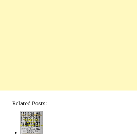
Related Posts: