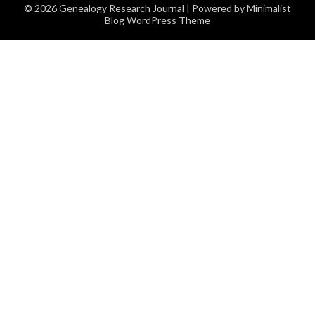
© 2026 Genealogy Research Journal
| Powered by
Minimalist
Blog
WordPress Theme