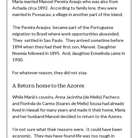
Maria married Manoel Pereira Araujo who was also from
Achada circa 1892. According to family lore, they were
married in Povoacao, a village in another part of the island.
The Pereira Araujos became part of the Portuguese
migration to Brasil where work opportunities abounded.
They settled in Sao Paulo. They arrived sometime before
1894 when they had their first son, Manoel. Daughter
Noemia followed in 1895. And, daughter Ermelinda came in
1900.
For whatever reason, they did not stay.
A Return home to the Azores
While Maria’s cousins, Anna Jacintha (de Mello) Pacheco
and Florinda do Carmo (Soares de Mello) Sousa had already
lived in Hawaii for many years and made it their home, Maria
and her husband Manoel decided to return to the Azores.
I’m not sure what their reasons were. It could have been
economic. They may have found life was too rough in