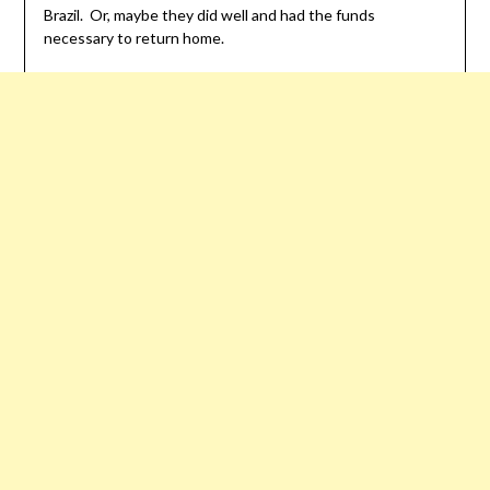
Brazil. Or, maybe they did well and had the funds
necessary to return home.