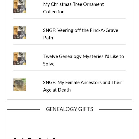
My Christmas Tree Ornament
Collection
SNGF: Veering off the Find-A-Grave
Path
Twelve Genealogy Mysteries I'd Like to
Solve
SNGF: My Female Ancestors and Their
Age at Death
GENEALOGY GIFTS