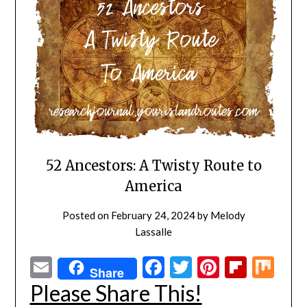
52 Ancestors: A Twisty Route to
America
Posted on
February 24, 2024
by
Melody
Lassalle
Email
Facebook
Twitter
Pinterest
Flipbo
Mi
Share
Please Share This!