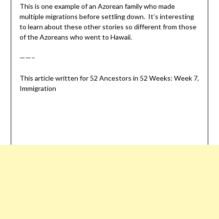
This is one example of an Azorean family who made
multiple migrations before settling down. It’s interesting
to learn about these other stories so different from those
of the Azoreans who went to Hawaii.
——–
This article written for 52 Ancestors in 52 Weeks: Week 7,
Immigration