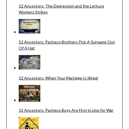
52 Ancestors: The Depression and the Lettuce
Workers Strikes
52 Ancestors: Pacheco Brothers Pick A Surname Out
Of A Hat
52 Ancestors: When Your Marriage Is Illegal
52 Ancestors: Pacheco Boys Are First in Line for War