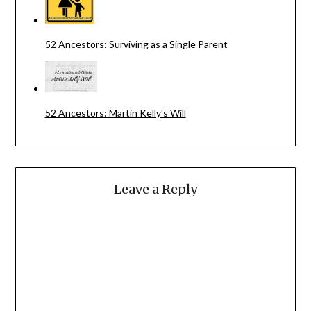
52 Ancestors: Surviving as a Single Parent
52 Ancestors: Martin Kelly's Will
Leave a Reply