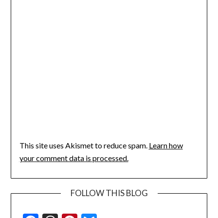
This site uses Akismet to reduce spam.
Learn how
your comment data is processed.
FOLLOW THIS BLOG