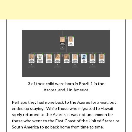
3 of their child were born in Brazil, 1 in the
Azores, and 1 in America
Perhaps they had gone back to the Azores for a visit, but
ended up staying. While those who migrated to Hawaii
rarely returned to the Azores, it was not uncommon for
those who went to the East Coast of the United States or
South America to go back home from time to time.