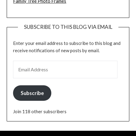
Family Tree Photo Frames
SUBSCRIBE TO THIS BLOG VIA EMAIL
Enter your email address to subscribe to this blog and
receive notifications of new posts by email.
EMAIL ADDRESS
Subscribe
Join 118 other subscribers