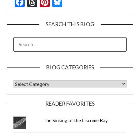
Facebook
Threads
Pinterest
Bluesky
SEARCH THIS BLOG
SEARCH
FOR:
BLOG CATEGORIES
BLOG CATEGORIES
READER FAVORITES
The Sinking of the Liscome Bay