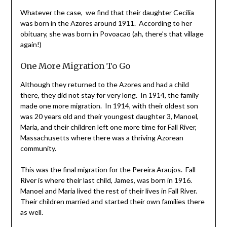
Whatever the case, we find that their daughter Cecilia
was born in the Azores around 1911. According to her
obituary, she was born in Povoacao (ah, there’s that village
again!)
One More Migration To Go
Although they returned to the Azores and had a child
there, they did not stay for very long. In 1914, the family
made one more migration. In 1914, with their oldest son
was 20 years old and their youngest daughter 3, Manoel,
Maria, and their children left one more time for Fall River,
Massachusetts where there was a thriving Azorean
community.
This was the final migration for the Pereira Araujos. Fall
River is where their last child, James, was born in 1916.
Manoel and Maria lived the rest of their lives in Fall River.
Their children married and started their own families there
as well.