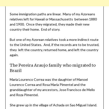
Some immigration paths are linear. Many of my Azoreans
relatives left for Hawaii or Massachusetts between 1880
and 1900. Once they migrated, they made their new
country their home. End of story.
But one of my Azorean relatives took a more indirect route
to the United States. And, if the records are to be trusted,
they left the country, returned home, and left the country
again.
The Pereira Araujo family who migrated to
Brazil
Maria Lourenco Correa was the daughter of Manoel
Lourenco Correa and Rosa Maria Pimentel and the
granddaughter of my ancestors, Jose Francisco de Mello
and Roza Pimentel.
She grew up in the village of Achada on Sao Miguel Island.