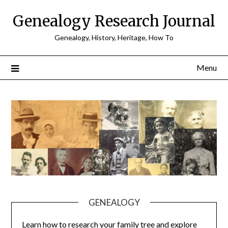
Skip
Genealogy Research Journal
to
content
Genealogy, History, Heritage, How To
Menu
GENEALOGY
Learn how to research your family tree and explore