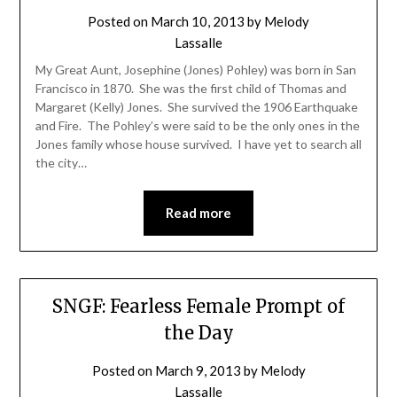
Posted on
March 10, 2013
by
Melody
Lassalle
My Great Aunt, Josephine (Jones) Pohley) was born in San
Francisco in 1870. She was the first child of Thomas and
Margaret (Kelly) Jones. She survived the 1906 Earthquake
and Fire. The Pohley’s were said to be the only ones in the
Jones family whose house survived. I have yet to search all
the city…
Read more
SNGF: Fearless Female Prompt of
the Day
Posted on
March 9, 2013
by
Melody
Lassalle