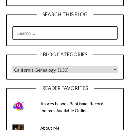
SEARCH THIS BLOG
SEARCH
FOR:
BLOG CATEGORIES
BLOG CATEGORIES
READER FAVORITES
Azores Islands Baptismal Record
Indexes Available Online
About Me