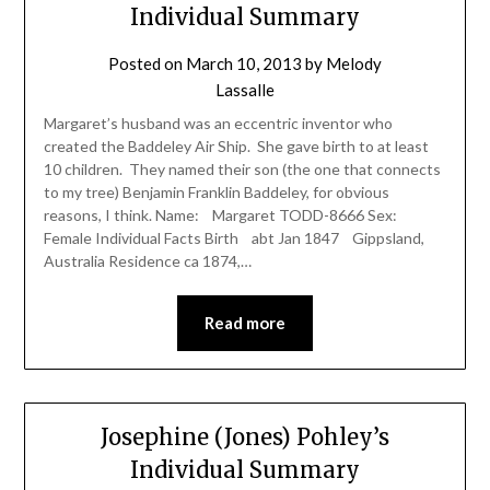
Individual Summary
Posted on
March 10, 2013
by
Melody
Lassalle
Margaret’s husband was an eccentric inventor who
created the Baddeley Air Ship. She gave birth to at least
10 children. They named their son (the one that connects
to my tree) Benjamin Franklin Baddeley, for obvious
reasons, I think. Name: Margaret TODD-8666 Sex:
Female Individual Facts Birth abt Jan 1847 Gippsland,
Australia Residence ca 1874,…
Read more
Josephine (Jones) Pohley’s
Individual Summary