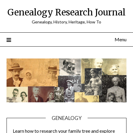
Skip
Genealogy Research Journal
to
content
Genealogy, History, Heritage, How To
Menu
GENEALOGY
Learn how to research your family tree and explore