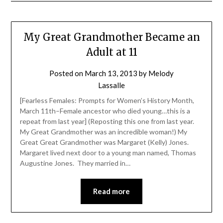
My Great Grandmother Became an
Adult at 11
Posted on
March 13, 2013
by
Melody
Lassalle
[Fearless Females: Prompts for Women’s History Month,
March 11th–Female ancestor who died young…this is a
repeat from last year] (Reposting this one from last year.
My Great Grandmother was an incredible woman!) My
Great Great Grandmother was Margaret (Kelly) Jones.
Margaret lived next door to a young man named, Thomas
Augustine Jones. They married in…
Read more