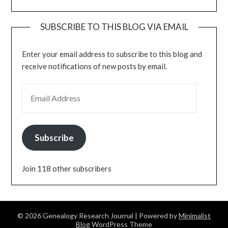
SUBSCRIBE TO THIS BLOG VIA EMAIL
Enter your email address to subscribe to this blog and
receive notifications of new posts by email.
EMAIL ADDRESS
Subscribe
Join 118 other subscribers
© 2026 Genealogy Research Journal
| Powered by
Minimalist
Blog
WordPress Theme