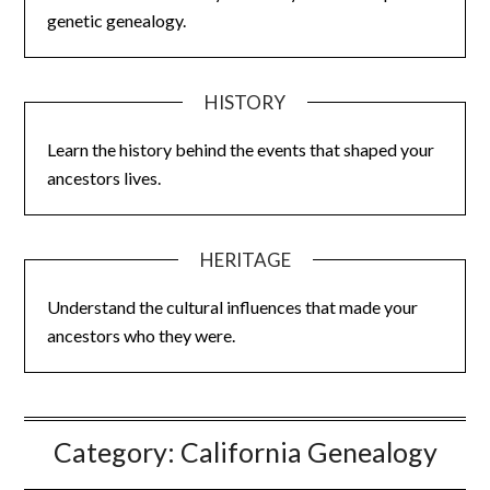
genetic genealogy.
HISTORY
Learn the history behind the events that shaped your
ancestors lives.
HERITAGE
Understand the cultural influences that made your
ancestors who they were.
Category:
California Genealogy