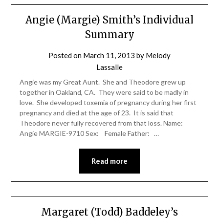
Angie (Margie) Smith’s Individual
Summary
Posted on
March 11, 2013
by
Melody
Lassalle
Angie was my Great Aunt. She and Theodore grew up
together in Oakland, CA. They were said to be madly in
love. She developed toxemia of pregnancy during her first
pregnancy and died at the age of 23. It is said that
Theodore never fully recovered from that loss. Name:
Angie MARGIE-9710 Sex: Female Father: …
Read more
Margaret (Todd) Baddeley’s