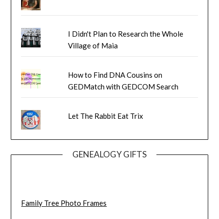
I Didn't Plan to Research the Whole
Village of Maia
How to Find DNA Cousins on
GEDMatch with GEDCOM Search
Let The Rabbit Eat Trix
GENEALOGY GIFTS
Family Tree Photo Frames