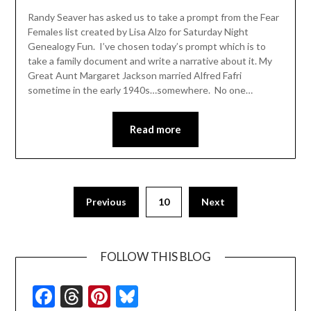
Randy Seaver has asked us to take a prompt from the Fear
Females list created by Lisa Alzo for Saturday Night
Genealogy Fun. I’ve chosen today’s prompt which is to
take a family document and write a narrative about it. My
Great Aunt Margaret Jackson married Alfred Fafri
sometime in the early 1940s…somewhere. No one…
Read more
Previous
10
Next
FOLLOW THIS BLOG
Facebook
Threads
Pinterest
Bluesky