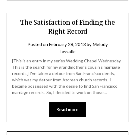
The Satisfaction of Finding the
Right Record
Posted on
February 28, 2013
by
Melody
Lassalle
[This is an entry in my series Wedding Chapel Wednesday.
This is the search for my grandmother’s cousin’s marriage
records.] I’ve taken a detour from San Francisco deeds,
which was my detour from Azorean church records. I
became possessed with the desire to find San Francisco
marriage records. So, I decided to work on those…
Read more