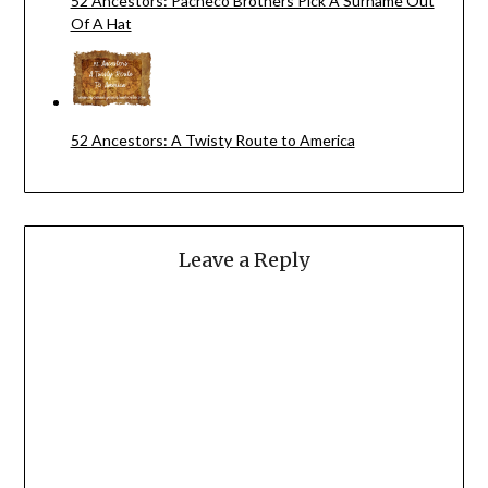
52 Ancestors: Pacheco Brothers Pick A Surname Out
Of A Hat
52 Ancestors: A Twisty Route to America
Leave a Reply