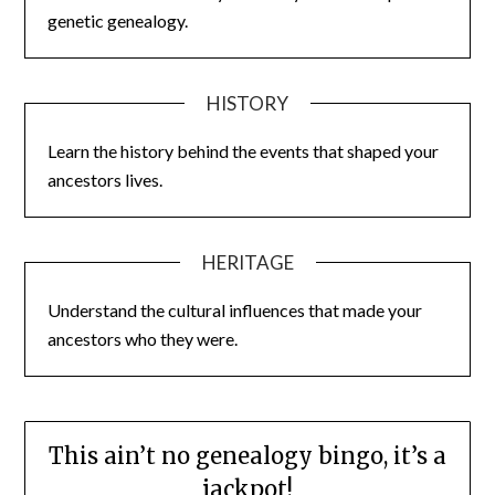
genetic genealogy.
HISTORY
Learn the history behind the events that shaped your
ancestors lives.
HERITAGE
Understand the cultural influences that made your
ancestors who they were.
This ain’t no genealogy bingo, it’s a
jackpot!