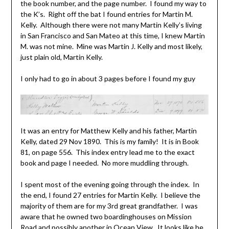
the book number, and the page number. I found my way to
the K’s. Right off the bat I found entries for Martin M.
Kelly. Although there were not many Martin Kelly’s living
in San Francisco and San Mateo at this time, I knew Martin
M. was not mine. Mine was Martin J. Kelly and most likely,
just plain old, Martin Kelly.
I only had to go in about 3 pages before I found my guy
It was an entry for Matthew Kelly and his father, Martin
Kelly, dated 29 Nov 1890. This is my family! It is in Book
81, on page 556. This index entry lead me to the exact
book and page I needed. No more muddling through.
I spent most of the evening going through the index. In
the end, I found 27 entries for Martin Kelly. I believe the
majority of them are for my 3rd great grandfather. I was
aware that he owned two boardinghouses on Mission
Road and possibly another in Ocean View. It looks like he