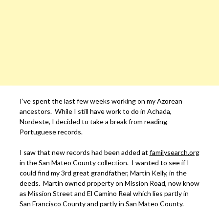
I’ve spent the last few weeks working on my Azorean
ancestors. While I still have work to do in Achada,
Nordeste, I decided to take a break from reading
Portuguese records.
I saw that new records had been added at
familysearch.org
in the San Mateo County collection. I wanted to see if I
could find my 3rd great grandfather, Martin Kelly, in the
deeds. Martin owned property on Mission Road, now know
as Mission Street and El Camino Real which lies partly in
San Francisco County and partly in San Mateo County.