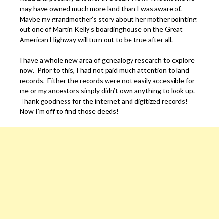
may have owned much more land than I was aware of.
Maybe my grandmother’s story about her mother pointing
out one of Martin Kelly’s boardinghouse on the Great
American Highway will turn out to be true after all.
I have a whole new area of genealogy research to explore
now. Prior to this, I had not paid much attention to land
records. Either the records were not easily accessible for
me or my ancestors simply didn’t own anything to look up.
Thank goodness for the internet and digitized records!
Now I’m off to find those deeds!