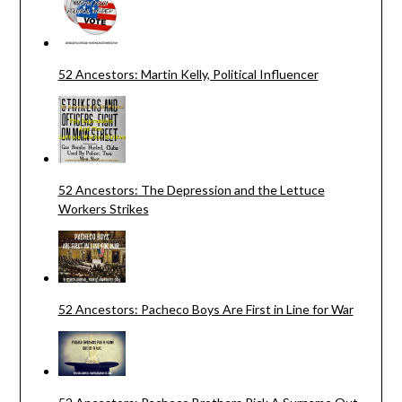
52 Ancestors: Martin Kelly, Political Influencer
52 Ancestors: The Depression and the Lettuce
Workers Strikes
52 Ancestors: Pacheco Boys Are First in Line for War