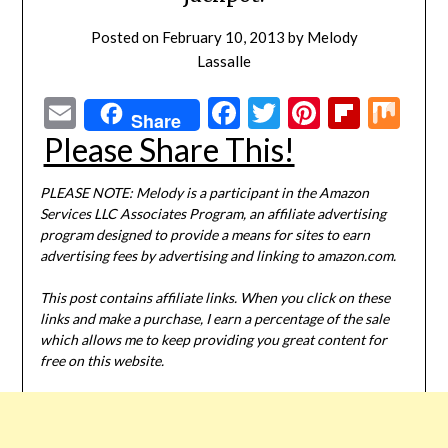
Posted on
February 10, 2013
by
Melody
Lassalle
Email
Facebook
Twitter
Pinterest
Flipbo
Mi
Share
Please Share This!
PLEASE NOTE: Melody is a participant in the Amazon
Services LLC Associates Program, an affiliate advertising
program designed to provide a means for sites to earn
advertising fees by advertising and linking to amazon.com.
This post contains affiliate links. When you click on these
links and make a purchase, I earn a percentage of the sale
which allows me to keep providing you great content for
free on this website.