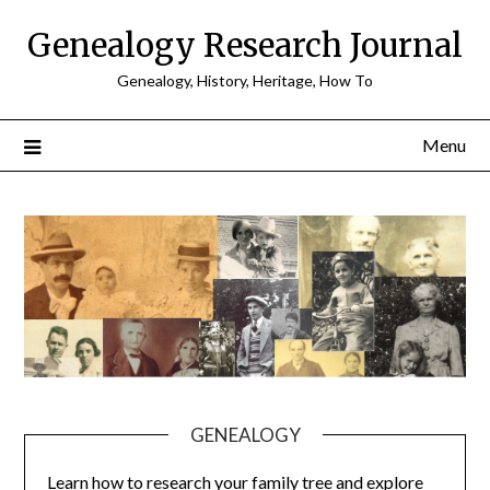
Skip
Genealogy Research Journal
to
content
Genealogy, History, Heritage, How To
Menu
GENEALOGY
Learn how to research your family tree and explore