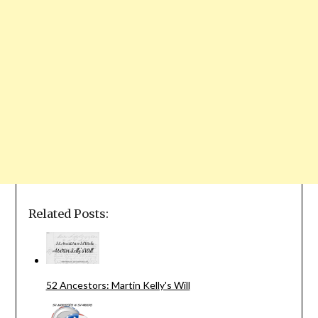
Related Posts:
52 Ancestors: Martin Kelly's Will