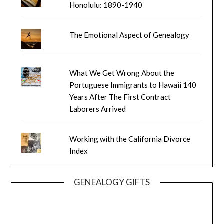
Honolulu: 1890-1940
The Emotional Aspect of Genealogy
What We Get Wrong About the
Portuguese Immigrants to Hawaii 140
Years After The First Contract
Laborers Arrived
Working with the California Divorce
Index
GENEALOGY GIFTS