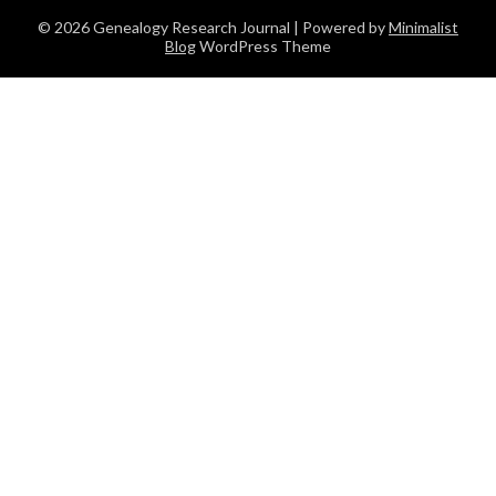
© 2026 Genealogy Research Journal
| Powered by
Minimalist
Blog
WordPress Theme