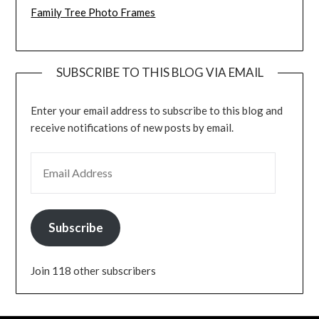
Family Tree Photo Frames
SUBSCRIBE TO THIS BLOG VIA EMAIL
Enter your email address to subscribe to this blog and
receive notifications of new posts by email.
EMAIL ADDRESS
Subscribe
Join 118 other subscribers