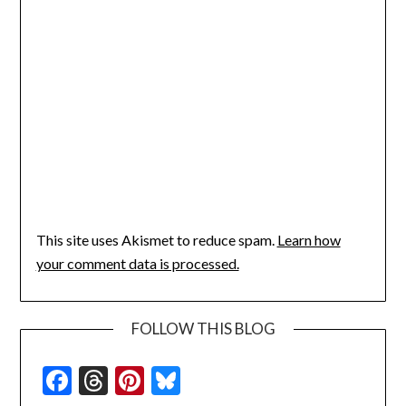
This site uses Akismet to reduce spam.
Learn how
your comment data is processed.
FOLLOW THIS BLOG
Facebook
Threads
Pinterest
Bluesky