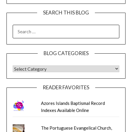
SEARCH THIS BLOG
SEARCH
FOR:
BLOG CATEGORIES
BLOG CATEGORIES
READER FAVORITES
Azores Islands Baptismal Record
Indexes Available Online
The Portuguese Evangelical Church,