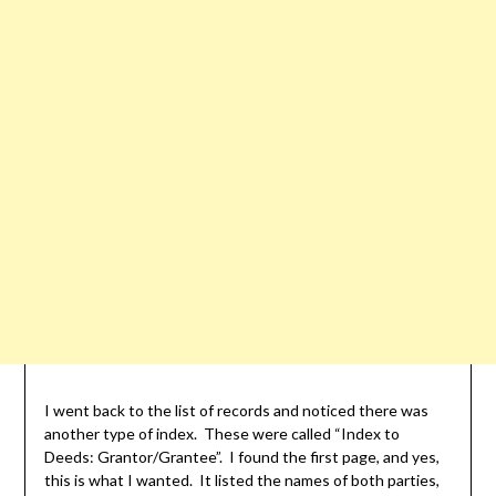
I went back to the list of records and noticed there was
another type of index. These were called “Index to
Deeds: Grantor/Grantee”. I found the first page, and yes,
this is what I wanted. It listed the names of both parties,