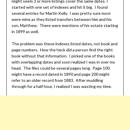
might seem 3 or more listings cover the same dates. I
started with one set of indexes and hit it big. I found
several entries for Martin Kelly. I was pretty sure most
were mine as they listed transfers between him and his
son, Matthew. There were mentions of his estate starting
in 1899 as well.
The problem was these indexes listed dates, not book and
page numbers. How the heck did a person find the right
book without that information. I picked one of the books
with overlapping dates and soon realized I was in over my
head. The files could be several pages long. Page 100
might have a record dated in 1890 and page 200 might
refer to an older record from 1883. After muddling
through for a half hour, I realized I was wasting my time.