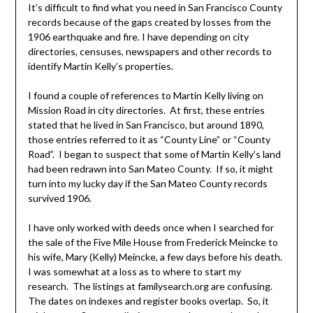
It’s difficult to find what you need in San Francisco County
records because of the gaps created by losses from the
1906 earthquake and fire. I have depending on city
directories, censuses, newspapers and other records to
identify Martin Kelly’s properties.
I found a couple of references to Martin Kelly living on
Mission Road in city directories. At first, these entries
stated that he lived in San Francisco, but around 1890,
those entries referred to it as “County Line” or “County
Road”. I began to suspect that some of Martin Kelly’s land
had been redrawn into San Mateo County. If so, it might
turn into my lucky day if the San Mateo County records
survived 1906.
I have only worked with deeds once when I searched for
the sale of the Five Mile House from Frederick Meincke to
his wife, Mary (Kelly) Meincke, a few days before his death.
I was somewhat at a loss as to where to start my
research. The listings at familysearch.org are confusing.
The dates on indexes and register books overlap. So, it