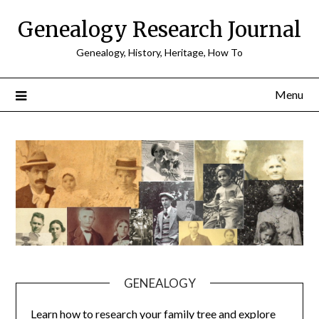
Skip
Genealogy Research Journal
to
content
Genealogy, History, Heritage, How To
Menu
GENEALOGY
Learn how to research your family tree and explore