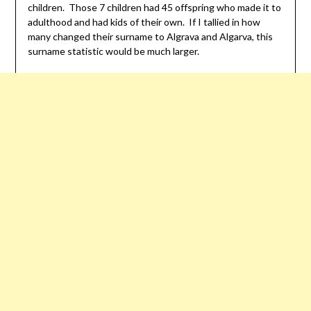
children. Those 7 children had 45 offspring who made it to
adulthood and had kids of their own. If I tallied in how
many changed their surname to Algrava and Algarva, this
surname statistic would be much larger.