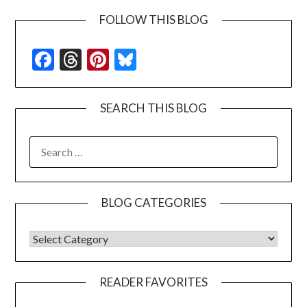
FOLLOW THIS BLOG
Facebook
Threads
Pinterest
Bluesky
SEARCH THIS BLOG
SEARCH
FOR:
BLOG CATEGORIES
BLOG CATEGORIES
READER FAVORITES