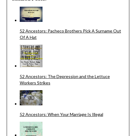
52 Ancestors: Pacheco Brothers Pick A Surname Out
Of A Hat
52 Ancestors: The Depression and the Lettuce
Workers Strikes
52 Ancestors: When Your Marriage Is Illegal