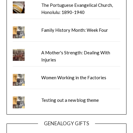
The Portuguese Evangelical Church,
Honolulu: 1890-1940
Family History Month: Week Four
A Mother's Strength: Dealing With
Injuries
Women Working in the Factories
Testing out a new blog theme
GENEALOGY GIFTS