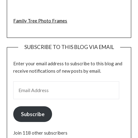
Family Tree Photo Frames
SUBSCRIBE TO THIS BLOG VIA EMAIL
Enter your email address to subscribe to this blog and
receive notifications of new posts by email.
EMAIL ADDRESS
Subscribe
Join 118 other subscribers