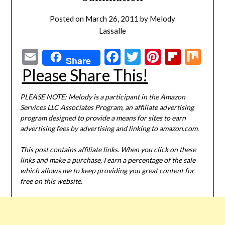
Posted on
March 26, 2011
by
Melody
Lassalle
Email
Facebook
Twitter
Pinterest
Flipbo
Mi
Share
Please Share This!
PLEASE NOTE: Melody is a participant in the Amazon
Services LLC Associates Program, an affiliate advertising
program designed to provide a means for sites to earn
advertising fees by advertising and linking to amazon.com.
This post contains affiliate links. When you click on these
links and make a purchase, I earn a percentage of the sale
which allows me to keep providing you great content for
free on this website.