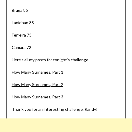
Braga 85
Laniohan 85
Ferreira 73
Camara 72
Here’s all my posts for tonight’s challenge:
How Many Surnames, Part 1
How Many Surnames, Part 2
How Many Surnames, Part 3
Thank you for an interesting challenge, Randy!