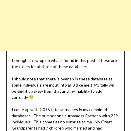
I thought I’d wrap up what I found in this post. These are
the tallies for all three of these database.
I should note that there is overlap in these database as
some individuals are input into all 3 (like me!) My tally will
be slightly askew from that and my inability to add
correctly
I come up with 2,016 total surnames in my combined
databases. The number one surname is Pacheco with 229
individuals. This comes as no surprise to me. My Great
Grandparents had 7 children who married and had