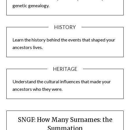
genetic genealogy.
HISTORY
Learn the history behind the events that shaped your
ancestors lives.
HERITAGE
Understand the cultural influences that made your
ancestors who they were.
SNGF: How Many Surnames: the
Summation