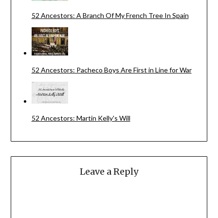
52 Ancestors: A Branch Of My French Tree In Spain
52 Ancestors: Pacheco Boys Are First in Line for War
52 Ancestors: Martin Kelly's Will
Leave a Reply