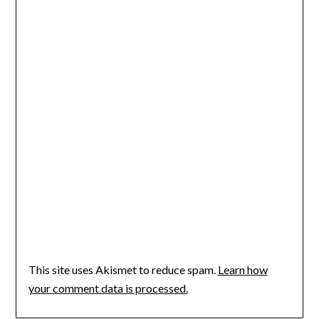
This site uses Akismet to reduce spam.
Learn how
your comment data is processed.