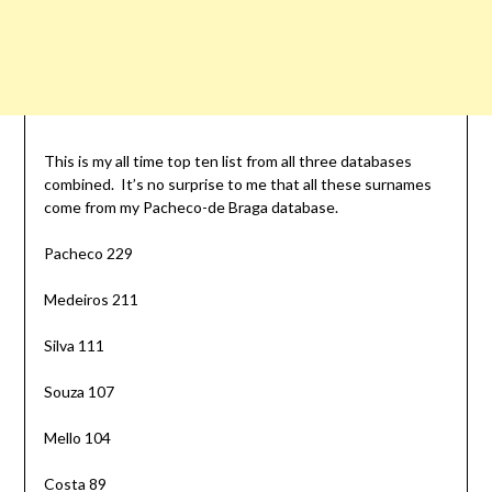
This is my all time top ten list from all three databases
combined. It’s no surprise to me that all these surnames
come from my Pacheco-de Braga database.
Pacheco 229
Medeiros 211
Silva 111
Souza 107
Mello 104
Costa 89