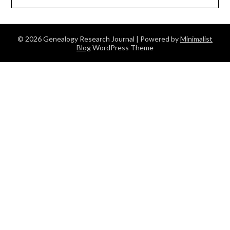
© 2026 Genealogy Research Journal
| Powered by
Minimalist
Blog
WordPress Theme