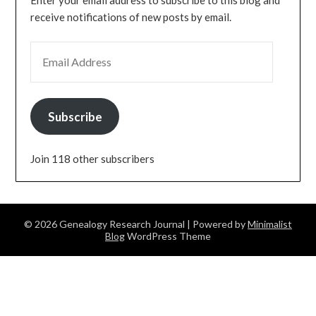
Enter your email address to subscribe to this blog and
receive notifications of new posts by email.
EMAIL ADDRESS
Subscribe
Join 118 other subscribers
© 2026 Genealogy Research Journal
| Powered by
Minimalist
Blog
WordPress Theme