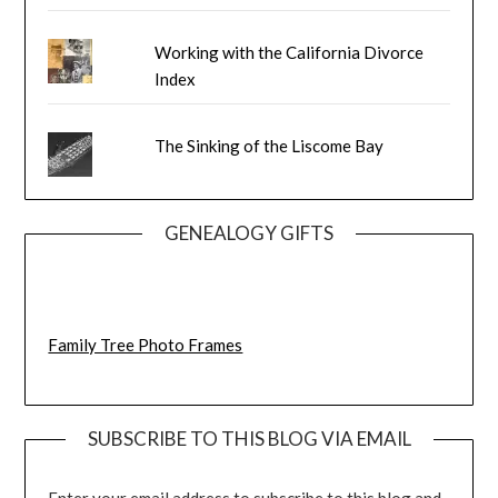
Working with the California Divorce
Index
The Sinking of the Liscome Bay
GENEALOGY GIFTS
Family Tree Photo Frames
SUBSCRIBE TO THIS BLOG VIA EMAIL