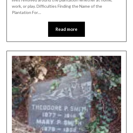
work, or play. Difficulties Finding the Name of the
Plantation For…
Read more