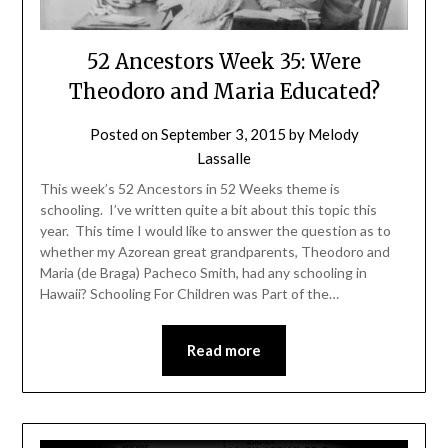
52 Ancestors Week 35: Were
Theodoro and Maria Educated?
Posted on
September 3, 2015
by
Melody
Lassalle
This week’s 52 Ancestors in 52 Weeks theme is
schooling. I’ve written quite a bit about this topic this
year. This time I would like to answer the question as to
whether my Azorean great grandparents, Theodoro and
Maria (de Braga) Pacheco Smith, had any schooling in
Hawaii? Schooling For Children was Part of the…
Read more