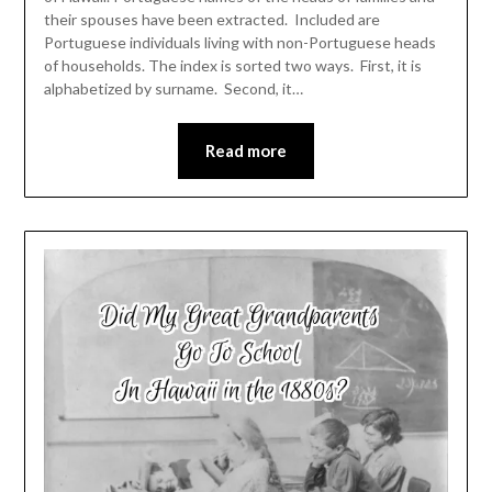
their spouses have been extracted. Included are
Portuguese individuals living with non-Portuguese heads
of households. The index is sorted two ways. First, it is
alphabetized by surname. Second, it…
Read more