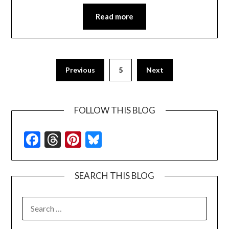
Read more
Previous
5
Next
FOLLOW THIS BLOG
Facebook
Threads
Pinterest
Bluesky
SEARCH THIS BLOG
SEARCH
FOR: