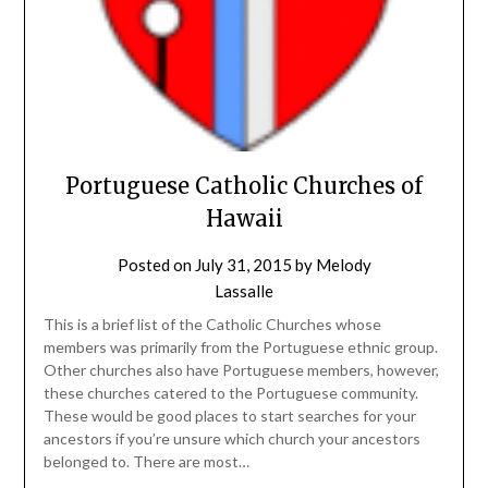
Portuguese Catholic Churches of
Hawaii
Posted on
July 31, 2015
by
Melody
Lassalle
This is a brief list of the Catholic Churches whose
members was primarily from the Portuguese ethnic group.
Other churches also have Portuguese members, however,
these churches catered to the Portuguese community.
These would be good places to start searches for your
ancestors if you’re unsure which church your ancestors
belonged to. There are most…