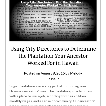
Using City Directories to Determine
the Plantation Your Ancestor
Worked For in Hawaii
Posted on
August 8, 2015
by
Melody
Lassalle
Sugar plantations were a big part of our Portuguese
Hawaiian ancestors’ lives. The plantation provided them
with a place to live, a job, schooling for their children,
monthly wages, and a sense of community. Our ancestors’
lives revolved around the plantation whether at home,