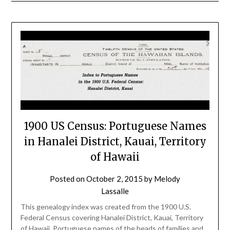
1900 US Census: Portuguese Names
in Hanalei District, Kauai, Territory
of Hawaii
Posted on
October 2, 2015
by
Melody
Lassalle
This genealogy index was created from the 1900 U.S.
Federal Census covering Hanalei District, Kauai, Territory
of Hawaii. Portuguese names of the heads of families and