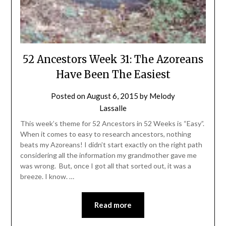
52 Ancestors Week 31: The Azoreans
Have Been The Easiest
Posted on
August 6, 2015
by
Melody
Lassalle
This week’s theme for 52 Ancestors in 52 Weeks is “Easy”.
When it comes to easy to research ancestors, nothing
beats my Azoreans! I didn’t start exactly on the right path
considering all the information my grandmother gave me
was wrong. But, once I got all that sorted out, it was a
breeze. I know. …
Read more