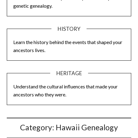
genetic genealogy.
HISTORY
Learn the history behind the events that shaped your
ancestors lives.
HERITAGE
Understand the cultural influences that made your
ancestors who they were.
Category:
Hawaii Genealogy