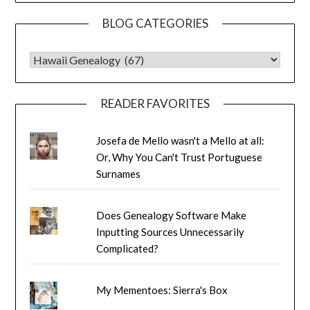
BLOG CATEGORIES
BLOG CATEGORIES
READER FAVORITES
Josefa de Mello wasn't a Mello at all:
Or, Why You Can't Trust Portuguese
Surnames
Does Genealogy Software Make
Inputting Sources Unnecessarily
Complicated?
My Mementoes: Sierra's Box