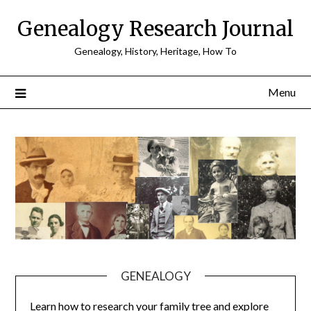
Skip
Genealogy Research Journal
to
content
Genealogy, History, Heritage, How To
Menu
GENEALOGY
Learn how to research your family tree and explore