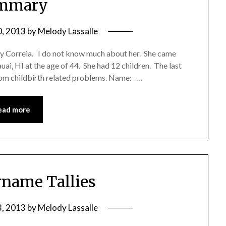
mmary
0, 2013
by
Melody Lassalle
y Correia. I do not know much about her. She came
uai, HI at the age of 44. She had 12 children. The last
rom childbirth related problems. Name: …
ead more
name Tallies
3, 2013
by
Melody Lassalle