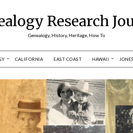
alogy Research Jo
Genealogy, History, Heritage, How To
GY
CALIFORNIA
EAST COAST
HAWAII
JONE