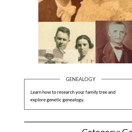
GENEALOGY
Learn how to research your family tree and
explore genetic genealogy.