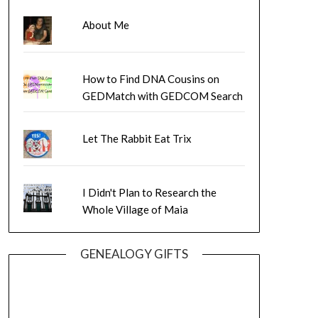
About Me
How to Find DNA Cousins on
GEDMatch with GEDCOM Search
Let The Rabbit Eat Trix
I Didn't Plan to Research the
Whole Village of Maia
GENEALOGY GIFTS