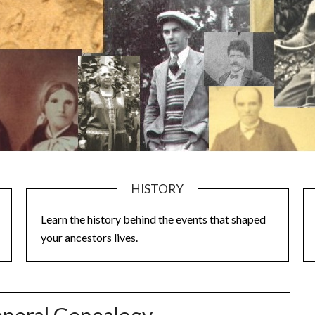
HISTORY
Learn the history behind the events that shaped
your ancestors lives.