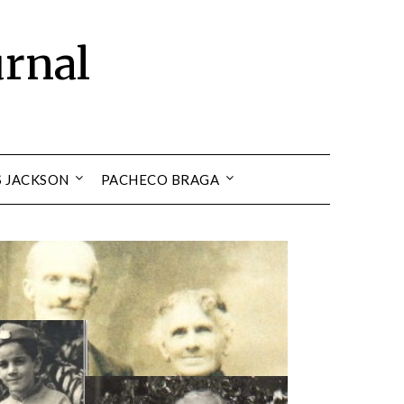
urnal
S JACKSON
PACHECO BRAGA