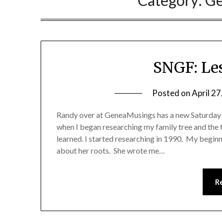
Category:
Ge
SNGF: Le
Posted on
April 27
Randy over at GeneaMusings has a new Saturday 
when I began researching my family tree and the f
learned. I started researching in 1990. My begin
about her roots. She wrote me…
R