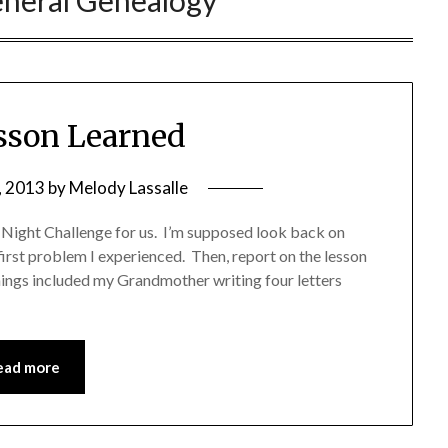
neral Genealogy
sson Learned
, 2013
by
Melody Lassalle
Night Challenge for us. I’m supposed look back on
irst problem I experienced. Then, report on the lesson
nings included my Grandmother writing four letters
ead more