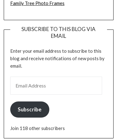
Family Tree Photo Frames
SUBSCRIBE TO THIS BLOG VIA
EMAIL
Enter your email address to subscribe to this
blog and receive notifications of new posts by
email.
EMAIL ADDRESS
Subscribe
Join 118 other subscribers