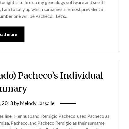
night is to fire up my genealogy software and see if I
, I am to tally up which surnames are most prevalent in
t number one will be Pacheco. Let’s…
ead more
ado) Pacheco’s Individual
mmary
, 2013
by
Melody Lassalle
s line. Her husband, Remigio Pacheco, used Pacheco as
Romiza, Pacheco, and Pacheco Remigio as their surname.