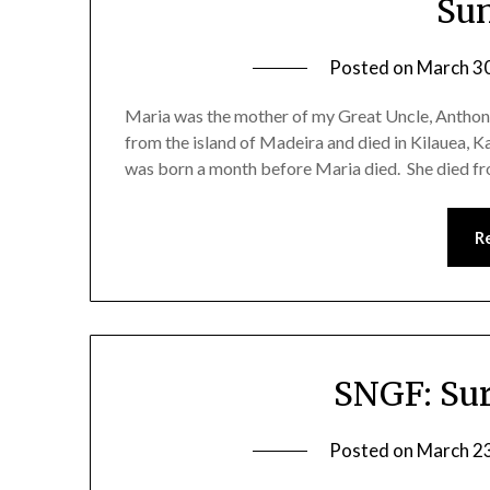
Su
Posted on
March 3
Maria was the mother of my Great Uncle, Anthon
from the island of Madeira and died in Kilauea, Ka
was born a month before Maria died. She died f
R
SNGF: Sur
Posted on
March 2