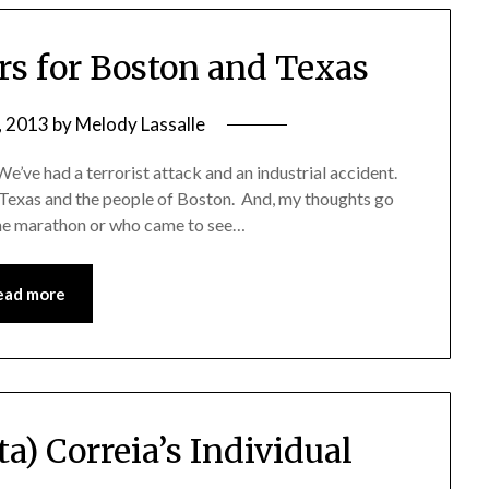
rs for Boston and Texas
, 2013
by
Melody Lassalle
e’ve had a terrorist attack and an industrial accident.
 Texas and the people of Boston. And, my thoughts go
the marathon or who came to see…
ead more
ta) Correia’s Individual