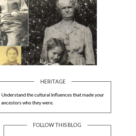
HERITAGE
Understand the cultural influences that made your
ancestors who they were.
FOLLOW THIS BLOG