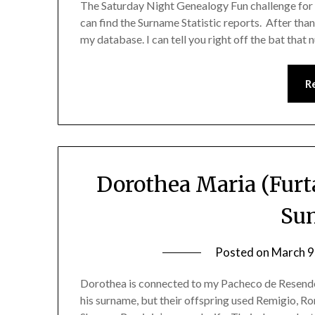
The Saturday Night Genealogy Fun challenge for to
can find the Surname Statistic reports. After than
my database. I can tell you right off the bat tha
R
Dorothea Maria (Furt
Su
Posted on
March 9
Dorothea is connected to my Pacheco de Resende
his surname, but their offspring used Remigio, 