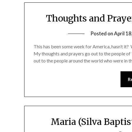
Thoughts and Praye
Posted on
April 18
This has been some week for America, hasn’t it? W
My thoughts and prayers go out to the people of
out to the people around the world who were in 
R
Maria (Silva Baptis