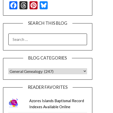
Facebook
Threads
Pinterest
Bluesky
SEARCH THIS BLOG
SEARCH
FOR:
BLOG CATEGORIES
BLOG CATEGORIES
READER FAVORITES
Azores Islands Baptismal Record
Indexes Available Online