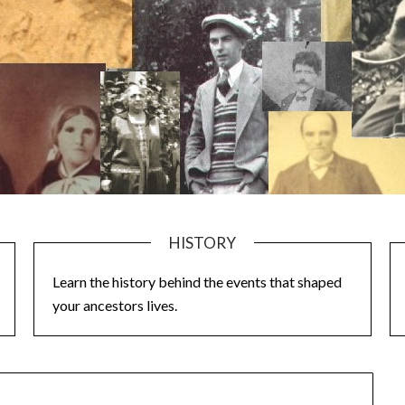
HISTORY
Learn the history behind the events that shaped
your ancestors lives.