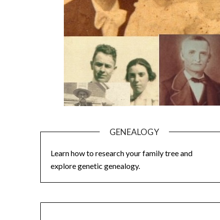
GENEALOGY
Learn how to research your family tree and
explore genetic genealogy.