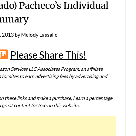
ado) Pacheco’s Individual
mmary
, 2013
by
Melody Lassalle
r
terest
Flipboard
Mix
Please Share This!
zon Services LLC Associates Program, an affiliate
or sites to earn advertising fees by advertising and
 on these links and make a purchase, I earn a percentage
 great content for free on this website.