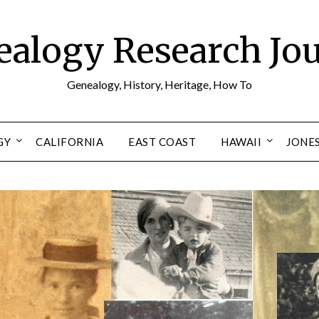
alogy Research Jo
Genealogy, History, Heritage, How To
GY
CALIFORNIA
EAST COAST
HAWAII
JONE