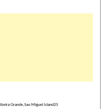
beira Grande, Sao Miguel Island25