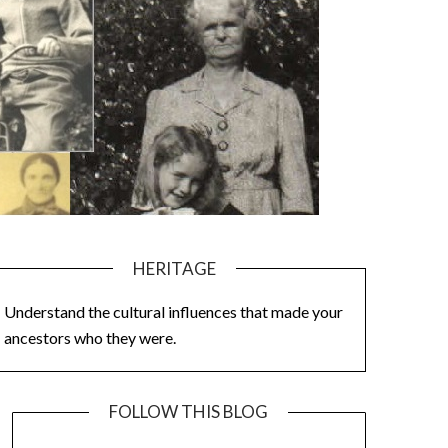
HERITAGE
Understand the cultural influences that made your
ancestors who they were.
FOLLOW THIS BLOG