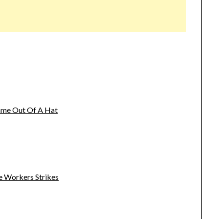
name Out Of A Hat
e Workers Strikes