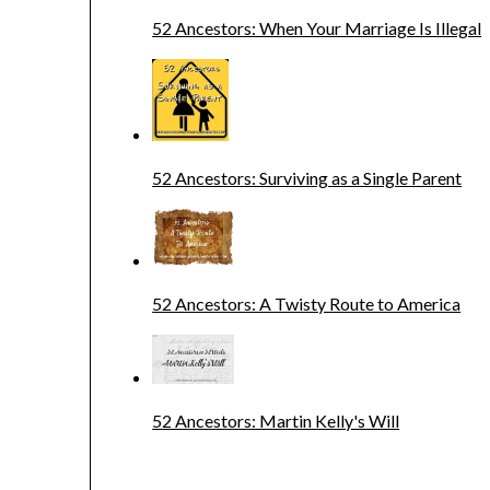
52 Ancestors: When Your Marriage Is Illegal
52 Ancestors: Surviving as a Single Parent
52 Ancestors: A Twisty Route to America
52 Ancestors: Martin Kelly's Will