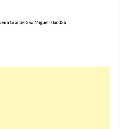
eira Grande, Sao Miguel Island26