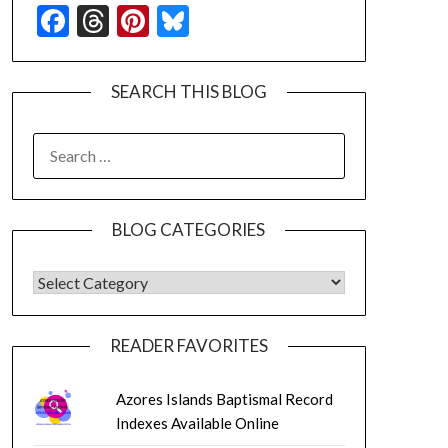
Facebook
Threads
Pinterest
Bluesky
SEARCH THIS BLOG
SEARCH
FOR:
BLOG CATEGORIES
BLOG CATEGORIES
READER FAVORITES
Azores Islands Baptismal Record
Indexes Available Online