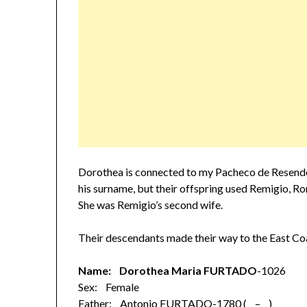
Dorothea is connected to my Pacheco de Resende
his surname, but their offspring used Remigio, 
She was Remigio’s second wife.
Their descendants made their way to the East Co
Name: Dorothea Maria FURTADO
-1026
Sex: Female
Father: Antonio FURTADO-1780 ( – )