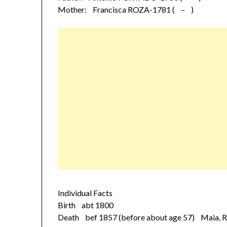
Mother: Francisca ROZA-1781 ( – )
Individual Facts
Birth abt 1800
Death bef 1857 (before about age 57) Maia, Ri