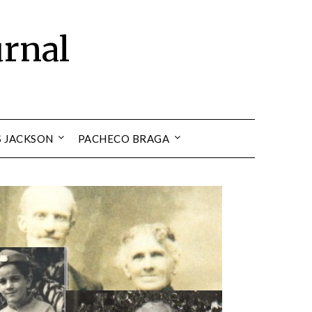
urnal
S JACKSON
PACHECO BRAGA