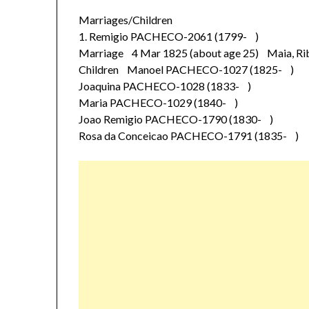
Marriages/Children
1. Remigio PACHECO-2061 (1799- )
Marriage 4 Mar 1825 (about age 25) Maia, Rib
Children Manoel PACHECO-1027 (1825- )
Joaquina PACHECO-1028 (1833- )
Maria PACHECO-1029 (1840- )
Joao Remigio PACHECO-1790 (1830- )
Rosa da Conceicao PACHECO-1791 (1835- )