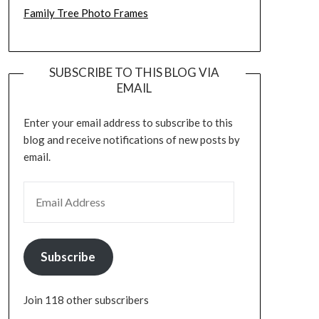
Family Tree Photo Frames
SUBSCRIBE TO THIS BLOG VIA
EMAIL
Enter your email address to subscribe to this
blog and receive notifications of new posts by
email.
EMAIL ADDRESS
Subscribe
Join 118 other subscribers