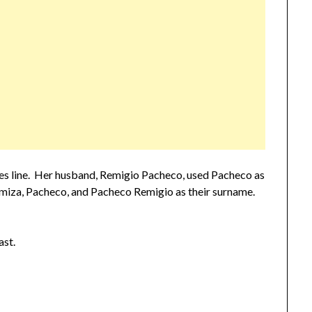
s line. Her husband, Remigio Pacheco, used Pacheco as
Romiza, Pacheco, and Pacheco Remigio as their surname.
ast.