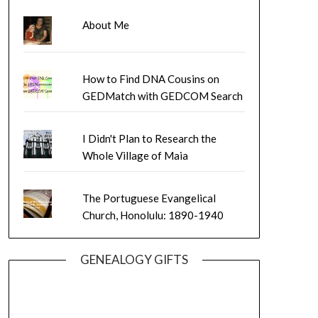
About Me
How to Find DNA Cousins on
GEDMatch with GEDCOM Search
I Didn't Plan to Research the
Whole Village of Maia
The Portuguese Evangelical
Church, Honolulu: 1890-1940
GENEALOGY GIFTS