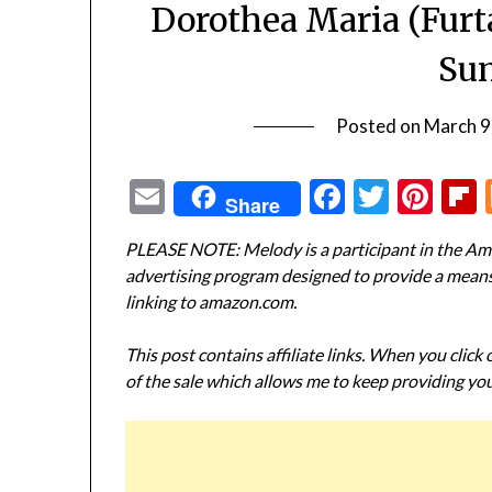
Dorothea Maria (Furt
Su
Posted on
March 9
Email
Facebook
Twitte
Pin
Share
PLEASE NOTE: Melody is a participant in the Ama
advertising program designed to provide a means f
linking to amazon.com.
This post contains affiliate links. When you click
of the sale which allows me to keep providing you