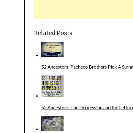
Related Posts:
52 Ancestors: Pacheco Brothers Pick A Sur
52 Ancestors: The Depression and the Lettuc