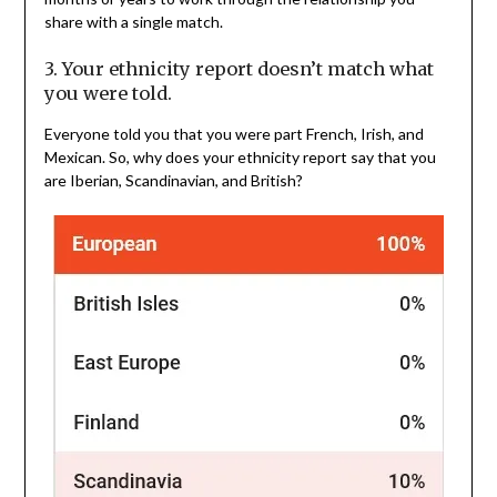
share with a single match.
3. Your ethnicity report doesn’t match what
you were told.
Everyone told you that you were part French, Irish, and
Mexican. So, why does your ethnicity report say that you
are Iberian, Scandinavian, and British?