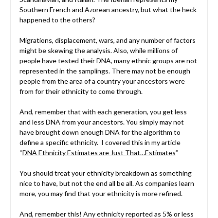
Southern French and Azorean ancestry, but what the heck
happened to the others?
Migrations, displacement, wars, and any number of factors
might be skewing the analysis. Also, while millions of
people have tested their DNA, many ethnic groups are not
represented in the samplings. There may not be enough
people from the area of a country your ancestors were
from for their ethnicity to come through.
And, remember that with each generation, you get less
and less DNA from your ancestors. You simply may not
have brought down enough DNA for the algorithm to
define a specific ethnicity. I covered this in my article
“
DNA Ethnicity Estimates are Just That…Estimates
”
You should treat your ethnicity breakdown as something
nice to have, but not the end all be all. As companies learn
more, you may find that your ethnicity is more refined.
And, remember this! Any ethnicity reported as 5% or less