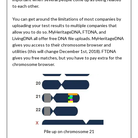
to each other.
You can get around the limitations of most companies by
uploading your test results to multiple companies that
allow you to do so. MyHeritageDNA, FTDNA, and
LivingDNA all offer free DNA file uploads. MyHeritageDNA
gives you access to their chromosome browser and
utilities (this will change December 1st, 2018). FTDNA
gives you free matches, but you have to pay extra for the
chromosome browser.
Pile up on chromosome 21