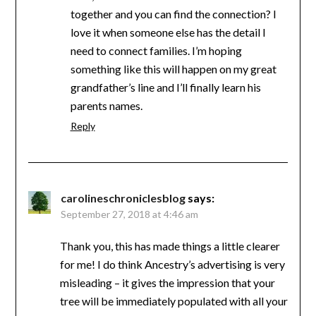
together and you can find the connection? I
love it when someone else has the detail I
need to connect families. I’m hoping
something like this will happen on my great
grandfather’s line and I’ll finally learn his
parents names.
Reply
carolineschroniclesblog
says:
September 27, 2018 at 4:46 am
Thank you, this has made things a little clearer
for me! I do think Ancestry’s advertising is very
misleading – it gives the impression that your
tree will be immediately populated with all your