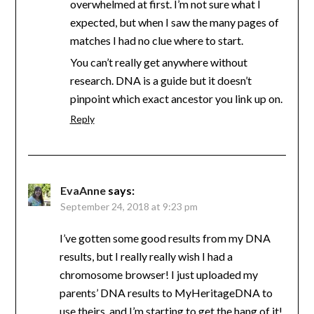
overwhelmed at first. I’m not sure what I
expected, but when I saw the many pages of
matches I had no clue where to start.
You can’t really get anywhere without
research. DNA is a guide but it doesn’t
pinpoint which exact ancestor you link up on.
Reply
EvaAnne
says:
September 24, 2018 at 9:23 pm
I’ve gotten some good results from my DNA
results, but I really really wish I had a
chromosome browser! I just uploaded my
parents’ DNA results to MyHeritageDNA to
use theirs, and I’m starting to get the hang of it!