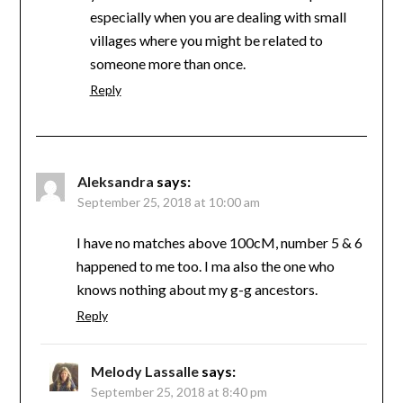
especially when you are dealing with small
villages where you might be related to
someone more than once.
Reply
Aleksandra
says:
September 25, 2018 at 10:00 am
I have no matches above 100cM, number 5 & 6
happened to me too. I ma also the one who
knows nothing about my g-g ancestors.
Reply
Melody Lassalle
says:
September 25, 2018 at 8:40 pm