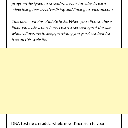
program designed to provide a means for sites to earn
advertising fees by advertising and linking to amazon.com.
This post contains affiliate links. When you click on these
links and make a purchase, I earn a percentage of the sale
which allows me to keep providing you great content for
free on this website.
DNA testing can add a whole new dimension to your