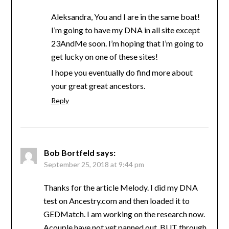
Aleksandra, You and I are in the same boat!
I’m going to have my DNA in all site except
23AndMe soon. I’m hoping that I’m going to
get lucky on one of these sites!
I hope you eventually do find more about
your great great ancestors.
Reply
Bob Bortfeld
says:
September 25, 2018 at 9:44 pm
Thanks for the article Melody. I did my DNA
test on Ancestry.com and then loaded it to
GEDMatch. I am working on the research now.
Acouple have not yet panned out, BUT through