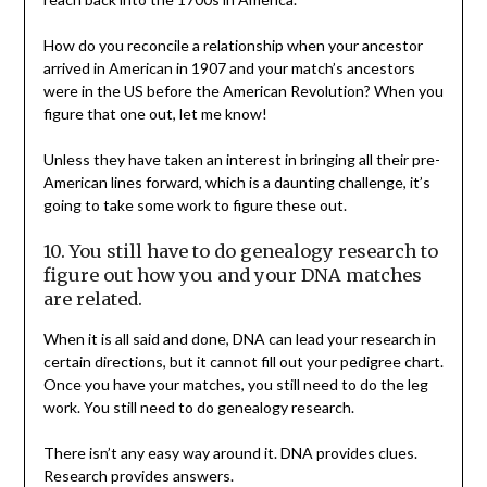
How do you reconcile a relationship when your ancestor
arrived in American in 1907 and your match’s ancestors
were in the US before the American Revolution? When you
figure that one out, let me know!
Unless they have taken an interest in bringing all their pre-
American lines forward, which is a daunting challenge, it’s
going to take some work to figure these out.
10. You still have to do genealogy research to
figure out how you and your DNA matches
are related.
When it is all said and done, DNA can lead your research in
certain directions, but it cannot fill out your pedigree chart.
Once you have your matches, you still need to do the leg
work. You still need to do genealogy research.
There isn’t any easy way around it. DNA provides clues.
Research provides answers.