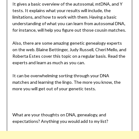
It gives a basic overview of the autosomal, mtDNA, and Y
tests. It explains what your results will include, the
limitations, and how to work with them. Having a basic
understanding of what you can learn from autosomal DNA,
for instance, will help you figure out those cousin matches.
Also, there are some amazing genetic genealogy experts
on the web. Blaine Bettinger, Judy Russell, Cheri Mello, and
Roberta Estes cover this topic on a regular basis. Read the
experts and learn as much as you can.
It can be overwhelming sorting through your DNA
matches and learning the lingo. The more you know, the
more you will get out of your genetic tests.
What are your thoughts on DNA, genealogy, and
expectations? Anything you would add to my list?