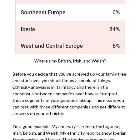
Where’s my British, Irish, and Welsh?
Before you decide that you’ve screwed up your family tree
and start over, you should know a couple of things.
Ethnicity analysis is in its infancy and there isn’t a
consensus between companies over how to interpret
these segments of your genetic makeup. This means you
can test with three different companies and get different
answers on your ethnicity.
I’m a good example. My ancestry is French, Portuguese,
Irish, British, and Welsh. My ethnicity reports show Iberian,
Scandinavian, and Italian. The Iberian represents my