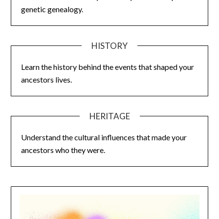
genetic genealogy.
HISTORY
Learn the history behind the events that shaped your
ancestors lives.
HERITAGE
Understand the cultural influences that made your
ancestors who they were.