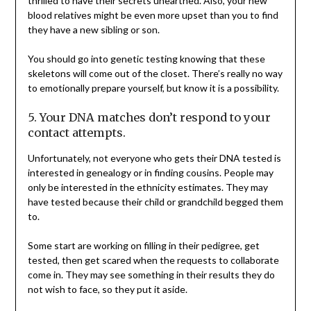
thrilled to have their secrets unearthed. Also, your new
blood relatives might be even more upset than you to find
they have a new sibling or son.
You should go into genetic testing knowing that these
skeletons will come out of the closet. There’s really no way
to emotionally prepare yourself, but know it is a possibility.
5. Your DNA matches don’t respond to your
contact attempts.
Unfortunately, not everyone who gets their DNA tested is
interested in genealogy or in finding cousins. People may
only be interested in the ethnicity estimates. They may
have tested because their child or grandchild begged them
to.
Some start are working on filling in their pedigree, get
tested, then get scared when the requests to collaborate
come in. They may see something in their results they do
not wish to face, so they put it aside.