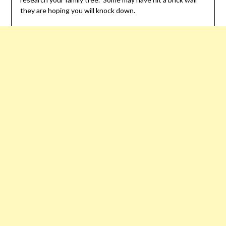
they are hoping you will knock down.