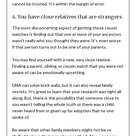
cannot be trusted. It’s within the margin of error.
4. You have close relatives that are strangers.
The most disconcerting aspect of getting those cousin
matches is finding out that one or more of your ancestors
wasn’t really who you thought they were. It’s even worse
if that person turns out to be one of your parents.
You may find yourself with a new, very close relative.
Finding a parent, sibling, or cousin match that you were not
aware of can be emotionally upsetting.
DNA can solve brick walls, but it can also reveal family
secrets. It’s great to learn that your research was right all
along. But, there is the possibility that someone close to
you wasn’t telling the whole truth or there was a child
never heard from or given up for adoption that no one
spoke of.
Be aware that other family members might not be so