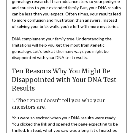
genealogy research. It can add ancestors to your pedigree
and cousins to your extended family. But, your DNA results
can be less than you expect. Often times, your results lead
to more confusion and frustration than answers. Instead
of solving your brick walls, you’re left with more mysteries.
DNA complement your family tree. Understanding the
limitations will help you get the most from genetic
genealogy. Let’s look at the many ways you might be
disappointed with your DNA test results.
Ten Reasons Why You Might Be
Disappointed with Your DNA Test
Results
1. The report doesn’t tell you who your
ancestors are.
You were so excited when your DNA results were ready.
You clicked the link and opened the page expecting to be
thrilled. Instead, what you saw was a long list of matches