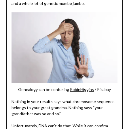
and a whole lot of genetic mumbo jumbo.
Genealogy can be confusing
RobinHiggins
/ Pixabay
Nothing in your results says what chromosome sequence
belongs to your great grandma. Nothing says “your
grandfather was so and so.”
Unfortunately, DNA can’t do that. While it can confirm