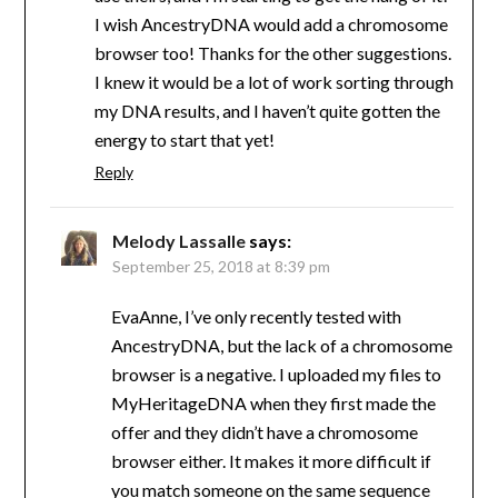
I wish AncestryDNA would add a chromosome
browser too! Thanks for the other suggestions.
I knew it would be a lot of work sorting through
my DNA results, and I haven’t quite gotten the
energy to start that yet!
Reply
Melody Lassalle
says:
September 25, 2018 at 8:39 pm
EvaAnne, I’ve only recently tested with
AncestryDNA, but the lack of a chromosome
browser is a negative. I uploaded my files to
MyHeritageDNA when they first made the
offer and they didn’t have a chromosome
browser either. It makes it more difficult if
you match someone on the same sequence