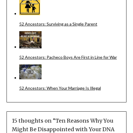
52 Ancestors: Surviving as a Single Parent
52 Ancestors: Pacheco Boys Are First in Line for War
52 Ancestors: When Your Marriage Is Illegal
15 thoughts on “
Ten Reasons Why You
Might Be Disappointed with Your DNA