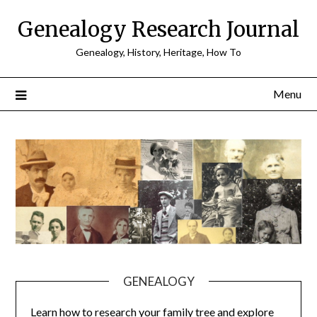
Skip
Genealogy Research Journal
to
content
Genealogy, History, Heritage, How To
Menu
GENEALOGY
Learn how to research your family tree and explore