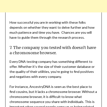
How successful you are in working with these folks
depends on whether they want to delve further and how
much patience and time you have. Chances are you will
have to guide them through the research process.
7. The company you tested with doesn’t have
a chromosome browser.
Every DNA testing company has something different to
offer. Whether it’s the size of their customer database or
the quality of their utilities, you’re going to find positives
and negatives with every company.
For instance, AncestryDNA is seen as the best place to
find cousins, but it lacks a chromosome browser. Without a
chromosome browser, it is difficult to know what
chromosome sequence you share with individuals. This is
important when several people come up as being related