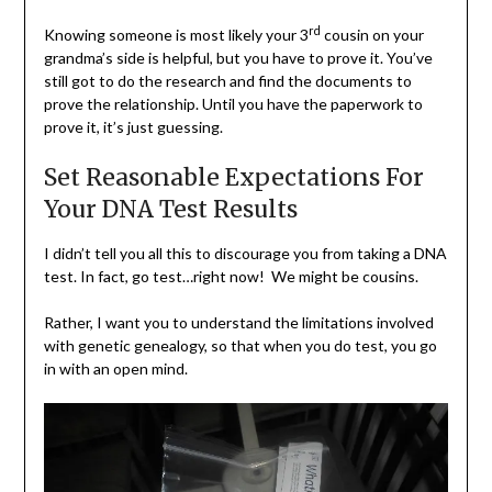
rd
Knowing someone is most likely your 3
cousin on your
grandma’s side is helpful, but you have to prove it. You’ve
still got to do the research and find the documents to
prove the relationship. Until you have the paperwork to
prove it, it’s just guessing.
Set Reasonable Expectations For
Your DNA Test Results
I didn’t tell you all this to discourage you from taking a DNA
test. In fact, go test…right now! We might be cousins.
Rather, I want you to understand the limitations involved
with genetic genealogy, so that when you do test, you go
in with an open mind.