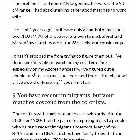
The problem? I had none! My largest match was in the 90
cM range. I had absolutely no other good matches to work
with.
I tested 4 years ago. I still have only a handful of matches
over 100 cM. All of these were known to me beforehand.
rd
Most of my matches are in the 3
to distant cousin range.
It hasn’t stopped me from trying to figure them out. I’ve
done considerable research on my collateral lines
especially on my Azorean ancestry. I’ve figured out a
th
couple of 5
cousin matches here and there. But, oh, how I
nd
crave a solid unknown 2
cousin match!
9. You have recent immigrants, but your
matches descend from the colonists.
Those of us with immigrant ancestors who arrived in the
1800s or 1900s feel the pain of comparing trees to people
who have no recent immigrant ancestors. Many of my
British and Irish DNA matches have family trees that can
reach back into the 1700s in America.