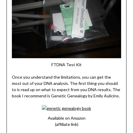
FTDNA Test Kit
Once you understand the limitations, you can get the
most out of your DNA analysis. The first thing you should
to is read up on what to expect from you DNA results. The
book I recommend is Genetic Genealogy by Emily Aulicino.
Available on Amazon
(affiliate link)