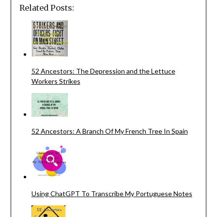
Related Posts:
52 Ancestors: The Depression and the Lettuce
Workers Strikes
52 Ancestors: A Branch Of My French Tree In Spain
Using ChatGPT To Transcribe My Portuguese Notes