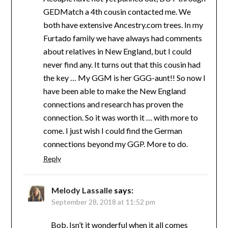
GEDMatch a 4th cousin contacted me. We
both have extensive Ancestry.com trees. In my
Furtado family we have always had comments
about relatives in New England, but I could
never find any. It turns out that this cousin had
the key … My GGM is her GGG-aunt!! So now I
have been able to make the New England
connections and research has proven the
connection. So it was worth it … with more to
come. I just wish I could find the German
connections beyond my GGP. More to do.
Reply
Melody Lassalle
says:
September 28, 2018 at 11:52 pm
Bob, Isn’t it wonderful when it all comes