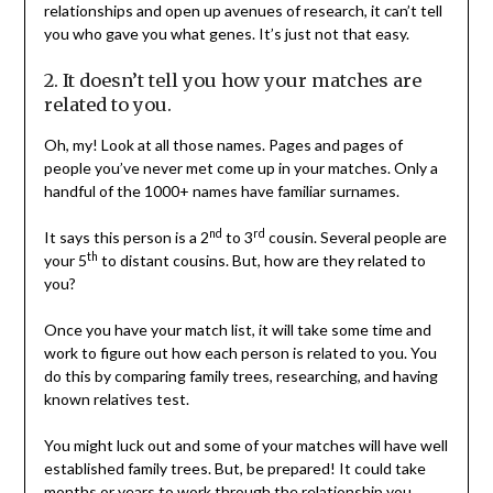
relationships and open up avenues of research, it can’t tell
you who gave you what genes. It’s just not that easy.
2. It doesn’t tell you how your matches are
related to you.
Oh, my! Look at all those names. Pages and pages of
people you’ve never met come up in your matches. Only a
handful of the 1000+ names have familiar surnames.
nd
rd
It says this person is a 2
to 3
cousin. Several people are
th
your 5
to distant cousins. But, how are they related to
you?
Once you have your match list, it will take some time and
work to figure out how each person is related to you. You
do this by comparing family trees, researching, and having
known relatives test.
You might luck out and some of your matches will have well
established family trees. But, be prepared! It could take
months or years to work through the relationship you