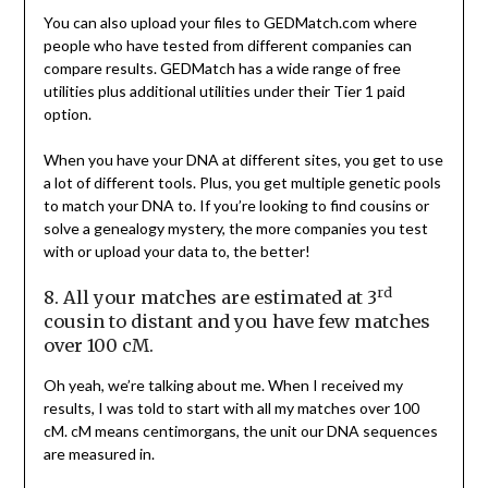
You can also upload your files to GEDMatch.com where
people who have tested from different companies can
compare results. GEDMatch has a wide range of free
utilities plus additional utilities under their Tier 1 paid
option.
When you have your DNA at different sites, you get to use
a lot of different tools. Plus, you get multiple genetic pools
to match your DNA to. If you’re looking to find cousins or
solve a genealogy mystery, the more companies you test
with or upload your data to, the better!
rd
8. All your matches are estimated at 3
cousin to distant and you have few matches
over 100 cM.
Oh yeah, we’re talking about me. When I received my
results, I was told to start with all my matches over 100
cM. cM means centimorgans, the unit our DNA sequences
are measured in.