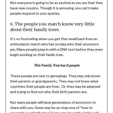
Not everyone is going to be as excited as you are that they
have new cousins. Though it is annoying, you can’t make
people respond to your queries.
6. The people you match know very little
about their family trees.
It’s so frustrating when you get that email back from an
enthusiastic match who has no idea who their ancestors
are. Many people jump in with a DNA test before they even
begin working on their family tree.
This Family Tree has 0 people
These people are new to genealogy. They may only know
their parents or grandparents. They may not know what
countries their people are from. Or, they may be adopted
and trying to find out who their birth parents are.
Not many people will have generations of ancestors to
share with you. Some may be on step one of “how to
research your family tree.” Some may have hit a brick wall