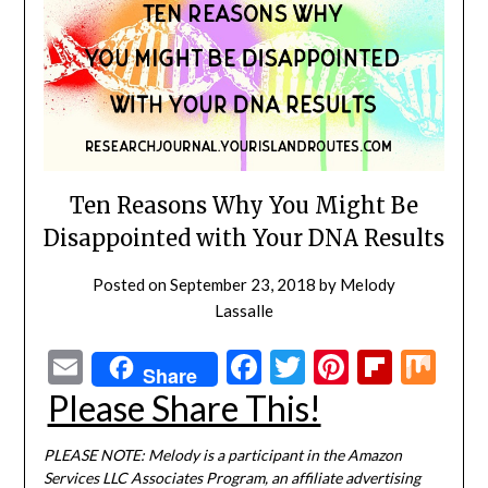
Ten Reasons Why You Might Be
Disappointed with Your DNA Results
Posted on
September 23, 2018
by
Melody
Lassalle
Email
Facebook
Twitter
Pinterest
Flipbo
Mi
Share
Please Share This!
PLEASE NOTE: Melody is a participant in the Amazon
Services LLC Associates Program, an affiliate advertising