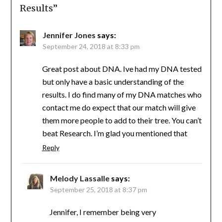
Results
”
Jennifer Jones
says:
September 24, 2018 at 8:33 pm
Great post about DNA. Ive had my DNA tested
but only have a basic understanding of the
results. I do find many of my DNA matches who
contact me do expect that our match will give
them more people to add to their tree. You can’t
beat Research. I’m glad you mentioned that
Reply
Melody Lassalle
says:
September 25, 2018 at 8:37 pm
Jennifer, I remember being very