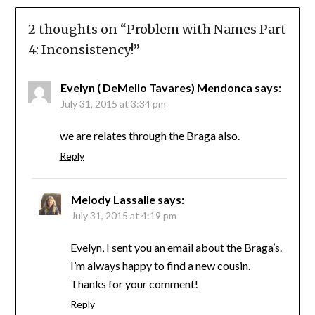
2 thoughts on “
Problem with Names Part
4: Inconsistency!
”
Evelyn ( DeMello Tavares) Mendonca
says:
July 31, 2015 at 3:34 pm
we are relates through the Braga also.
Reply
Melody Lassalle
says:
July 31, 2015 at 4:19 pm
Evelyn, I sent you an email about the Braga’s.
I’m always happy to find a new cousin.
Thanks for your comment!
Reply