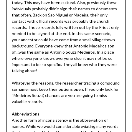
today. This may have been cultural. Also, previously these
individuals probably didn’t sign their names to documents
that often. Back on Sao Miguel or Madeira, their only
contact with official records was probably the church
records. These records fully written out by the Priest only
needed to be signed at the end. In this same scenario,
your ancestor could have come from a small village/town
background. Everyone knew that Antonio Medeiros son
of…was the same as Antonio Souza Medeiros. In a place
where everyone knows everyone else, it may not be so
important to be so specific. They all knew who they were
talking about!
Whatever the reasons, the researcher tracing a compound
surname must keep their options open. If you only look for
“Medeiros Souza”, chances are you are going to miss
valuable records.
Abbreviations
Another form of inconsistency is the abbreviation of
names. While we would consider abbreviating many words