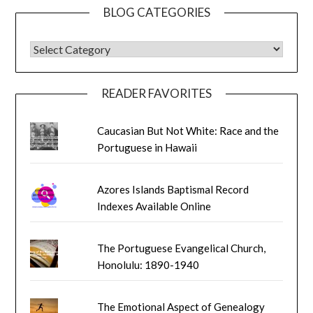
BLOG CATEGORIES
BLOG CATEGORIES
READER FAVORITES
Caucasian But Not White: Race and the
Portuguese in Hawaii
Azores Islands Baptismal Record
Indexes Available Online
The Portuguese Evangelical Church,
Honolulu: 1890-1940
The Emotional Aspect of Genealogy