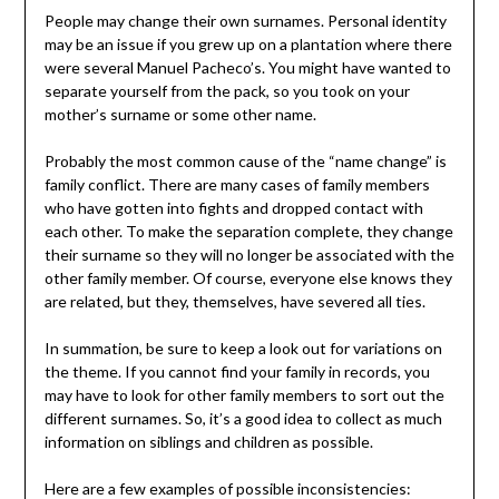
People may change their own surnames. Personal identity
may be an issue if you grew up on a plantation where there
were several Manuel Pacheco’s. You might have wanted to
separate yourself from the pack, so you took on your
mother’s surname or some other name.
Probably the most common cause of the “name change” is
family conflict. There are many cases of family members
who have gotten into fights and dropped contact with
each other. To make the separation complete, they change
their surname so they will no longer be associated with the
other family member. Of course, everyone else knows they
are related, but they, themselves, have severed all ties.
In summation, be sure to keep a look out for variations on
the theme. If you cannot find your family in records, you
may have to look for other family members to sort out the
different surnames. So, it’s a good idea to collect as much
information on siblings and children as possible.
Here are a few examples of possible inconsistencies: