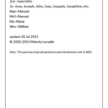
Jno–Joao/John
Jo–Jose, Joseph, John, Joao, Joaquim, Josephine, etc.
Man–Manoel
Mn’l–Manoel
Ma–Maria
Wm.–William
update 30 Jul 2015
© 2002-2015 Melody Lassalle
Note: This post was originally posted on yourislandroutes.com in 2002