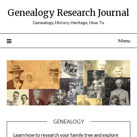
Skip
Genealogy Research Journal
to
content
Genealogy, History, Heritage, How To
Menu
GENEALOGY
Learn how to research your family tree and explore