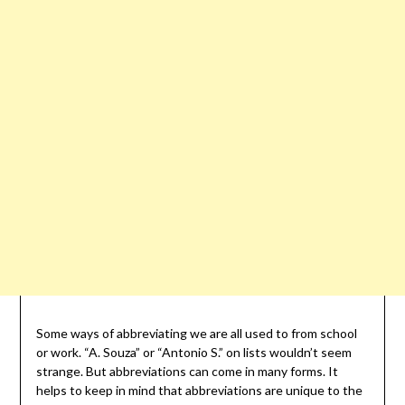
Some ways of abbreviating we are all used to from school
or work. “A. Souza” or “Antonio S.” on lists wouldn’t seem
strange. But abbreviations can come in many forms. It
helps to keep in mind that abbreviations are unique to the