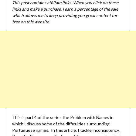
This post contains affiliate links. When you click on these
links and make a purchase, I earn a percentage of the sale
which allows me to keep providing you great content for
free on this website.
This is part 4 of the series the Problem with Names in
which I discuss some of the difficulties surrounding
Portuguese names. In this article, I tackle inconsistency.