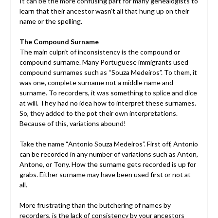
It can be the more confusing part for many genealogists to
learn that their ancestor wasn’t all that hung up on their
name or the spelling.
The Compound Surname
The main culprit of inconsistency is the compound or
compound surname. Many Portuguese immigrants used
compound surnames such as “Souza Medeiros”. To them, it
was one, complete surname not a middle name and
surname. To recorders, it was something to splice and dice
at will. They had no idea how to interpret these surnames.
So, they added to the pot their own interpretations.
Because of this, variations abound!
Take the name “Antonio Souza Medeiros”. First off, Antonio
can be recorded in any number of variations such as Anton,
Antone, or Tony. How the surname gets recorded is up for
grabs. Either surname may have been used first or not at
all.
More frustrating than the butchering of names by
recorders, is the lack of consistency by your ancestors