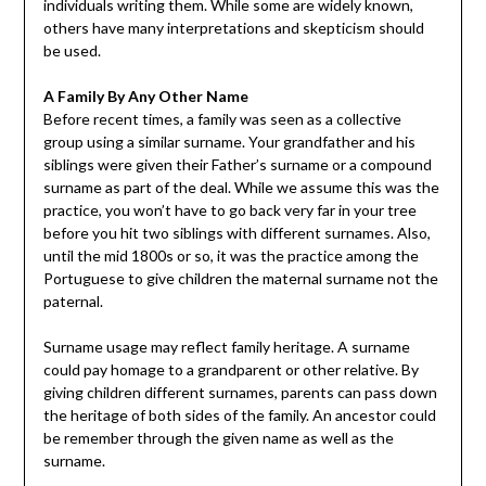
individuals writing them. While some are widely known,
others have many interpretations and skepticism should
be used.
A Family By Any Other Name
Before recent times, a family was seen as a collective
group using a similar surname. Your grandfather and his
siblings were given their Father’s surname or a compound
surname as part of the deal. While we assume this was the
practice, you won’t have to go back very far in your tree
before you hit two siblings with different surnames. Also,
until the mid 1800s or so, it was the practice among the
Portuguese to give children the maternal surname not the
paternal.
Surname usage may reflect family heritage. A surname
could pay homage to a grandparent or other relative. By
giving children different surnames, parents can pass down
the heritage of both sides of the family. An ancestor could
be remember through the given name as well as the
surname.