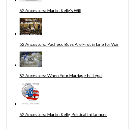
52 Ancestors: Martin Kelly's Will
52 Ancestors: Pacheco Boys Are First in Line for War
52 Ancestors: When Your Marriage Is Illegal
52 Ancestors: Martin Kelly, Political Influencer