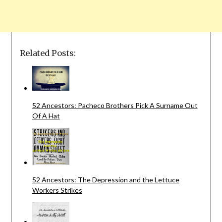
Related Posts:
52 Ancestors: Pacheco Brothers Pick A Surname Out
Of A Hat
52 Ancestors: The Depression and the Lettuce
Workers Strikes