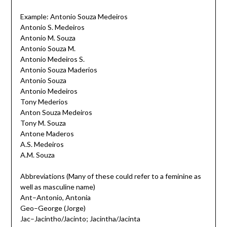
Example: Antonio Souza Medeiros
Antonio S. Medeiros
Antonio M. Souza
Antonio Souza M.
Antonio Medeiros S.
Antonio Souza Maderios
Antonio Souza
Antonio Medeiros
Tony Mederios
Anton Souza Medeiros
Tony M. Souza
Antone Maderos
A.S. Medeiros
A.M. Souza
Abbreviations (Many of these could refer to a feminine as
well as masculine name)
Ant–Antonio, Antonia
Geo–George (Jorge)
Jac–Jacintho/Jacinto; Jacintha/Jacinta