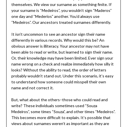
themselves. We view our surname as something finite. If
your surname is “Medeiros“, you wouldn’t sign “Maderos”
one day and “Mederios” another. You’d always use
“Medeiros”. Our ancestors treated surnames differently.
It isn’t uncommon to see an ancestor sign their name
differently in various records. Why would this be? An
obvious answer is illiteracy. Your ancestor may not have
been able to read or write, but learned to sign their name.
Or, their knowledge may have been limited. Ever sign your
name wrong on a check and realize immediately how silly it
looks? Without the ability to read, the order of letters
probably wouldn’t stand out. Under this scenario, it’s easy
to understand how someone could misspell their own
name and not correct it.
But, what about the others–those who could read and
write? These individuals sometimes used “Souza
Medeiros”, some times “Souza”, and other times “Medeiros”.
This becomes more difficult to explain. It’s possible that
views about surnames weren’t as important as they are