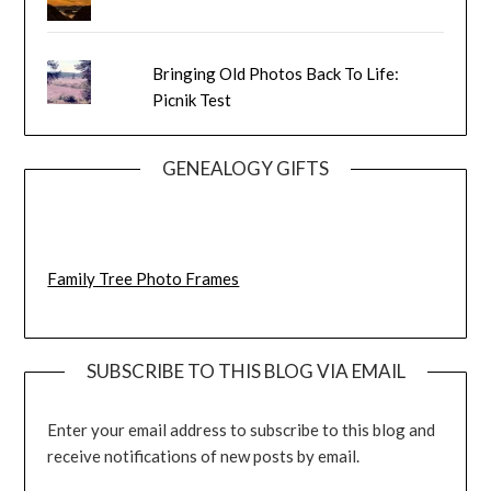
Bringing Old Photos Back To Life:
Picnik Test
GENEALOGY GIFTS
Family Tree Photo Frames
SUBSCRIBE TO THIS BLOG VIA EMAIL
Enter your email address to subscribe to this blog and
receive notifications of new posts by email.