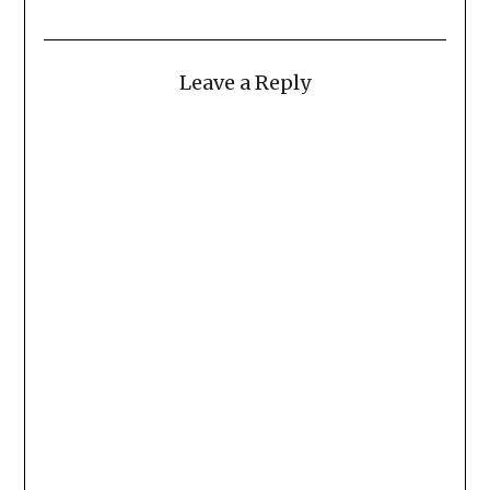
Leave a Reply