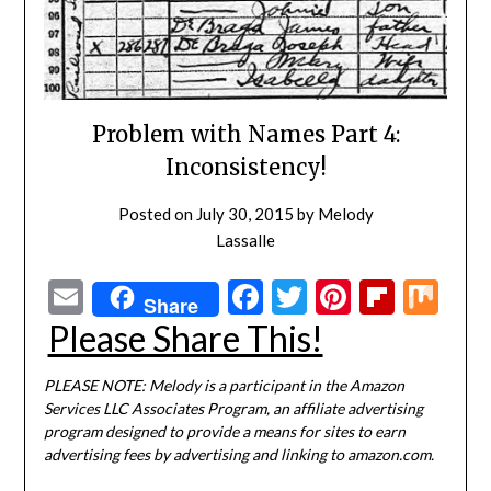
Problem with Names Part 4:
Inconsistency!
Posted on
July 30, 2015
by
Melody
Lassalle
Email
Facebook
Twitter
Pinterest
Flipbo
Mi
Share
Please Share This!
PLEASE NOTE: Melody is a participant in the Amazon
Services LLC Associates Program, an affiliate advertising
program designed to provide a means for sites to earn
advertising fees by advertising and linking to amazon.com.