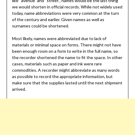
like “avenue” and “street”, names would be the last thing
we would shorten in official records. While not widely used
today, name abbreviations were very common at the turn
of the century and earlier. Given names as well as
surnames could be shortened.
Most likely, names were abbreviated due to lack of
materials or minimal space on forms. There might not have
been enough room on a form to write in the full name, so
the recorder shortened the name to fit the space. In other
cases, materials such as paper and ink were rare
commodities. A recorder might abbreviate as many words
as possible to record the appropriate information, but
make sure that the supplies lasted until the next shipment
arrived.