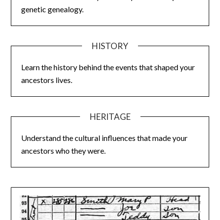
genetic genealogy.
HISTORY
Learn the history behind the events that shaped your
ancestors lives.
HERITAGE
Understand the cultural influences that made your
ancestors who they were.