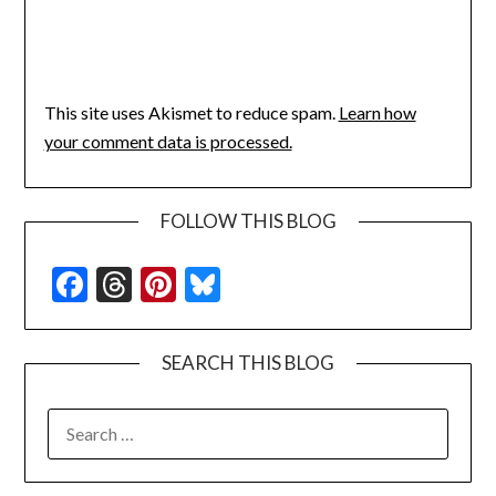
This site uses Akismet to reduce spam.
Learn how
your comment data is processed.
FOLLOW THIS BLOG
Facebook
Threads
Pinterest
Bluesky
SEARCH THIS BLOG
SEARCH
FOR: