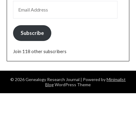
EMAIL ADDRESS
Subscribe
Join 118 other subscribers
© 2026 Genealogy Research Journal
| Powered by
Minimalist
Blog
WordPress Theme