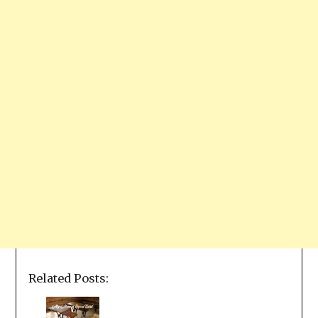
Related Posts: