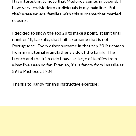
It is interesting to note that Medeiros comes in second. I
have very few Medeiros individuals in my main line. But,
their were several families with this surname that married
cousins.
I decided to show the top 20 to make a point. It isn’t until
number 18, Lassalle, that I hit a surname that is not
Portuguese. Every other surname in that top 20 list comes
from my maternal grandfather’s side of the family. The
French and the Irish didn’t have as large of families from
what I’ve seen so far. Even so, it’s a far cry from Lassalle at
59 to Pacheco at 234.
Thanks to Randy for this instructive exercise!