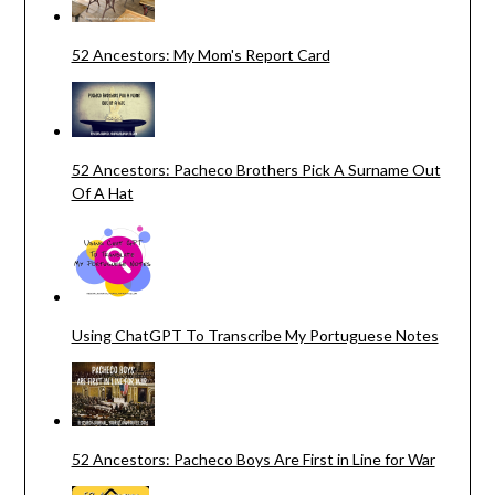
52 Ancestors: My Mom's Report Card
52 Ancestors: Pacheco Brothers Pick A Surname Out
Of A Hat
Using ChatGPT To Transcribe My Portuguese Notes
52 Ancestors: Pacheco Boys Are First in Line for War