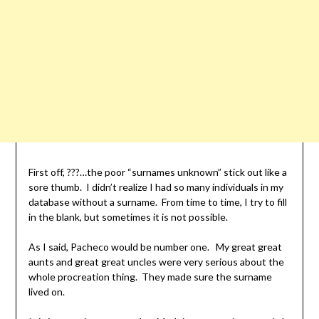
First off, ???…the poor “surnames unknown” stick out like a
sore thumb. I didn’t realize I had so many individuals in my
database without a surname. From time to time, I try to fill
in the blank, but sometimes it is not possible.
As I said, Pacheco would be number one. My great great
aunts and great great uncles were very serious about the
whole procreation thing. They made sure the surname
lived on.