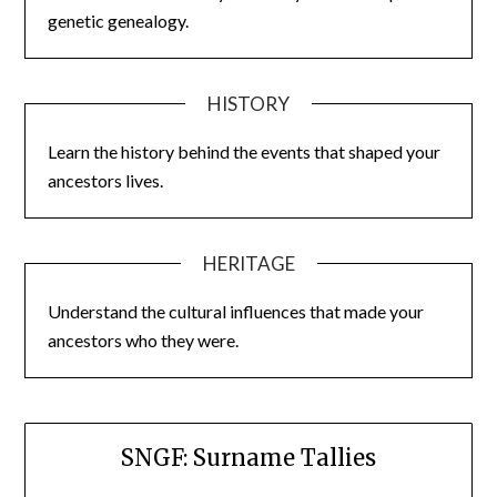
genetic genealogy.
HISTORY
Learn the history behind the events that shaped your
ancestors lives.
HERITAGE
Understand the cultural influences that made your
ancestors who they were.
SNGF: Surname Tallies