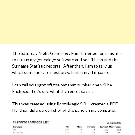
The
Saturday Night Genealogy Fun
challenge for tonight is
to fire up my genealogy software and see if I can find the
Surname Statistic reports. After than, I am to tally up
which surnames are most prevalent in my database.
I can tell you right off the bat that number one will be
Pacheco. Let’s see what the report says…
This was created using RootsMagic 5.0. I created a PDF
file, then did a screen shot of the page on my computer.