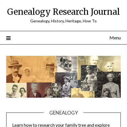
Skip
Genealogy Research Journal
to
content
Genealogy, History, Heritage, How To
Menu
GENEALOGY
Learn how to research your family tree and explore