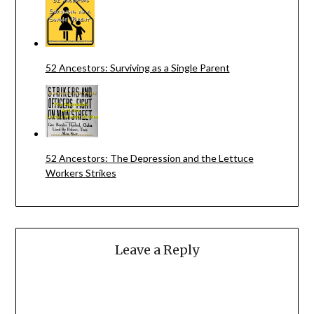
52 Ancestors: Surviving as a Single Parent
52 Ancestors: The Depression and the Lettuce
Workers Strikes
Leave a Reply