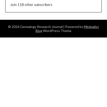
Join 118 other subscribers
© 2026 Genealogy Research Journal
| Powered by
Minimalist
Blog
WordPress Theme