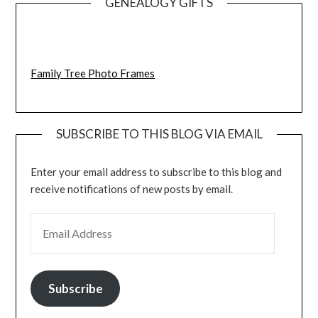
GENEALOGY GIFTS
Family Tree Photo Frames
SUBSCRIBE TO THIS BLOG VIA EMAIL
Enter your email address to subscribe to this blog and
receive notifications of new posts by email.
EMAIL ADDRESS
Subscribe