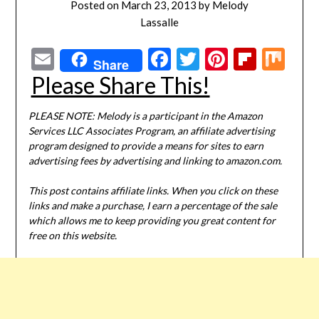
Posted on
March 23, 2013
by
Melody
Lassalle
Email
Facebook
Twitter
Pinterest
Flipbo
Mi
Share
Please Share This!
PLEASE NOTE: Melody is a participant in the Amazon
Services LLC Associates Program, an affiliate advertising
program designed to provide a means for sites to earn
advertising fees by advertising and linking to amazon.com.
This post contains affiliate links. When you click on these
links and make a purchase, I earn a percentage of the sale
which allows me to keep providing you great content for
free on this website.