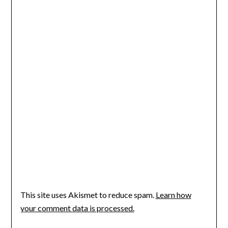
This site uses Akismet to reduce spam.
Learn how
your comment data is processed.