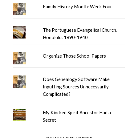
Family History Month: Week Four
The Portuguese Evangelical Church,
Honolulu: 1890-1940
Organize Those School Papers
Does Genealogy Software Make
Inputting Sources Unnecessarily
Complicated?
My Kindred Spirit Ancestor Had a
Secret