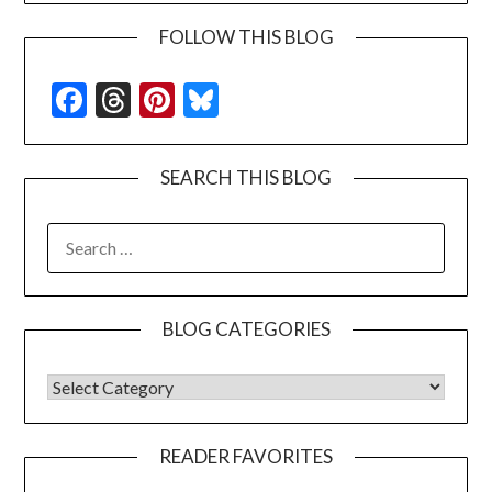
FOLLOW THIS BLOG
Facebook
Threads
Pinterest
Bluesky
SEARCH THIS BLOG
SEARCH
FOR:
BLOG CATEGORIES
BLOG CATEGORIES
READER FAVORITES