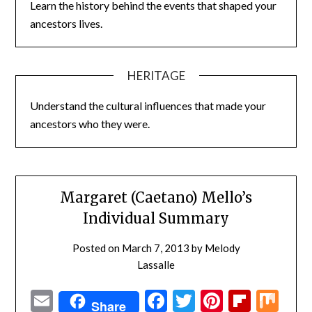
Learn the history behind the events that shaped your
ancestors lives.
HERITAGE
Understand the cultural influences that made your
ancestors who they were.
Margaret (Caetano) Mello’s
Individual Summary
Posted on
March 7, 2013
by
Melody
Lassalle
Email
Facebook
Twitter
Pinterest
Flipbo
Mi
Share