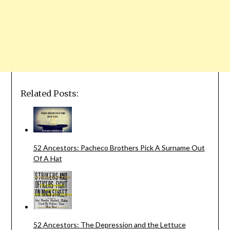
Related Posts:
52 Ancestors: Pacheco Brothers Pick A Surname Out
Of A Hat
52 Ancestors: The Depression and the Lettuce