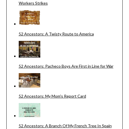
Workers Strikes
52 Ancestors: A Twisty Route to America
52 Ancestors: Pacheco Boys Are First in Line for War
52 Ancestors: My Mom's Report Card
52 Ancestors: A Branch Of My French Tree In Spain