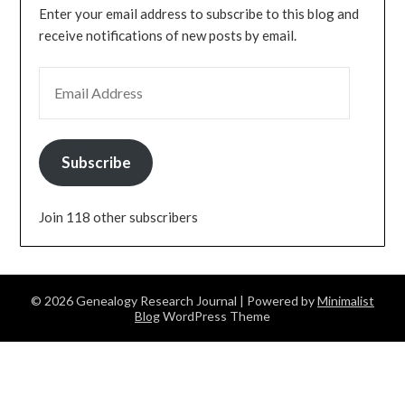
Enter your email address to subscribe to this blog and
receive notifications of new posts by email.
EMAIL ADDRESS
Subscribe
Join 118 other subscribers
© 2026 Genealogy Research Journal
| Powered by
Minimalist
Blog
WordPress Theme