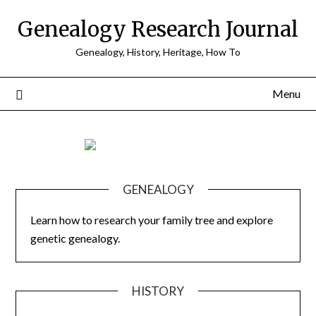
Skip
Genealogy Research Journal
to
content
Genealogy, History, Heritage, How To
Menu
GENEALOGY
Learn how to research your family tree and explore
genetic genealogy.
HISTORY