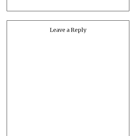
Leave a Reply