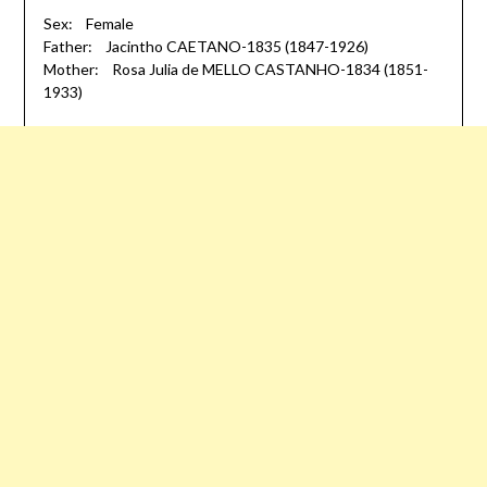
Sex: Female
Father: Jacintho CAETANO-1835 (1847-1926)
Mother: Rosa Julia de MELLO CASTANHO-1834 (1851-
1933)