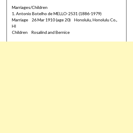
Marriages/Children
1. Antonio Botelho de MELLO-2531 (1886-1979)
Marriage 26 Mar 1910 (age 20) Honolulu, Honolulu Co.,
HI
Children Rosalind and Bernice