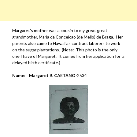
Margaret’s mother was a cousin to my great great
grandmother, Maria da Conceicao (de Mello) de Braga. Her
parents also came to Hawaii as contract laborers to work
on the sugar plantations. (Note: This photo is the only
one I have of Margaret. It comes from her application for a
delayed birth certificate.)
Name: Margaret B. CAETANO
-2534