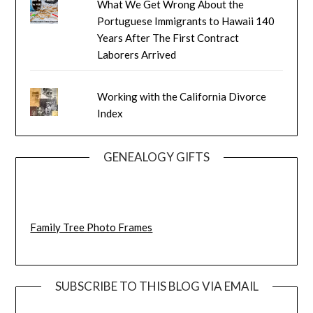
What We Get Wrong About the
Portuguese Immigrants to Hawaii 140
Years After The First Contract
Laborers Arrived
Working with the California Divorce
Index
GENEALOGY GIFTS
Family Tree Photo Frames
SUBSCRIBE TO THIS BLOG VIA EMAIL