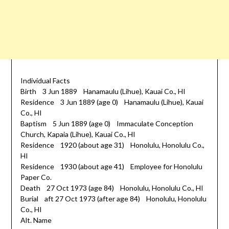
Individual Facts
Birth 3 Jun 1889 Hanamaulu (Lihue), Kauai Co., HI
Residence 3 Jun 1889 (age 0) Hanamaulu (Lihue), Kauai
Co., HI
Baptism 5 Jun 1889 (age 0) Immaculate Conception
Church, Kapaia (Lihue), Kauai Co., HI
Residence 1920 (about age 31) Honolulu, Honolulu Co.,
HI
Residence 1930 (about age 41) Employee for Honolulu
Paper Co.
Death 27 Oct 1973 (age 84) Honolulu, Honolulu Co., HI
Burial aft 27 Oct 1973 (after age 84) Honolulu, Honolulu
Co., HI
Alt. Name