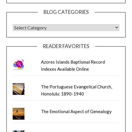
BLOG CATEGORIES
BLOG CATEGORIES
READER FAVORITES
Azores Islands Baptismal Record
Indexes Available Online
The Portuguese Evangelical Church,
Honolulu: 1890-1940
The Emotional Aspect of Genealogy