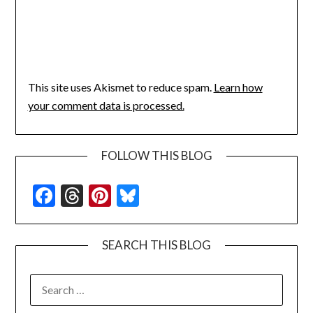
This site uses Akismet to reduce spam.
Learn how
your comment data is processed.
FOLLOW THIS BLOG
Facebook
Threads
Pinterest
Bluesky
SEARCH THIS BLOG
SEARCH
FOR: