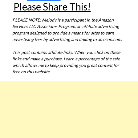
Please Share This!
PLEASE NOTE: Melody is a participant in the Amazon
Services LLC Associates Program, an affiliate advertising
program designed to provide a means for sites to earn
advertising fees by advertising and linking to amazon.com.
This post contains affiliate links. When you click on these
links and make a purchase, I earn a percentage of the sale
which allows me to keep providing you great content for
free on this website.