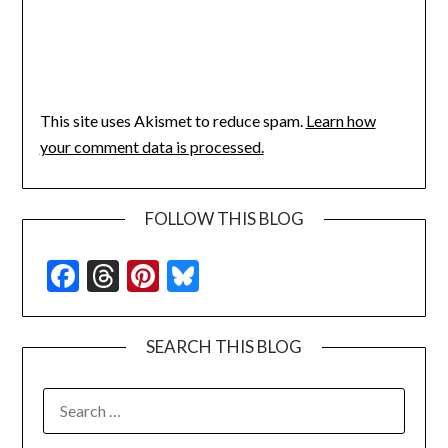
This site uses Akismet to reduce spam.
Learn how
your comment data is processed.
FOLLOW THIS BLOG
Facebook
Threads
Pinterest
Bluesky
SEARCH THIS BLOG
SEARCH
FOR: