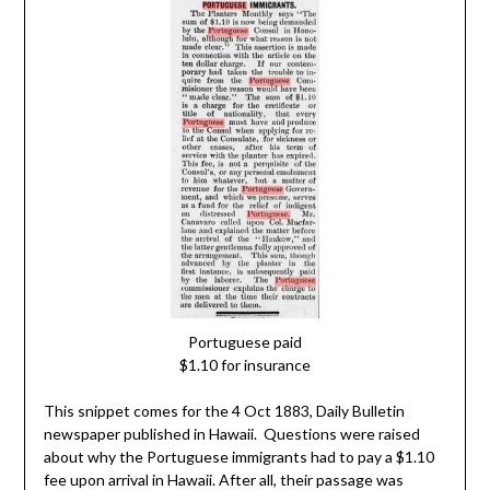
Portuguese paid
$1.10 for insurance
This snippet comes for the 4 Oct 1883, Daily Bulletin
newspaper published in Hawaii. Questions were raised
about why the Portuguese immigrants had to pay a $1.10
fee upon arrival in Hawaii. After all, their passage was