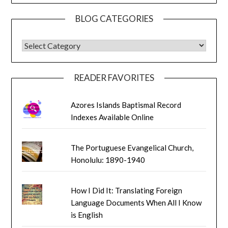
BLOG CATEGORIES
BLOG CATEGORIES
READER FAVORITES
Azores Islands Baptismal Record
Indexes Available Online
The Portuguese Evangelical Church,
Honolulu: 1890-1940
How I Did It: Translating Foreign
Language Documents When All I Know
is English