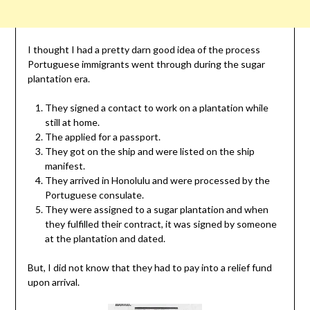
I thought I had a pretty darn good idea of the process
Portuguese immigrants went through during the sugar
plantation era.
They signed a contact to work on a plantation while
still at home.
The applied for a passport.
They got on the ship and were listed on the ship
manifest.
They arrived in Honolulu and were processed by the
Portuguese consulate.
They were assigned to a sugar plantation and when
they fulfilled their contract, it was signed by someone
at the plantation and dated.
But, I did not know that they had to pay into a relief fund
upon arrival.