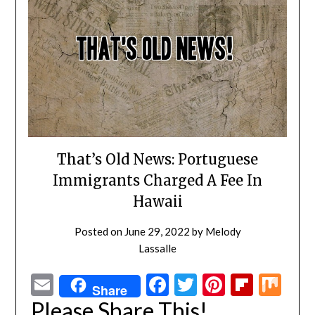
That’s Old News: Portuguese
Immigrants Charged A Fee In
Hawaii
Posted on
June 29, 2022
by
Melody
Lassalle
Email
Facebook
Twitter
Pinterest
Flipbo
Mi
Share
Please Share This!