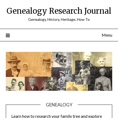
Skip
Genealogy Research Journal
to
content
Genealogy, History, Heritage, How To
Menu
GENEALOGY
Learn how to research your family tree and explore