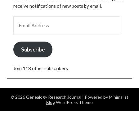
receive notifications of new posts by email.
EMAIL ADDRESS
Subscribe
Join 118 other subscribers
© 2026 Genealogy Research Journal
| Powered by
Minimalist
Blog
WordPress Theme