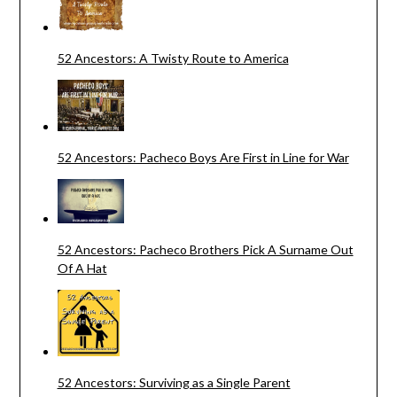
52 Ancestors: A Twisty Route to America
52 Ancestors: Pacheco Boys Are First in Line for War
52 Ancestors: Pacheco Brothers Pick A Surname Out
Of A Hat
52 Ancestors: Surviving as a Single Parent