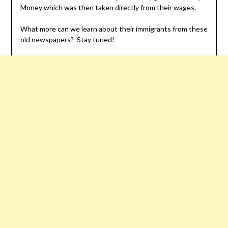
Money which was then taken directly from their wages.
What more can we learn about their immigrants from these
old newspapers? Stay tuned!