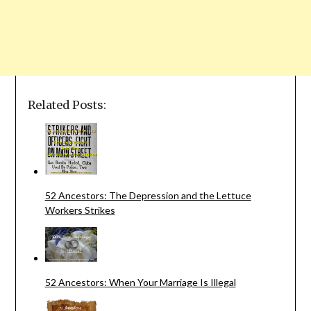
Related Posts:
52 Ancestors: The Depression and the Lettuce
Workers Strikes
52 Ancestors: When Your Marriage Is Illegal