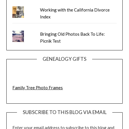
Working with the California Divorce
Index
Bringing Old Photos Back To Life:
Picnik Test
GENEALOGY GIFTS
Family Tree Photo Frames
SUBSCRIBE TO THIS BLOG VIA EMAIL
Enter your email address to subscribe to this blog and