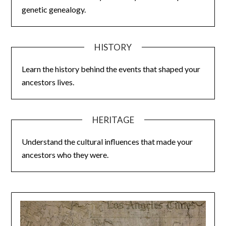
genetic genealogy.
HISTORY
Learn the history behind the events that shaped your
ancestors lives.
HERITAGE
Understand the cultural influences that made your
ancestors who they were.