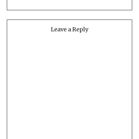
Leave a Reply