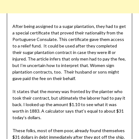
After being assigned to a sugar plantation, they had to get
a special certificate that proved their nationality from the
Portuguese Consulate. This certificate gave them access
to a relief fund. It could be used after they completed
their sugar plantation contract in case they were ill or
injured. The article infers that only men had to pay the fee,
but I’m uncertain how to interpret that. Women sign
plantation contracts, too. Their husband or sons might
gave paid the fee on their behalf.
It states that the money was fronted by the planter who
took their contract, but ultimately the laborer had to pay it
back. I looked up the amount $1.10 to see what it was
worth in 1883. A calculator says that’s equal to about $31
today’s dollars.
These folks, most of them poor, already found themselves
$31 dollars in debt immediately after they got off the ship.