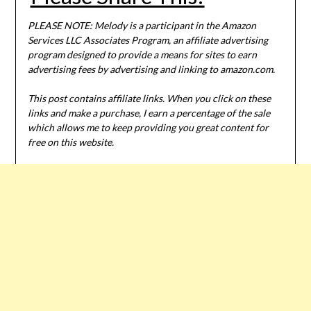
PLEASE NOTE: Melody is a participant in the Amazon
Services LLC Associates Program, an affiliate advertising
program designed to provide a means for sites to earn
advertising fees by advertising and linking to amazon.com.
This post contains affiliate links. When you click on these
links and make a purchase, I earn a percentage of the sale
which allows me to keep providing you great content for
free on this website.