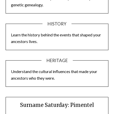
genetic genealogy.
HISTORY
Learn the history behind the events that shaped your
ancestors lives.
HERITAGE
Understand the cultural influences that made your
ancestors who they were.
Surname Saturday: Pimentel