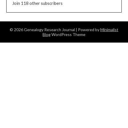
Join 118 other subscribers
© 2026 Genealogy Research Journal
| Powered by
Minimalist
Blog
WordPress Theme