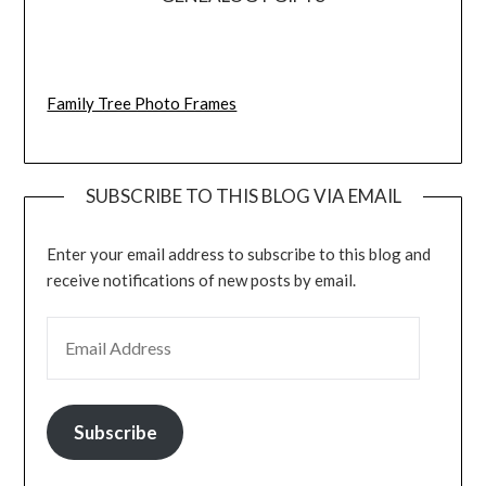
Family Tree Photo Frames
SUBSCRIBE TO THIS BLOG VIA EMAIL
Enter your email address to subscribe to this blog and
receive notifications of new posts by email.
EMAIL ADDRESS
Subscribe