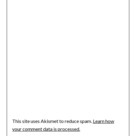
This site uses Akismet to reduce spam.
Learn how
your comment data is processed.