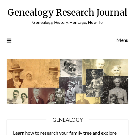
Skip
Genealogy Research Journal
to
content
Genealogy, History, Heritage, How To
Menu
GENEALOGY
Learn how to research your family tree and explore