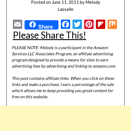
Posted on
June 11, 2011
by
Melody
Lassalle
Email
Facebook
Twitter
Pinterest
Flipbo
Mi
Share
Please Share This!
PLEASE NOTE: Melody is a participant in the Amazon
Services LLC Associates Program, an affiliate advertising
program designed to provide a means for sites to earn
advertising fees by advertising and linking to amazon.com.
This post contains affiliate links. When you click on these
links and make a purchase, I earn a percentage of the sale
which allows me to keep providing you great content for
free on this website.