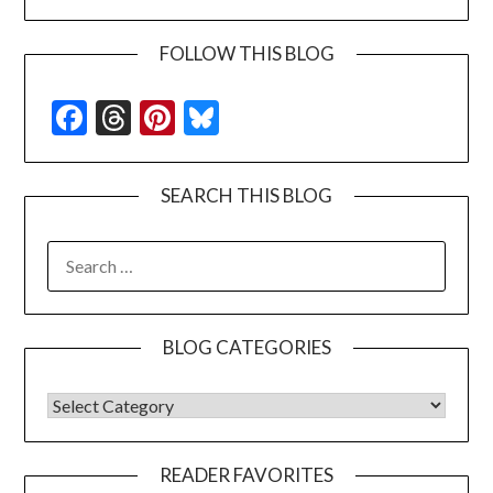
FOLLOW THIS BLOG
Facebook
Threads
Pinterest
Bluesky
SEARCH THIS BLOG
SEARCH
FOR:
BLOG CATEGORIES
BLOG CATEGORIES
READER FAVORITES