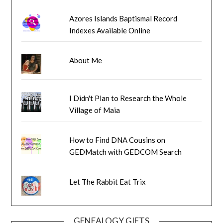
Azores Islands Baptismal Record
Indexes Available Online
About Me
I Didn't Plan to Research the Whole
Village of Maia
How to Find DNA Cousins on
GEDMatch with GEDCOM Search
Let The Rabbit Eat Trix
GENEALOGY GIFTS