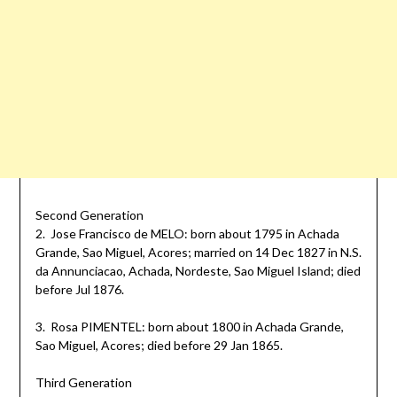
Second Generation
2. Jose Francisco de MELO: born about 1795 in Achada
Grande, Sao Miguel, Acores; married on 14 Dec 1827 in N.S.
da Annunciacao, Achada, Nordeste, Sao Miguel Island; died
before Jul 1876.
3. Rosa PIMENTEL: born about 1800 in Achada Grande,
Sao Miguel, Acores; died before 29 Jan 1865.
Third Generation