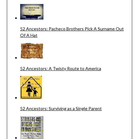
52 Ancestors: Pacheco Brothers Pick A Surname Out
Of A Hat
52 Ancestors: A Twisty Route to America
52 Ancestors: Surviving as a Single Parent