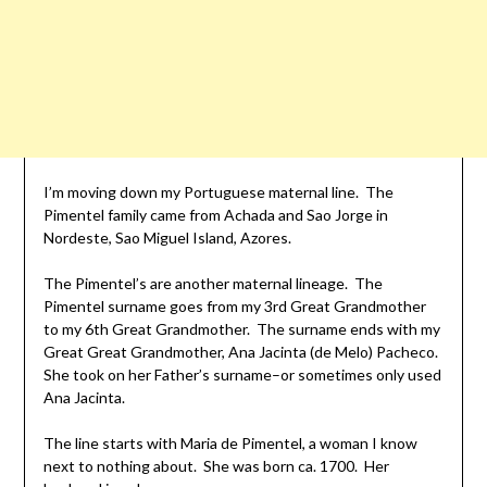
I’m moving down my Portuguese maternal line. The
Pimentel family came from Achada and Sao Jorge in
Nordeste, Sao Miguel Island, Azores.
The Pimentel’s are another maternal lineage. The
Pimentel surname goes from my 3rd Great Grandmother
to my 6th Great Grandmother. The surname ends with my
Great Great Grandmother, Ana Jacinta (de Melo) Pacheco.
She took on her Father’s surname–or sometimes only used
Ana Jacinta.
The line starts with Maria de Pimentel, a woman I know
next to nothing about. She was born ca. 1700. Her