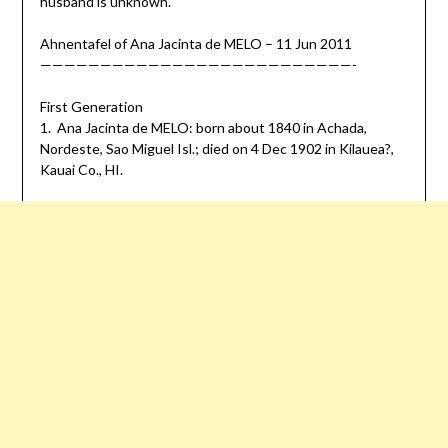
husband is unknown.
Ahnentafel of Ana Jacinta de MELO – 11 Jun 2011
——————————————————————————-
First Generation
1. Ana Jacinta de MELO: born about 1840 in Achada,
Nordeste, Sao Miguel Isl.; died on 4 Dec 1902 in Kilauea?,
Kauai Co., HI.