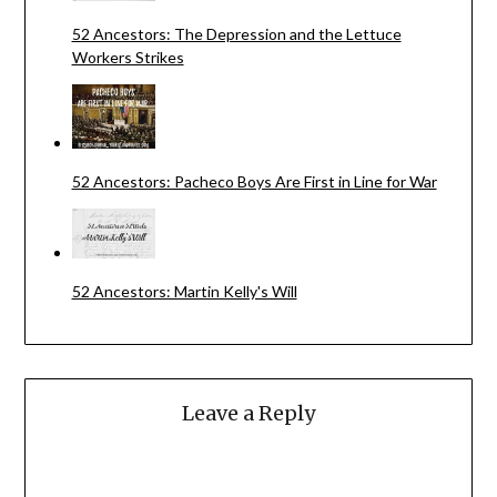
52 Ancestors: The Depression and the Lettuce
Workers Strikes
52 Ancestors: Pacheco Boys Are First in Line for War
52 Ancestors: Martin Kelly's Will
Leave a Reply