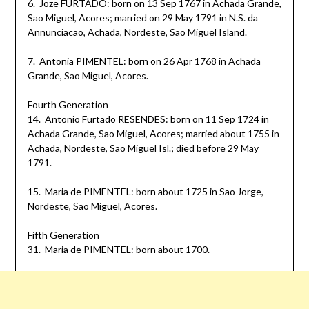
6. Joze FURTADO: born on 13 Sep 1767 in Achada Grande,
Sao Miguel, Acores; married on 29 May 1791 in N.S. da
Annunciacao, Achada, Nordeste, Sao Miguel Island.
7. Antonia PIMENTEL: born on 26 Apr 1768 in Achada
Grande, Sao Miguel, Acores.
Fourth Generation
14. Antonio Furtado RESENDES: born on 11 Sep 1724 in
Achada Grande, Sao Miguel, Acores; married about 1755 in
Achada, Nordeste, Sao Miguel Isl.; died before 29 May
1791.
15. Maria de PIMENTEL: born about 1725 in Sao Jorge,
Nordeste, Sao Miguel, Acores.
Fifth Generation
31. Maria de PIMENTEL: born about 1700.