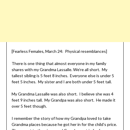
[Fearless Females, March 24: Physical resemblances]
There is one thing that almost everyone in my family
shares with my Grandma Lassalle. We’re all short. My
tallest sibling is 5 feet 8 inches. Everyone else is under 5
feet 5 inches. My sister and I are both under 5 feet tall.
My Grandma Lassalle was also short. I believe she was 4
feet 9 inches tall. My Grandpa was also short. He made it
over 5 feet though.
I remember the story of how my Grandpa loved to take
Grandma places because he got her in for the child’s price.