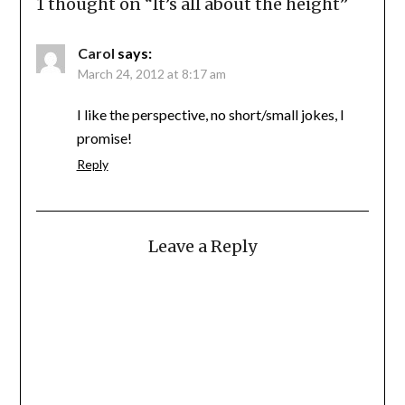
1 thought on “
It’s all about the height
”
Carol
says:
March 24, 2012 at 8:17 am
I like the perspective, no short/small jokes, I
promise!
Reply
Leave a Reply