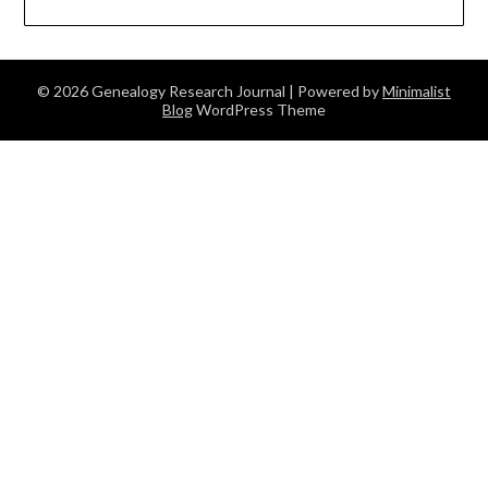
© 2026 Genealogy Research Journal
| Powered by
Minimalist
Blog
WordPress Theme