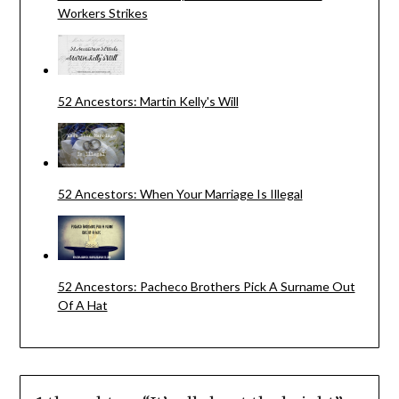
Workers Strikes
52 Ancestors: Martin Kelly's Will
52 Ancestors: When Your Marriage Is Illegal
52 Ancestors: Pacheco Brothers Pick A Surname Out
Of A Hat