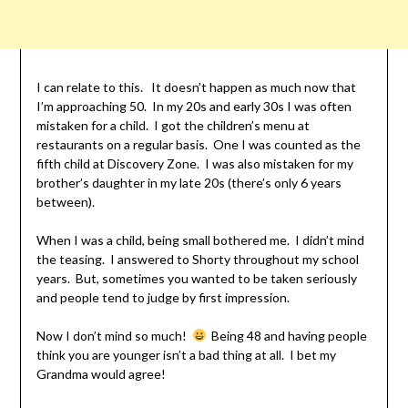
I can relate to this. It doesn’t happen as much now that
I’m approaching 50. In my 20s and early 30s I was often
mistaken for a child. I got the children’s menu at
restaurants on a regular basis. One I was counted as the
fifth child at Discovery Zone. I was also mistaken for my
brother’s daughter in my late 20s (there’s only 6 years
between).
When I was a child, being small bothered me. I didn’t mind
the teasing. I answered to Shorty throughout my school
years. But, sometimes you wanted to be taken seriously
and people tend to judge by first impression.
Now I don’t mind so much!
Being 48 and having people
think you are younger isn’t a bad thing at all. I bet my
Grandma would agree!