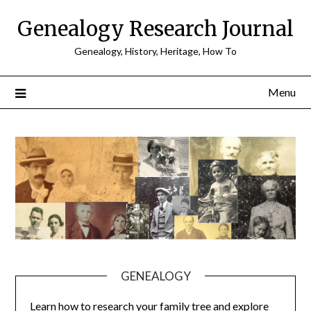
Skip
Genealogy Research Journal
to
content
Genealogy, History, Heritage, How To
Menu
GENEALOGY
Learn how to research your family tree and explore