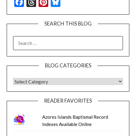
Facebook
Threads
Pinterest
Bluesky
SEARCH THIS BLOG
SEARCH
FOR:
BLOG CATEGORIES
BLOG CATEGORIES
READER FAVORITES
Azores Islands Baptismal Record
Indexes Available Online