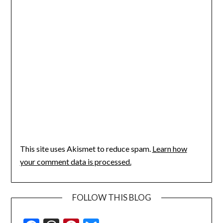
This site uses Akismet to reduce spam.
Learn how
your comment data is processed.
FOLLOW THIS BLOG