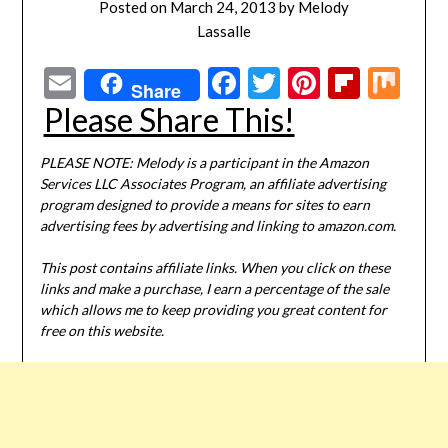
Posted on
March 24, 2013
by
Melody
Lassalle
Email
Facebook
Twitter
Pinterest
Flipbo
Mi
Share
Please Share This!
PLEASE NOTE: Melody is a participant in the Amazon
Services LLC Associates Program, an affiliate advertising
program designed to provide a means for sites to earn
advertising fees by advertising and linking to amazon.com.
This post contains affiliate links. When you click on these
links and make a purchase, I earn a percentage of the sale
which allows me to keep providing you great content for
free on this website.