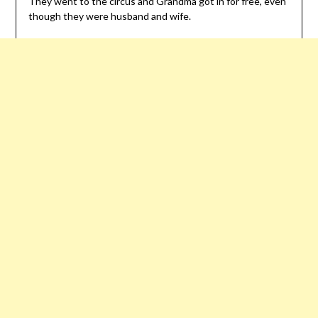
They went to the circus and Grandma got in for free, even
though they were husband and wife.