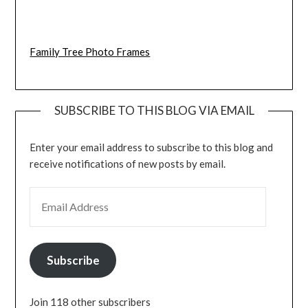
Family Tree Photo Frames
SUBSCRIBE TO THIS BLOG VIA EMAIL
Enter your email address to subscribe to this blog and
receive notifications of new posts by email.
EMAIL ADDRESS
Subscribe
Join 118 other subscribers