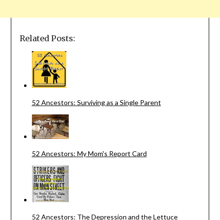
Related Posts:
52 Ancestors: Surviving as a Single Parent
52 Ancestors: My Mom's Report Card
52 Ancestors: The Depression and the Lettuce