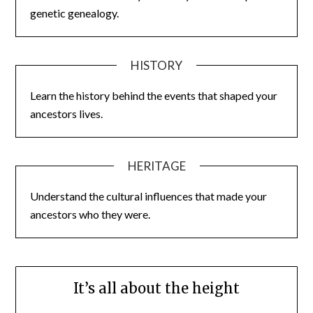
genetic genealogy.
HISTORY
Learn the history behind the events that shaped your
ancestors lives.
HERITAGE
Understand the cultural influences that made your
ancestors who they were.
It’s all about the height