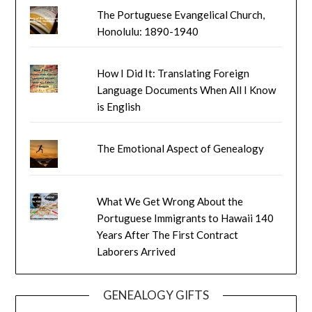
The Portuguese Evangelical Church,
Honolulu: 1890-1940
How I Did It: Translating Foreign
Language Documents When All I Know
is English
The Emotional Aspect of Genealogy
What We Get Wrong About the
Portuguese Immigrants to Hawaii 140
Years After The First Contract
Laborers Arrived
GENEALOGY GIFTS