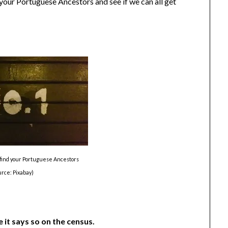
d your Portuguese Ancestors and see if we can all get
t find your Portuguese Ancestors
urce: Pixabay)
 it says so on the census.