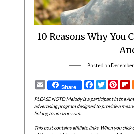
10 Reasons Why You C
Anc
Posted on
December
Email
Facebook
Twitte
Pin
Share
PLEASE NOTE: Melody is a participant in the Ama
advertising program designed to provide a means f
linking to amazon.com.
This post contains affiliate links. When you click