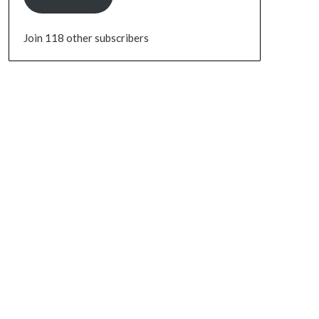
Join 118 other subscribers