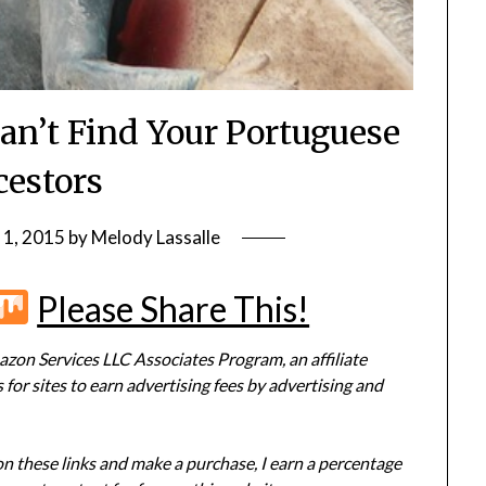
an’t Find Your Portuguese
estors
 1, 2015
by
Melody Lassalle
r
terest
Flipboard
Mix
Please Share This!
zon Services LLC Associates Program, an affiliate
or sites to earn advertising fees by advertising and
 on these links and make a purchase, I earn a percentage