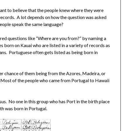
nt to believe that the people knew where they were
in records. A lot depends on how the question was asked
 people speak the same language?
ered questions like “Where are you from?” by naming a
s born on Kauai who are listed in a variety of records as
ns. Portuguese often gets listed as being born in
ter chance of them being from the Azores, Madeira, or
. Most of the people who came from Portugal to Hawaii
us. No one in this group who has Port in the birth place
rth was born in Portugal.