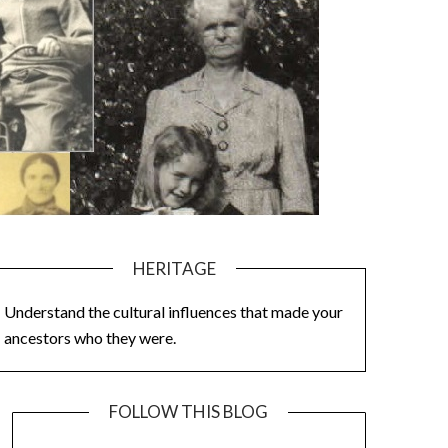
HERITAGE
Understand the cultural influences that made your
ancestors who they were.
FOLLOW THIS BLOG