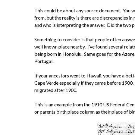
This could be about any source document. You wa
from, but the reality is there are discrepancies 
and who is interpreting the answer. Did the two
Something to consider is that people often answ
well known place nearby. I’ve found several relate
being born in Honolulu. Same goes for the Azorea
Portugal.
If your ancestors went to Hawaii, you have a bet
Cape Verde especially if they came before 1900
migrated after 1900.
This is an example from the 1910 US Federal Cens
or parents birth place column as their place of bi