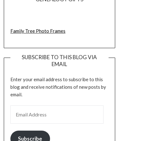
Family Tree Photo Frames
SUBSCRIBE TO THIS BLOG VIA
EMAIL
Enter your email address to subscribe to this
blog and receive notifications of new posts by
email.
EMAIL ADDRESS
Subscribe