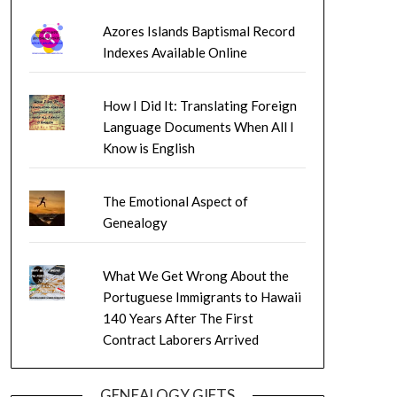
Azores Islands Baptismal Record
Indexes Available Online
How I Did It: Translating Foreign
Language Documents When All I
Know is English
The Emotional Aspect of
Genealogy
What We Get Wrong About the
Portuguese Immigrants to Hawaii
140 Years After The First
Contract Laborers Arrived
GENEALOGY GIFTS