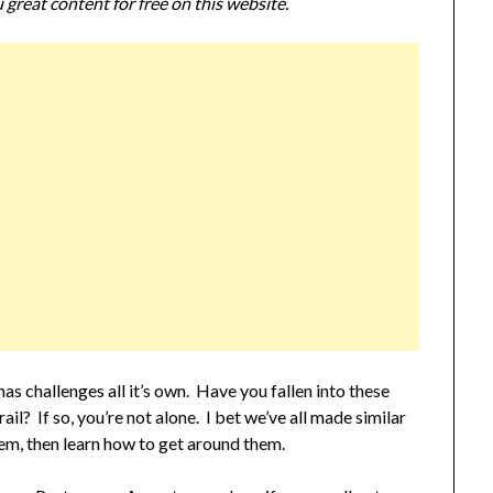
 great content for free on this website.
s challenges all it’s own. Have you fallen into these
il? If so, you’re not alone. I bet we’ve all made similar
hem, then learn how to get around them.