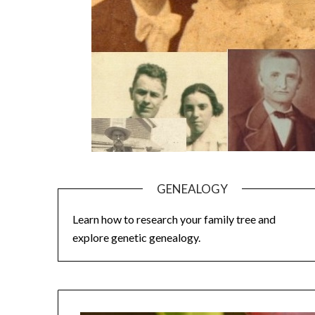
GENEALOGY
Learn how to research your family tree and
explore genetic genealogy.