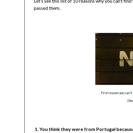
Let’s see this list of 10 reasons why you can’t fin
passed them.
First reason you can’
(So
1. You think they were from Portugal because