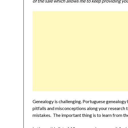
of the sale which allows me to keep providing you
Genealogy is challenging. Portuguese genealogy ha
pitfalls and misconceptions along your research tra
mistakes. The important thing is to learn from t