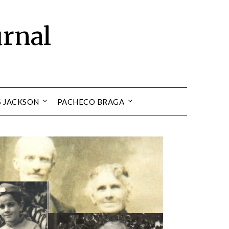
urnal
S JACKSON
PACHECO BRAGA