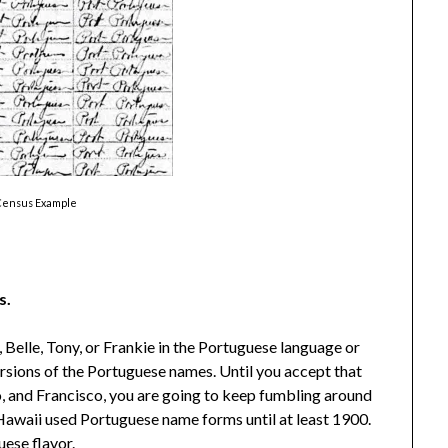
Census Example
s.
 Belle, Tony, or Frankie in the Portuguese language or
rsions of the Portuguese names. Until you accept that
o, and Francisco, you are going to keep fumbling around
Hawaii used Portuguese name forms until at least 1900.
uese flavor.