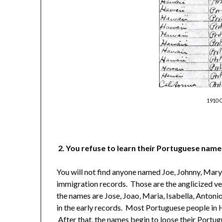
1910 
2. You refuse to learn their Portuguese name
You will not find anyone named Joe, Johnny, Mary,
immigration records. Those are the anglicized ve
the names are Jose, Joao, Maria, Isabella, Antoni
in the early records. Most Portuguese people in 
After that, the names begin to loose their Portug