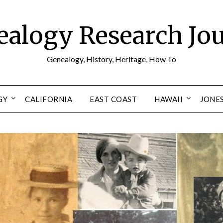
alogy Research Jo
Genealogy, History, Heritage, How To
GY
CALIFORNIA
EAST COAST
HAWAII
JONE