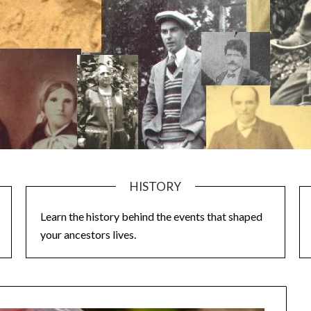
HISTORY
Learn the history behind the events that shaped
your ancestors lives.