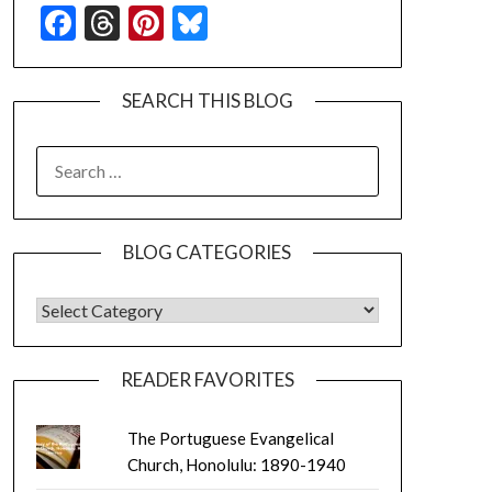
Facebook
Threads
Pinterest
Bluesky
SEARCH THIS BLOG
SEARCH
FOR:
BLOG CATEGORIES
BLOG CATEGORIES
READER FAVORITES
The Portuguese Evangelical
Church, Honolulu: 1890-1940