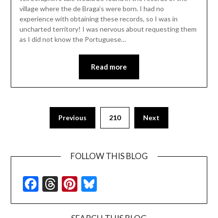
village where the de Braga’s were born. I had no
experience with obtaining these records, so I was in
uncharted territory! I was nervous about requesting them
as I did not know the Portuguese…
Read more
Previous
210
Next
FOLLOW THIS BLOG
Facebook
Threads
Pinterest
Bluesky