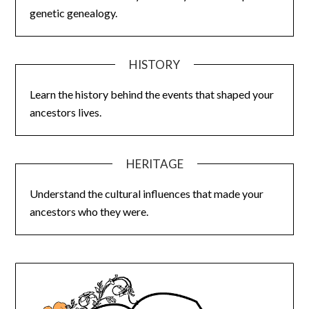
genetic genealogy.
HISTORY
Learn the history behind the events that shaped your
ancestors lives.
HERITAGE
Understand the cultural influences that made your
ancestors who they were.