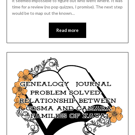
it seemed impossible to figure out who went where. It was
time for a review (no pop quizzes, I promise). The next step
would be to map out the known…
Read more