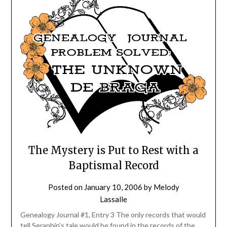
The Mystery is Put to Rest with a
Baptismal Record
Posted on
January 10, 2006
by
Melody
Lassalle
Genealogy Journal #1, Entry 3 The only records that would
tell Seraphin’s tale would be found in the records of the