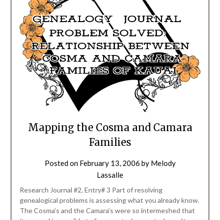
Mapping the Cosma and Camara
Families
Posted on
February 13, 2006
by
Melody
Lassalle
Research Journal #2, Entry# 3 Part of resolving
genealogical problems is assessing what you already know.
The Cosma’s and the Camara’s were so intermeshed that