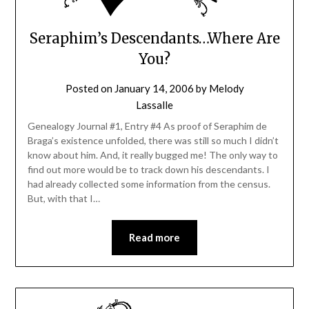
Seraphim’s Descendants…Where Are
You?
Posted on
January 14, 2006
by
Melody
Lassalle
Genealogy Journal #1, Entry #4 As proof of Seraphim de
Braga’s existence unfolded, there was still so much I didn’t
know about him. And, it really bugged me! The only way to
find out more would be to track down his descendants. I
had already collected some information from the census.
But, with that I…
Read more