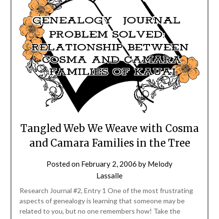
Tangled Web We Weave with Cosma
and Camara Families in the Tree
Posted on
February 2, 2006
by
Melody
Lassalle
Research Journal #2, Entry 1 One of the most frustrating
aspects of genealogy is learning that someone may be
related to you, but no one remembers how! Take the