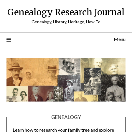
Skip
Genealogy Research Journal
to
content
Genealogy, History, Heritage, How To
Menu
GENEALOGY
Learn how to research your family tree and explore