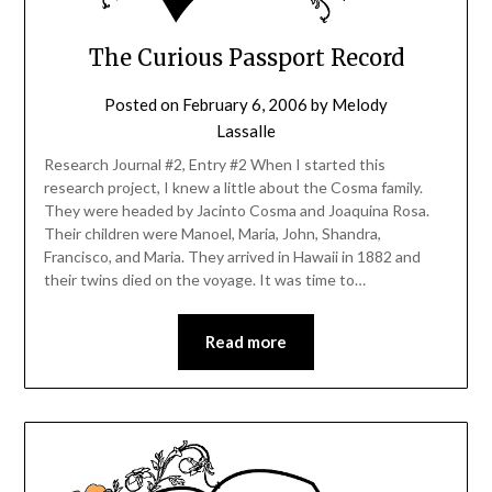
The Curious Passport Record
Posted on
February 6, 2006
by
Melody
Lassalle
Research Journal #2, Entry #2 When I started this
research project, I knew a little about the Cosma family.
They were headed by Jacinto Cosma and Joaquina Rosa.
Their children were Manoel, Maria, John, Shandra,
Francisco, and Maria. They arrived in Hawaii in 1882 and
their twins died on the voyage. It was time to…
Read more