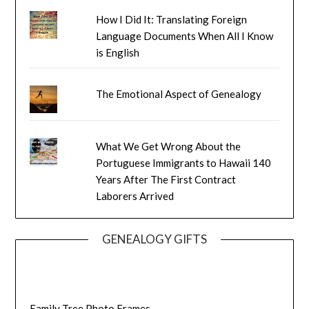
How I Did It: Translating Foreign
Language Documents When All I Know
is English
The Emotional Aspect of Genealogy
What We Get Wrong About the
Portuguese Immigrants to Hawaii 140
Years After The First Contract
Laborers Arrived
GENEALOGY GIFTS
Family Tree Photo Frames