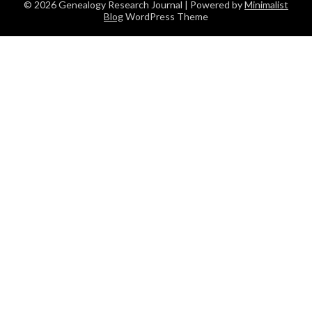
© 2026 Genealogy Research Journal
| Powered by
Minimalist
Blog
WordPress Theme