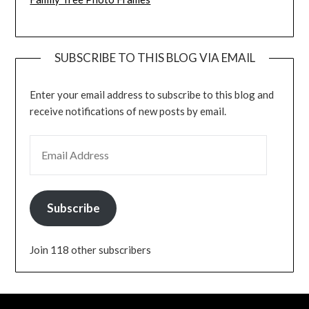
SUBSCRIBE TO THIS BLOG VIA EMAIL
Enter your email address to subscribe to this blog and
receive notifications of new posts by email.
EMAIL ADDRESS
Subscribe
Join 118 other subscribers