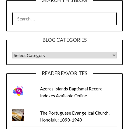
SEARCH THIS BLOG
SEARCH
FOR:
BLOG CATEGORIES
BLOG CATEGORIES
READER FAVORITES
Azores Islands Baptismal Record
Indexes Available Online
The Portuguese Evangelical Church,
Honolulu: 1890-1940