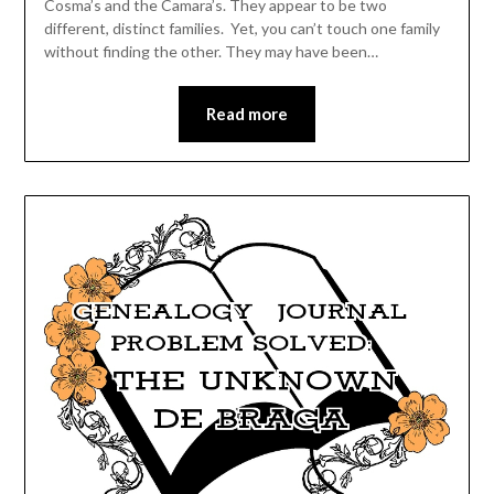
Cosma’s and the Camara’s. They appear to be two
different, distinct families. Yet, you can’t touch one family
without finding the other. They may have been…
Read more