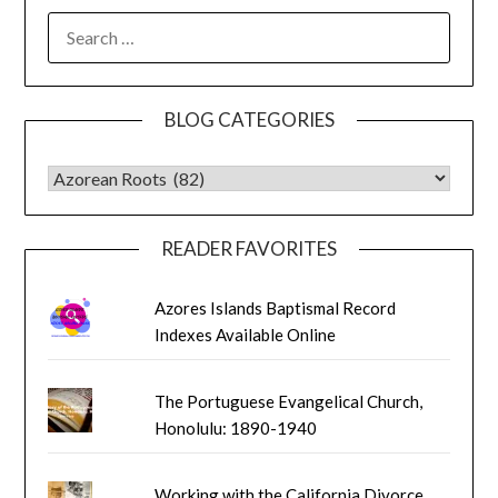
SEARCH
FOR:
BLOG CATEGORIES
BLOG CATEGORIES
READER FAVORITES
Azores Islands Baptismal Record
Indexes Available Online
The Portuguese Evangelical Church,
Honolulu: 1890-1940
Working with the California Divorce