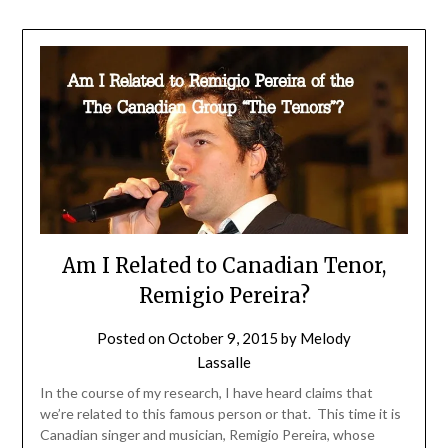
Am I Related to Canadian Tenor,
Remigio Pereira?
Posted on
October 9, 2015
by
Melody
Lassalle
In the course of my research, I have heard claims that
we’re related to this famous person or that. This time it is
Canadian singer and musician, Remigio Pereira, whose