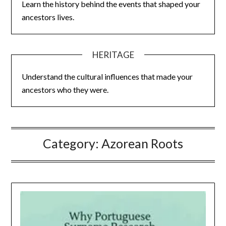
Learn the history behind the events that shaped your
ancestors lives.
HERITAGE
Understand the cultural influences that made your
ancestors who they were.
Category:
Azorean Roots