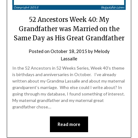
52 Ancestors Week 40: My
Grandfather was Married on the
Same Day as His Great Grandfather
Posted on
October 18, 2015
by
Melody
Lassalle
In the 52 Ancestors in 52 Weeks Series, Week 40’s theme
is birthdays and anniversaries in October. I’ve already
written about my Grandma Lassalle and about my maternal
grandparent’s marriage. Who else could I write about? In
going through my database, I found something of interest.
My maternal grandfather and my maternal great
grandfather chose…
Read more