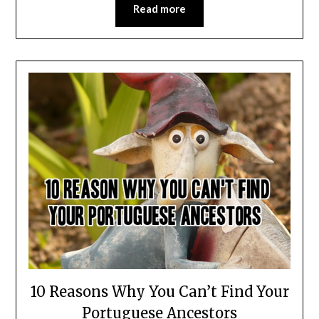
Read more
10 Reasons Why You Can’t Find Your
Portuguese Ancestors