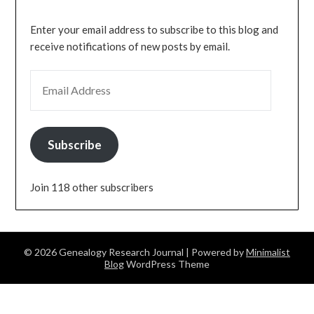
Enter your email address to subscribe to this blog and
receive notifications of new posts by email.
EMAIL ADDRESS
Subscribe
Join 118 other subscribers
© 2026 Genealogy Research Journal
| Powered by
Minimalist
Blog
WordPress Theme