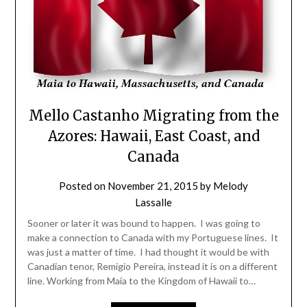
Mello Castanho Migrating from the
Azores: Hawaii, East Coast, and
Canada
Posted on
November 21, 2015
by
Melody
Lassalle
Sooner or later it was bound to happen. I was going to
make a connection to Canada with my Portuguese lines. It
was just a matter of time. I had thought it would be with
Canadian tenor, Remigio Pereira, instead it is on a different
line. Working from Maia to the Kingdom of Hawaii to…