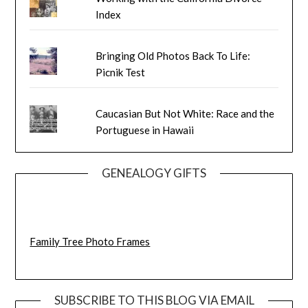
Index
Bringing Old Photos Back To Life:
Picnik Test
Caucasian But Not White: Race and the
Portuguese in Hawaii
GENEALOGY GIFTS
Family Tree Photo Frames
SUBSCRIBE TO THIS BLOG VIA EMAIL