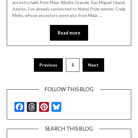
ancestry hails from Maia, Ribeira Grande, Sao Miguel Island,
Azores. I’ve already connected to Nobel Prize winner, Craig
Mello, whose ancestors were also from Maia. …
Read more
Previous
5
Next
FOLLOW THIS BLOG
Facebook
Threads
Pinterest
Bluesky
SEARCH THIS BLOG