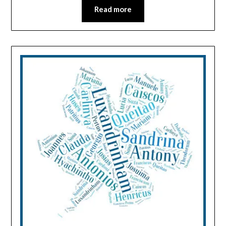
Read more