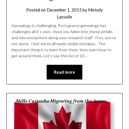
Posted on
December 1, 2015
by
Melody
Lassalle
Genealogy is challenging. Portuguese genealogy has
challenges all it’s own. Have you fallen into these pitfalls
and misconceptions along your research trail? If so, you’re
not alone. I bet we’ve all made similar mistakes. The
important thing is to learn from them, then learn how to
get around them. Let’s see this list of 10…
Read more