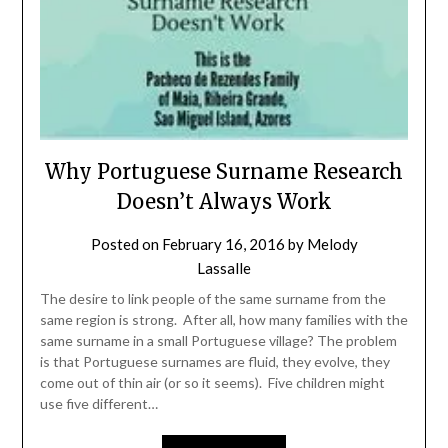
Why Portuguese Surname Research
Doesn’t Always Work
Posted on
February 16, 2016
by
Melody
Lassalle
The desire to link people of the same surname from the
same region is strong. After all, how many families with the
same surname in a small Portuguese village? The problem
is that Portuguese surnames are fluid, they evolve, they
come out of thin air (or so it seems). Five children might
use five different…