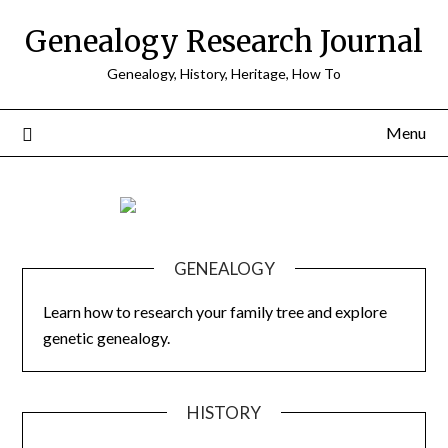
Skip
Genealogy Research Journal
to
content
Genealogy, History, Heritage, How To
Menu
GENEALOGY
Learn how to research your family tree and explore
genetic genealogy.
HISTORY