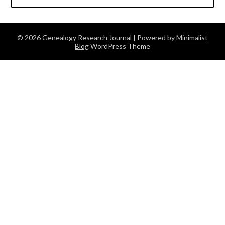
© 2026 Genealogy Research Journal
| Powered by
Minimalist
Blog
WordPress Theme