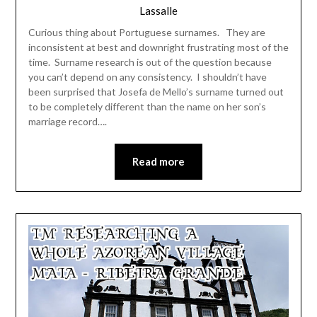
Lassalle
Curious thing about Portuguese surnames. They are
inconsistent at best and downright frustrating most of the
time. Surname research is out of the question because
you can’t depend on any consistency. I shouldn’t have
been surprised that Josefa de Mello’s surname turned out
to be completely different than the name on her son’s
marriage record….
Read more