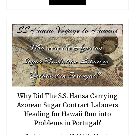
Why Did The S.S. Hansa Carrying
Azorean Sugar Contract Laborers
Heading for Hawaii Run into
Problems in Portugal?