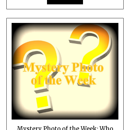
Mystery Photo of the Week: Who