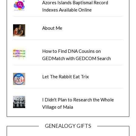
Azores Islands Baptismal Record
Indexes Available Online
About Me
How to Find DNA Cousins on
GEDMatch with GEDCOM Search
Let The Rabbit Eat Trix
I Didn't Plan to Research the Whole
Village of Maia
GENEALOGY GIFTS