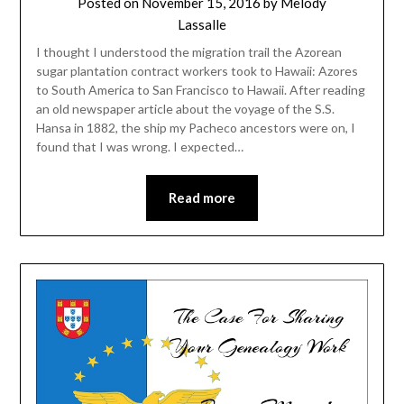
Posted on
November 15, 2016
by
Melody
Lassalle
I thought I understood the migration trail the Azorean
sugar plantation contract workers took to Hawaii: Azores
to South America to San Francisco to Hawaii. After reading
an old newspaper article about the voyage of the S.S.
Hansa in 1882, the ship my Pacheco ancestors were on, I
found that I was wrong. I expected…
Read more