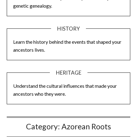
genetic genealogy.
HISTORY
Learn the history behind the events that shaped your
ancestors lives.
HERITAGE
Understand the cultural influences that made your
ancestors who they were.
Category:
Azorean Roots