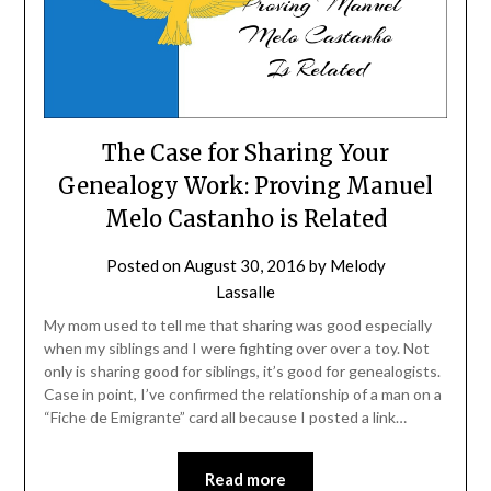
The Case for Sharing Your
Genealogy Work: Proving Manuel
Melo Castanho is Related
Posted on
August 30, 2016
by
Melody
Lassalle
My mom used to tell me that sharing was good especially
when my siblings and I were fighting over over a toy. Not
only is sharing good for siblings, it’s good for genealogists.
Case in point, I’ve confirmed the relationship of a man on a
“Fiche de Emigrante” card all because I posted a link…
Read more