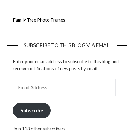
Family Tree Photo Frames
SUBSCRIBE TO THIS BLOG VIA EMAIL
Enter your email address to subscribe to this blog and
receive notifications of new posts by email.
EMAIL ADDRESS
Subscribe
Join 118 other subscribers