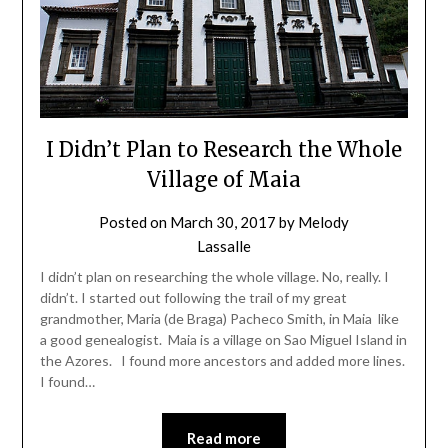
I Didn’t Plan to Research the Whole
Village of Maia
Posted on
March 30, 2017
by
Melody
Lassalle
I didn’t plan on researching the whole village. No, really. I
didn’t. I started out following the trail of my great
grandmother, Maria (de Braga) Pacheco Smith, in Maia like
a good genealogist. Maia is a village on Sao Miguel Island in
the Azores. I found more ancestors and added more lines.
I found…
Read more