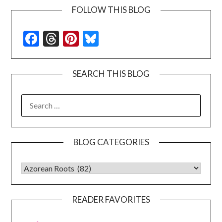
FOLLOW THIS BLOG
Facebook
Threads
Pinterest
Bluesky
SEARCH THIS BLOG
SEARCH
FOR:
BLOG CATEGORIES
BLOG CATEGORIES
READER FAVORITES