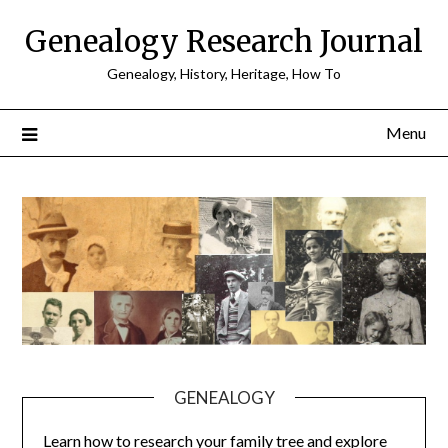
Skip
Genealogy Research Journal
to
content
Genealogy, History, Heritage, How To
Menu
GENEALOGY
Learn how to research your family tree and explore