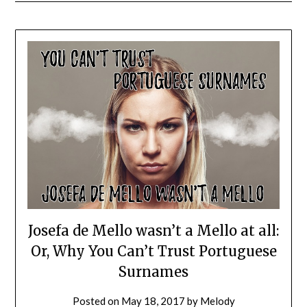
Josefa de Mello wasn’t a Mello at all:
Or, Why You Can’t Trust Portuguese
Surnames
Posted on
May 18, 2017
by
Melody