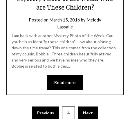
are These Children?
Posted on
March 15, 2016
by
Melody
Lassalle
I am back with another Mystery Photo of the Week. Can
you help us identify these children? How about pinning
down the time frame? This one comes from the collection
of my cousin, Bobbie. Three children beautifully attired
and very serious and we have no idea who they are.
Bobbie is related to both sides…
Read more
Previous
4
Next