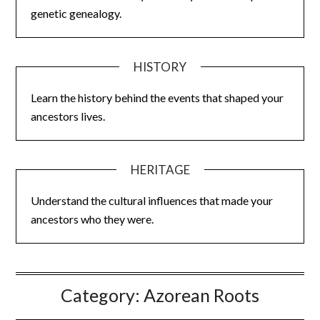
genetic genealogy.
HISTORY
Learn the history behind the events that shaped your
ancestors lives.
HERITAGE
Understand the cultural influences that made your
ancestors who they were.
Category:
Azorean Roots