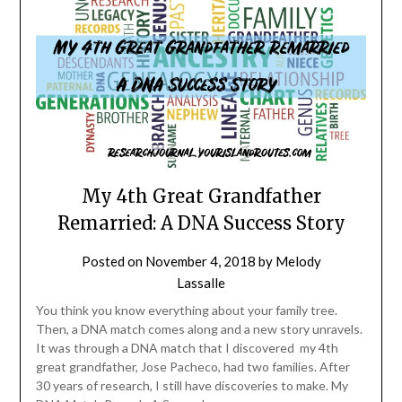
My 4th Great Grandfather
Remarried: A DNA Success Story
Posted on
November 4, 2018
by
Melody
Lassalle
You think you know everything about your family tree.
Then, a DNA match comes along and a new story unravels.
It was through a DNA match that I discovered my 4th
great grandfather, Jose Pacheco, had two families. After
30 years of research, I still have discoveries to make. My