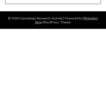
© 2026 Genealogy Research Journal
| Powered by
Minimalist
Blog
WordPress Theme