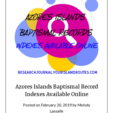
Azores Islands Baptismal Record
Indexes Available Online
Posted on
February 20, 2019
by
Melody
Lassalle