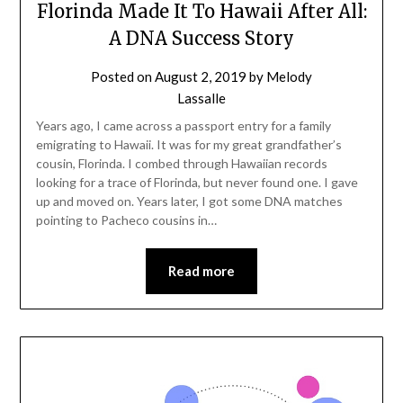
Florinda Made It To Hawaii After All:
A DNA Success Story
Posted on
August 2, 2019
by
Melody
Lassalle
Years ago, I came across a passport entry for a family
emigrating to Hawaii. It was for my great grandfather’s
cousin, Florinda. I combed through Hawaiian records
looking for a trace of Florinda, but never found one. I gave
up and moved on. Years later, I got some DNA matches
pointing to Pacheco cousins in…
Read more