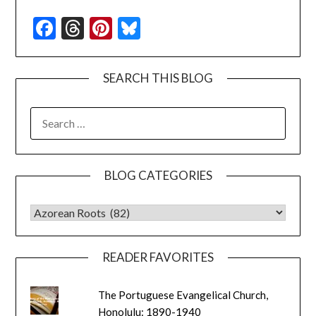
Facebook
Threads
Pinterest
Bluesky
SEARCH THIS BLOG
SEARCH
FOR:
BLOG CATEGORIES
BLOG CATEGORIES
READER FAVORITES
The Portuguese Evangelical Church,
Honolulu: 1890-1940