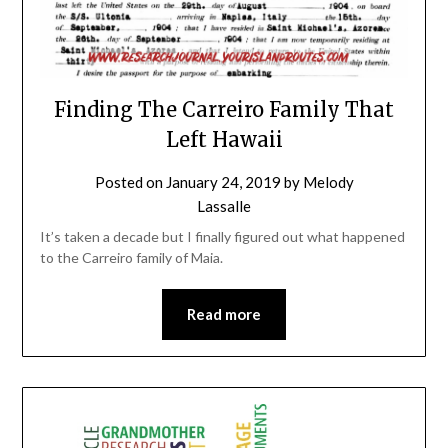
Finding The Carreiro Family That
Left Hawaii
Posted on
January 24, 2019
by
Melody
Lassalle
It’s taken a decade but I finally figured out what happened
to the Carreiro family of Maia.
Read more