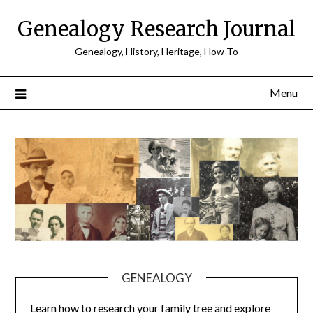
Skip
Genealogy Research Journal
to
content
Genealogy, History, Heritage, How To
Menu
GENEALOGY
Learn how to research your family tree and explore