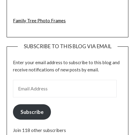
Family Tree Photo Frames
SUBSCRIBE TO THIS BLOG VIA EMAIL
Enter your email address to subscribe to this blog and
receive notifications of new posts by email.
EMAIL ADDRESS
Subscribe
Join 118 other subscribers