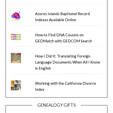
Azores Islands Baptismal Record
Indexes Available Online
How to Find DNA Cousins on
GEDMatch with GEDCOM Search
How I Did It: Translating Foreign
Language Documents When All I Know
is English
Working with the California Divorce
Index
GENEALOGY GIFTS