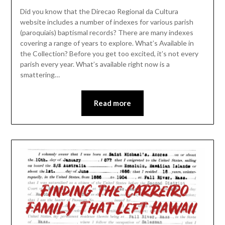
Did you know that the Direcao Regional da Cultura
website includes a number of indexes for various parish
(paroquiais) baptismal records? There are many indexes
covering a range of years to explore. What’s Available in
the Collection? Before you get too excited, it’s not every
parish every year. What’s available right now is a
smattering…
Read more