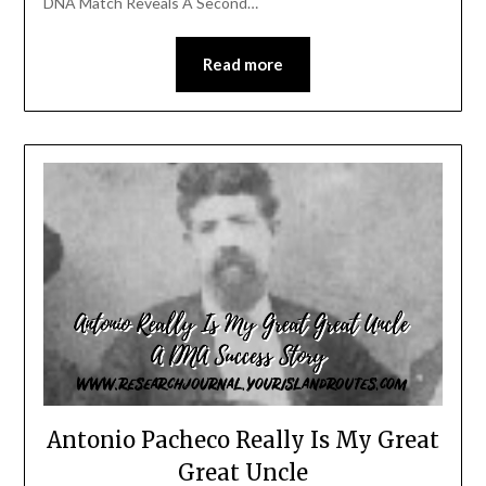
DNA Match Reveals A Second…
Read more
Antonio Pacheco Really Is My Great
Great Uncle