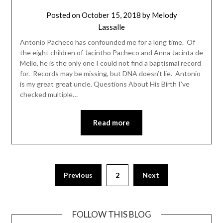
Posted on
October 15, 2018
by
Melody
Lassalle
Antonio Pacheco has confounded me for a long time. Of
the eight children of Jacintho Pacheco and Anna Jacinta de
Mello, he is the only one I could not find a baptismal record
for. Records may be missing, but DNA doesn’t lie. Antonio
is my great great uncle. Questions About His Birth I’ve
checked multiple…
Read more
Previous
2
Next
FOLLOW THIS BLOG