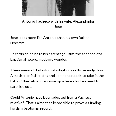
Antonio Pacheco with his wife, Alexandrinha
Jose
Jose looks more like Antonio than his own father.
Hmmmm….
Records do point to his parentage. But, the absence of a
baptismal record, made me wonder.
There were a lot of informal adoptions in those early days.
A mother or father dies and someone needs to take in the
baby. Other situations come up where children need to
parceled out.
Could Antonio have been adopted from a Pacheco
relative? That’s almost as impossible to prove as finding
his darn baptismal record.