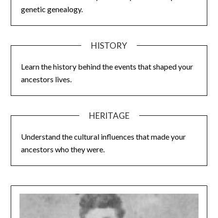
genetic genealogy.
HISTORY
Learn the history behind the events that shaped your
ancestors lives.
HERITAGE
Understand the cultural influences that made your
ancestors who they were.