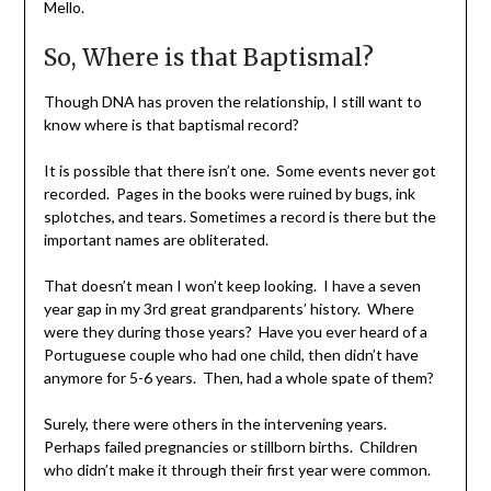
Mello.
So, Where is that Baptismal?
Though DNA has proven the relationship, I still want to
know where is that baptismal record?
It is possible that there isn’t one. Some events never got
recorded. Pages in the books were ruined by bugs, ink
splotches, and tears. Sometimes a record is there but the
important names are obliterated.
That doesn’t mean I won’t keep looking. I have a seven
year gap in my 3rd great grandparents’ history. Where
were they during those years? Have you ever heard of a
Portuguese couple who had one child, then didn’t have
anymore for 5-6 years. Then, had a whole spate of them?
Surely, there were others in the intervening years.
Perhaps failed pregnancies or stillborn births. Children
who didn’t make it through their first year were common.