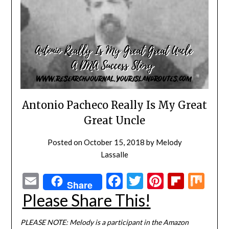
Antonio Pacheco Really Is My Great
Great Uncle
Posted on
October 15, 2018
by
Melody
Lassalle
Email
Facebook
Twitter
Pinterest
Flipbo
Mi
Share
Please Share This!
PLEASE NOTE: Melody is a participant in the Amazon