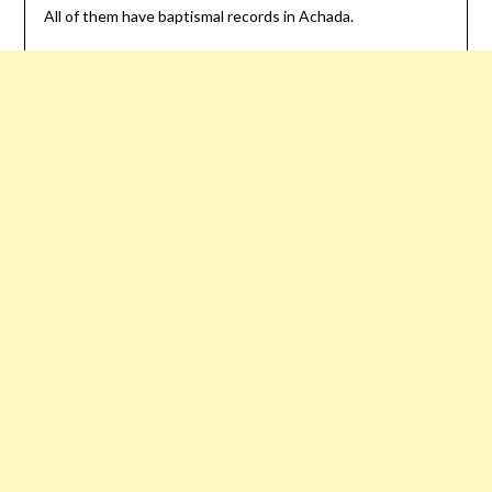
All of them have baptismal records in Achada.