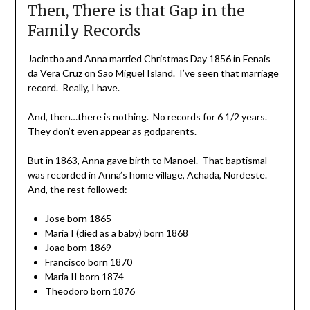
Then, There is that Gap in the
Family Records
Jacintho and Anna married Christmas Day 1856 in Fenais
da Vera Cruz on Sao Miguel Island. I’ve seen that marriage
record. Really, I have.
And, then…there is nothing. No records for 6 1/2 years.
They don’t even appear as godparents.
But in 1863, Anna gave birth to Manoel. That baptismal
was recorded in Anna’s home village, Achada, Nordeste.
And, the rest followed:
Jose born 1865
Maria I (died as a baby) born 1868
Joao born 1869
Francisco born 1870
Maria II born 1874
Theodoro born 1876