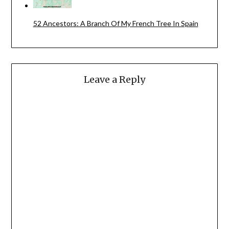
52 Ancestors: A Branch Of My French Tree In Spain
Leave a Reply