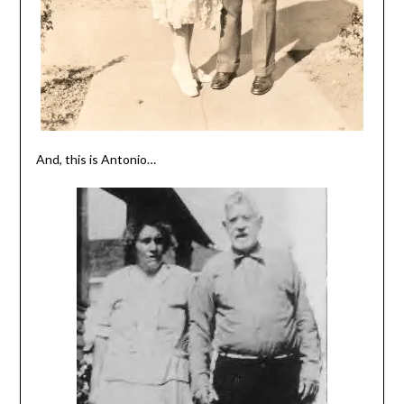
And, this is Antonio…