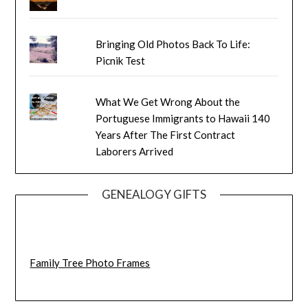
Bringing Old Photos Back To Life:
Picnik Test
What We Get Wrong About the
Portuguese Immigrants to Hawaii 140
Years After The First Contract
Laborers Arrived
GENEALOGY GIFTS
Family Tree Photo Frames