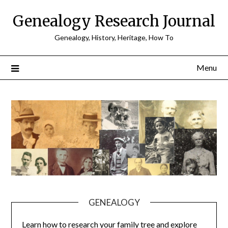
Skip
Genealogy Research Journal
to
content
Genealogy, History, Heritage, How To
Menu
GENEALOGY
Learn how to research your family tree and explore