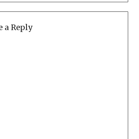
e a Reply