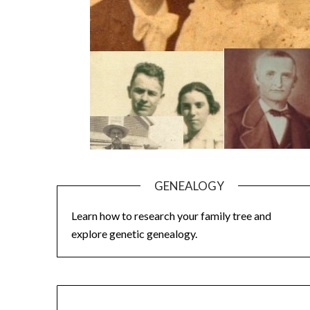
GENEALOGY
Learn how to research your family tree and
explore genetic genealogy.