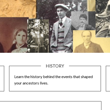
HISTORY
Learn the history behind the events that shaped
your ancestors lives.