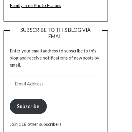
Family Tree Photo Frames
SUBSCRIBE TO THIS BLOG VIA
EMAIL
Enter your email address to subscribe to this
blog and receive notifications of new posts by
email.
EMAIL ADDRESS
Subscribe
Join 118 other subscribers