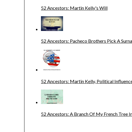
52 Ancestors: Martin Kelly's Will
52 Ancestors: Pacheco Brothers Pick A Sur
52 Ancestors: Martin Kelly, Political Influenc
52 Ancestors: A Branch Of My French Tree In