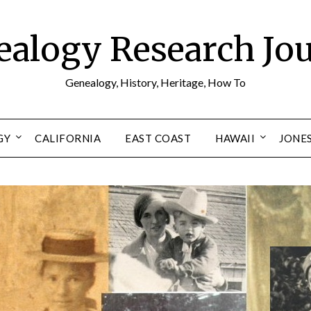
alogy Research Jo
Genealogy, History, Heritage, How To
GY
CALIFORNIA
EAST COAST
HAWAII
JONE