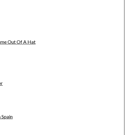
name Out Of A Hat
er
 Spain