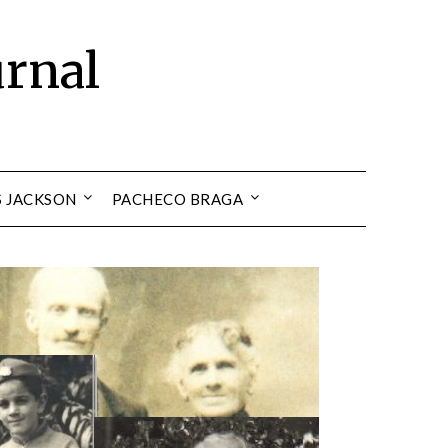
urnal
S JACKSON
PACHECO BRAGA