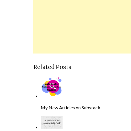
Related Posts:
My New Articles on Substack