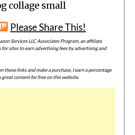
og collage small
r
terest
Flipboard
Mix
Please Share This!
zon Services LLC Associates Program, an affiliate
or sites to earn advertising fees by advertising and
 on these links and make a purchase, I earn a percentage
 great content for free on this website.