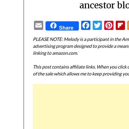
ancestor bl
Email
Facebook
Twitte
Pin
Share
PLEASE NOTE: Melody is a participant in the Ama
advertising program designed to provide a means f
linking to amazon.com.
This post contains affiliate links. When you click
of the sale which allows me to keep providing you