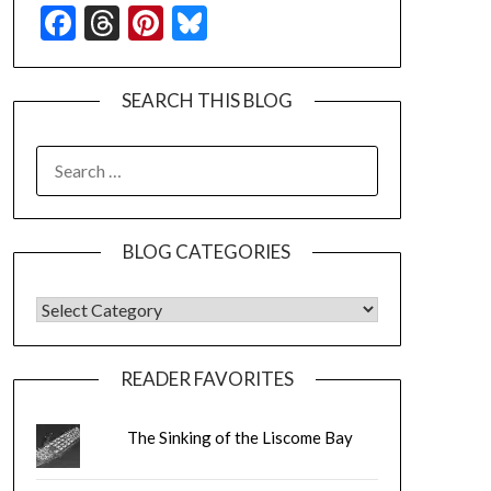
Facebook
Threads
Pinterest
Bluesky
SEARCH THIS BLOG
SEARCH
FOR:
BLOG CATEGORIES
BLOG CATEGORIES
READER FAVORITES
The Sinking of the Liscome Bay