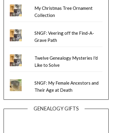
My Christmas Tree Ornament
Collection
SNGF: Veering off the Find-A-
Grave Path
Twelve Genealogy Mysteries I'd
Like to Solve
SNGF: My Female Ancestors and
Their Age at Death
GENEALOGY GIFTS