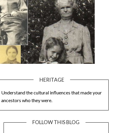
HERITAGE
Understand the cultural influences that made your
ancestors who they were.
FOLLOW THIS BLOG