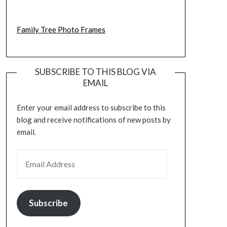
Family Tree Photo Frames
SUBSCRIBE TO THIS BLOG VIA
EMAIL
Enter your email address to subscribe to this
blog and receive notifications of new posts by
email.
EMAIL ADDRESS
Subscribe