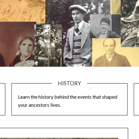
HISTORY
Learn the history behind the events that shaped
your ancestors lives.