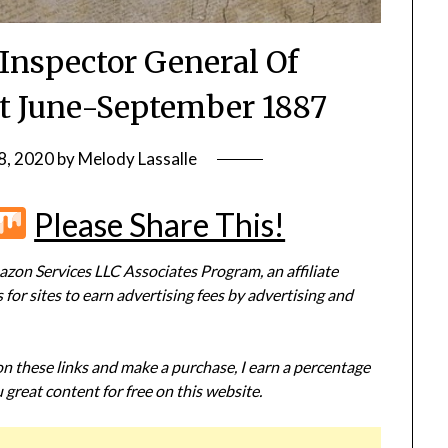
 Inspector General Of
t June-September 1887
8, 2020
by
Melody Lassalle
r
terest
Flipboard
Mix
Please Share This!
zon Services LLC Associates Program, an affiliate
or sites to earn advertising fees by advertising and
 on these links and make a purchase, I earn a percentage
 great content for free on this website.