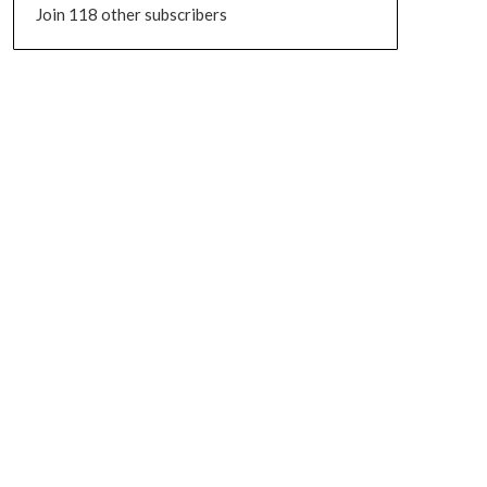
Join 118 other subscribers