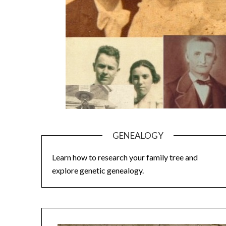
GENEALOGY
Learn how to research your family tree and
explore genetic genealogy.