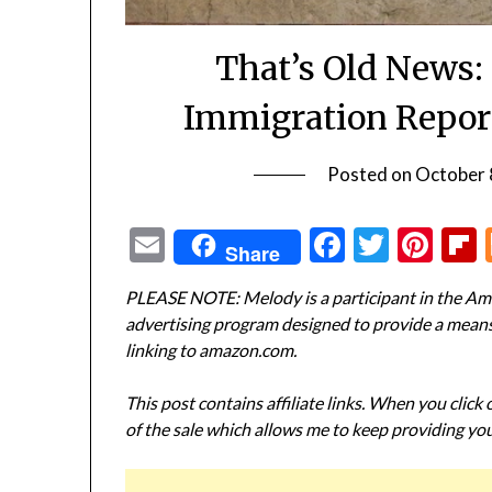
That’s Old News:
Immigration Repor
Posted on
October 
Email
Facebook
Twitte
Pin
Share
PLEASE NOTE: Melody is a participant in the Ama
advertising program designed to provide a means f
linking to amazon.com.
This post contains affiliate links. When you click
of the sale which allows me to keep providing you