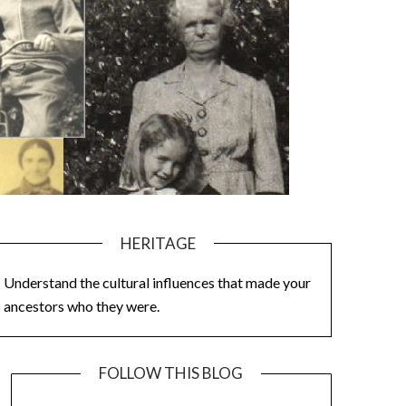
HERITAGE
Understand the cultural influences that made your
ancestors who they were.
FOLLOW THIS BLOG