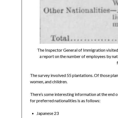
The Inspector General of Immigration visited
a report on the number of employees by nati
The survey involved 55 plantations. Of those pla
women, and children.
There’s some interesting information at the end 
for preferred nationalities is as follows:
Japanese 23