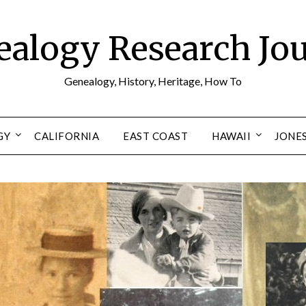
alogy Research Jo
Genealogy, History, Heritage, How To
GY
CALIFORNIA
EAST COAST
HAWAII
JONE