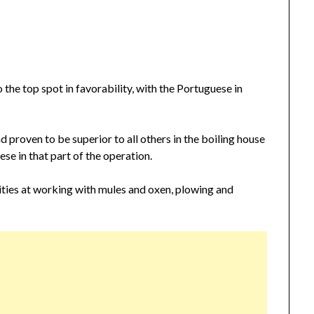
the top spot in favorability, with the Portuguese in
d proven to be superior to all others in the boiling house
se in that part of the operation.
ties at working with mules and oxen, plowing and