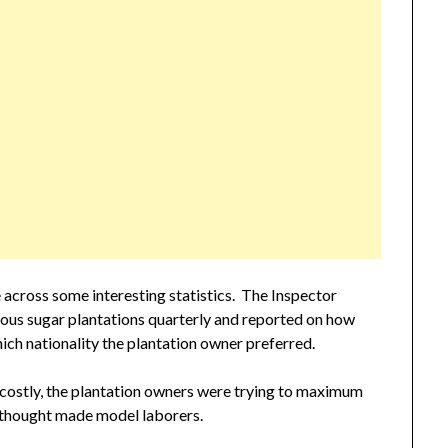
across some interesting statistics. The Inspector
rious sugar plantations quarterly and reported on how
ch nationality the plantation owner preferred.
 costly, the plantation owners were trying to maximum
 thought made model laborers.