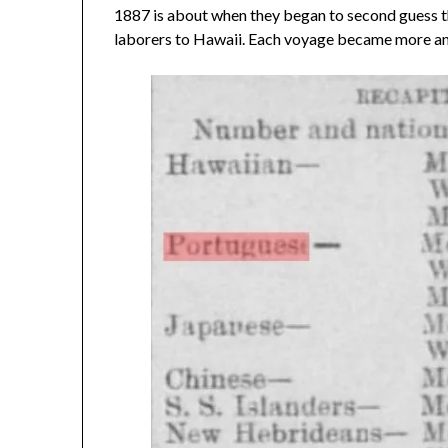
1887 is about when they began to second guess t
laborers to Hawaii. Each voyage became more an