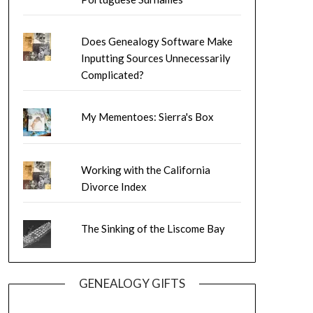
Does Genealogy Software Make
Inputting Sources Unnecessarily
Complicated?
My Mementoes: Sierra's Box
Working with the California
Divorce Index
The Sinking of the Liscome Bay
GENEALOGY GIFTS