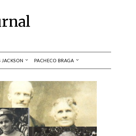
urnal
S JACKSON
PACHECO BRAGA