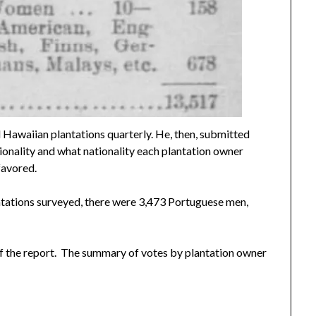
 Hawaiian plantations quarterly. He, then, submitted
onality and what nationality each plantation owner
favored.
ntations surveyed, there were 3,473 Portuguese men,
of the report. The summary of votes by plantation owner