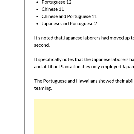
Portuguese 12
Chinese 11
Chinese and Portuguese 11
Japanese and Portuguese 2
It’s noted that Japanese laborers had moved up to 
second.
It specifically notes that the Japanese laborers ha
and at Lihue Plantation they only employed Japane
The Portuguese and Hawaiians showed their abili
teaming.