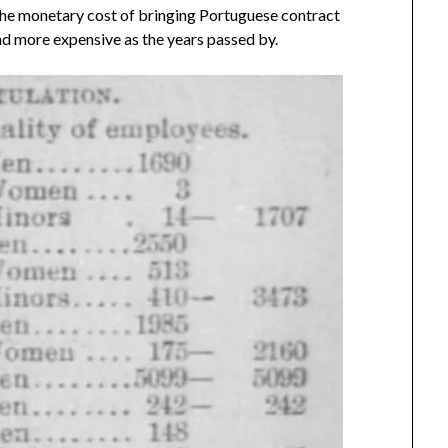
he monetary cost of bringing Portuguese contract
d more expensive as the years passed by.