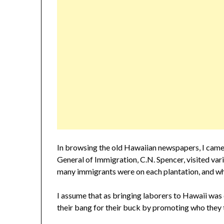
In browsing the old Hawaiian newspapers, I came 
General of Immigration, C.N. Spencer, visited va
many immigrants were on each plantation, and whi
I assume that as bringing laborers to Hawaii was
their bang for their buck by promoting who they