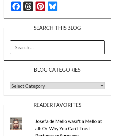
Facebook
Threads
Pinterest
Bluesky
SEARCH THIS BLOG
SEARCH
FOR:
BLOG CATEGORIES
BLOG CATEGORIES
READER FAVORITES
Josefa de Mello wasn't a Mello at
all: Or, Why You Can't Trust
Portuguese Surnames