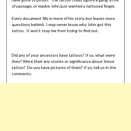
of passage, or maybe John just wanted a tattooed finger.
Every document fills in more of his story, but leaves more
questions behind. I may never know why John got this
tattoo. It won’t stop me from trying to find out.
Did any of your ancestors have tattoos? If so, what were
they? Were their any stories or significance about these
tattoo? Do you have pictures of them? If so, tell us in the
comments.