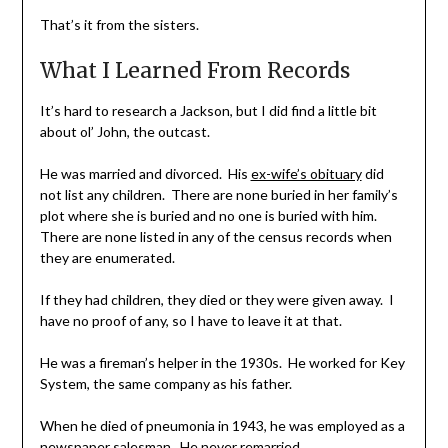
That’s it from the sisters.
What I Learned From Records
It’s hard to research a Jackson, but I did find a little bit
about ol’ John, the outcast.
He was married and divorced. His
ex-wife’s obituary
did
not list any children. There are none buried in her family’s
plot where she is buried and no one is buried with him.
There are none listed in any of the census records when
they are enumerated.
If they had children, they died or they were given away. I
have no proof of any, so I have to leave it at that.
He was a fireman’s helper in the 1930s. He worked for Key
System, the same company as his father.
When he died of pneumonia in 1943, he was employed as a
newspaper salesman. He never remarried.