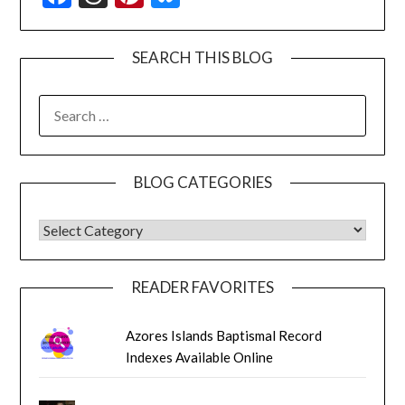
SEARCH THIS BLOG
SEARCH
FOR:
BLOG CATEGORIES
BLOG CATEGORIES
READER FAVORITES
Azores Islands Baptismal Record
Indexes Available Online