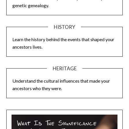
genetic genealogy.
HISTORY
Learn the history behind the events that shaped your
ancestors lives.
HERITAGE
Understand the cultural influences that made your
ancestors who they were.