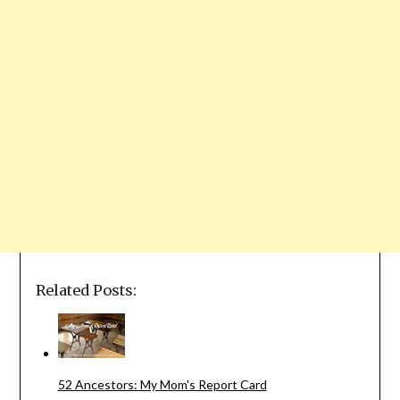
Related Posts:
52 Ancestors: My Mom's Report Card