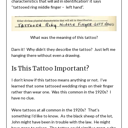
characteristics that will aid in identification” it says
“tattooed ring middle finger – left hand”.
What was the meaning of this tattoo?
Darn it! Why didn’t they describe the tattoo? Just left me
hanging there without even a drawing.
Is This Tattoo Important?
I don’t know if this tattoo means anything or not. I’ve
learned that some tattooed wedding rings on their finger
rather than wear one. Was this common in the 1920s? I
have no clue.
Were tattoos at all common in the 1920s? That’s
something I’d like to know. As the black sheep of the lot,
John might have been in trouble with the law. He might
have gone to prison. The tattoo could signify a gang, a rite