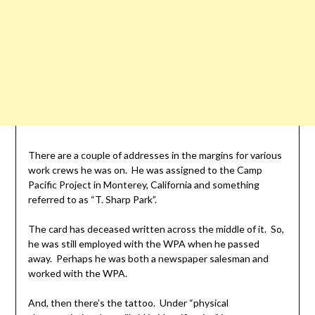
There are a couple of addresses in the margins for various
work crews he was on. He was assigned to the Camp
Pacific Project in Monterey, California and something
referred to as “T. Sharp Park”.
The card has deceased written across the middle of it. So,
he was still employed with the WPA when he passed
away. Perhaps he was both a newspaper salesman and
worked with the WPA.
And, then there’s the tattoo. Under “physical