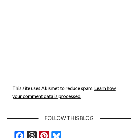
This site uses Akismet to reduce spam.
Learn how
your comment data is processed.
FOLLOW THIS BLOG
Facebook
Threads
Pinterest
Bluesky