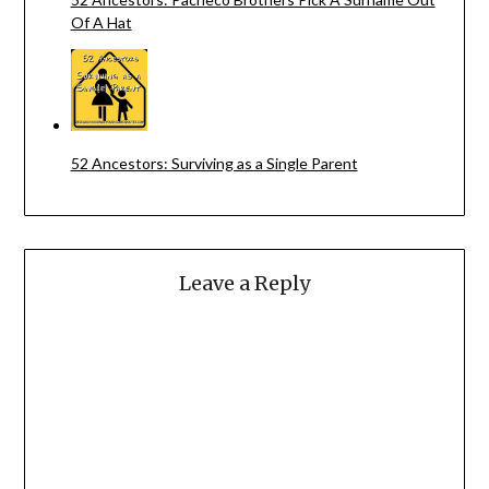
Of A Hat
52 Ancestors: Surviving as a Single Parent
Leave a Reply