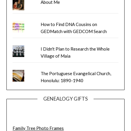
About Me
How to Find DNA Cousins on
GEDMatch with GEDCOM Search
I Didn't Plan to Research the Whole
Village of Maia
The Portuguese Evangelical Church,
Honolulu: 1890-1940
GENEALOGY GIFTS
Family Tree Photo Frames