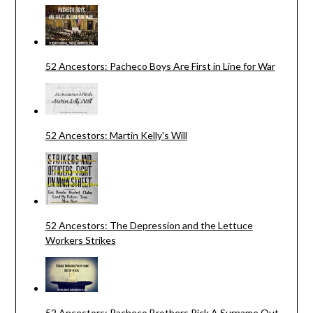
52 Ancestors: Pacheco Boys Are First in Line for War
52 Ancestors: Martin Kelly's Will
52 Ancestors: The Depression and the Lettuce
Workers Strikes
52 Ancestors: Pacheco Brothers Pick A Surname Out