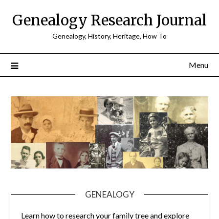
Skip
Genealogy Research Journal
to
content
Genealogy, History, Heritage, How To
Menu
GENEALOGY
Learn how to research your family tree and explore