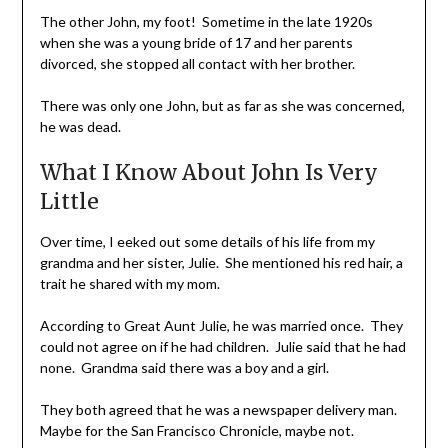
The other John, my foot! Sometime in the late 1920s
when she was a young bride of 17 and her parents
divorced, she stopped all contact with her brother.
There was only one John, but as far as she was concerned,
he was dead.
What I Know About John Is Very
Little
Over time, I eeked out some details of his life from my
grandma and her sister, Julie. She mentioned his red hair, a
trait he shared with my mom.
According to Great Aunt Julie, he was married once. They
could not agree on if he had children. Julie said that he had
none. Grandma said there was a boy and a girl.
They both agreed that he was a newspaper delivery man.
Maybe for the San Francisco Chronicle, maybe not.