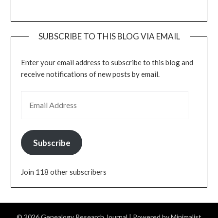
SUBSCRIBE TO THIS BLOG VIA EMAIL
Enter your email address to subscribe to this blog and
receive notifications of new posts by email.
EMAIL ADDRESS
Subscribe
Join 118 other subscribers
© 2026 Genealogy Research Journal
| Powered by
Minimalist