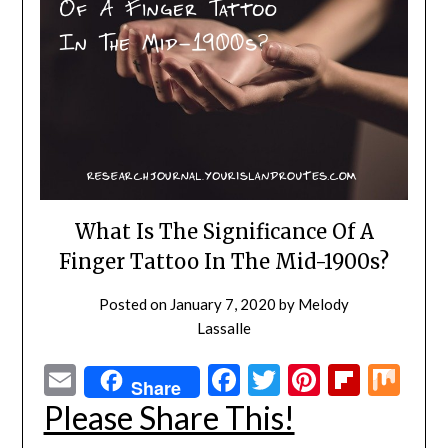
What Is The Significance Of A
Finger Tattoo In The Mid-1900s?
Posted on
January 7, 2020
by
Melody
Lassalle
Email
Facebook
Twitter
Pinterest
Flipbo
Mi
Share
Please Share This!