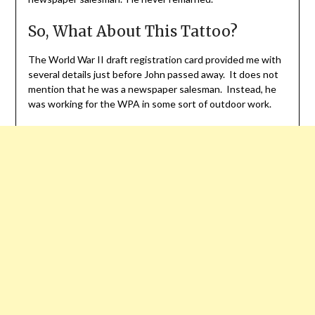
So, What About This Tattoo?
The World War II draft registration card provided me with
several details just before John passed away. It does not
mention that he was a newspaper salesman. Instead, he
was working for the WPA in some sort of outdoor work.