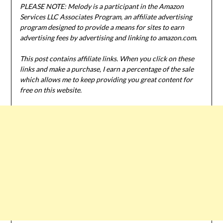
PLEASE NOTE: Melody is a participant in the Amazon
Services LLC Associates Program, an affiliate advertising
program designed to provide a means for sites to earn
advertising fees by advertising and linking to amazon.com.
This post contains affiliate links. When you click on these
links and make a purchase, I earn a percentage of the sale
which allows me to keep providing you great content for
free on this website.