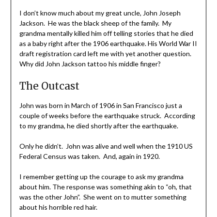
I don’t know much about my great uncle, John Joseph
Jackson. He was the black sheep of the family. My
grandma mentally killed him off telling stories that he died
as a baby right after the 1906 earthquake. His World War II
draft registration card left me with yet another question.
Why did John Jackson tattoo his middle finger?
The Outcast
John was born in March of 1906 in San Francisco just a
couple of weeks before the earthquake struck. According
to my grandma, he died shortly after the earthquake.
Only he didn’t. John was alive and well when the 1910 US
Federal Census was taken. And, again in 1920.
I remember getting up the courage to ask my grandma
about him. The response was something akin to “oh, that
was the other John”. She went on to mutter something
about his horrible red hair.