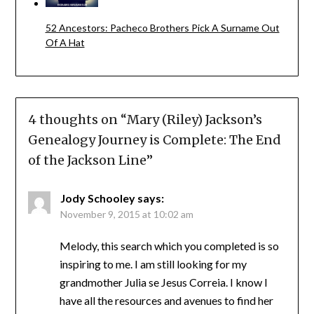
52 Ancestors: Pacheco Brothers Pick A Surname Out
Of A Hat
4 thoughts on “
Mary (Riley) Jackson’s
Genealogy Journey is Complete: The End
of the Jackson Line
”
Jody Schooley
says:
November 9, 2015 at 10:02 am
Melody, this search which you completed is so
inspiring to me. I am still looking for my
grandmother Julia se Jesus Correia. I know I
have all the resources and avenues to find her