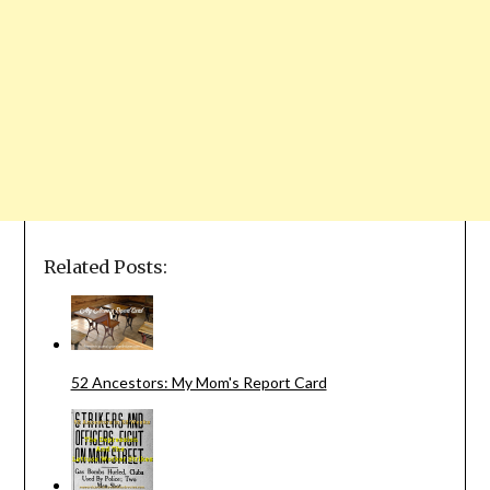
Related Posts:
52 Ancestors: My Mom's Report Card