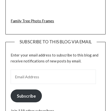
Family Tree Photo Frames
SUBSCRIBE TO THIS BLOG VIA EMAIL
Enter your email address to subscribe to this blog and
receive notifications of new posts by email.
EMAIL ADDRESS
Subscribe
Join 118 other subscribers