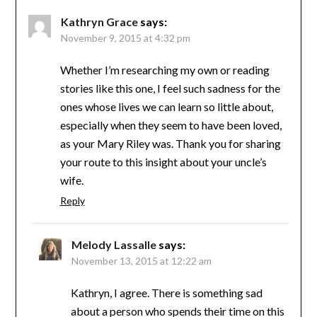
Kathryn Grace
says:
November 9, 2015 at 4:32 pm
Whether I’m researching my own or reading
stories like this one, I feel such sadness for the
ones whose lives we can learn so little about,
especially when they seem to have been loved,
as your Mary Riley was. Thank you for sharing
your route to this insight about your uncle’s
wife.
Reply
Melody Lassalle
says:
November 13, 2015 at 12:22 am
Kathryn, I agree. There is something sad
about a person who spends their time on this