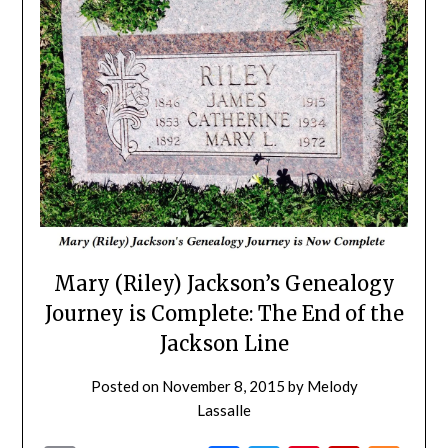
Mary (Riley) Jackson’s Genealogy
Journey is Complete: The End of the
Jackson Line
Posted on
November 8, 2015
by
Melody
Lassalle