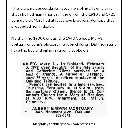
There are no descendants listed, no siblings. It only says
that she had many friends. I know from the 1910 and 1920
census that Mary had at least two brothers. Perhaps they
proceeded her in death.
Neither the 1930 Census, the 1940 Census, Mary’s
obituary or John’s obituary mention children. Did they really
have the boy and girl my grandma spoke of?
Mary Riley’s obituary shows no descendants