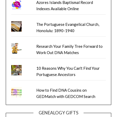
Azores Islands Baptismal Record
Indexes Available Online
The Portuguese Evangelical Church,
Honolulu: 1890-1940
Research Your Family Tree Forward to
Work Out DNA Matches
10 Reasons Why You Can't Find Your
Portuguese Ancestors
How to Find DNA Cousins on
GEDMatch with GEDCOM Search
GENEALOGY GIFTS