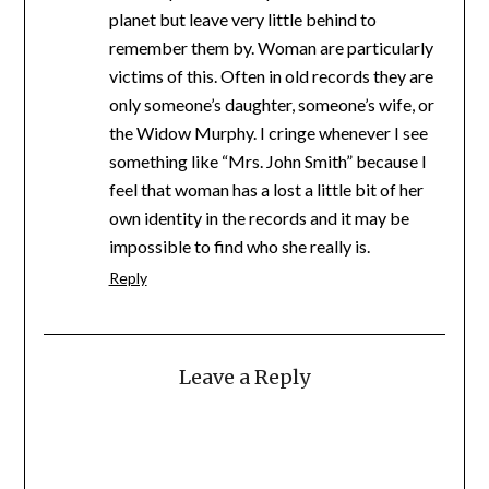
planet but leave very little behind to
remember them by. Woman are particularly
victims of this. Often in old records they are
only someone’s daughter, someone’s wife, or
the Widow Murphy. I cringe whenever I see
something like “Mrs. John Smith” because I
feel that woman has a lost a little bit of her
own identity in the records and it may be
impossible to find who she really is.
Reply
Leave a Reply