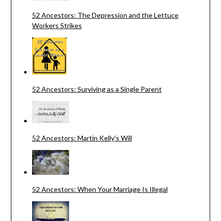
52 Ancestors: The Depression and the Lettuce
Workers Strikes
52 Ancestors: Surviving as a Single Parent
52 Ancestors: Martin Kelly's Will
52 Ancestors: When Your Marriage Is Illegal