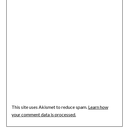
This site uses Akismet to reduce spam.
Learn how
your comment data is processed.