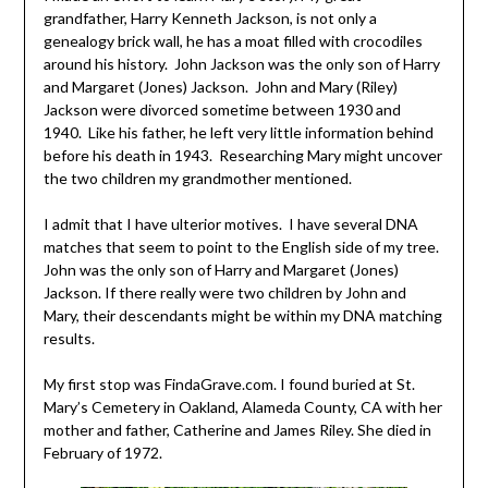
grandfather, Harry Kenneth Jackson, is not only a
genealogy brick wall, he has a moat filled with crocodiles
around his history. John Jackson was the only son of Harry
and Margaret (Jones) Jackson. John and Mary (Riley)
Jackson were divorced sometime between 1930 and
1940. Like his father, he left very little information behind
before his death in 1943. Researching Mary might uncover
the two children my grandmother mentioned.
I admit that I have ulterior motives. I have several DNA
matches that seem to point to the English side of my tree.
John was the only son of Harry and Margaret (Jones)
Jackson. If there really were two children by John and
Mary, their descendants might be within my DNA matching
results.
My first stop was FindaGrave.com. I found buried at St.
Mary’s Cemetery in Oakland, Alameda County, CA with her
mother and father, Catherine and James Riley. She died in
February of 1972.