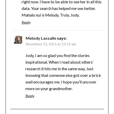
right now. I have to be able to see her in all this
data. Your search has helped me see better.
Mahalo nui ‘e Melody. Truly. Jody.
Reply
Melody Lassalle
says:
November 13, 2015 at 12:19 am
Jody, I am so glad you find the stories
inspirational. When I read about others’
research it hits me in the same way. Just
knowing that someone else got over a brick
wall encourages me. I hope you’ll uncover
more on your grandmother.
Reply