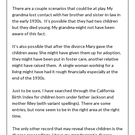
There are a couple scenarios that could be at play. My
grandma lost contact with her brother and sister-in-law in
the early 1930s. It’s possible that they had two children
but they died young. My grandma might not have been
aware of this fact.
It’s also possible that after the divorce Mary gave the
children away. She might have given them up for adoption,
they might have been put in foster care, another relative
might have raised them. A single woman working for a
living might have had it rough financially especially at the
end of the 1930s.
Just to be sure, I have searched through the California
Birth Index for children born under father Jackson and
mother Riley (with variant spellings). There are some
entries, but none seem to be in the right area at the right
time.
The only other record that may reveal these children is the
divorce proceedings. I have my grandparent’s divorce