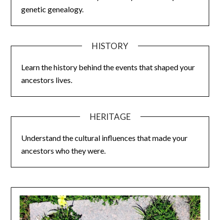
genetic genealogy.
HISTORY
Learn the history behind the events that shaped your
ancestors lives.
HERITAGE
Understand the cultural influences that made your
ancestors who they were.