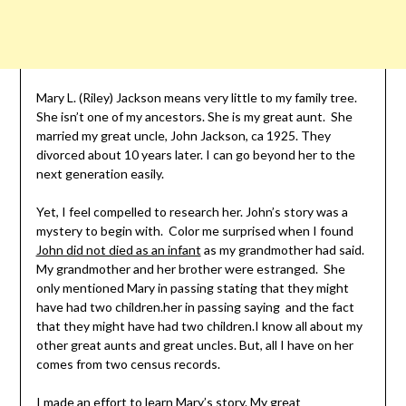
Mary L. (Riley) Jackson means very little to my family tree.
She isn’t one of my ancestors. She is my great aunt. She
married my great uncle, John Jackson, ca 1925. They
divorced about 10 years later. I can go beyond her to the
next generation easily.
Yet, I feel compelled to research her. John’s story was a
mystery to begin with. Color me surprised when I found
John did not died as an infant
as my grandmother had said.
My grandmother and her brother were estranged. She
only mentioned Mary in passing stating that they might
have had two children.her in passing saying and the fact
that they might have had two children.I know all about my
other great aunts and great uncles. But, all I have on her
comes from two census records.
I made an effort to learn Mary’s story. My great