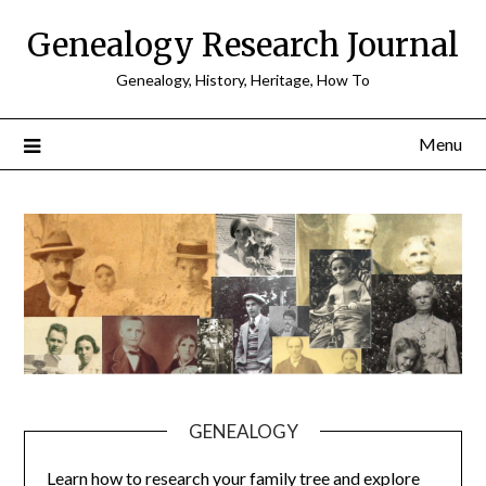
Skip
Genealogy Research Journal
to
content
Genealogy, History, Heritage, How To
Menu
GENEALOGY
Learn how to research your family tree and explore