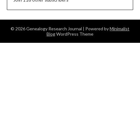
© 2026 Genealogy Research Journal
| Powered by
Minimalist
Blog
WordPress Theme