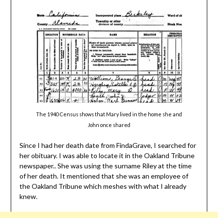
The 1940 Census shows that Mary lived in the home she and
John once shared
Since I had her death date from FindaGrave, I searched for
her obituary. I was able to locate it in the Oakland Tribune
newspaper.. She was using the surname Riley at the time
of her death. It mentioned that she was an employee of
the Oakland Tribune which meshes with what I already
knew.