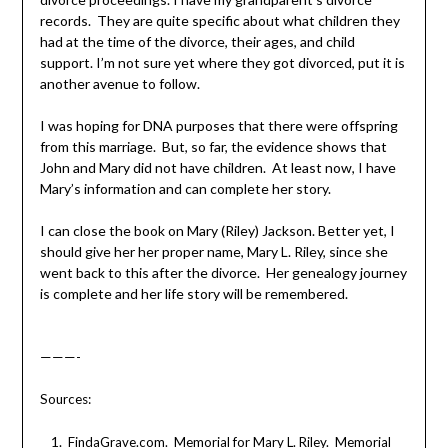
records. They are quite specific about what children they
had at the time of the divorce, their ages, and child
support. I’m not sure yet where they got divorced, put it is
another avenue to follow.
I was hoping for DNA purposes that there were offspring
from this marriage. But, so far, the evidence shows that
John and Mary did not have children. At least now, I have
Mary’s information and can complete her story.
I can close the book on Mary (Riley) Jackson. Better yet, I
should give her her proper name, Mary L. Riley, since she
went back to this after the divorce. Her genealogy journey
is complete and her life story will be remembered.
———-
Sources:
FindaGrave.com. Memorial for Mary L. Riley. Memorial