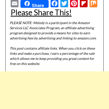
Email
Facebook
Twitter
Pinterest
Flipbo
Mi
Share
Please Share This!
PLEASE NOTE: Melody is a participant in the Amazon
Services LLC Associates Program, an affiliate advertising
program designed to provide a means for sites to earn
advertising fees by advertising and linking to amazon.com.
This post contains affiliate links. When you click on these
links and make a purchase, I earn a percentage of the sale
which allows me to keep providing you great content for
free on this website.