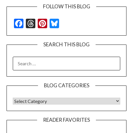
FOLLOW THIS BLOG
Facebook
Threads
Pinterest
Bluesky
SEARCH THIS BLOG
SEARCH
FOR:
BLOG CATEGORIES
BLOG CATEGORIES
READER FAVORITES