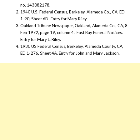
no. 143082178.
1940 U.S. Federal Census, Berkeley, Alameda Co., CA, ED
1-90, Sheet 6B. Entry for Mary Riley.
Oakland Tribune Newspaper, Oakland, Alameda Co., CA, 8
Feb 1972, page 19, column 4. East Bay Funeral Notices.
Entry for Mary L. Riley.
1930 US Federal Census, Berkeley, Alameda County, CA,
ED 1-276, Sheet 4A. Entry for John and Mary Jackson.