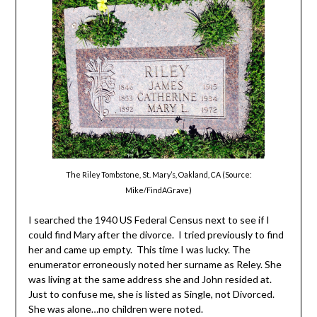
The Riley Tombstone, St. Mary’s, Oakland, CA (Source:
Mike/FindAGrave)
I searched the 1940 US Federal Census next to see if I
could find Mary after the divorce. I tried previously to find
her and came up empty. This time I was lucky. The
enumerator erroneously noted her surname as Reley. She
was living at the same address she and John resided at.
Just to confuse me, she is listed as Single, not Divorced.
She was alone…no children were noted.