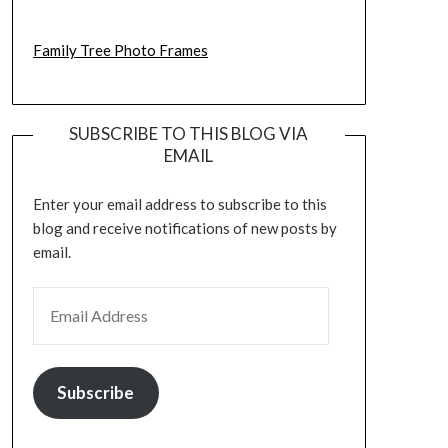
Family Tree Photo Frames
SUBSCRIBE TO THIS BLOG VIA
EMAIL
Enter your email address to subscribe to this
blog and receive notifications of new posts by
email.
EMAIL ADDRESS
Subscribe