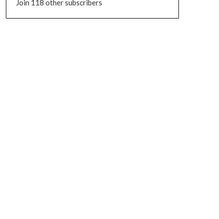
Join 118 other subscribers