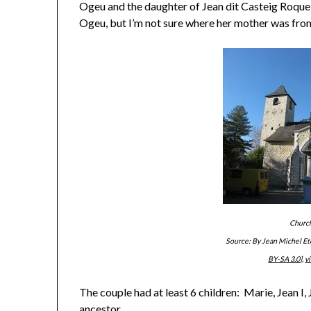
Ogeu and the daughter of Jean dit Casteig Roque
Ogeu, but I’m not sure where her mother was fro
Church
Source: By Jean Michel E
BY-SA 3.0
],
v
The couple had at least 6 children: Marie, Jean I,
ancestor.