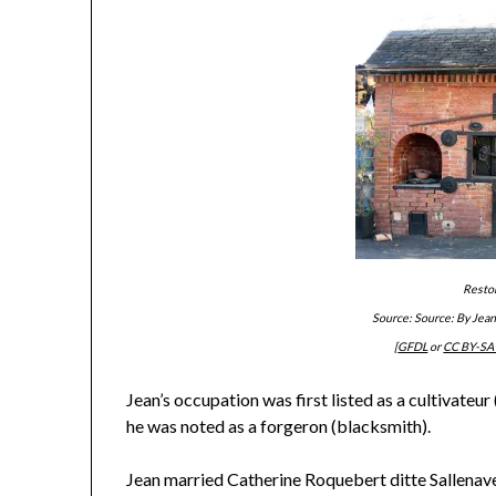
Resto
Source: Source: By Jea
[
GFDL
or
CC BY-SA 
Jean’s occupation was first listed as a cultivateur
he was noted as a forgeron (blacksmith).
Jean married Catherine Roquebert ditte Sallenave