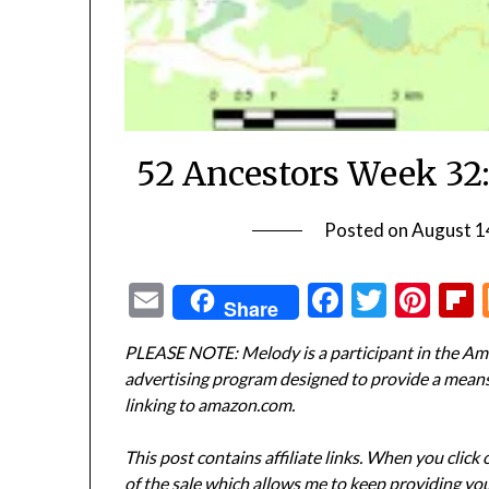
52 Ancestors Week 32:
Posted on
August 1
Email
Facebook
Twitte
Pin
Share
PLEASE NOTE: Melody is a participant in the Ama
advertising program designed to provide a means f
linking to amazon.com.
This post contains affiliate links. When you click
of the sale which allows me to keep providing you