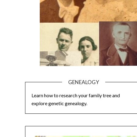
GENEALOGY
Learn how to research your family tree and
explore genetic genealogy.