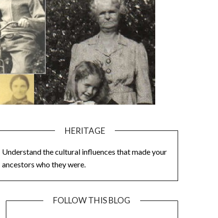
HERITAGE
Understand the cultural influences that made your
ancestors who they were.
FOLLOW THIS BLOG