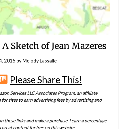
 A Sketch of Jean Mazeres
4, 2015
by
Melody Lassalle
r
terest
Flipboard
Mix
Please Share This!
zon Services LLC Associates Program, an affiliate
or sites to earn advertising fees by advertising and
 on these links and make a purchase, I earn a percentage
 great content for free on this website.