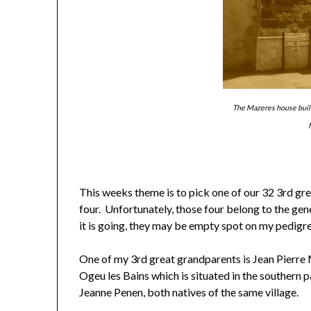
The Mazeres house built
This weeks theme is to pick one of our 32 3rd gre
four. Unfortunately, those four belong to the gen
it is going, they may be empty spot on my pedigre
One of my 3rd great grandparents is Jean Pierre 
Ogeu les Bains which is situated in the southern
Jeanne Penen, both natives of the same village.