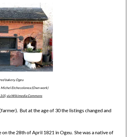
red bakery, Ogeu
n Michel Etchecolonea (Own work)
3.0
],
via Wikimedia Commons
 (farmer). But at the age of 30 the listings changed and
 on the 28th of April 1821 in Ogeu. She was a native of