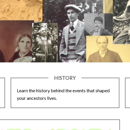
HISTORY
Learn the history behind the events that shaped
your ancestors lives.