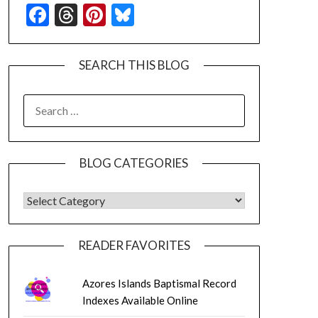
Facebook
Threads
Pinterest
Bluesky
SEARCH THIS BLOG
SEARCH
FOR:
BLOG CATEGORIES
BLOG CATEGORIES
READER FAVORITES
Azores Islands Baptismal Record
Indexes Available Online