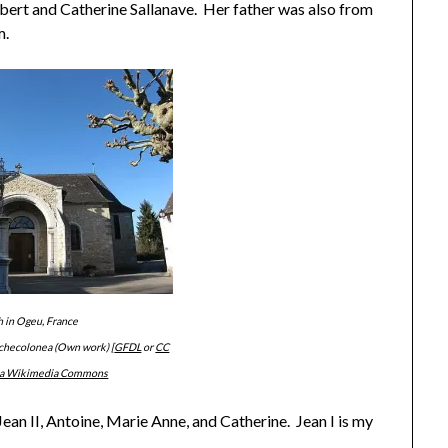
bert and Catherine Sallanave. Her father was also from
m.
 in Ogeu, France
tchecolonea (Own work) [
GFDL
or
CC
ia Wikimedia Commons
 Jean II, Antoine, Marie Anne, and Catherine. Jean I is my