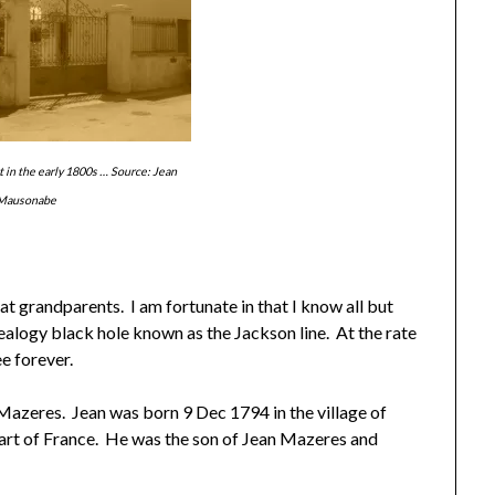
 in the early 1800s … Source: Jean
Mausonabe
at grandparents. I am fortunate in that I know all but
ealogy black hole known as the Jackson line. At the rate
e forever.
Mazeres. Jean was born 9 Dec 1794 in the village of
 part of France. He was the son of Jean Mazeres and