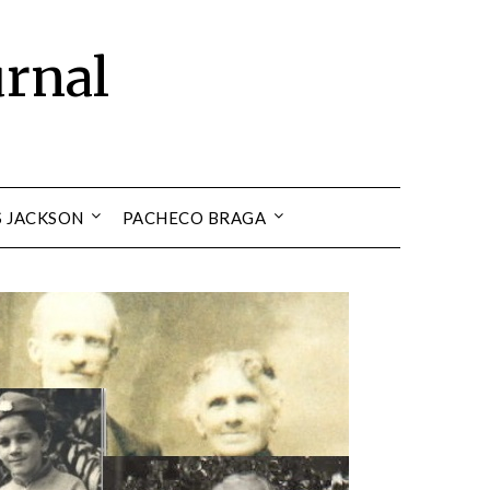
urnal
S JACKSON
PACHECO BRAGA