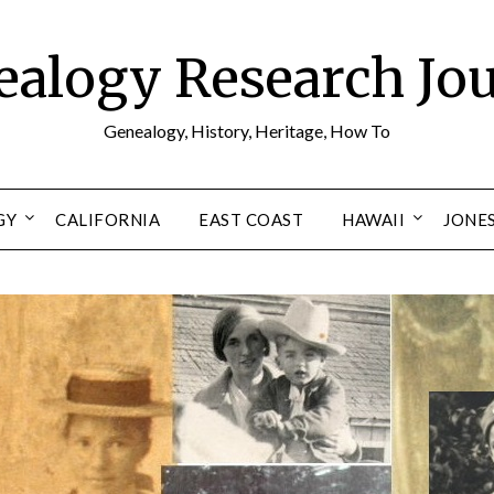
alogy Research Jo
Genealogy, History, Heritage, How To
GY
CALIFORNIA
EAST COAST
HAWAII
JONE