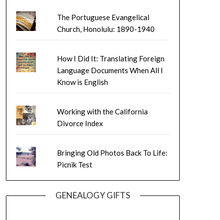
The Portuguese Evangelical
Church, Honolulu: 1890-1940
How I Did It: Translating Foreign
Language Documents When All I
Know is English
Working with the California
Divorce Index
Bringing Old Photos Back To Life:
Picnik Test
GENEALOGY GIFTS