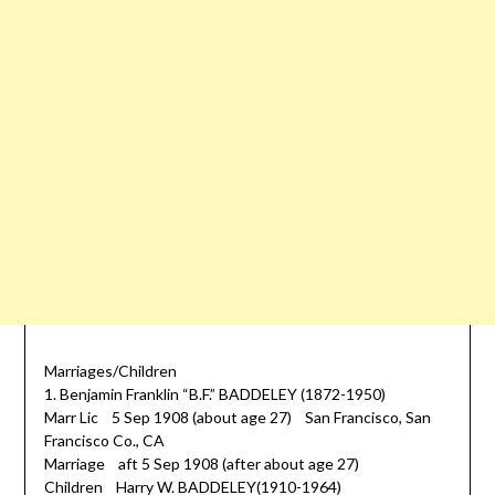
Marriages/Children
1. Benjamin Franklin “B.F.” BADDELEY (1872-1950)
Marr Lic 5 Sep 1908 (about age 27) San Francisco, San
Francisco Co., CA
Marriage aft 5 Sep 1908 (after about age 27)
Children Harry W. BADDELEY(1910-1964)