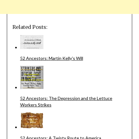
Related Posts:
52 Ancestors: Martin Kelly's Will
52 Ancestors: The Depression and the Lettuce
Workers Strikes
52 Ancestors: A Twisty Route to America