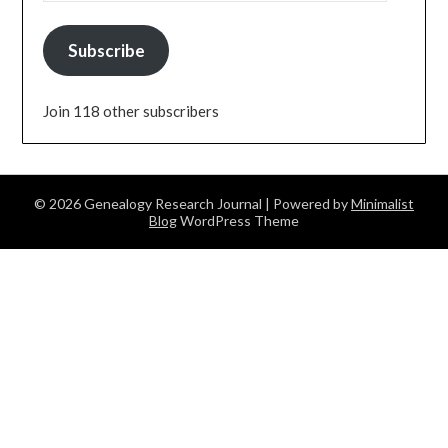
Subscribe
Join 118 other subscribers
© 2026 Genealogy Research Journal
| Powered by
Minimalist
Blog
WordPress Theme