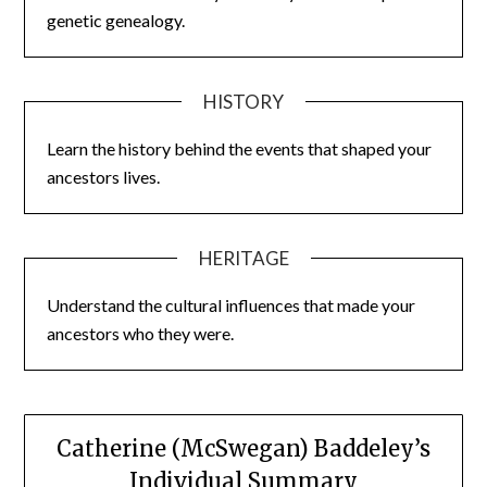
genetic genealogy.
HISTORY
Learn the history behind the events that shaped your
ancestors lives.
HERITAGE
Understand the cultural influences that made your
ancestors who they were.
Catherine (McSwegan) Baddeley’s
Individual Summary