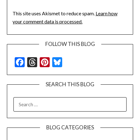
This site uses Akismet to reduce spam.
Learn how
your comment data is processed.
FOLLOW THIS BLOG
Facebook
Threads
Pinterest
Bluesky
SEARCH THIS BLOG
SEARCH
FOR:
BLOG CATEGORIES