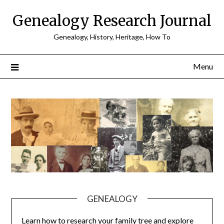
Skip
Genealogy Research Journal
to
content
Genealogy, History, Heritage, How To
Menu
GENEALOGY
Learn how to research your family tree and explore