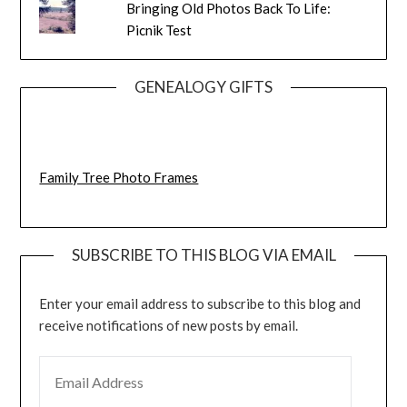
Bringing Old Photos Back To Life:
Picnik Test
GENEALOGY GIFTS
Family Tree Photo Frames
SUBSCRIBE TO THIS BLOG VIA EMAIL
Enter your email address to subscribe to this blog and
receive notifications of new posts by email.
EMAIL ADDRESS