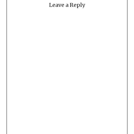
Leave a Reply