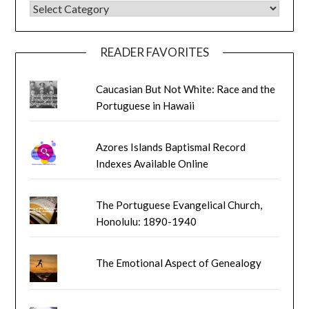
BLOG CATEGORIES
READER FAVORITES
Caucasian But Not White: Race and the
Portuguese in Hawaii
Azores Islands Baptismal Record
Indexes Available Online
The Portuguese Evangelical Church,
Honolulu: 1890-1940
The Emotional Aspect of Genealogy