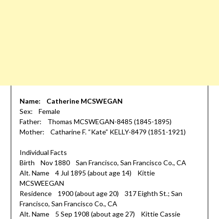
Name: Catherine MCSWEGAN
Sex: Female
Father: Thomas MCSWEGAN-8485 (1845-1895)
Mother: Catharine F. “Kate” KELLY-8479 (1851-1921)
Individual Facts
Birth Nov 1880 San Francisco, San Francisco Co., CA
Alt. Name 4 Jul 1895 (about age 14) Kittie
MCSWEEGAN
Residence 1900 (about age 20) 317 Eighth St.; San
Francisco, San Francisco Co., CA
Alt. Name 5 Sep 1908 (about age 27) Kittie Cassie