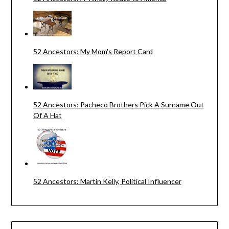
52 Ancestors: My Mom's Report Card
52 Ancestors: Pacheco Brothers Pick A Surname Out
Of A Hat
52 Ancestors: Martin Kelly, Political Influencer