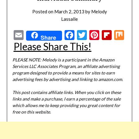
Posted on
March 2, 2013
by
Melody
Lassalle
Email
Facebook
Twitter
Pinterest
Flipbo
Mi
Share
Please Share This!
PLEASE NOTE: Melody is a participant in the Amazon
Services LLC Associates Program, an affiliate advertising
program designed to provide a means for sites to earn
advertising fees by advertising and linking to amazon.com.
This post contains affiliate links. When you click on these
links and make a purchase, I earn a percentage of the sale
which allows me to keep providing you great content for
free on this website.