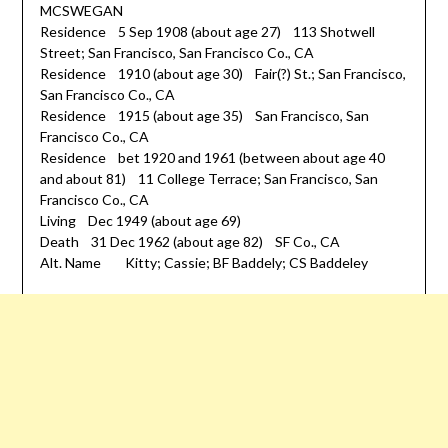
MCSWEGAN
Residence 5 Sep 1908 (about age 27) 113 Shotwell
Street; San Francisco, San Francisco Co., CA
Residence 1910 (about age 30) Fair(?) St.; San Francisco,
San Francisco Co., CA
Residence 1915 (about age 35) San Francisco, San
Francisco Co., CA
Residence bet 1920 and 1961 (between about age 40
and about 81) 11 College Terrace; San Francisco, San
Francisco Co., CA
Living Dec 1949 (about age 69)
Death 31 Dec 1962 (about age 82) SF Co., CA
Alt. Name Kitty; Cassie; BF Baddely; CS Baddeley