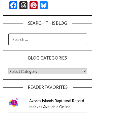
Facebook
Threads
Pinterest
Bluesky
SEARCH THIS BLOG
SEARCH
FOR:
BLOG CATEGORIES
BLOG CATEGORIES
READER FAVORITES
Azores Islands Baptismal Record
Indexes Available Online