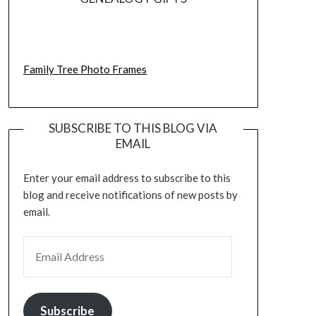
Family Tree Photo Frames
SUBSCRIBE TO THIS BLOG VIA
EMAIL
Enter your email address to subscribe to this
blog and receive notifications of new posts by
email.
EMAIL ADDRESS
Subscribe