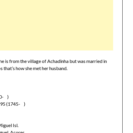
e is from the village of Achadinha but was married in
 that’s how she met her husband.
0- )
95 (1745- )
guel Isl.
guel, Acores