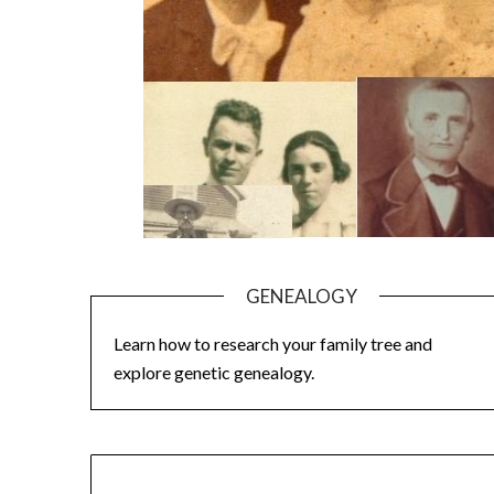
GENEALOGY
Learn how to research your family tree and
explore genetic genealogy.