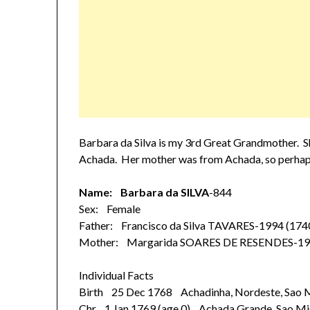
Barbara da Silva is my 3rd Great Grandmother. Sh
Achada. Her mother was from Achada, so perhaps
Name: Barbara da SILVA
-844
Sex: Female
Father: Francisco da Silva TAVARES-1994 (174
Mother: Margarida SOARES DE RESENDES-19
Individual Facts
Birth 25 Dec 1768 Achadinha, Nordeste, Sao Mi
Chr 1 Jan 1769 (age 0) Achada Grande, Sao Mi