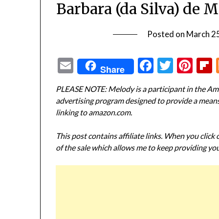
Barbara (da Silva) de 
Posted on
March 2
Email
Facebook
Twitte
Pin
Share
PLEASE NOTE: Melody is a participant in the Ama
advertising program designed to provide a means f
linking to amazon.com.
This post contains affiliate links. When you click
of the sale which allows me to keep providing you