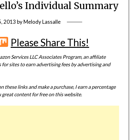
Mello’s Individual Summary
5, 2013
by
Melody Lassalle
r
terest
Flipboard
Mix
Please Share This!
zon Services LLC Associates Program, an affiliate
or sites to earn advertising fees by advertising and
 on these links and make a purchase, I earn a percentage
 great content for free on this website.