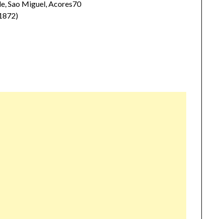
, Sao Miguel, Acores70
1872)
)