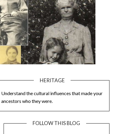
HERITAGE
Understand the cultural influences that made your
ancestors who they were.
FOLLOW THIS BLOG