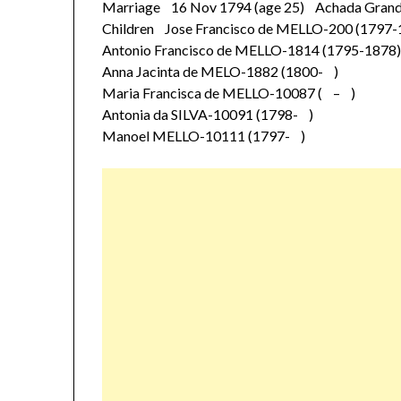
Marriage 16 Nov 1794 (age 25) Achada Grande
Children Jose Francisco de MELLO-200 (1797-
Antonio Francisco de MELLO-1814 (1795-1878
Anna Jacinta de MELO-1882 (1800- )
Maria Francisca de MELLO-10087 ( – )
Antonia da SILVA-10091 (1798- )
Manoel MELLO-10111 (1797- )