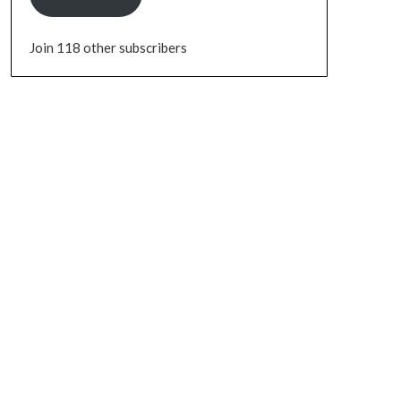
Join 118 other subscribers