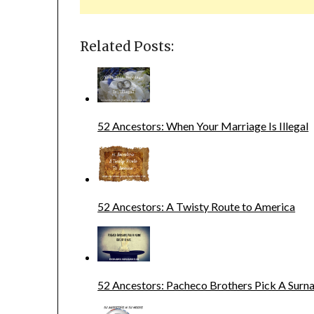
Related Posts:
52 Ancestors: When Your Marriage Is Illegal
52 Ancestors: A Twisty Route to America
52 Ancestors: Pacheco Brothers Pick A Sur