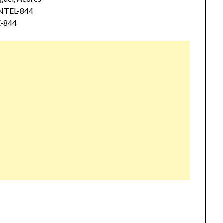
ENTEL-844
Z-844