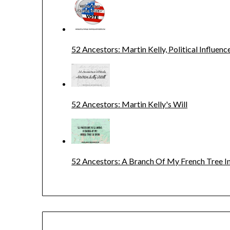
52 Ancestors: Martin Kelly, Political Influenc
52 Ancestors: Martin Kelly's Will
52 Ancestors: A Branch Of My French Tree In