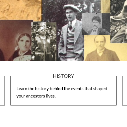
HISTORY
Learn the history behind the events that shaped
your ancestors lives.