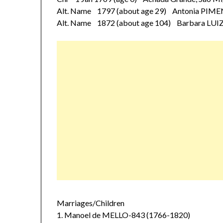
Alt. Name 1797 (about age 29) Antonia PIM
Alt. Name 1872 (about age 104) Barbara LUI
Marriages/Children
1. Manoel de MELLO-843 (1766-1820)