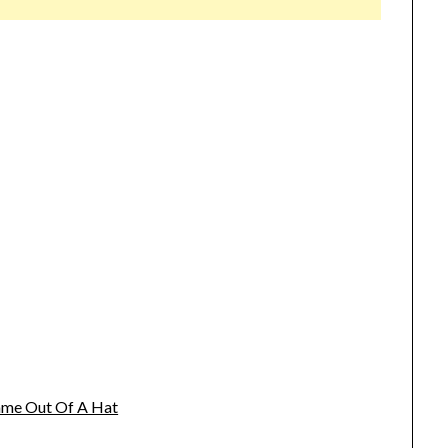
name Out Of A Hat