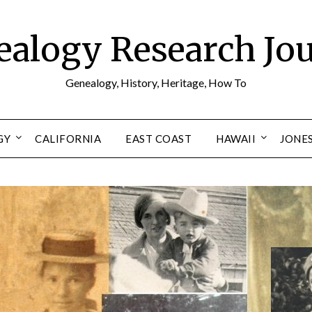
alogy Research Jo
Genealogy, History, Heritage, How To
GY
CALIFORNIA
EAST COAST
HAWAII
JONE