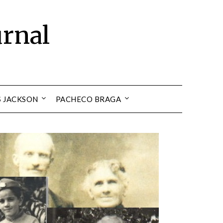
urnal
S JACKSON
PACHECO BRAGA