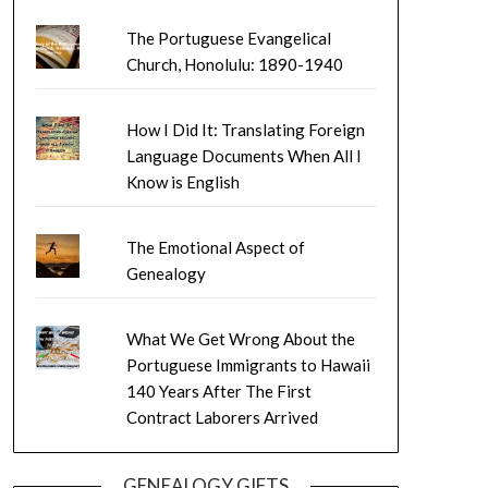
The Portuguese Evangelical
Church, Honolulu: 1890-1940
How I Did It: Translating Foreign
Language Documents When All I
Know is English
The Emotional Aspect of
Genealogy
What We Get Wrong About the
Portuguese Immigrants to Hawaii
140 Years After The First
Contract Laborers Arrived
GENEALOGY GIFTS