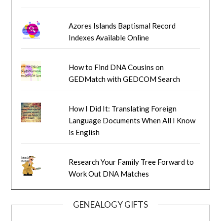
Azores Islands Baptismal Record
Indexes Available Online
How to Find DNA Cousins on
GEDMatch with GEDCOM Search
How I Did It: Translating Foreign
Language Documents When All I Know
is English
Research Your Family Tree Forward to
Work Out DNA Matches
GENEALOGY GIFTS