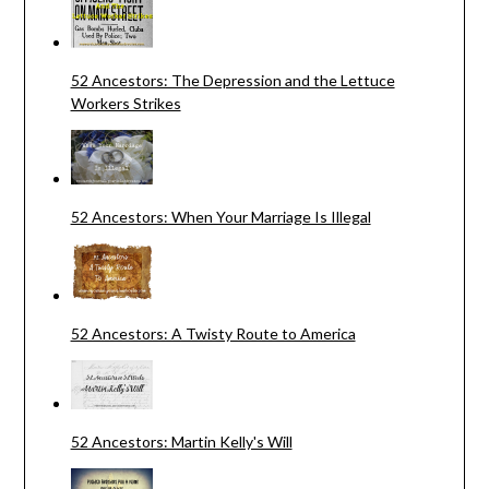
52 Ancestors: The Depression and the Lettuce
Workers Strikes
52 Ancestors: When Your Marriage Is Illegal
52 Ancestors: A Twisty Route to America
52 Ancestors: Martin Kelly's Will