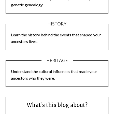
genetic genealogy.
HISTORY
Learn the history behind the events that shaped your
ancestors lives.
HERITAGE
Understand the cultural influences that made your
ancestors who they were.
What’s this blog about?