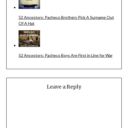
52 Ancestors: Pacheco Brothers Pick A Surname Out
Of A Hat
52 Ancestors: Pacheco Boys Are First in Line for War
Leave a Reply