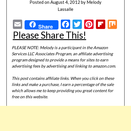
Posted on
August 4, 2012
by
Melody
Lassalle
Email
Facebook
Twitter
Pinterest
Flipbo
Mi
Share
Please Share This!
PLEASE NOTE: Melody is a participant in the Amazon
Services LLC Associates Program, an affiliate advertising
program designed to provide a means for sites to earn
advertising fees by advertising and linking to amazon.com.
This post contains affiliate links. When you click on these
links and make a purchase, I earn a percentage of the sale
which allows me to keep providing you great content for
free on this website.