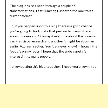
The blog look has been through a couple of
transformations. Last Summer, I updated the look to its
current format.
So, if you happen upon this blog there is a good chance
you’re going to find posts that pertain to many different
areas of research. One day it might be about the Jones in
San Francisco research and another it might be about an
earlier Azorean settler. You just never know! Though, the
focus is on my roots, I hope that the wide variety is
interesting to many people.
I enjoy putting this blog together. I hope you enjoy it, too!