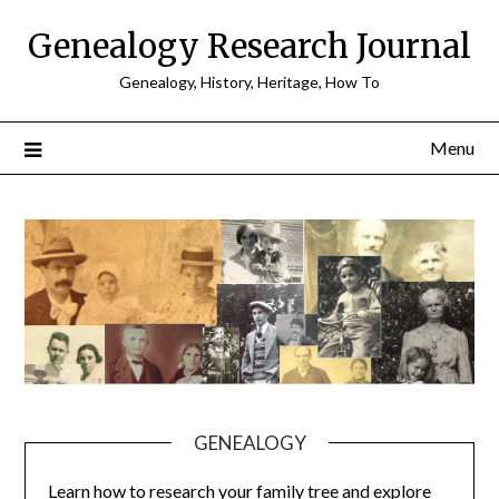
Skip
Genealogy Research Journal
to
content
Genealogy, History, Heritage, How To
Menu
GENEALOGY
Learn how to research your family tree and explore