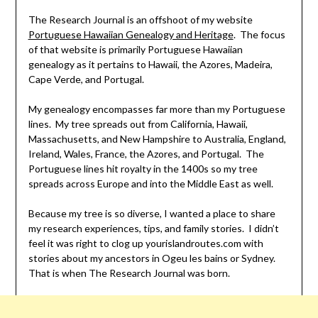
The Research Journal is an offshoot of my website
Portuguese Hawaiian Genealogy and Heritage
. The focus
of that website is primarily Portuguese Hawaiian
genealogy as it pertains to Hawaii, the Azores, Madeira,
Cape Verde, and Portugal.
My genealogy encompasses far more than my Portuguese
lines. My tree spreads out from California, Hawaii,
Massachusetts, and New Hampshire to Australia, England,
Ireland, Wales, France, the Azores, and Portugal. The
Portuguese lines hit royalty in the 1400s so my tree
spreads across Europe and into the Middle East as well.
Because my tree is so diverse, I wanted a place to share
my research experiences, tips, and family stories. I didn’t
feel it was right to clog up yourislandroutes.com with
stories about my ancestors in Ogeu les bains or Sydney.
That is when The Research Journal was born.