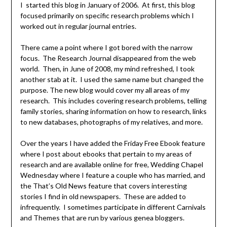
I started this blog in January of 2006. At first, this blog
focused primarily on specific research problems which I
worked out in regular journal entries.
There came a point where I got bored with the narrow
focus. The Research Journal disappeared from the web
world. Then, in June of 2008, my mind refreshed, I took
another stab at it. I used the same name but changed the
purpose. The new blog would cover my all areas of my
research. This includes covering research problems, telling
family stories, sharing information on how to research, links
to new databases, photographs of my relatives, and more.
Over the years I have added the Friday Free Ebook feature
where I post about ebooks that pertain to my areas of
research and are available online for free, Wedding Chapel
Wednesday where I feature a couple who has married, and
the That’s Old News feature that covers interesting
stories I find in old newspapers. These are added to
infrequently. I sometimes participate in different Carnivals
and Themes that are run by various genea bloggers.