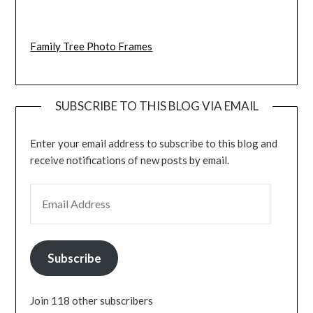
Family Tree Photo Frames
SUBSCRIBE TO THIS BLOG VIA EMAIL
Enter your email address to subscribe to this blog and
receive notifications of new posts by email.
EMAIL ADDRESS
Subscribe
Join 118 other subscribers