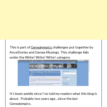
This is part of
Genealympics
challenges put together by
AnceStories and Genea-Musings. This challenge falls
under the Write! Write! Write! category.
It’s been awhile since I’ve told my readers what this blog is
about. Probably two years ago…since the last
Genealympics.