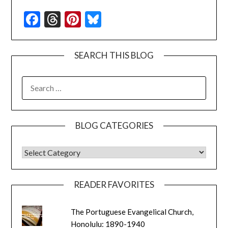
Facebook
Threads
Pinterest
Bluesky
SEARCH THIS BLOG
SEARCH
FOR:
BLOG CATEGORIES
BLOG CATEGORIES
READER FAVORITES
The Portuguese Evangelical Church,
Honolulu: 1890-1940