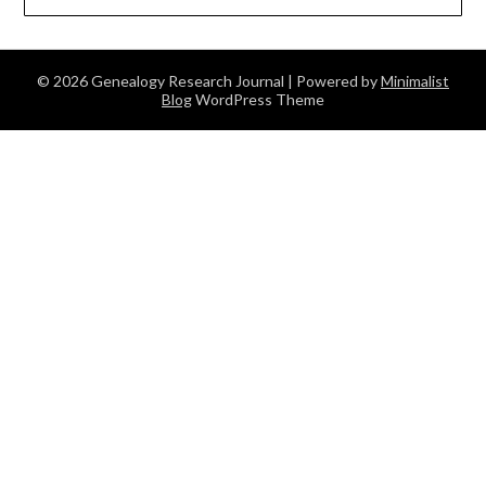
© 2026 Genealogy Research Journal
| Powered by
Minimalist
Blog
WordPress Theme