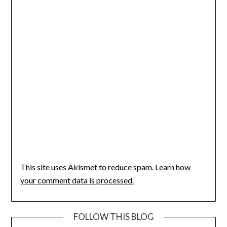
This site uses Akismet to reduce spam.
Learn how
your comment data is processed.
FOLLOW THIS BLOG