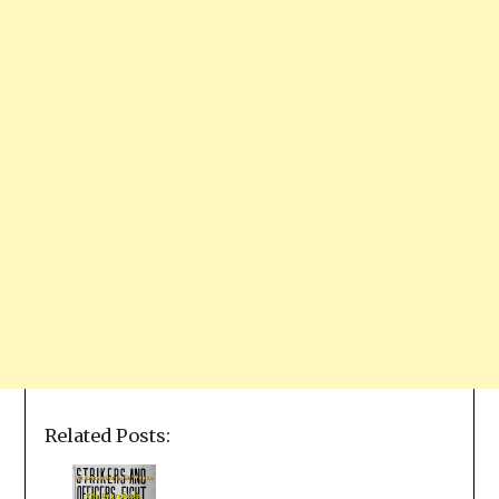
Related Posts: