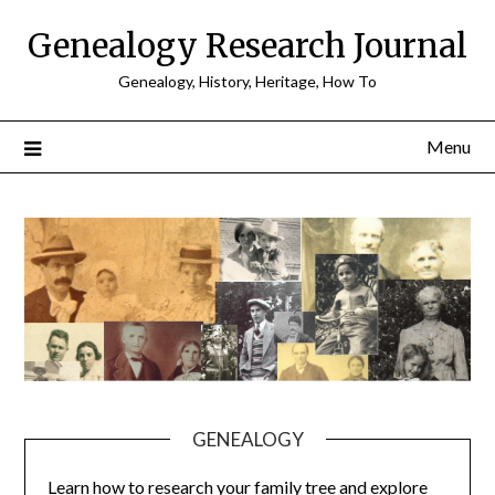
Skip
Genealogy Research Journal
to
content
Genealogy, History, Heritage, How To
Menu
GENEALOGY
Learn how to research your family tree and explore