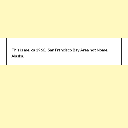
This is me, ca 1966. San Francisco Bay Area not Nome,
Alaska.