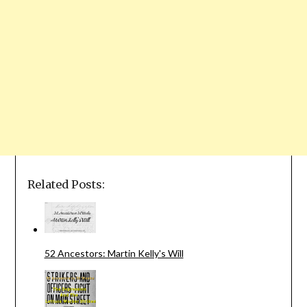
Related Posts:
52 Ancestors: Martin Kelly's Will