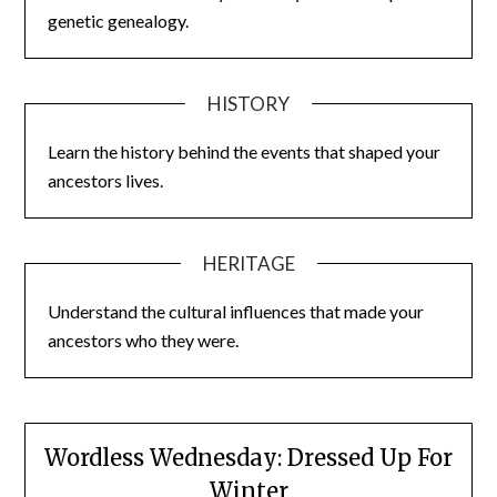
genetic genealogy.
HISTORY
Learn the history behind the events that shaped your
ancestors lives.
HERITAGE
Understand the cultural influences that made your
ancestors who they were.
Wordless Wednesday: Dressed Up For
Winter