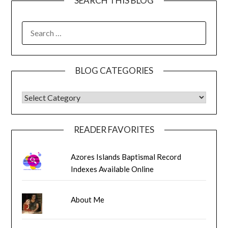
SEARCH THIS BLOG
SEARCH
FOR:
BLOG CATEGORIES
BLOG CATEGORIES
READER FAVORITES
Azores Islands Baptismal Record
Indexes Available Online
About Me