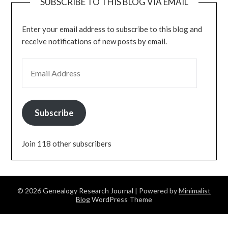
SUBSCRIBE TO THIS BLOG VIA EMAIL
Enter your email address to subscribe to this blog and
receive notifications of new posts by email.
EMAIL ADDRESS
Subscribe
Join 118 other subscribers
© 2026 Genealogy Research Journal
| Powered by
Minimalist
Blog
WordPress Theme