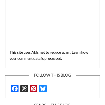
This site uses Akismet to reduce spam.
Learn how
your comment data is processed.
FOLLOW THIS BLOG
Facebook
Threads
Pinterest
Bluesky