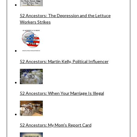
52 Ancestors: The Depression and the Lettuce
Workers Strikes
52 Ancestors: Martin Kelly, Political Influencer
52 Ancestors: When Your Marriage Is Illegal
52 Ancestors: My Mom's Report Card