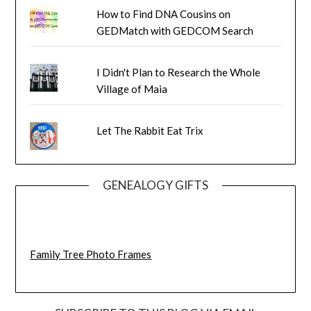
How to Find DNA Cousins on
GEDMatch with GEDCOM Search
I Didn't Plan to Research the Whole
Village of Maia
Let The Rabbit Eat Trix
GENEALOGY GIFTS
Family Tree Photo Frames