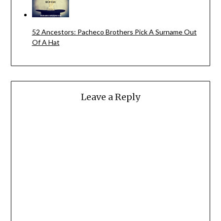
52 Ancestors: Pacheco Brothers Pick A Surname Out
Of A Hat
Leave a Reply