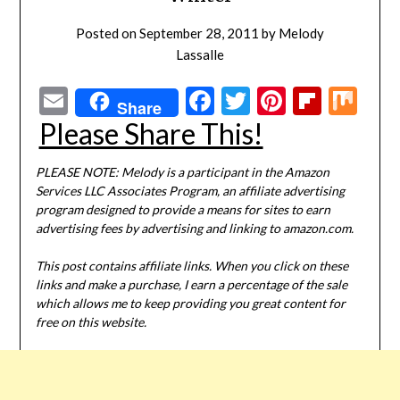
Posted on
September 28, 2011
by
Melody
Lassalle
Email
Facebook
Twitter
Pinterest
Flipbo
Mi
Share
Please Share This!
PLEASE NOTE: Melody is a participant in the Amazon
Services LLC Associates Program, an affiliate advertising
program designed to provide a means for sites to earn
advertising fees by advertising and linking to amazon.com.
This post contains affiliate links. When you click on these
links and make a purchase, I earn a percentage of the sale
which allows me to keep providing you great content for
free on this website.