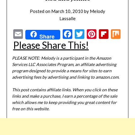
Posted on
March 10, 2010
by
Melody
Lassalle
Email
Facebook
Twitter
Pinterest
Flipbo
Mi
Share
Please Share This!
PLEASE NOTE: Melody is a participant in the Amazon
Services LLC Associates Program, an affiliate advertising
program designed to provide a means for sites to earn
advertising fees by advertising and linking to amazon.com.
This post contains affiliate links. When you click on these
links and make a purchase, I earn a percentage of the sale
which allows me to keep providing you great content for
free on this website.