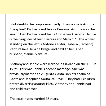
I did identify the couple eventually. The couple is Antone
“Tony Red” Pacheco and Jennie Perreira. Antone was the
son of Joao Pacheco and Joana Gonsalves Cardoza. Jennie
is the daughter of Joao Perreira and Maria ???. The woman
standing on the left is Antone’s sister, Isabella (Pacheco)
Ventura (aka Bella de Braga) and next to her is her
husband, Manuel Ventura.
Anthony and Jennie were married in Oakland on the 15 Jun
1929. This was Jennie’s second marriage. She was
previously married to Augusto Costa, son of Lariano da
Costa and Josephine Souza, ca. 1908. They had 4 children
before divorcing around 1920. Anthony and Jennie had
one child together.
The couple was married 46 years.