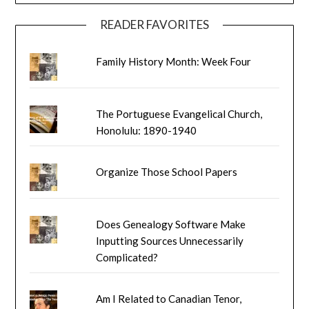
READER FAVORITES
Family History Month: Week Four
The Portuguese Evangelical Church,
Honolulu: 1890-1940
Organize Those School Papers
Does Genealogy Software Make
Inputting Sources Unnecessarily
Complicated?
Am I Related to Canadian Tenor,