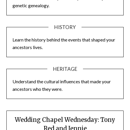
genetic genealogy.
HISTORY
Learn the history behind the events that shaped your
ancestors lives.
HERITAGE
Understand the cultural influences that made your
ancestors who they were.
Wedding Chapel Wednesday: Tony
Red and Jennie