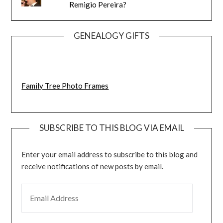
Remigio Pereira?
GENEALOGY GIFTS
Family Tree Photo Frames
SUBSCRIBE TO THIS BLOG VIA EMAIL
Enter your email address to subscribe to this blog and
receive notifications of new posts by email.
EMAIL ADDRESS