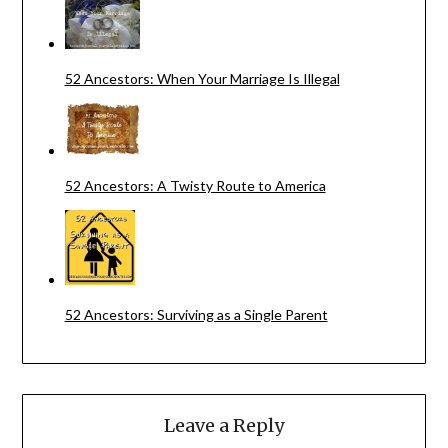
52 Ancestors: When Your Marriage Is Illegal
52 Ancestors: A Twisty Route to America
52 Ancestors: Surviving as a Single Parent
Leave a Reply