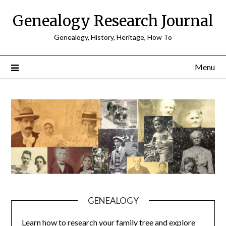
Skip
Genealogy Research Journal
to
content
Genealogy, History, Heritage, How To
Menu
GENEALOGY
Learn how to research your family tree and explore