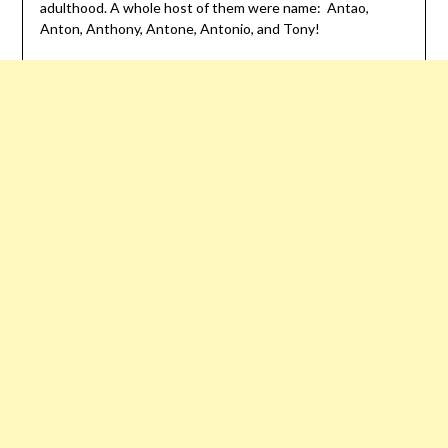
adulthood. A whole host of them were name: Antao,
Anton, Anthony, Antone, Antonio, and Tony!