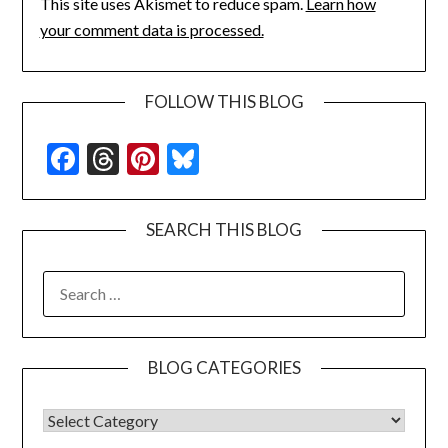
This site uses Akismet to reduce spam.
Learn how
your comment data is processed.
FOLLOW THIS BLOG
Facebook
Threads
Pinterest
Bluesky
SEARCH THIS BLOG
SEARCH
FOR:
BLOG CATEGORIES
BLOG CATEGORIES