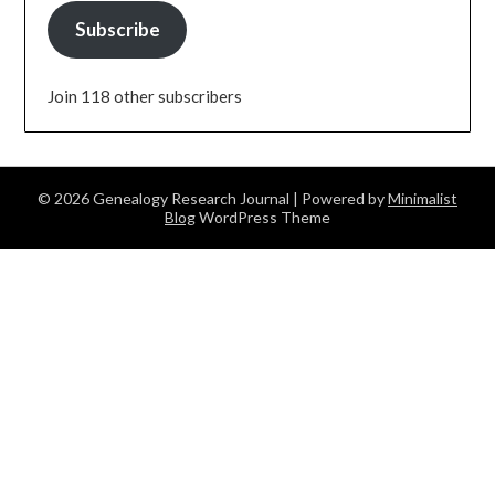
Subscribe
Join 118 other subscribers
© 2026 Genealogy Research Journal
| Powered by
Minimalist
Blog
WordPress Theme