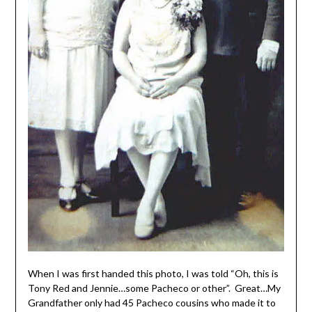
When I was first handed this photo, I was told “Oh, this is
Tony Red and Jennie…some Pacheco or other”. Great…My
Grandfather only had 45 Pacheco cousins who made it to