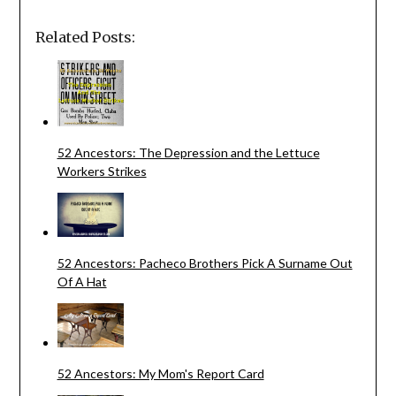
Related Posts:
52 Ancestors: The Depression and the Lettuce
Workers Strikes
52 Ancestors: Pacheco Brothers Pick A Surname Out
Of A Hat
52 Ancestors: My Mom's Report Card