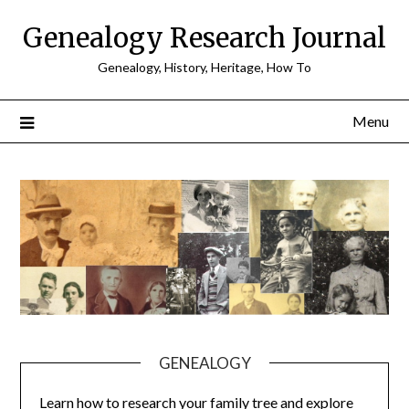
Skip
Genealogy Research Journal
to
content
Genealogy, History, Heritage, How To
Menu
GENEALOGY
Learn how to research your family tree and explore