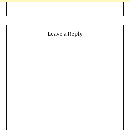
Leave a Reply