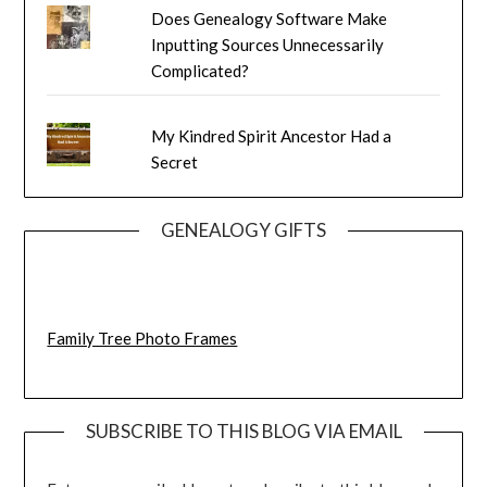
Does Genealogy Software Make
Inputting Sources Unnecessarily
Complicated?
My Kindred Spirit Ancestor Had a
Secret
GENEALOGY GIFTS
Family Tree Photo Frames
SUBSCRIBE TO THIS BLOG VIA EMAIL