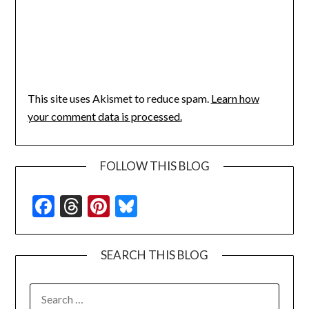
This site uses Akismet to reduce spam.
Learn how
your comment data is processed.
FOLLOW THIS BLOG
Facebook
Threads
Pinterest
Bluesky
SEARCH THIS BLOG
SEARCH
FOR: