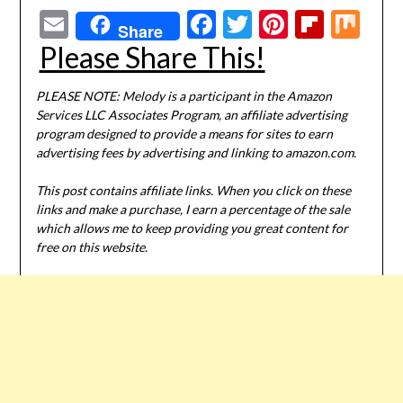
Email
Facebook
Twitter
Pinterest
Flipbo
Mi
Share
Please Share This!
PLEASE NOTE: Melody is a participant in the Amazon
Services LLC Associates Program, an affiliate advertising
program designed to provide a means for sites to earn
advertising fees by advertising and linking to amazon.com.
This post contains affiliate links. When you click on these
links and make a purchase, I earn a percentage of the sale
which allows me to keep providing you great content for
free on this website.