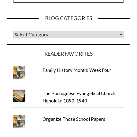
BLOG CATEGORIES
BLOG CATEGORIES
READER FAVORITES
Family History Month: Week Four
The Portuguese Evangelical Church,
Honolulu: 1890-1940
Organize Those School Papers