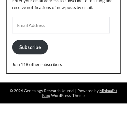
Enter your email address to subscribe to this blog and
receive notifications of new posts by email.
EMAIL ADDRESS
Subscribe
Join 118 other subscribers
© 2026 Genealogy Research Journal
| Powered by
Minimalist
Blog
WordPress Theme