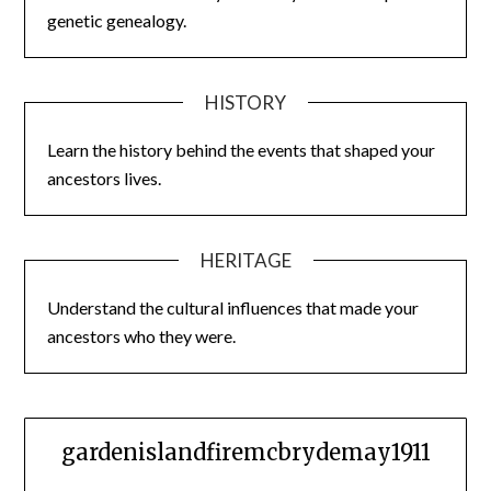
genetic genealogy.
HISTORY
Learn the history behind the events that shaped your
ancestors lives.
HERITAGE
Understand the cultural influences that made your
ancestors who they were.
gardenislandfiremcbrydemay1911