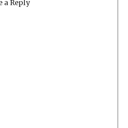
e a Reply