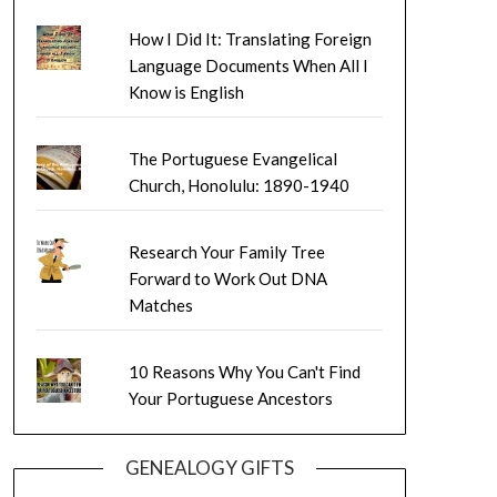
How I Did It: Translating Foreign
Language Documents When All I
Know is English
The Portuguese Evangelical
Church, Honolulu: 1890-1940
Research Your Family Tree
Forward to Work Out DNA
Matches
10 Reasons Why You Can't Find
Your Portuguese Ancestors
GENEALOGY GIFTS