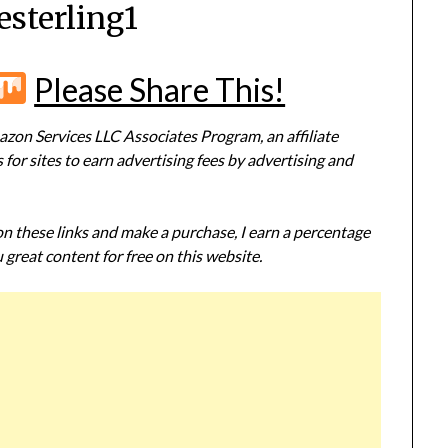
esterling1
r
terest
Flipboard
Mix
Please Share This!
zon Services LLC Associates Program, an affiliate
or sites to earn advertising fees by advertising and
 on these links and make a purchase, I earn a percentage
 great content for free on this website.