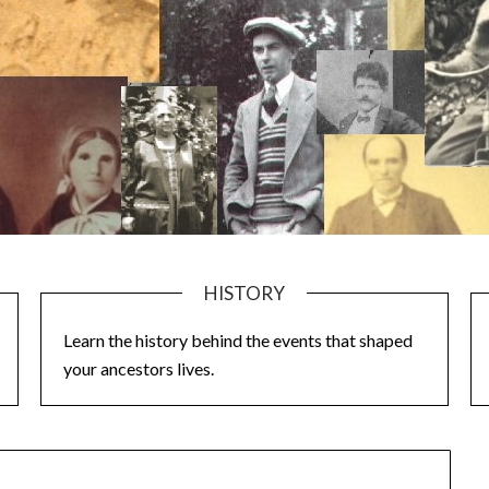
HISTORY
Learn the history behind the events that shaped
your ancestors lives.