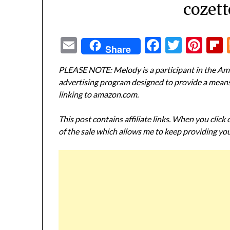
cozett
Email
Facebook
Twitte
Pin
Share
PLEASE NOTE: Melody is a participant in the Ama
advertising program designed to provide a means f
linking to amazon.com.
This post contains affiliate links. When you click
of the sale which allows me to keep providing you