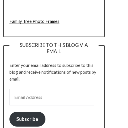
Family Tree Photo Frames
SUBSCRIBE TO THIS BLOG VIA
EMAIL
Enter your email address to subscribe to this
blog and receive notifications of new posts by
email.
EMAIL ADDRESS
Subscribe