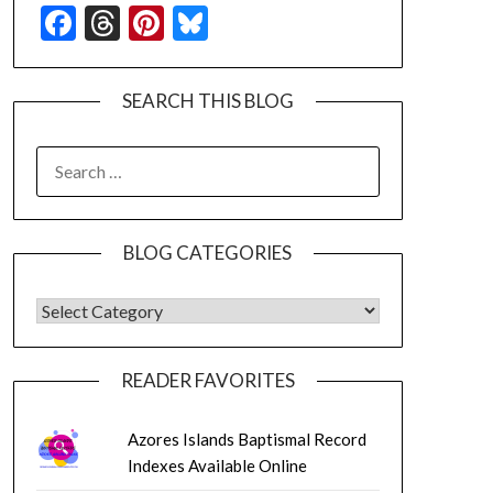
Facebook
Threads
Pinterest
Bluesky
SEARCH THIS BLOG
SEARCH
FOR:
BLOG CATEGORIES
BLOG CATEGORIES
READER FAVORITES
Azores Islands Baptismal Record
Indexes Available Online