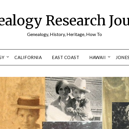
alogy Research Jo
Genealogy, History, Heritage, How To
GY
CALIFORNIA
EAST COAST
HAWAII
JONE