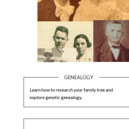
GENEALOGY
Learn how to research your family tree and
explore genetic genealogy.