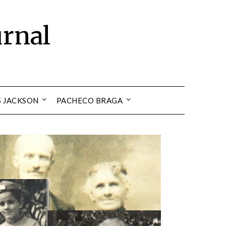
urnal
S JACKSON
PACHECO BRAGA