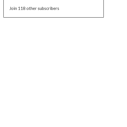
Join 118 other subscribers