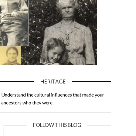
HERITAGE
Understand the cultural influences that made your
ancestors who they were.
FOLLOW THIS BLOG