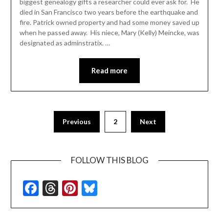
biggest genealogy gifts a researcher could ever ask for. He
died in San Francisco two years before the earthquake and
fire. Patrick owned property and had some money saved up
when he passed away. His niece, Mary (Kelly) Meincke, was
designated as adminstratix. …
Read more
Previous
2
Next
FOLLOW THIS BLOG
Facebook
Threads
Pinterest
Bluesky