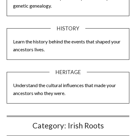
genetic genealogy.
HISTORY
Learn the history behind the events that shaped your
ancestors lives.
HERITAGE
Understand the cultural influences that made your
ancestors who they were.
Category:
Irish Roots