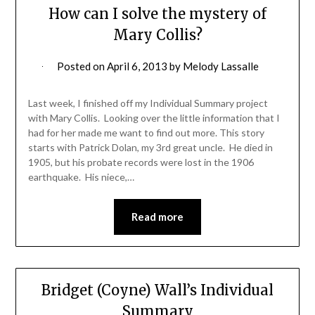
How can I solve the mystery of
Mary Collis?
Posted on
April 6, 2013
by
Melody Lassalle
Last week, I finished off my Individual Summary project
with Mary Collis. Looking over the little information that I
had for her made me want to find out more. This story
starts with Patrick Dolan, my 3rd great uncle. He died in
1905, but his probate records were lost in the 1906
earthquake. His niece,…
Read more
Bridget (Coyne) Wall’s Individual
Summary