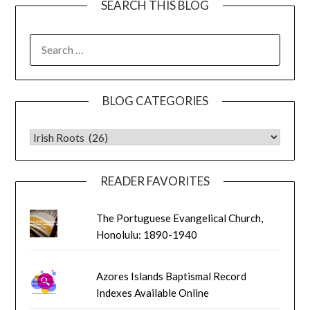
SEARCH THIS BLOG
SEARCH
FOR:
BLOG CATEGORIES
BLOG CATEGORIES
READER FAVORITES
The Portuguese Evangelical Church,
Honolulu: 1890-1940
Azores Islands Baptismal Record
Indexes Available Online