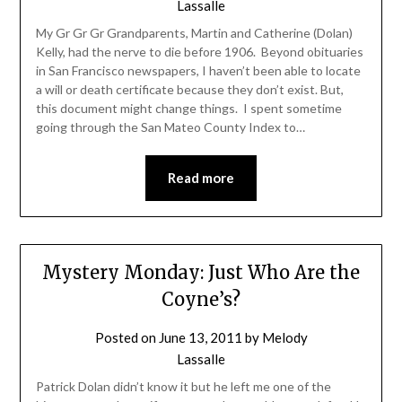
Lassalle
My Gr Gr Gr Grandparents, Martin and Catherine (Dolan)
Kelly, had the nerve to die before 1906. Beyond obituaries
in San Francisco newspapers, I haven’t been able to locate
a will or death certificate because they don’t exist. But,
this document might change things. I spent sometime
going through the San Mateo County Index to…
Read more
Mystery Monday: Just Who Are the
Coyne’s?
Posted on
June 13, 2011
by
Melody
Lassalle
Patrick Dolan didn’t know it but he left me one of the