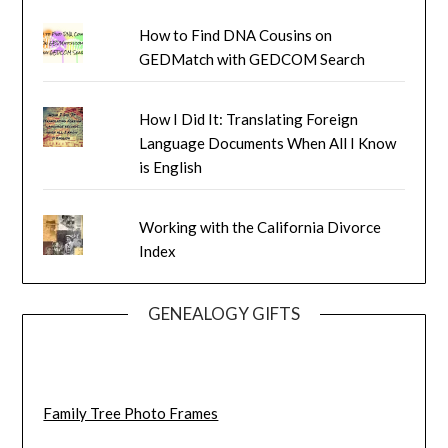
How to Find DNA Cousins on
GEDMatch with GEDCOM Search
How I Did It: Translating Foreign
Language Documents When All I Know
is English
Working with the California Divorce
Index
GENEALOGY GIFTS
Family Tree Photo Frames