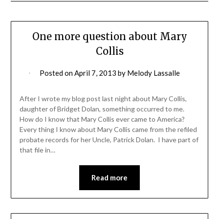
One more question about Mary
Collis
Posted on
April 7, 2013
by
Melody Lassalle
After I wrote my blog post last night about Mary Collis,
daughter of Bridget Dolan, something occurred to me.
How do I know that Mary Collis ever came to America?
Every thing I know about Mary Collis came from the refiled
probate records for her Uncle, Patrick Dolan. I have part of
that file in…
Read more