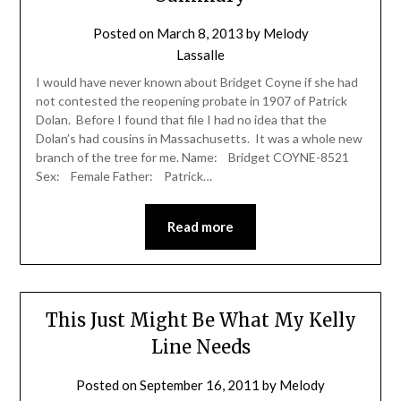
Posted on
March 8, 2013
by
Melody
Lassalle
I would have never known about Bridget Coyne if she had
not contested the reopening probate in 1907 of Patrick
Dolan. Before I found that file I had no idea that the
Dolan’s had cousins in Massachusetts. It was a whole new
branch of the tree for me. Name: Bridget COYNE-8521
Sex: Female Father: Patrick…
Read more
This Just Might Be What My Kelly
Line Needs
Posted on
September 16, 2011
by
Melody