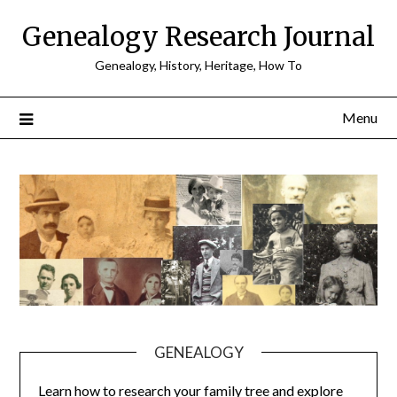
Skip
Genealogy Research Journal
to
content
Genealogy, History, Heritage, How To
Menu
GENEALOGY
Learn how to research your family tree and explore