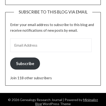
SUBSCRIBE TO THIS BLOG VIA EMAIL
Enter your email address to subscribe to this blog and
receive notifications of new posts by email.
EMAIL ADDRESS
Subscribe
Join 118 other subscribers
© 2026 Genealogy Research Journal
| Powered by
Minimalist
Blog
WordPress Theme