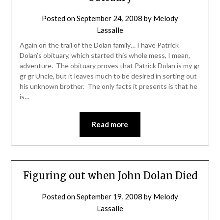
Posted on
September 24, 2008
by
Melody
Lassalle
Again on the trail of the Dolan family… I have Patrick
Dolan’s obituary, which started this whole mess, I mean,
adventure. The obituary proves that Patrick Dolan is my gr
gr gr Uncle, but it leaves much to be desired in sorting out
his unknown brother. The only facts it presents is that he
is…
Read more
Figuring out when John Dolan Died
Posted on
September 19, 2008
by
Melody
Lassalle