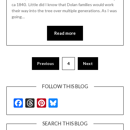
ca 1840. Little did I know that Dolan families would work
their way into the tree over multiple generations. As I was
going…
Read more
Previous
4
Next
FOLLOW THIS BLOG
Facebook
Threads
Pinterest
Bluesky
SEARCH THIS BLOG