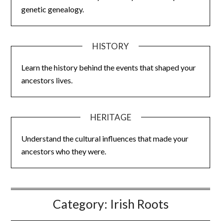
genetic genealogy.
HISTORY
Learn the history behind the events that shaped your
ancestors lives.
HERITAGE
Understand the cultural influences that made your
ancestors who they were.
Category:
Irish Roots