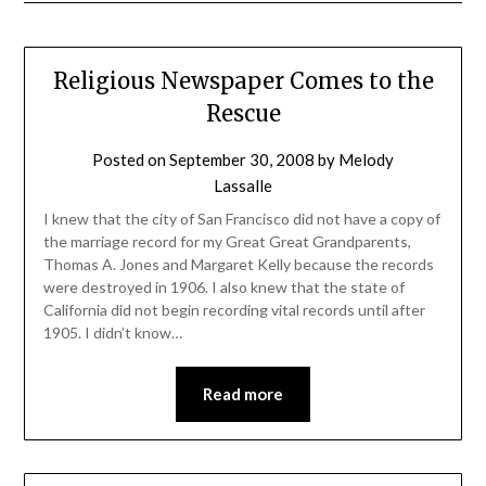
Religious Newspaper Comes to the
Rescue
Posted on
September 30, 2008
by
Melody
Lassalle
I knew that the city of San Francisco did not have a copy of
the marriage record for my Great Great Grandparents,
Thomas A. Jones and Margaret Kelly because the records
were destroyed in 1906. I also knew that the state of
California did not begin recording vital records until after
1905. I didn’t know…
Read more