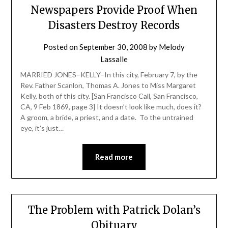
Newspapers Provide Proof When
Disasters Destroy Records
Posted on
September 30, 2008
by
Melody
Lassalle
MARRIED JONES–KELLY–In this city, February 7, by the
Rev. Father Scanlon, Thomas A. Jones to Miss Margaret
Kelly, both of this city. [San Francisco Call, San Francisco,
CA, 9 Feb 1869, page 3] It doesn’t look like much, does it?
A groom, a bride, a priest, and a date. To the untrained
eye, it’s just…
Read more
The Problem with Patrick Dolan’s
Obituary