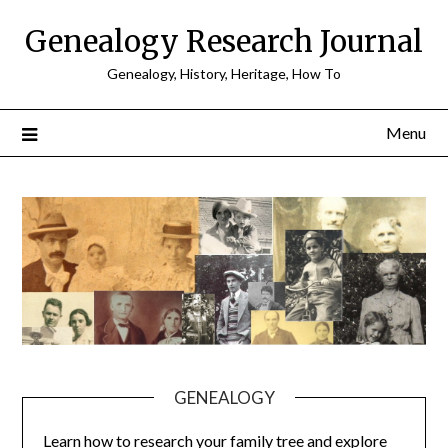
Skip
Genealogy Research Journal
to
content
Genealogy, History, Heritage, How To
Menu
GENEALOGY
Learn how to research your family tree and explore