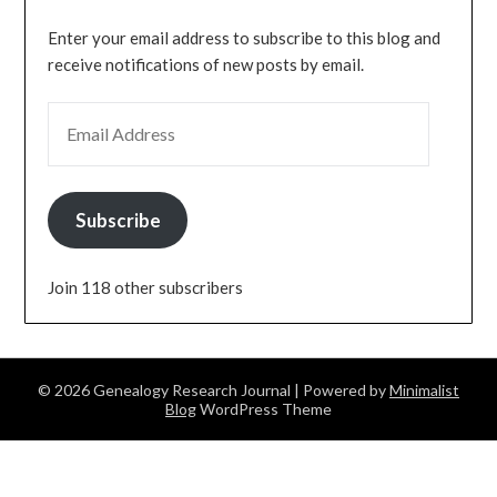
Enter your email address to subscribe to this blog and
receive notifications of new posts by email.
EMAIL ADDRESS
Subscribe
Join 118 other subscribers
© 2026 Genealogy Research Journal
| Powered by
Minimalist
Blog
WordPress Theme