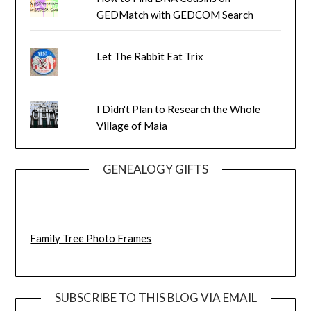
GEDMatch with GEDCOM Search
Let The Rabbit Eat Trix
I Didn't Plan to Research the Whole
Village of Maia
GENEALOGY GIFTS
Family Tree Photo Frames
SUBSCRIBE TO THIS BLOG VIA EMAIL