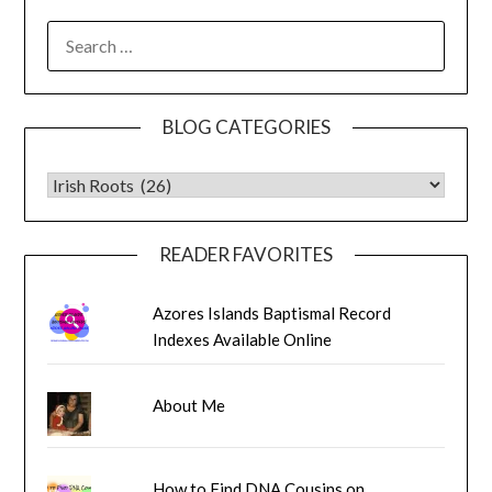
SEARCH
FOR:
BLOG CATEGORIES
BLOG CATEGORIES
READER FAVORITES
Azores Islands Baptismal Record
Indexes Available Online
About Me
How to Find DNA Cousins on