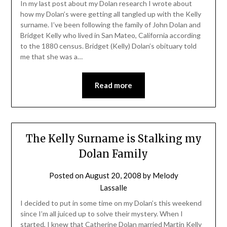
In my last post about my Dolan research I wrote about
how my Dolan’s were getting all tangled up with the Kelly
surname. I’ve been following the family of John Dolan and
Bridget Kelly who lived in San Mateo, California according
to the 1880 census. Bridget (Kelly) Dolan’s obituary told
me that she was a…
Read more
The Kelly Surname is Stalking my
Dolan Family
Posted on
August 20, 2008
by
Melody
Lassalle
I decided to put in some time on my Dolan’s this weekend
since I’m all juiced up to solve their mystery. When I
started, I knew that Catherine Dolan married Martin Kelly