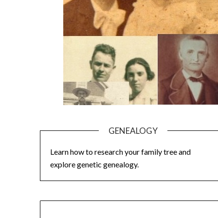
GENEALOGY
Learn how to research your family tree and
explore genetic genealogy.