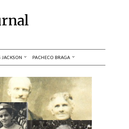
urnal
S JACKSON
PACHECO BRAGA