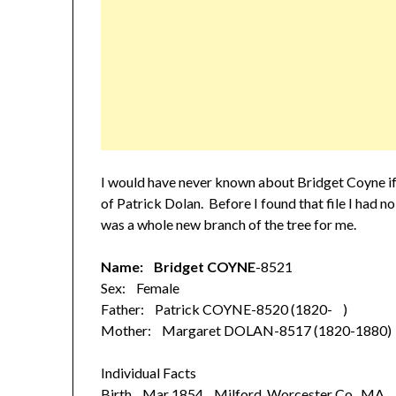
I would have never known about Bridget Coyne if
of Patrick Dolan. Before I found that file I had n
was a whole new branch of the tree for me.
Name: Bridget COYNE
-8521
Sex: Female
Father: Patrick COYNE-8520 (1820- )
Mother: Margaret DOLAN-8517 (1820-1880)
Individual Facts
Birth Mar 1854 Milford, Worcester Co., MA