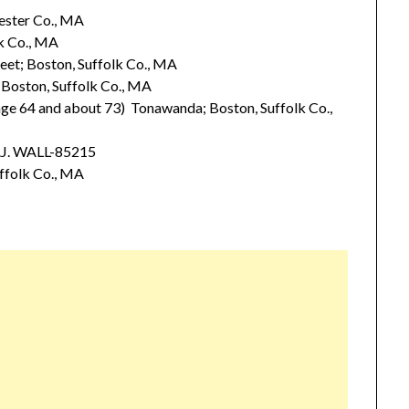
ester Co., MA
k Co., MA
et; Boston, Suffolk Co., MA
Boston, Suffolk Co., MA
e 64 and about 73) Tonawanda; Boston, Suffolk Co.,
.J. WALL-85215
ffolk Co., MA