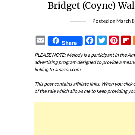
Bridget (Coyne) Wa
Posted on
March 8
Email
Facebook
Twitte
Pin
Share
PLEASE NOTE: Melody is a participant in the Ama
advertising program designed to provide a means f
linking to amazon.com.
This post contains affiliate links. When you click
of the sale which allows me to keep providing you