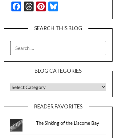
Facebook
Threads
Pinterest
Bluesky
SEARCH THIS BLOG
SEARCH
FOR:
BLOG CATEGORIES
BLOG CATEGORIES
READER FAVORITES
The Sinking of the Liscome Bay