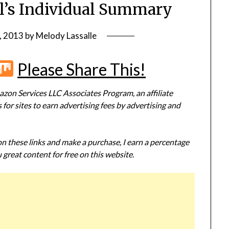
ll’s Individual Summary
, 2013
by
Melody Lassalle
r
terest
Flipboard
Mix
Please Share This!
zon Services LLC Associates Program, an affiliate
or sites to earn advertising fees by advertising and
 on these links and make a purchase, I earn a percentage
 great content for free on this website.