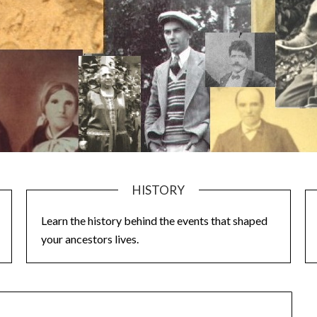
HISTORY
Learn the history behind the events that shaped
your ancestors lives.