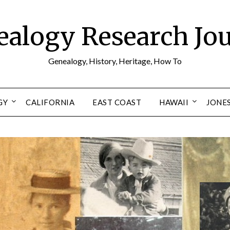
alogy Research Jo
Genealogy, History, Heritage, How To
GY
CALIFORNIA
EAST COAST
HAWAII
JONE