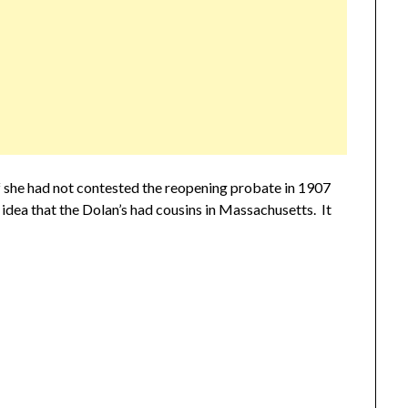
 she had not contested the reopening probate in 1907
o idea that the Dolan’s had cousins in Massachusetts. It