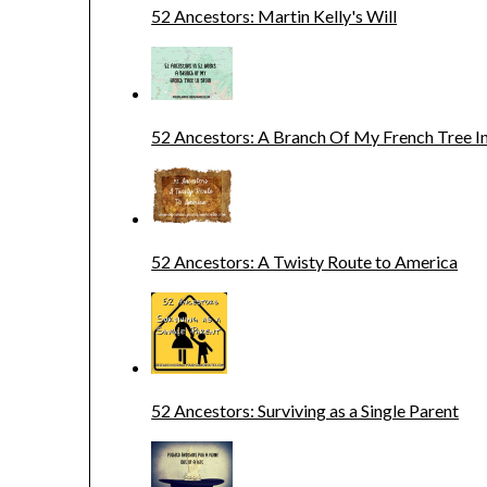
52 Ancestors: Martin Kelly's Will
52 Ancestors: A Branch Of My French Tree In
52 Ancestors: A Twisty Route to America
52 Ancestors: Surviving as a Single Parent