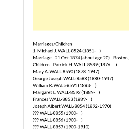
Marriages/Children
1. Michael J. WALL-8524 (1851- )
Marriage 21 Oct 1874 (about age 20) Boston, 
Children Patrick H. WALL-8589 (1876- )
Mary A. WALL-8590 (1878-1947)
George Joseph WALL-8588 (1880-1947)
William R. WALL-8591 (1883- )
Margaret L. WALL-8592 (1889- )
Frances WALL-8853 (1889- )
Joseph Albert WALL-8854 (1892-1970)
??? WALL-8855 (1900- )
??? WALL-8856 (1900- )
??? WALL-8857 (1900-1910)