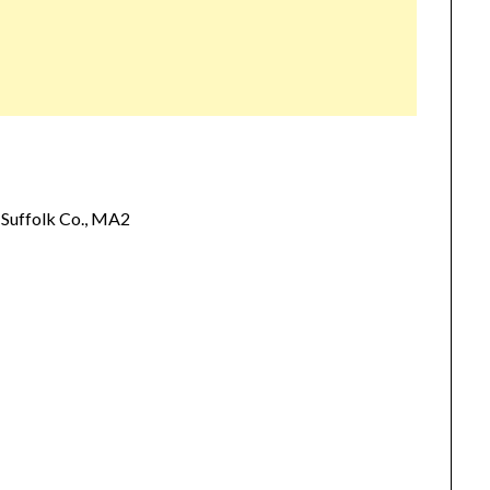
Suffolk Co., MA2