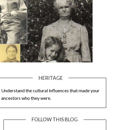
HERITAGE
Understand the cultural influences that made your
ancestors who they were.
FOLLOW THIS BLOG