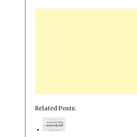
Related Posts: