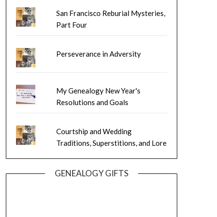
San Francisco Reburial Mysteries,
Part Four
Perseverance in Adversity
My Genealogy New Year's
Resolutions and Goals
Courtship and Wedding
Traditions, Superstitions, and Lore
GENEALOGY GIFTS