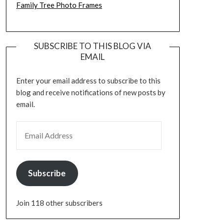
Family Tree Photo Frames
SUBSCRIBE TO THIS BLOG VIA
EMAIL
Enter your email address to subscribe to this
blog and receive notifications of new posts by
email.
EMAIL ADDRESS
Subscribe
Join 118 other subscribers