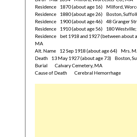
Residence 1870 (about age 16) Milford, Worc
Residence 1880 (about age 26) Boston, Suffol
Residence 1900 (about age 46) 48 Granger Stre
Residence 1910 (about age 56) 180 Westville; 
Residence bet 1918 and 1927 (between about ag
MA
Alt. Name 12 Sep 1918 (about age 64) Mrs. M
Death 13 May 1927 (about age 73) Boston, Su
Burial Calvary Cemetery, MA
Cause of Death Cerebral Hemorrhage