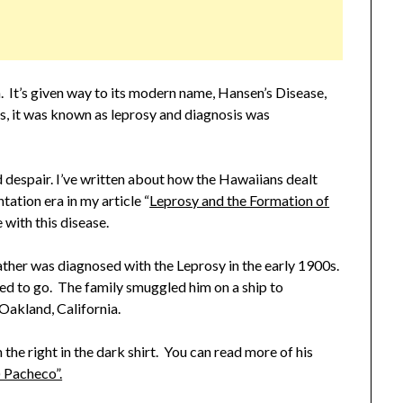
n. It’s given way to its modern name, Hansen’s Disease,
0s, it was known as leprosy and diagnosis was
d despair. I’ve written about how the Hawaiians dealt
tation era in my article “
Leprosy and the Formation of
 with this disease.
ther was diagnosed with the Leprosy in the early 1900s.
sed to go. The family smuggled him on a ship to
 Oakland, California.
he right in the dark shirt. You can read more of his
 Pacheco”.