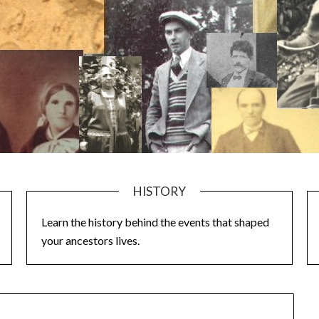
HISTORY
Learn the history behind the events that shaped
your ancestors lives.