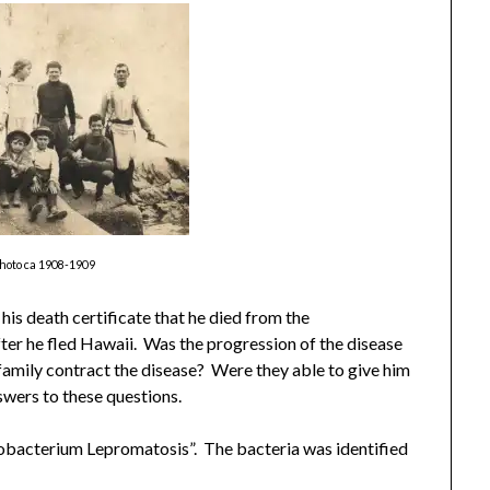
photo ca 1908-1909
his death certificate that he died from the
fter he fled Hawaii. Was the progression of the disease
 family contract the disease? Were they able to give him
nswers to these questions.
robacterium Lepromatosis”. The bacteria was identified