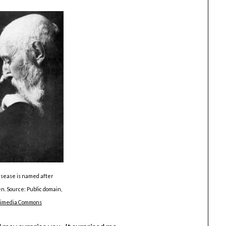
sease is named after
. Source: Public domain,
kimedia Commons