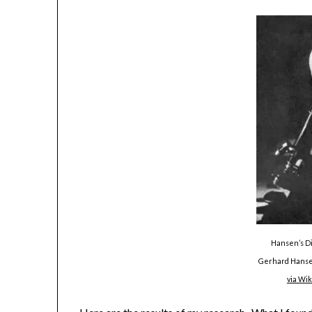
Hansen’s Di
Gerhard Hansen
via Wi