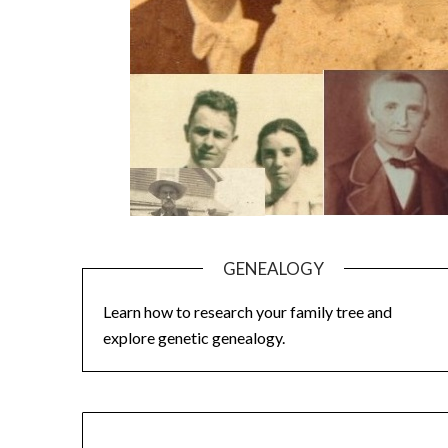
GENEALOGY
Learn how to research your family tree and
explore genetic genealogy.