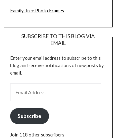
Family Tree Photo Frames
SUBSCRIBE TO THIS BLOG VIA
EMAIL
Enter your email address to subscribe to this
blog and receive notifications of new posts by
email.
EMAIL ADDRESS
Subscribe
Join 118 other subscribers