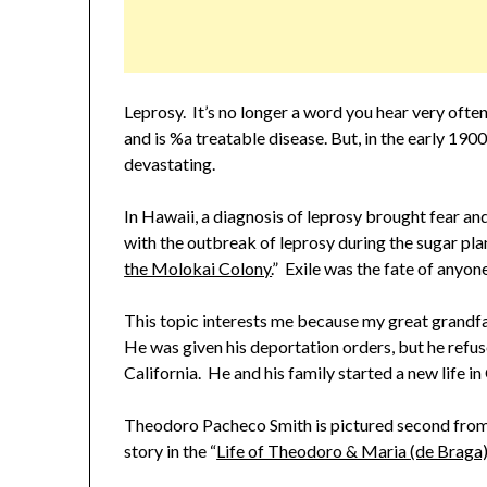
Leprosy. It’s no longer a word you hear very ofte
and is %a treatable disease. But, in the early 190
devastating.
In Hawaii, a diagnosis of leprosy brought fear an
with the outbreak of leprosy during the sugar plan
the Molokai Colony.
” Exile was the fate of anyone
This topic interests me because my great grandfa
He was given his deportation orders, but he refu
California. He and his family started a new life in
Theodoro Pacheco Smith is pictured second from t
story in the “
Life of Theodoro & Maria (de Braga)