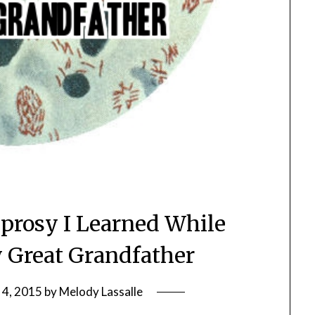
eprosy I Learned While
 Great Grandfather
 4, 2015
by
Melody Lassalle