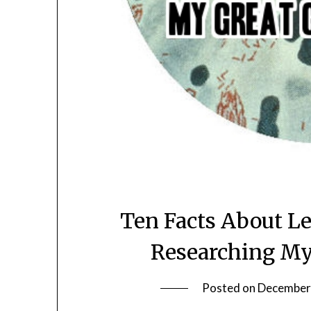
Ten Facts About L
Researching My
Posted on
December