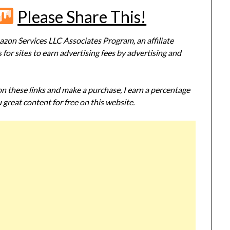
r
terest
Flipboard
Mix
Please Share This!
zon Services LLC Associates Program, an affiliate
or sites to earn advertising fees by advertising and
 on these links and make a purchase, I earn a percentage
 great content for free on this website.