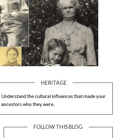
HERITAGE
Understand the cultural influences that made your
ancestors who they were.
FOLLOW THIS BLOG