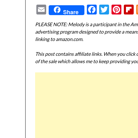
Email
Facebook
Twitte
Pin
Share
PLEASE NOTE: Melody is a participant in the Ama
advertising program designed to provide a means f
linking to amazon.com.
This post contains affiliate links. When you click
of the sale which allows me to keep providing you