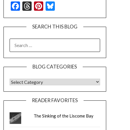
Facebook
Threads
Pinterest
Bluesky
SEARCH THIS BLOG
SEARCH
FOR:
BLOG CATEGORIES
BLOG CATEGORIES
READER FAVORITES
The Sinking of the Liscome Bay