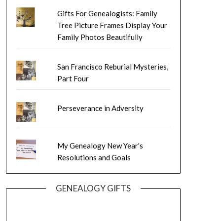
Gifts For Genealogists: Family
Tree Picture Frames Display Your
Family Photos Beautifully
San Francisco Reburial Mysteries,
Part Four
Perseverance in Adversity
My Genealogy New Year's
Resolutions and Goals
GENEALOGY GIFTS