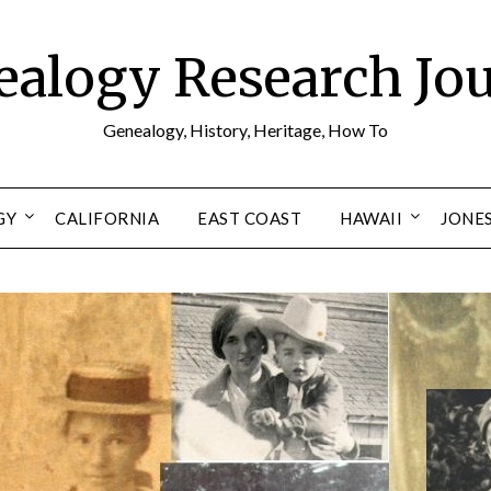
alogy Research Jo
Genealogy, History, Heritage, How To
GY
CALIFORNIA
EAST COAST
HAWAII
JONE