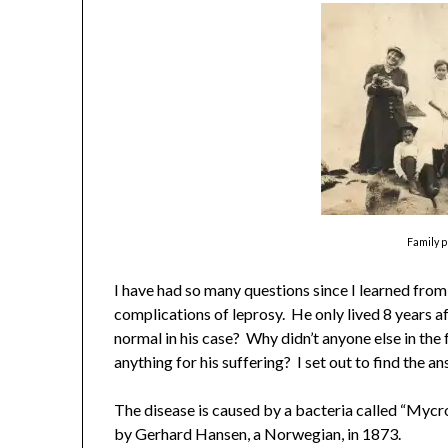
Family 
I have had so many questions since I learned from 
complications of leprosy. He only lived 8 years a
normal in his case? Why didn’t anyone else in the
anything for his suffering? I set out to find the a
The disease is caused by a bacteria called “Myc
by Gerhard Hansen, a Norwegian, in 1873.