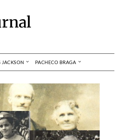
urnal
S JACKSON
PACHECO BRAGA