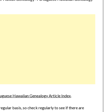
uguese Hawaiian Genealogy Article Index
.
 regular basis, so check regularly to see if there are