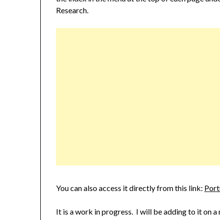
Research.
You can also access it directly from this link:
Port
It is a work in progress. I will be adding to it on a