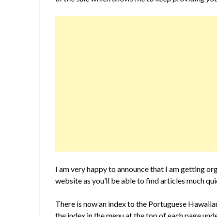
I am very happy to announce that I am getting org
website as you’ll be able to find articles much qui
There is now an index to the Portuguese Hawaiian
the index in the menu at the top of each page 