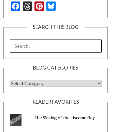
Facebook
Threads
Pinterest
Bluesky
SEARCH THIS BLOG
SEARCH
FOR:
BLOG CATEGORIES
BLOG CATEGORIES
READER FAVORITES
The Sinking of the Liscome Bay