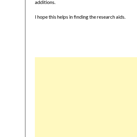
additions.
I hope this helps in finding the research aids.