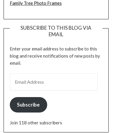
Family Tree Photo Frames
SUBSCRIBE TO THIS BLOG VIA
EMAIL
Enter your email address to subscribe to this
blog and receive notifications of new posts by
email.
EMAIL ADDRESS
Subscribe
Join 118 other subscribers