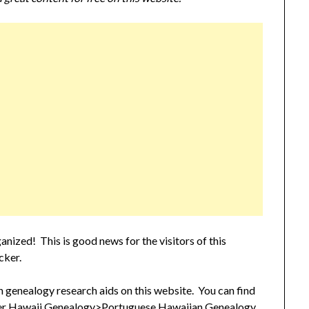
anized! This is good news for the visitors of this
cker.
 genealogy research aids on this website. You can find
under Hawaii Genealogy>Portuguese Hawaiian Genealogy