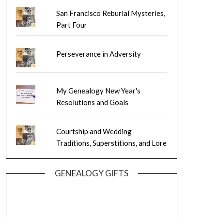
San Francisco Reburial Mysteries,
Part Four
Perseverance in Adversity
My Genealogy New Year's
Resolutions and Goals
Courtship and Wedding
Traditions, Superstitions, and Lore
GENEALOGY GIFTS