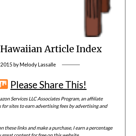
 Hawaiian Article Index
, 2015
by
Melody Lassalle
r
terest
Flipboard
Mix
Please Share This!
zon Services LLC Associates Program, an affiliate
or sites to earn advertising fees by advertising and
 on these links and make a purchase, I earn a percentage
 great content for free on this website.