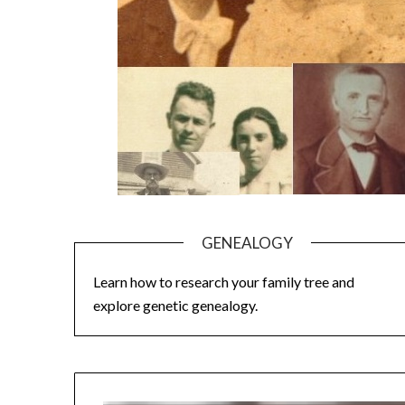
GENEALOGY
Learn how to research your family tree and
explore genetic genealogy.