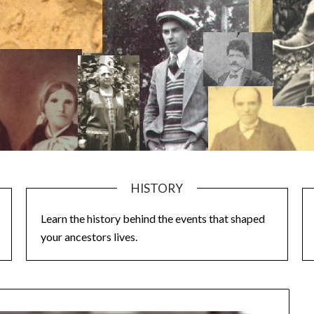
HISTORY
Learn the history behind the events that shaped
your ancestors lives.