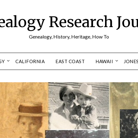
alogy Research Jo
Genealogy, History, Heritage, How To
GY
CALIFORNIA
EAST COAST
HAWAII
JONE