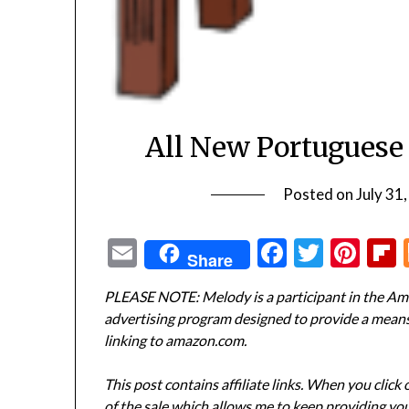
All New Portuguese
Posted on
July 31
Email
Facebook
Twitte
Pin
Share
PLEASE NOTE: Melody is a participant in the Ama
advertising program designed to provide a means f
linking to amazon.com.
This post contains affiliate links. When you click
of the sale which allows me to keep providing you