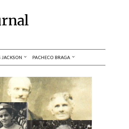
urnal
S JACKSON
PACHECO BRAGA