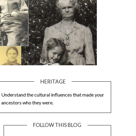
HERITAGE
Understand the cultural influences that made your
ancestors who they were.
FOLLOW THIS BLOG