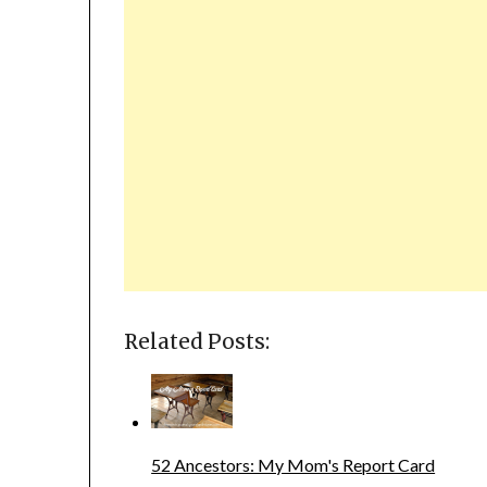
Related Posts:
52 Ancestors: My Mom's Report Card