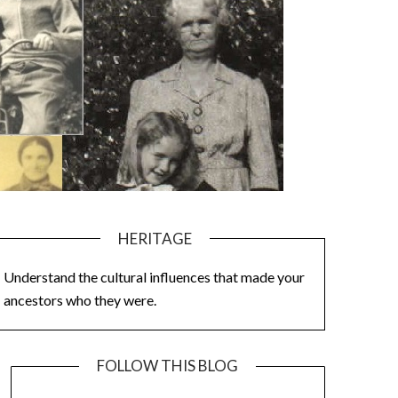
HERITAGE
Understand the cultural influences that made your
ancestors who they were.
FOLLOW THIS BLOG