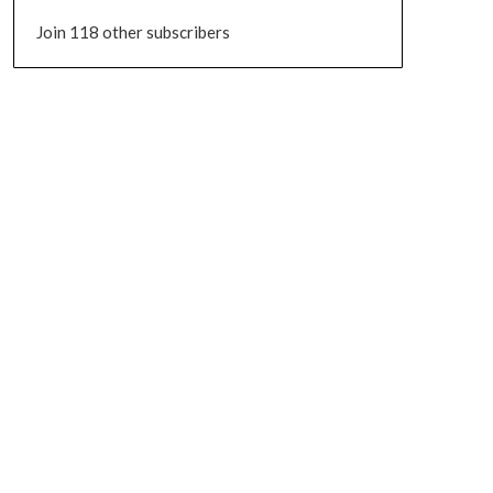
Join 118 other subscribers