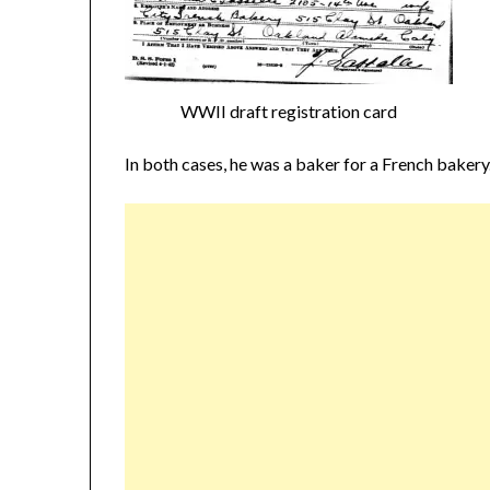
WWII draft registration card
In both cases, he was a baker for a French bakery