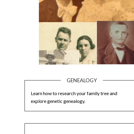
GENEALOGY
Learn how to research your family tree and
explore genetic genealogy.