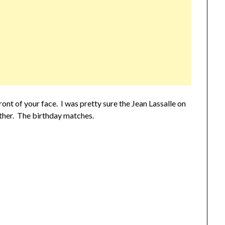
ont of your face. I was pretty sure the Jean Lassalle on
ther. The birthday matches.