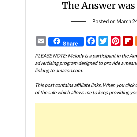
The Answer was 
Posted on
March 2
Email
Facebook
Twitte
Pin
Share
PLEASE NOTE: Melody is a participant in the Ama
advertising program designed to provide a means f
linking to amazon.com.
This post contains affiliate links. When you click
of the sale which allows me to keep providing you