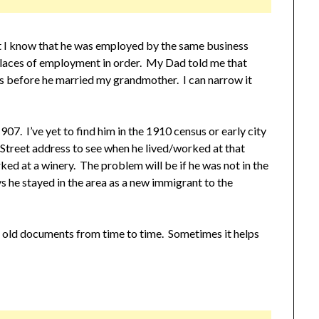
t I know that he was employed by the same business
laces of employment in order. My Dad told me that
s before he married my grandmother. I can narrow it
07. I’ve yet to find him in the 1910 census or early city
Street address to see when he lived/worked at that
ked at a winery. The problem will be if he was not in the
s he stayed in the area as a new immigrant to the
 old documents from time to time. Sometimes it helps