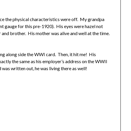
nce the physical characteristics were off. My grandpa
nt gauge for this pre-1920). His eyes were hazel not
er and brother. His mother was alive and well at the time.
ting along side the WWI card. Then, it hit me! His
actly the same as his employer’s address on the WWII
 was written out, he was living there as well!