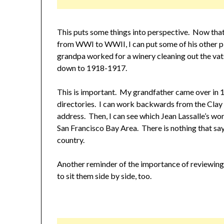
This puts some things into perspective. Now tha
from WWI to WWII, I can put some of his other p
grandpa worked for a winery cleaning out the vat
down to 1918-1917.
This is important. My grandfather came over in 19
directories. I can work backwards from the Clay 
address. Then, I can see which Jean Lassalle’s wor
San Francisco Bay Area. There is nothing that say
country.
Another reminder of the importance of reviewing
to sit them side by side, too.