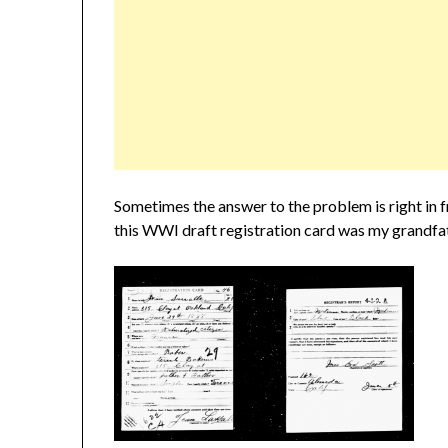
Sometimes the answer to the problem is right in fr
this WWI draft registration card was my grandfa