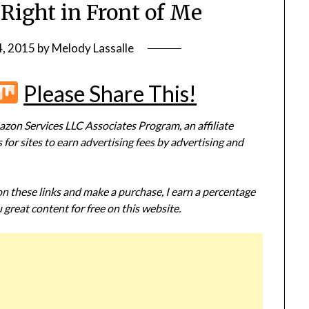
Right in Front of Me
4, 2015
by
Melody Lassalle
r
terest
Flipboard
Mix
Please Share This!
zon Services LLC Associates Program, an affiliate
or sites to earn advertising fees by advertising and
 on these links and make a purchase, I earn a percentage
 great content for free on this website.