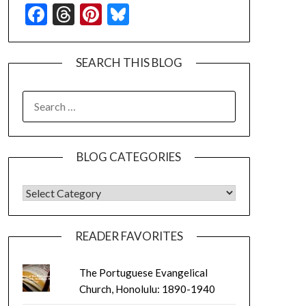
Facebook
Threads
Pinterest
Bluesky
SEARCH THIS BLOG
SEARCH
FOR:
BLOG CATEGORIES
BLOG CATEGORIES
READER FAVORITES
The Portuguese Evangelical
Church, Honolulu: 1890-1940