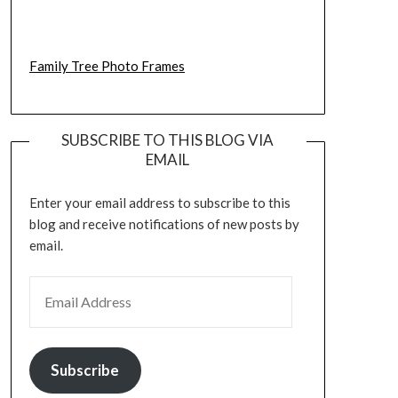
Family Tree Photo Frames
SUBSCRIBE TO THIS BLOG VIA
EMAIL
Enter your email address to subscribe to this
blog and receive notifications of new posts by
email.
EMAIL ADDRESS
Subscribe