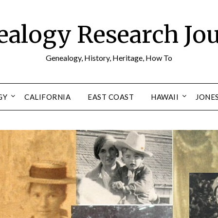
alogy Research Jo
Genealogy, History, Heritage, How To
GY
CALIFORNIA
EAST COAST
HAWAII
JONE