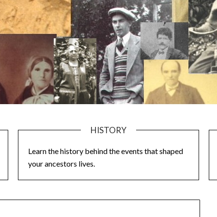
HISTORY
Learn the history behind the events that shaped
your ancestors lives.