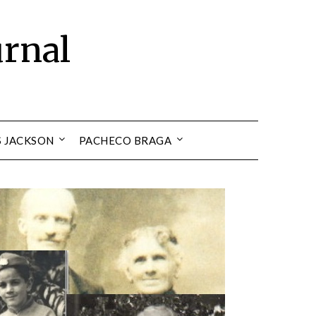
urnal
S JACKSON
PACHECO BRAGA