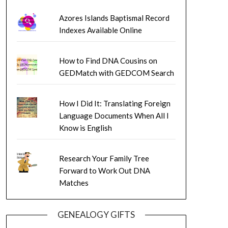
Azores Islands Baptismal Record
Indexes Available Online
How to Find DNA Cousins on
GEDMatch with GEDCOM Search
How I Did It: Translating Foreign
Language Documents When All I
Know is English
Research Your Family Tree
Forward to Work Out DNA
Matches
GENEALOGY GIFTS