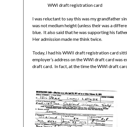
WWI draft registration card
I was reluctant to say this was my grandfather si
was not medium height (unless their was a differe
blue. It also said that he was supporting his fath
Her admission made me think twice.
Today, I had his WWII draft registration card sit
employer’s address on the WWI draft card was ex
draft card. In fact, at the time the WWI draft card