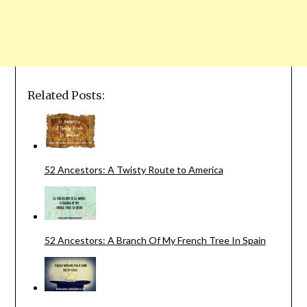
Related Posts:
52 Ancestors: A Twisty Route to America
52 Ancestors: A Branch Of My French Tree In Spain