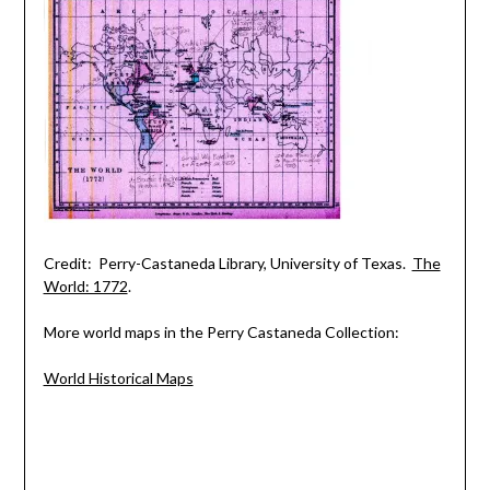
Credit: Perry-Castaneda Library, University of Texas.
The
World: 1772
.
More world maps in the Perry Castaneda Collection:
World Historical Maps