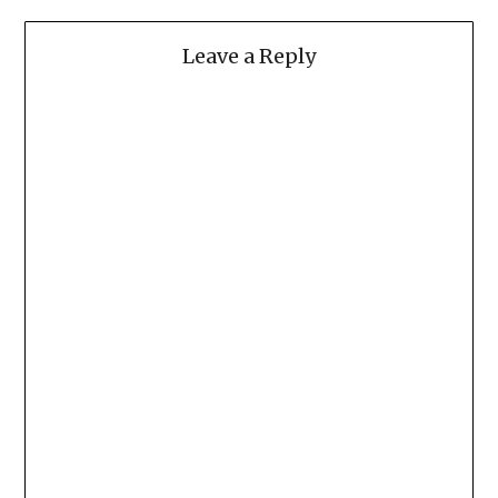
Leave a Reply