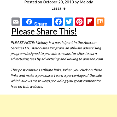
Posted on
October 20, 2013
by
Melody
Lassalle
Email
Facebook
Twitter
Pinterest
Flipbo
Mi
Share
Please Share This!
PLEASE NOTE: Melody is a participant in the Amazon
Services LLC Associates Program, an affiliate advertising
program designed to provide a means for sites to earn
advertising fees by advertising and linking to amazon.com.
This post contains affiliate links. When you click on these
links and make a purchase, I earn a percentage of the sale
which allows me to keep providing you great content for
free on this website.