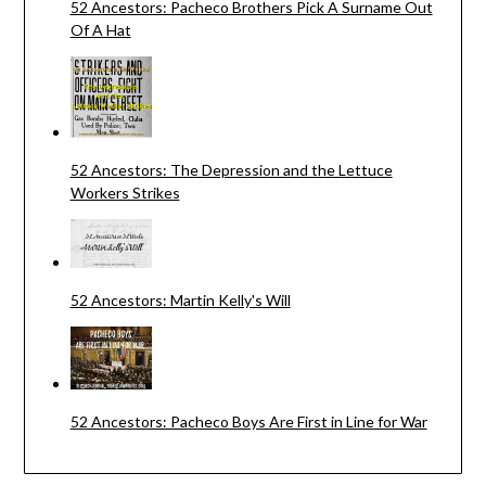
52 Ancestors: Pacheco Brothers Pick A Surname Out
Of A Hat
52 Ancestors: The Depression and the Lettuce
Workers Strikes
52 Ancestors: Martin Kelly's Will
52 Ancestors: Pacheco Boys Are First in Line for War