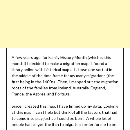
A few years ago, for Family History Month (which is this
month!) I decided to make a migration map. I found a
library online with historical maps. I chose one sort of in
the middle of the time frame for my many migrations (the
first being in the 1400s). Then, I mapped out the migration
roots of the families from Ireland, Australia, England,
France, the Azores, and Portugal.
Since I created this map, I have firmed up my data. Looking
at this map, I can’t help but think of all the factors that had
to come into play just so I could be born. A whole lot of
people had to get the itch to migrate in order for me to be