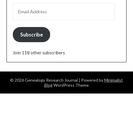
EMAIL ADDRESS
Subscribe
Join 118 other subscribers
© 2026 Genealogy Research Journal
| Powered by
Minimalist
Blog
WordPress Theme