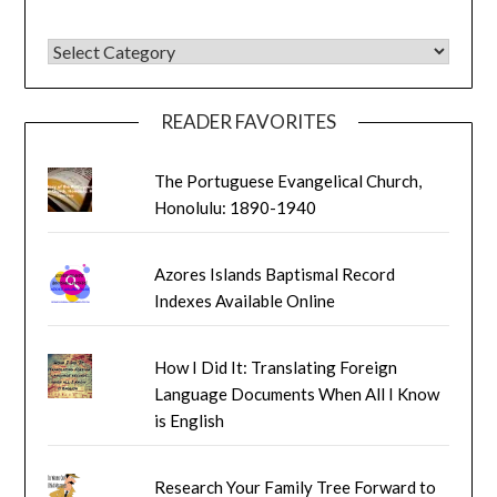
BLOG CATEGORIES
READER FAVORITES
The Portuguese Evangelical Church,
Honolulu: 1890-1940
Azores Islands Baptismal Record
Indexes Available Online
How I Did It: Translating Foreign
Language Documents When All I Know
is English
Research Your Family Tree Forward to