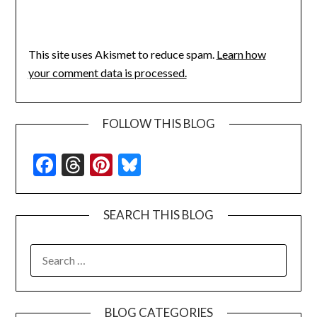
This site uses Akismet to reduce spam.
Learn how
your comment data is processed.
FOLLOW THIS BLOG
Facebook
Threads
Pinterest
Bluesky
SEARCH THIS BLOG
SEARCH
FOR:
BLOG CATEGORIES