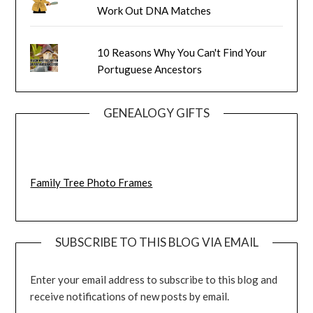
Work Out DNA Matches
10 Reasons Why You Can't Find Your
Portuguese Ancestors
GENEALOGY GIFTS
Family Tree Photo Frames
SUBSCRIBE TO THIS BLOG VIA EMAIL
Enter your email address to subscribe to this blog and
receive notifications of new posts by email.