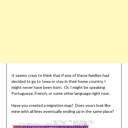
It seems crazy to think that if one of these families had
decided to go to Iowa or stay in their home country, I
might never have been born. Or, I might be speaking
Portuguese, French, or some other language right now.
Have you created a migration map? Does yours look like
mine with all lines eventually ending up in the same place?