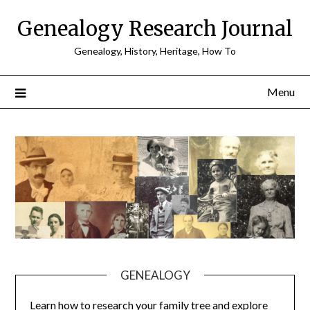
Skip
Genealogy Research Journal
to
content
Genealogy, History, Heritage, How To
Menu
GENEALOGY
Learn how to research your family tree and explore