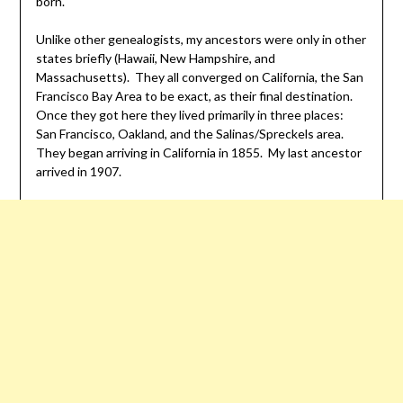
born.
Unlike other genealogists, my ancestors were only in other
states briefly (Hawaii, New Hampshire, and
Massachusetts). They all converged on California, the San
Francisco Bay Area to be exact, as their final destination.
Once they got here they lived primarily in three places:
San Francisco, Oakland, and the Salinas/Spreckels area.
They began arriving in California in 1855. My last ancestor
arrived in 1907.