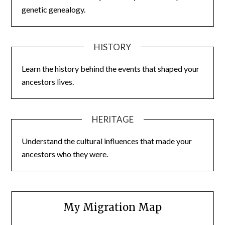
genetic genealogy.
HISTORY
Learn the history behind the events that shaped your
ancestors lives.
HERITAGE
Understand the cultural influences that made your
ancestors who they were.
My Migration Map