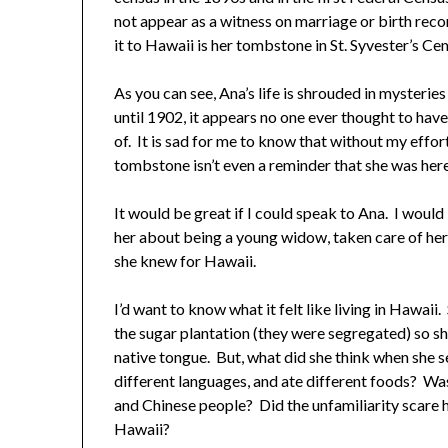
not appear as a witness on marriage or birth rec
it to Hawaii is her tombstone in St. Syvester’s Ce
As you can see, Ana’s life is shrouded in mysteries
until 1902, it appears no one ever thought to have
of. It is sad for me to know that without my eff
tombstone isn’t even a reminder that she was here
It would be great if I could speak to Ana. I would 
her about being a young widow, taken care of her c
she knew for Hawaii.
I’d want to know what it felt like living in Hawa
the sugar plantation (they were segregated) so sh
native tongue. But, what did she think when she s
different languages, and ate different foods? Was
and Chinese people? Did the unfamiliarity scare 
Hawaii?