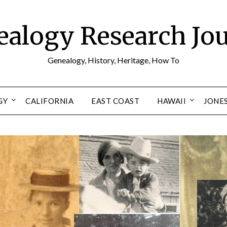
alogy Research Jo
Genealogy, History, Heritage, How To
GY
CALIFORNIA
EAST COAST
HAWAII
JONE