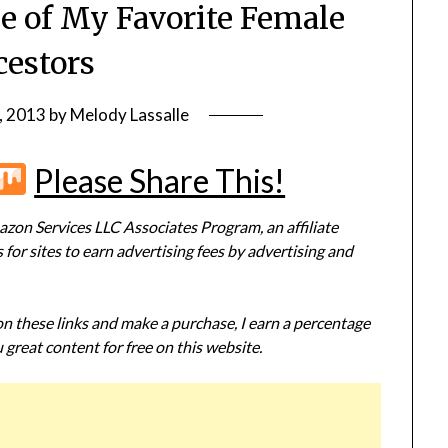
ne of My Favorite Female
estors
, 2013
by
Melody Lassalle
r
terest
Flipboard
Mix
Please Share This!
zon Services LLC Associates Program, an affiliate
or sites to earn advertising fees by advertising and
 on these links and make a purchase, I earn a percentage
 great content for free on this website.