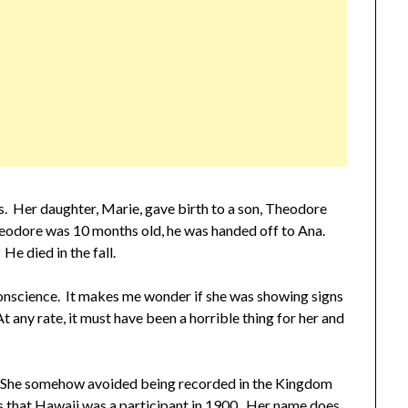
rs. Her daughter, Marie, gave birth to a son, Theodore
odore was 10 months old, he was handed off to Ana.
He died in the fall.
onscience. It makes me wonder if she was showing signs
. At any rate, it must have been a horrible thing for her and
ds. She somehow avoided being recorded in the Kingdom
us that Hawaii was a participant in 1900. Her name does