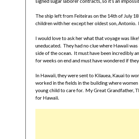
signed sugar laborer contracts, so it’s an impossib
The ship left from Feiteiras on the 14th of July 1
children with her except her oldest son, Antonio. 
I would love to ask her what that voyage was lik
uneducated. They had no clue where Hawaii was e
side of the ocean. It must have been incredibly 
for weeks on end and must have wondered if they’d
In Hawaii, they were sent to Kilauea, Kauai to w
worked in the fields in the building where women 
young child to care for. My Great Grandfather, T
for Hawaii.