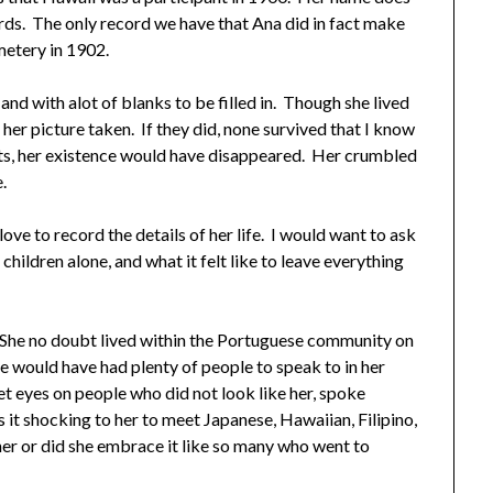
ords. The only record we have that Ana did in fact make
metery in 1902.
 and with alot of blanks to be filled in. Though she lived
 her picture taken. If they did, none survived that I know
orts, her existence would have disappeared. Her crumbled
.
love to record the details of her life. I would want to ask
hildren alone, and what it felt like to leave everything
ii. She no doubt lived within the Portuguese community on
e would have had plenty of people to speak to in her
et eyes on people who did not look like her, spoke
 it shocking to her to meet Japanese, Hawaiian, Filipino,
her or did she embrace it like so many who went to