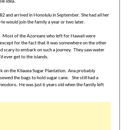
le idea.
882 and arrived in Honolulu in September. She had all her
He would join the family a year or two later.
e! Most of the Azoreans who left for Hawaii were
xcept for the fact that it was somewhere on the other
and scary to embark on such a journey. They saw water
 ever get to the islands.
ork on the Kilauea Sugar Plantation. Ana probably
sewed the bags to hold sugar cane. She still had a
heodoro. He was just 6 years old when the family left