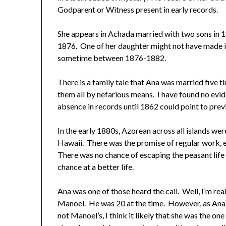
Godparent or Witness present in early records.
She appears in Achada married with two sons in 
1876. One of her daughter might not have made i
sometime between 1876-1882.
There is a family tale that Ana was married five t
them all by nefarious means. I have found no ev
absence in records until 1862 could point to previ
In the early 1880s, Azorean across all islands were
Hawaii. There was the promise of regular work, ed
There was no chance of escaping the peasant life 
chance at a better life.
Ana was one of those heard the call. Well, I’m real
Manoel. He was 20 at the time. However, as Ana’s
not Manoel’s, I think it likely that she was the 