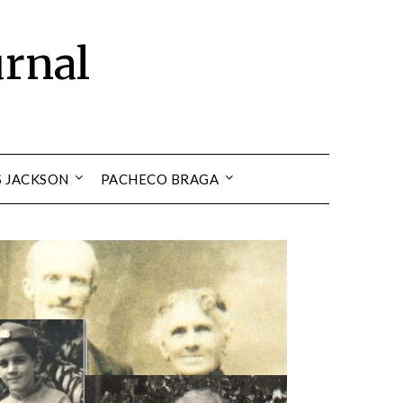
urnal
S JACKSON
PACHECO BRAGA