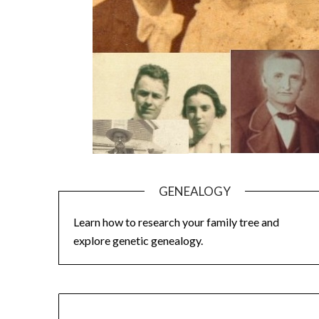
GENEALOGY
Learn how to research your family tree and
explore genetic genealogy.