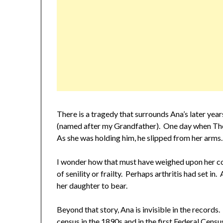
There is a tragedy that surrounds Ana’s later yea
(named after my Grandfather). One day when The
As she was holding him, he slipped from her arms. 
I wonder how that must have weighed upon her c
of senility or frailty. Perhaps arthritis had set in
her daughter to bear.
Beyond that story, Ana is invisible in the recor
census in the 1890s and in the first Federal Cens