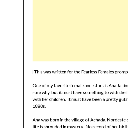
[This was written for the Fearless Females prom
One of my favorite female ancestors is Ana Jacint
sure why, but it must have something to with the
with her children. It must have been a pretty guts
1880s.
Ana was born in the village of Achada, Nordeste
life is shrouded in mystery. No record of her birt