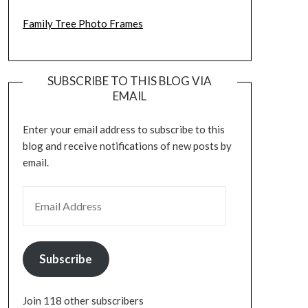
Family Tree Photo Frames
SUBSCRIBE TO THIS BLOG VIA
EMAIL
Enter your email address to subscribe to this
blog and receive notifications of new posts by
email.
EMAIL ADDRESS
Subscribe
Join 118 other subscribers