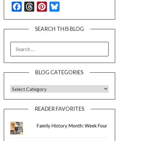
Facebook
Threads
Pinterest
Bluesky
SEARCH THIS BLOG
SEARCH
FOR:
BLOG CATEGORIES
BLOG CATEGORIES
READER FAVORITES
Family History Month: Week Four