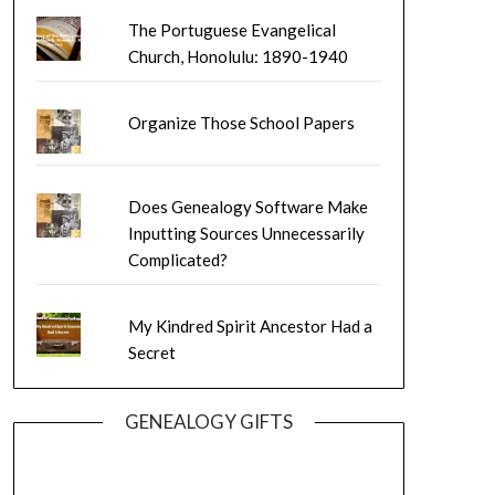
The Portuguese Evangelical
Church, Honolulu: 1890-1940
Organize Those School Papers
Does Genealogy Software Make
Inputting Sources Unnecessarily
Complicated?
My Kindred Spirit Ancestor Had a
Secret
GENEALOGY GIFTS