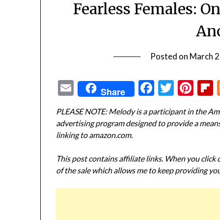
Fearless Females: O
Anc
Posted on
March 2
Email
Facebook
Twitte
Pin
Share
PLEASE NOTE: Melody is a participant in the Ama
advertising program designed to provide a means f
linking to amazon.com.
This post contains affiliate links. When you click
of the sale which allows me to keep providing you