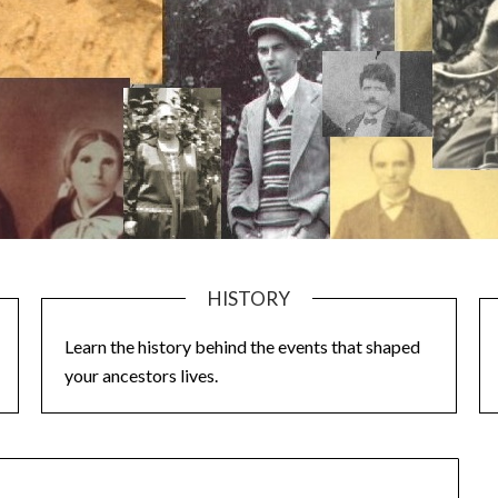
HISTORY
Learn the history behind the events that shaped
your ancestors lives.