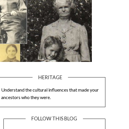
HERITAGE
Understand the cultural influences that made your
ancestors who they were.
FOLLOW THIS BLOG