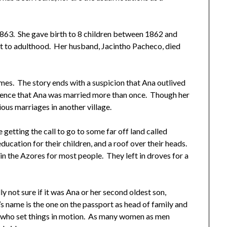
1863. She gave birth to 8 children between 1862 and
t to adulthood. Her husband, Jacintho Pacheco, died
imes. The story ends with a suspicion that Ana outlived
idence that Ana was married more than once. Though her
ous marriages in another village.
 getting the call to go to some far off land called
ucation for their children, and a roof over their heads.
in the Azores for most people. They left in droves for a
ly not sure if it was Ana or her second oldest son,
 name is the one on the passport as head of family and
one who set things in motion. As many women as men