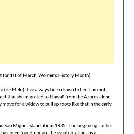
pt for 1st of March, Women’s History Month]
a (de Melo). I’ve always been drawn to her. I am not
 fact that she migrated to Hawaii from the Azores alone
y move for a widow to pull up roots like that in the early
 on Sao Miguel Island about 1835. The beginnings of her
h has been found, nor are the usual notations as a