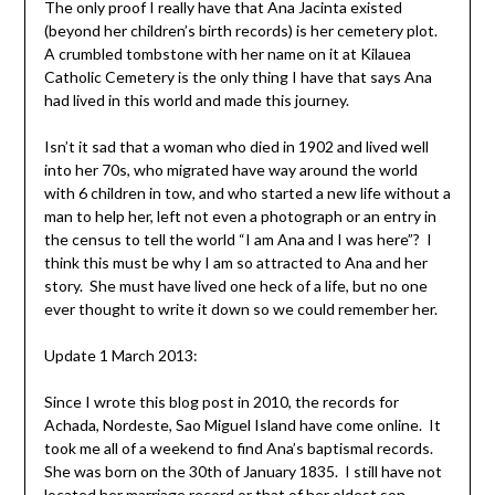
The only proof I really have that Ana Jacinta existed
(beyond her children’s birth records) is her cemetery plot.
A crumbled tombstone with her name on it at Kilauea
Catholic Cemetery is the only thing I have that says Ana
had lived in this world and made this journey.
Isn’t it sad that a woman who died in 1902 and lived well
into her 70s, who migrated have way around the world
with 6 children in tow, and who started a new life without a
man to help her, left not even a photograph or an entry in
the census to tell the world “I am Ana and I was here”? I
think this must be why I am so attracted to Ana and her
story. She must have lived one heck of a life, but no one
ever thought to write it down so we could remember her.
Update 1 March 2013:
Since I wrote this blog post in 2010, the records for
Achada, Nordeste, Sao Miguel Island have come online. It
took me all of a weekend to find Ana’s baptismal records.
She was born on the 30th of January 1835. I still have not
located her marriage record or that of her oldest son.