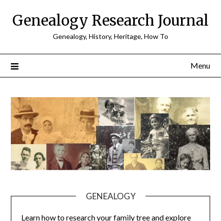
Skip
Genealogy Research Journal
to
content
Genealogy, History, Heritage, How To
Menu
GENEALOGY
Learn how to research your family tree and explore