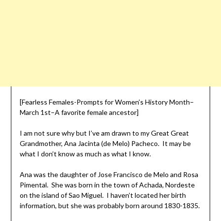
[Fearless Females-Prompts for Women’s History Month–
March 1st–A favorite female ancestor]
I am not sure why but I’ve am drawn to my Great Great
Grandmother, Ana Jacinta (de Melo) Pacheco. It may be
what I don’t know as much as what I know.
Ana was the daughter of Jose Francisco de Melo and Rosa
Pimental. She was born in the town of Achada, Nordeste
on the island of Sao Miguel. I haven’t located her birth
information, but she was probably born around 1830-1835.