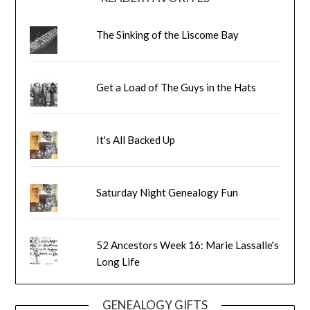
The Sinking of the Liscome Bay
Get a Load of The Guys in the Hats
It's All Backed Up
Saturday Night Genealogy Fun
52 Ancestors Week 16: Marie Lassalle's
Long Life
GENEALOGY GIFTS