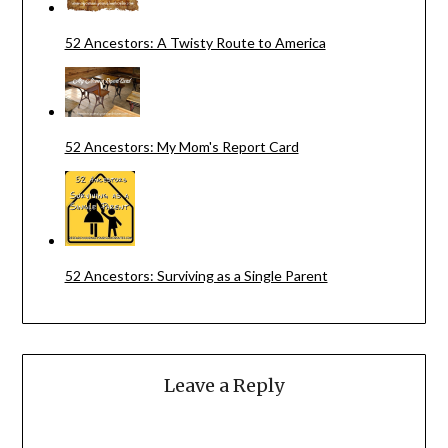
52 Ancestors: A Twisty Route to America
52 Ancestors: My Mom's Report Card
52 Ancestors: Surviving as a Single Parent
Leave a Reply