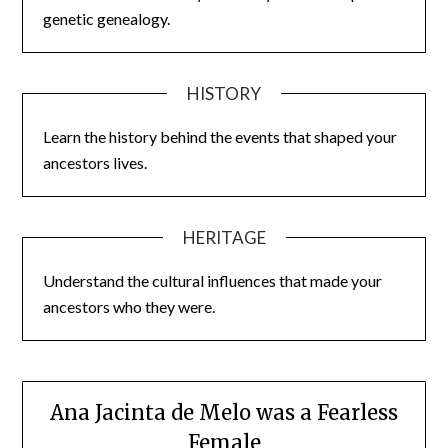
genetic genealogy.
HISTORY
Learn the history behind the events that shaped your
ancestors lives.
HERITAGE
Understand the cultural influences that made your
ancestors who they were.
Ana Jacinta de Melo was a Fearless
Female