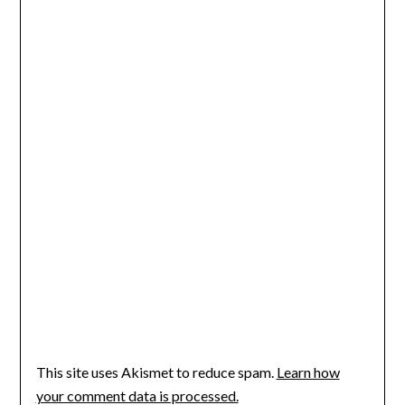
This site uses Akismet to reduce spam.
Learn how
your comment data is processed.