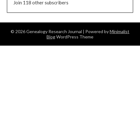
Join 118 other subscribers
© 2026 Genealogy Research Journal
| Powered by
Minimalist
Blog
WordPress Theme