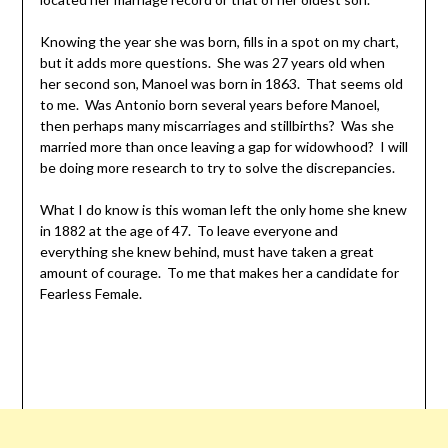
Knowing the year she was born, fills in a spot on my chart,
but it adds more questions. She was 27 years old when
her second son, Manoel was born in 1863. That seems old
to me. Was Antonio born several years before Manoel,
then perhaps many miscarriages and stillbirths? Was she
married more than once leaving a gap for widowhood? I will
be doing more research to try to solve the discrepancies.
What I do know is this woman left the only home she knew
in 1882 at the age of 47. To leave everyone and
everything she knew behind, must have taken a great
amount of courage. To me that makes her a candidate for
Fearless Female.