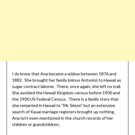
I do know that Ana became a widow between 1876 and
1882. She brought her family (minus Antonio) to Hawaii as
sugar contract laborer. There, once again, she left no trail.
She avoided the Hawaii Kingdom census before 1900 and
the 1900 US Federal Census. There is a family story that
she remarried in Hawaii to “Mr. Simon” but an extensive
search of Kauai marriage registers brought up nothing.
Ana isn’t even mentioned in the church records of her
children or grandchildren.