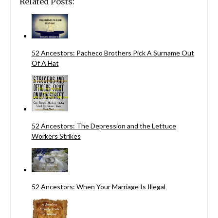
Related Posts:
52 Ancestors: Pacheco Brothers Pick A Surname Out
Of A Hat
52 Ancestors: The Depression and the Lettuce
Workers Strikes
52 Ancestors: When Your Marriage Is Illegal