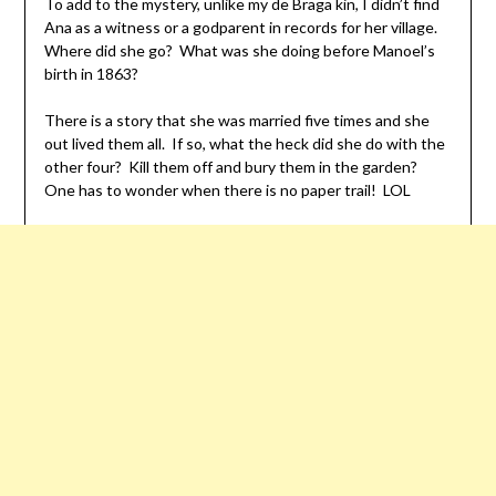
To add to the mystery, unlike my de Braga kin, I didn’t find
Ana as a witness or a godparent in records for her village.
Where did she go? What was she doing before Manoel’s
birth in 1863?
There is a story that she was married five times and she
out lived them all. If so, what the heck did she do with the
other four? Kill them off and bury them in the garden?
One has to wonder when there is no paper trail! LOL