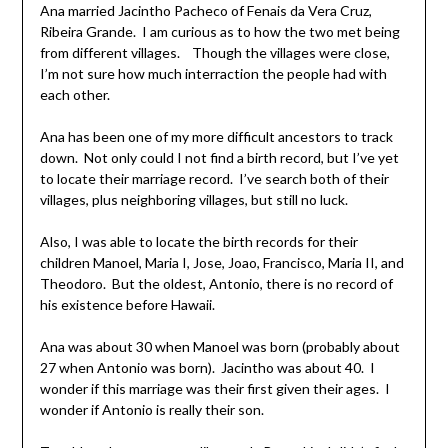
Ana married Jacintho Pacheco of Fenais da Vera Cruz,
Ribeira Grande. I am curious as to how the two met being
from different villages. Though the villages were close,
I’m not sure how much interraction the people had with
each other.
Ana has been one of my more difficult ancestors to track
down. Not only could I not find a birth record, but I’ve yet
to locate their marriage record. I’ve search both of their
villages, plus neighboring villages, but still no luck.
Also, I was able to locate the birth records for their
children Manoel, Maria I, Jose, Joao, Francisco, Maria II, and
Theodoro. But the oldest, Antonio, there is no record of
his existence before Hawaii.
Ana was about 30 when Manoel was born (probably about
27 when Antonio was born). Jacintho was about 40. I
wonder if this marriage was their first given their ages. I
wonder if Antonio is really their son.