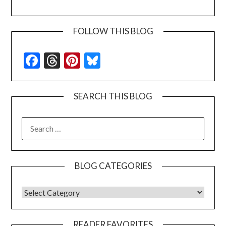
FOLLOW THIS BLOG
Facebook
Threads
Pinterest
Bluesky
SEARCH THIS BLOG
SEARCH
FOR:
BLOG CATEGORIES
BLOG CATEGORIES
READER FAVORITES