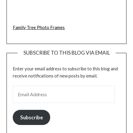
Family Tree Photo Frames
SUBSCRIBE TO THIS BLOG VIA EMAIL
Enter your email address to subscribe to this blog and
receive notifications of new posts by email.
EMAIL ADDRESS
Subscribe