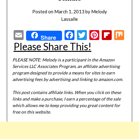
Posted on
March 1, 2013
by
Melody
Lassalle
Email
Facebook
Twitter
Pinterest
Flipbo
Mi
Share
Please Share This!
PLEASE NOTE: Melody is a participant in the Amazon
Services LLC Associates Program, an affiliate advertising
program designed to provide a means for sites to earn
advertising fees by advertising and linking to amazon.com.
This post contains affiliate links. When you click on these
links and make a purchase, I earn a percentage of the sale
which allows me to keep providing you great content for
free on this website.