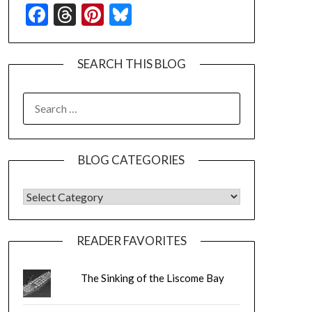
Facebook
Threads
Pinterest
Bluesky
SEARCH THIS BLOG
SEARCH
FOR:
BLOG CATEGORIES
BLOG CATEGORIES
READER FAVORITES
The Sinking of the Liscome Bay