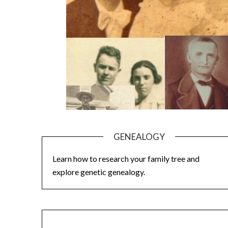
GENEALOGY
Learn how to research your family tree and
explore genetic genealogy.