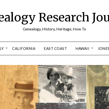
alogy Research Jo
Genealogy, History, Heritage, How To
GY
CALIFORNIA
EAST COAST
HAWAII
JONE