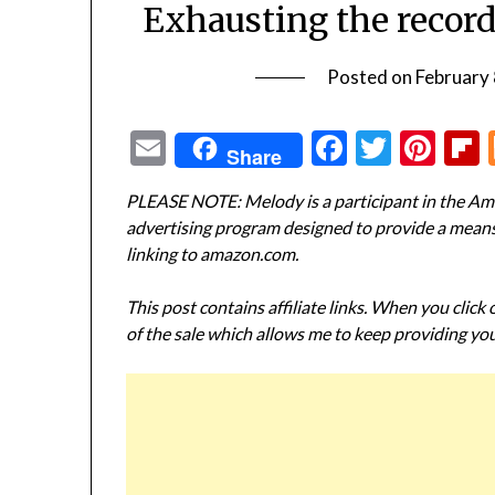
Exhausting the record
Posted on
February 
Email
Facebook
Twitte
Pin
Share
PLEASE NOTE: Melody is a participant in the Ama
advertising program designed to provide a means f
linking to amazon.com.
This post contains affiliate links. When you click
of the sale which allows me to keep providing you