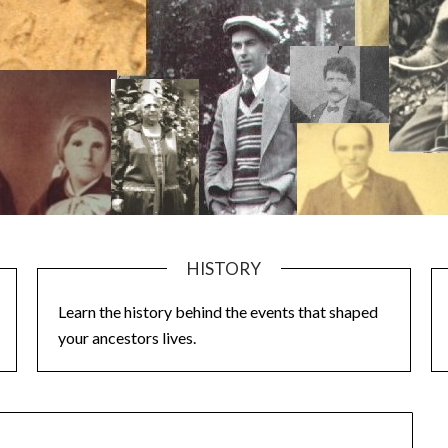
HISTORY
Learn the history behind the events that shaped
your ancestors lives.