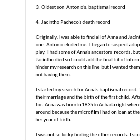
3. Oldest son, Antonio’s, baptismal record
4. Jacintho Pacheco’s death record
Originally, I was able to find all of Anna and Jaci
one. Antonio eluded me. I began to suspect adopt
play. I had some of Anna’s ancestors records, b
Jacintho died so I could add the final bit of info
hinder my research on this line, but I wanted them…
not having them.
I started my search for Anna’s baptismal record.
their marriage and the birth of the first child. A
for. Anna was born in 1835 in Achada right where
around because the microfilm I had on loan at th
her year of birth.
I was not so lucky finding the other records. I s