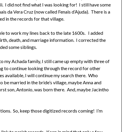
I did not find what I was looking for! I still have some
ais da Vera Cruz (now called Fenais d’Ajuda). There is a
d in the records for that village.
ble to work my lines back to the late 1600s. I added
birth, death, and marriage information. I corrected the
dded some siblings.
to my Achada family, I still came up empty with three of
ing to continue looking through the record for other
s available, I will continue my search there. Who
o be married in the bride’s village, maybe Anna and
 first son, Antonio, was born there. And, maybe Jacintho
ptions. So, keep those digitized records coming! I’m
e link to parish records. Keep in mind that only a few