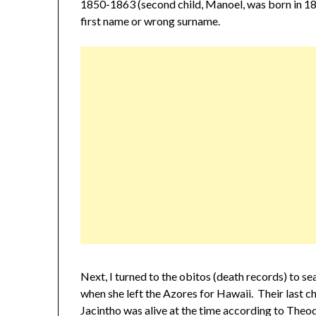
1850-1863 (second child, Manoel, was born in 186
first name or wrong surname.
Next, I turned to the obitos (death records) to s
when she left the Azores for Hawaii. Their last 
Jacintho was alive at the time according to Theo