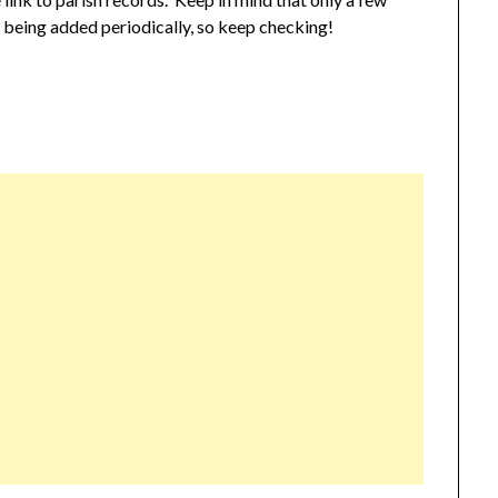
e being added periodically, so keep checking!