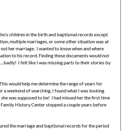
ntho’s children in the birth and baptismal records except
ion, multiple marriages, or some other situation was at
ut not her marriage. I wanted to know when and where
rmation to his record. Finding these documents would not
badly! I felt like I was missing parts to their stories by
 This would help me determine the range of years for
fter a weekend of searching, I found what I was looking
 she was supposed to be! I had missed her the first time
e Family History Center stopped a couple years before
coured the marriage and baptismal records for the period