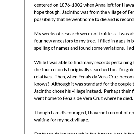
centered on 1876-1882 when Anna left for Hawaii. 
hope though. Jacintho was from the village of Fen
possibility that he went home to die and is recorde
My weeks of research were not fruitless. I was a
four new ancestors to my tree. I filled in gaps in 
spelling of names and found some variations. I a
While I was able to find many records pertaining 
the four records I originally searched for. I’m go
relatives. Then, when Fenais da Vera Cruz become
knows? Although it was standard for the couple t
Jacintho chose his village instead. Perhaps their
went home to Fenais de Vera Cruz where he died.
Though I am discouraged, I have not run out of o
waiting for my next village.
For those doing research in the Azores, here is th