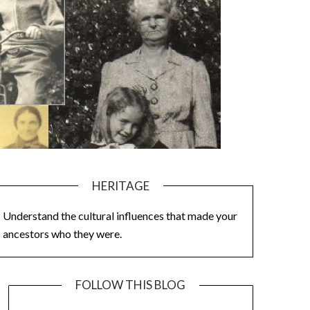
HERITAGE
Understand the cultural influences that made your
ancestors who they were.
FOLLOW THIS BLOG