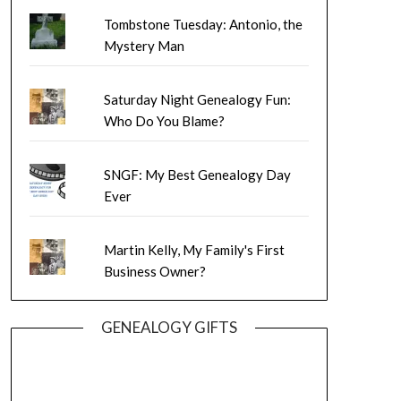
Tombstone Tuesday: Antonio, the
Mystery Man
Saturday Night Genealogy Fun:
Who Do You Blame?
SNGF: My Best Genealogy Day
Ever
Martin Kelly, My Family's First
Business Owner?
GENEALOGY GIFTS