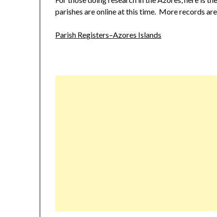
parishes are online at this time. More records ar
Parish Registers–Azores Islands