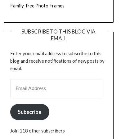
Family Tree Photo Frames
SUBSCRIBE TO THIS BLOG VIA
EMAIL
Enter your email address to subscribe to this
blog and receive notifications of new posts by
email.
EMAIL ADDRESS
Subscribe
Join 118 other subscribers