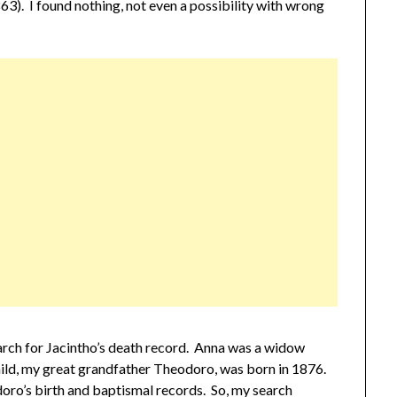
3). I found nothing, not even a possibility with wrong
earch for Jacintho’s death record. Anna was a widow
child, my great grandfather Theodoro, was born in 1876.
doro’s birth and baptismal records. So, my search