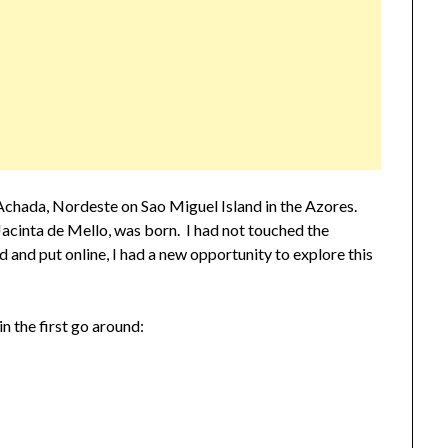
Achada, Nordeste on Sao Miguel Island in the Azores.
acinta de Mello, was born. I had not touched the
d and put online, I had a new opportunity to explore this
n the first go around: