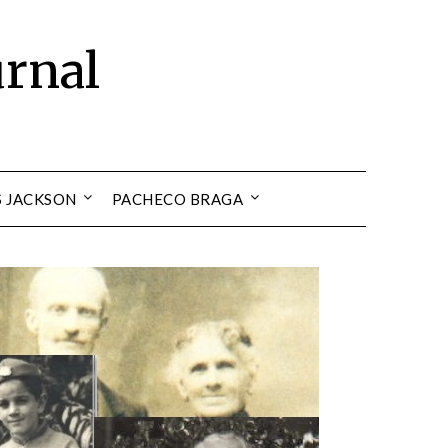
urnal
S JACKSON
PACHECO BRAGA