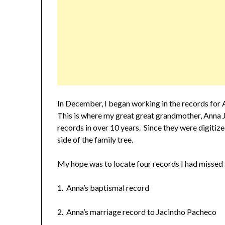
In December, I began working in the records for 
This is where my great great grandmother, Anna J
records in over 10 years. Since they were digitize
side of the family tree.
My hope was to locate four records I had missed i
1. Anna’s baptismal record
2. Anna’s marriage record to Jacintho Pacheco