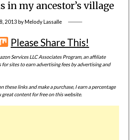
s in my ancestor’s village
8, 2013
by
Melody Lassalle
r
terest
Flipboard
Mix
Please Share This!
zon Services LLC Associates Program, an affiliate
or sites to earn advertising fees by advertising and
 on these links and make a purchase, I earn a percentage
 great content for free on this website.