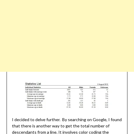
I decided to delve further. By searching on Google, I found
that there is another way to get the total number of
descendants from a line. It involves color coding the