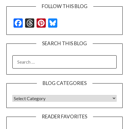
FOLLOW THIS BLOG
Facebook
Threads
Pinterest
Bluesky
SEARCH THIS BLOG
SEARCH
FOR:
BLOG CATEGORIES
BLOG CATEGORIES
READER FAVORITES