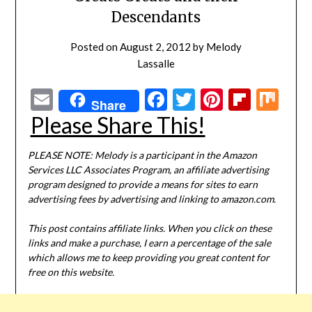
Descendants
Posted on
August 2, 2012
by
Melody
Lassalle
Email
Facebook
Twitter
Pinterest
Flipbo
Mi
Share
Please Share This!
PLEASE NOTE: Melody is a participant in the Amazon
Services LLC Associates Program, an affiliate advertising
program designed to provide a means for sites to earn
advertising fees by advertising and linking to amazon.com.
This post contains affiliate links. When you click on these
links and make a purchase, I earn a percentage of the sale
which allows me to keep providing you great content for
free on this website.