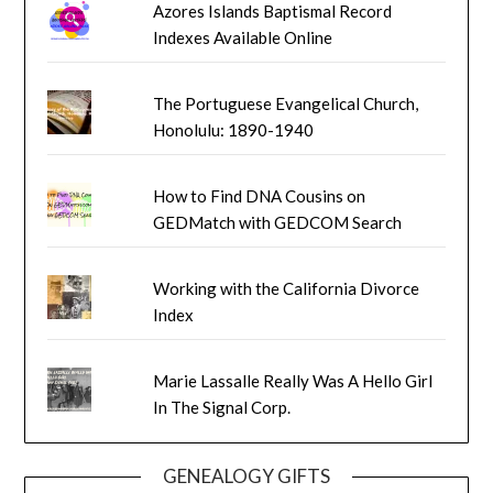
Azores Islands Baptismal Record
Indexes Available Online
The Portuguese Evangelical Church,
Honolulu: 1890-1940
How to Find DNA Cousins on
GEDMatch with GEDCOM Search
Working with the California Divorce
Index
Marie Lassalle Really Was A Hello Girl
In The Signal Corp.
GENEALOGY GIFTS