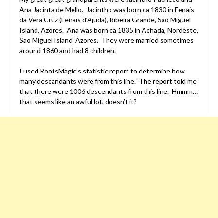
Ana Jacinta de Mello. Jacintho was born ca 1830 in Fenais
da Vera Cruz (Fenais d’Ajuda), Ribeira Grande, Sao Miguel
Island, Azores. Ana was born ca 1835 in Achada, Nordeste,
Sao Miguel Island, Azores. They were married sometimes
around 1860 and had 8 children.
I used RootsMagic’s statistic report to determine how
many descandants were from this line. The report told me
that there were 1006 descendants from this line. Hmmm…
that seems like an awful lot, doesn’t it?