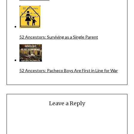
52 Ancestors: Surviving as a Single Parent
52 Ancestors: Pacheco Boys Are First in Line for War
Leave a Reply