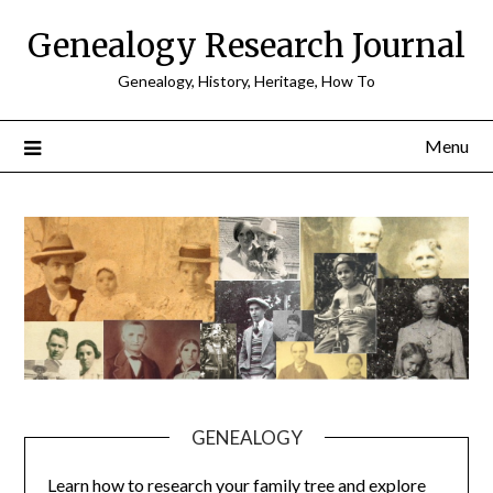
Skip
Genealogy Research Journal
to
content
Genealogy, History, Heritage, How To
Menu
GENEALOGY
Learn how to research your family tree and explore