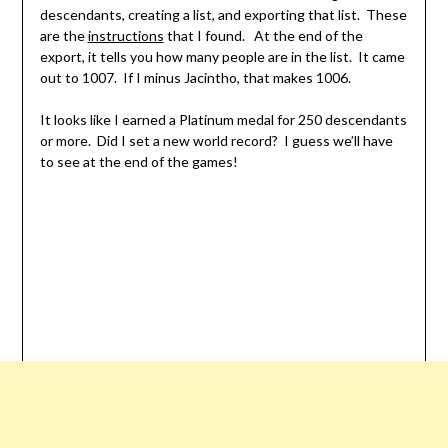
descendants, creating a list, and exporting that list. These
are the
instructions
that I found. At the end of the
export, it tells you how many people are in the list. It came
out to 1007. If I minus Jacintho, that makes 1006.
It looks like I earned a Platinum medal for 250 descendants
or more. Did I set a new world record? I guess we’ll have
to see at the end of the games!