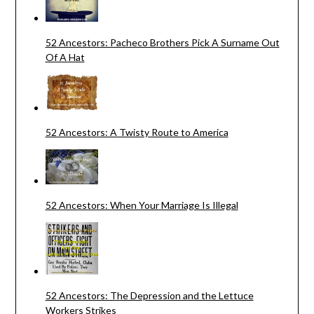
52 Ancestors: Pacheco Brothers Pick A Surname Out
Of A Hat
52 Ancestors: A Twisty Route to America
52 Ancestors: When Your Marriage Is Illegal
52 Ancestors: The Depression and the Lettuce
Workers Strikes