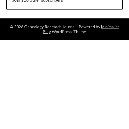
© 2026 Genealogy Research Journal
| Powered by
Minimalist
Blog
WordPress Theme