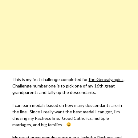
This is my first challenge completed for
the Genealympics
.
Challenge number one is to pick one of my 16th great
grandparents and tally up the descendants.
I can earn medals based on how many descendants are in
the line. Since I really want the best medal I can get, I’m
chosing my Pacheco line. Good Catholics, multiple
marriages, and big families…
My great great grandparents were Jacintho Pacheco and