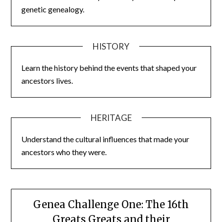
genetic genealogy.
HISTORY
Learn the history behind the events that shaped your
ancestors lives.
HERITAGE
Understand the cultural influences that made your
ancestors who they were.
Genea Challenge One: The 16th
Greats Greats and their