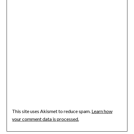
This site uses Akismet to reduce spam.
Learn how
your comment data is processed.