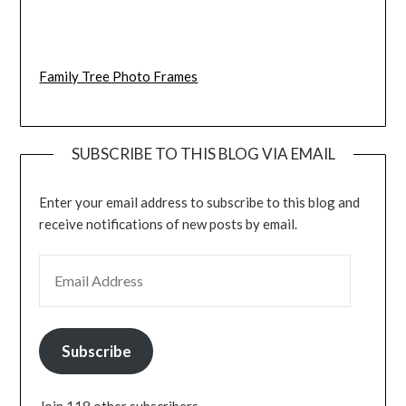
Family Tree Photo Frames
SUBSCRIBE TO THIS BLOG VIA EMAIL
Enter your email address to subscribe to this blog and
receive notifications of new posts by email.
EMAIL ADDRESS
Subscribe
Join 118 other subscribers