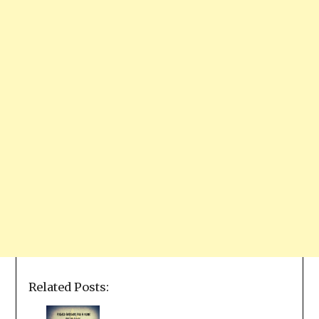
Related Posts: